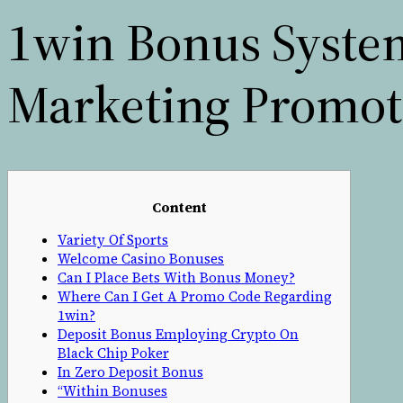
1win Bonus System
Marketing Promoti
Content
Variety Of Sports
Welcome Casino Bonuses
Can I Place Bets With Bonus Money?
Where Can I Get A Promo Code Regarding
1win?
Deposit Bonus Employing Crypto On
Black Chip Poker
In Zero Deposit Bonus
“Within Bonuses