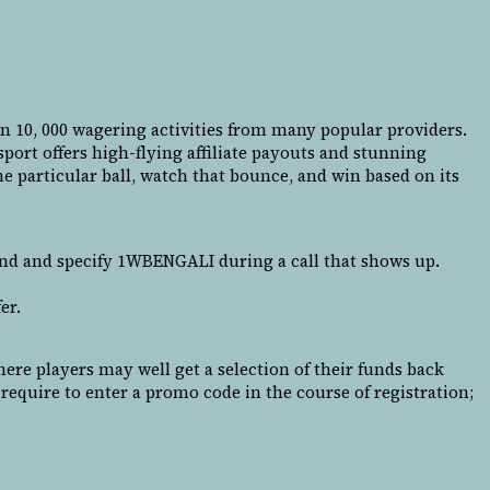
an 10, 000 wagering activities from many popular providers.
sport offers high-flying affiliate payouts and stunning
he particular ball, watch that bounce, and win based on its
rand and specify 1WBENGALI during a call that shows up.
er.
ere players may well get a selection of their funds back
require to enter a promo code in the course of registration;