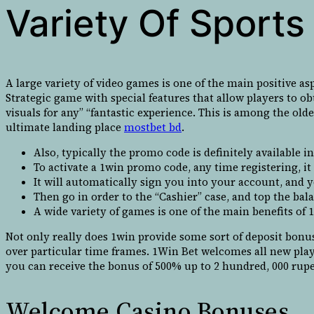
Variety Of Sports
A large variety of video games is one of the main positive a
Strategic game with special features that allow players to ob
visuals for any” “fantastic experience. This is among the old
ultimate landing place
mostbet bd
.
Also, typically the promo code is definitely available 
To activate a 1win promo code, any time registering, i
It will automatically sign you into your account, and y
Then go in order to the “Cashier” case, and top the ba
A wide variety of games is one of the main benefits of
Not only really does 1win provide some sort of deposit bonus
over particular time frames. 1Win Bet welcomes all new playe
you can receive the bonus of 500% up to 2 hundred, 000 rup
Welcome Casino Bonuses