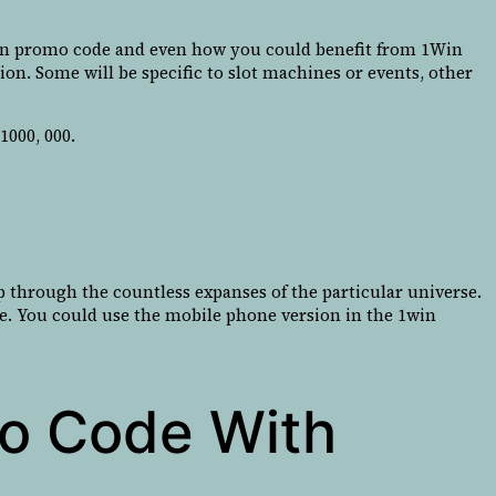
1Win promo code and even how you could benefit from 1Win
on. Some will be specific to slot machines or events, other
1000, 000.
 through the countless expanses of the particular universe.
e. You could use the mobile phone version in the 1win
mo Code With