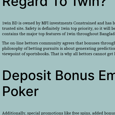
Regard To 1win?
1win BD is owned by MFI investments Constrained and has bee
trusted site. Safety is definitely 1win top priority, so it wi
contains the major top features of 1win throughout Banglad
The on-line bettors community agrees that bonuses through
philosophy of betting pursuits is about generating predicti
viewpoint of sportsbooks. That is why all bettors cannot ge
Deposit Bonus Em
Poker
Additionally, special promotions like free spins, added bonu