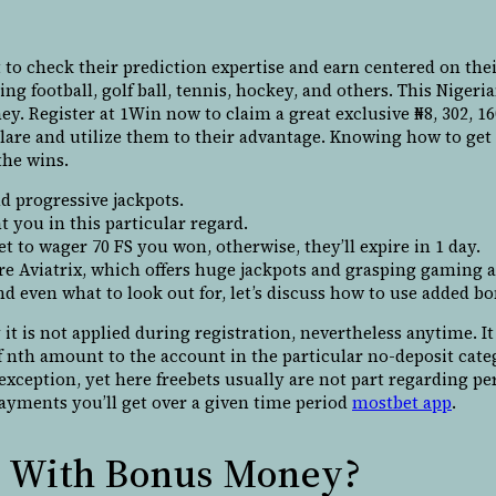
to check their prediction expertise and earn centered on thei
ng football, golf ball, tennis, hockey, and others. This Nigeri
y. Register at 1Win now to claim a great exclusive ₦8, 302, 1
clare and utilize them to their advantage. Knowing how to get
the wins.
nd progressive jackpots.
 you in this particular regard.
et to wager 70 FS you won, otherwise, they’ll expire in 1 day.
re Aviatrix, which offers huge jackpots and grasping gaming a
 even what to look out for, let’s discuss how to use added b
 it is not applied during registration, nevertheless anytime. I
of nth amount to the account in the particular no-deposit cat
xception, yet here freebets usually are not part regarding 
 payments you’ll get over a given time period
mostbet app
.
r With Bonus Money?