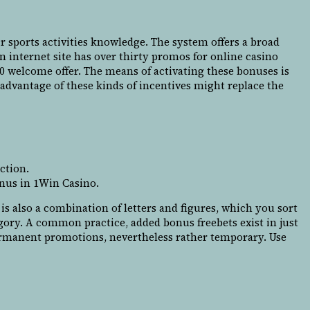
r sports activities knowledge. The system offers a broad
an internet site has over thirty promos for online casino
60 welcome offer. The means of activating these bonuses is
 advantage of these kinds of incentives might replace the
ction.
onus in 1Win Casino.
t is also a combination of letters and figures, which you sort
egory. A common practice, added bonus freebets exist in just
permanent promotions, nevertheless rather temporary. Use