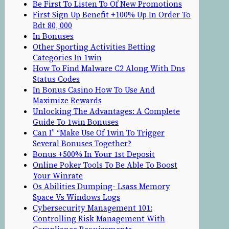
Be First To Listen To Of New Promotions
First Sign Up Benefit +100% Up In Order To
Bdt 80, 000
In Bonuses
Other Sporting Activities Betting
Categories In 1win
How To Find Malware C2 Along With Dns
Status Codes
In Bonus Casino How To Use And
Maximize Rewards
Unlocking The Advantages: A Complete
Guide To 1win Bonuses
Can I” “Make Use Of 1win To Trigger
Several Bonuses Together?
Bonus +500% In Your 1st Deposit
Online Poker Tools To Be Able To Boost
Your Winrate
Os Abilities Dumping- Lsass Memory
Space Vs Windows Logs
Cybersecurity Management 101:
Controlling Risk Management With