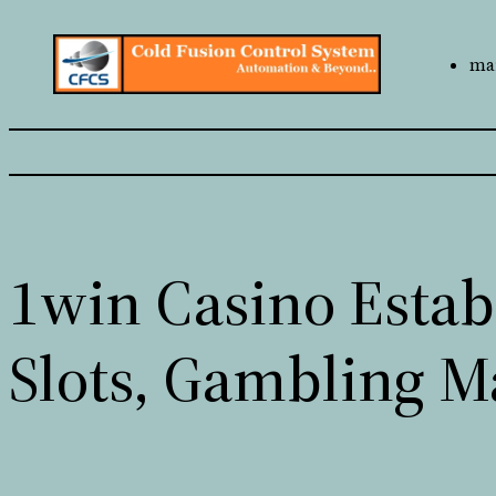
mai
1win Casino Estab
Slots, Gambling M