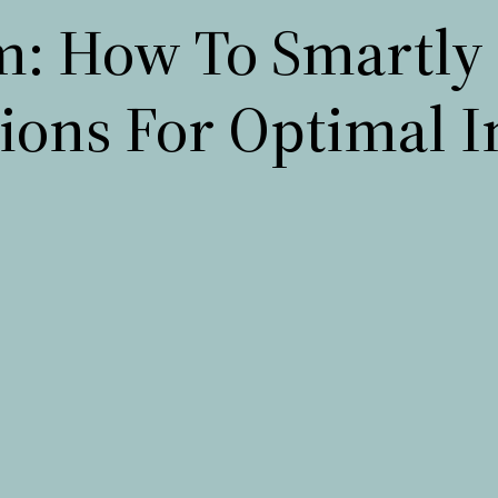
: How To Smartly 
ons For Optimal I