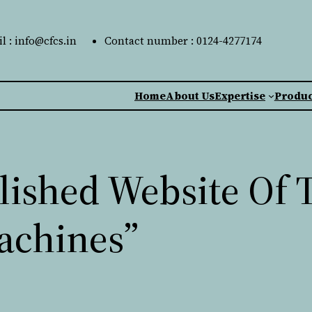
l : info@cfcs.in
Contact number : 0124-4277174
Home
About Us
Expertise
Produc
lished Website Of
achines”