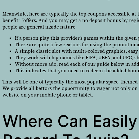
Meanwhile, here are typically the top coupons accessible a
benefit” “offers. And you may get a no deposit bonus by regi
people are general inside nature.
If a person play this provider’s games within the given 
There are quite a few reasons for using the promotional
A simple classic slot with multi-colored graphics, eas
They work with big names like FIFA, UEFA, and UFC, sho
Without more ado, read each of our guide below in add
This indicates that you need to redeem the added bonu
This will be one of typically the most popular space-themed
We provide all bettors the opportunity to wager not only on
website on your mobile phone or tablet.
Where Can Easily