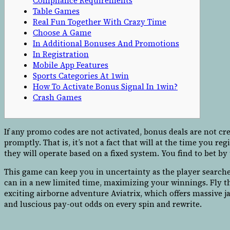
Compliance Requirements
Table Games
Real Fun Together With Crazy Time
Choose A Game
In Additional Bonuses And Promotions
In Registration
Mobile App Features
Sports Categories At 1win
How To Activate Bonus Signal In 1win?
Crash Games
If any promo codes are not activated, bonus deals are not cred
promptly. That is, it’s not a fact that will at the time you re
they will operate based on a fixed system. You find to bet 
This game can keep you in uncertainty as the player searche
can in a new limited time, maximizing your winnings. Fly t
exciting airborne adventure Aviatrix, which offers massive 
and luscious pay-out odds on every spin and rewrite.