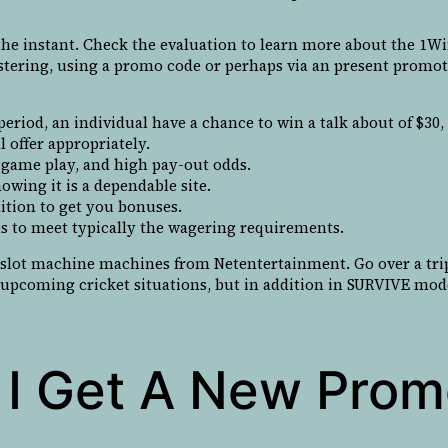
t the instant. Check the evaluation to learn more about the 
stering, using a promo code or perhaps via an present promoti
period, an individual have a chance to win a talk about of $30, 
 offer appropriately.
y game play, and high pay-out odds.
wing it is a dependable site.
ition to get you bonuses.
s to meet typically the wagering requirements.
 slot machine machines from Netentertainment. Go over a trip
 upcoming cricket situations, but in addition in SURVIVE mod
 I Get A New Pro