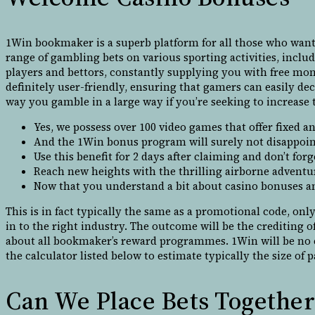
1Win bookmaker is a superb platform for all those who want 
range of gambling bets on various sporting activities, includi
players and bettors, constantly supplying you with free mone
definitely user-friendly, ensuring that gamers can easily de
way you gamble in a large way if you’re seeking to increase 
Yes, we possess over 100 video games that offer fixed a
And the 1Win bonus program will surely not disappoint
Use this benefit for 2 days after claiming and don’t forg
Reach new heights with the thrilling airborne adventu
Now that you understand a bit about casino bonuses and
This is in fact typically the same as a promotional code, only
in to the right industry. The outcome will be the crediting 
about all bookmaker’s reward programmes. 1Win will be no e
the calculator listed below to estimate typically the size of
Can We Place Bets Togethe