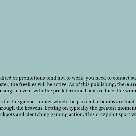
ited or promotions tend not to work, you need to contact suppor
gister, the freebies will be active. As of this publishing, there
by using an event with the predetermined odds reduce, the wi
s for the galetass under which the particular bombs are hidd
hrough the heavens, betting on typically the greatest moment
jackpots and clentching gaming action. This crazy slot sport 