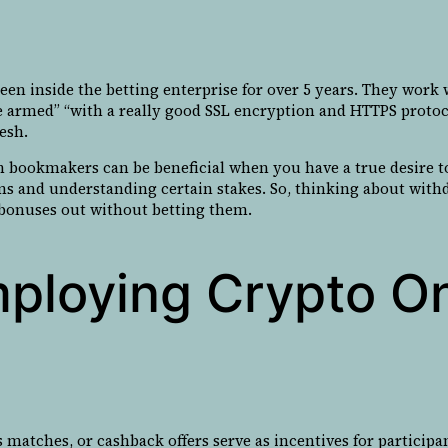
n inside the betting enterprise for over 5 years. They work 
ll be armed” “with a really good SSL encryption and HTTPS protoco
esh.
 bookmakers can be beneficial when you have a true desire t
ons and understanding certain stakes. So, thinking about wit
t bonuses out without betting them.
ploying Crypto On
s matches, or cashback offers serve as incentives for particip