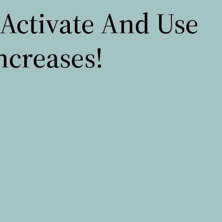
Activate And Use
ncreases!