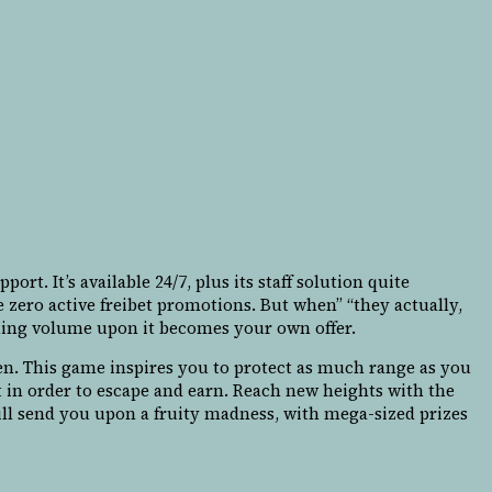
t. It’s available 24/7, plus its staff solution quite
 are zero active freibet promotions. But when” “they actually,
nning volume upon it becomes your own offer.
en. This game inspires you to protect as much range as you
 in order to escape and earn. Reach new heights with the
will send you upon a fruity madness, with mega-sized prizes