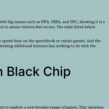
with big names such as FIFA, UEFA, and UFC, showing it is a
l to assure visitors feel secure. The table listed below
o spend time on the sportsbook or casino games. And the
hdrawing additional bonuses has nothing to do with the
 Black Chip
ants to explore a new broader range of games. This variation