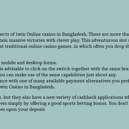
spects of 1win Online casino in Bangladesh. There are more th
tain massive victories with clever play. This adventurous slot 
est traditional online casino games, in which often you drop t
in mobile and desktop forms.
t is advisable to click on the switch together with the same b
ou can make use of the same capabilities just about any.
lance with one of many available payment alternatives you pref
 1win Casino in Bangladesh.
, but they also have a new variety of cashback applications wh
rs simply by offering a good sports betting bonus. You don’t 
ees upon your deposit.