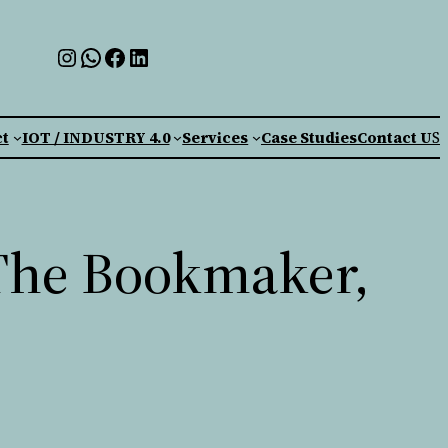
t
IOT / INDUSTRY 4.0
Services
Case Studies
Contact U
S
 The Bookmaker,