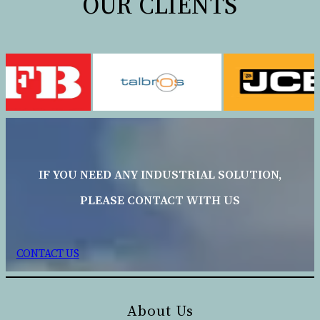
OUR CLIENTS
IF YOU NEED ANY INDUSTRIAL SOLUTION,
PLEASE CONTACT WITH US
CONTACT US
About Us