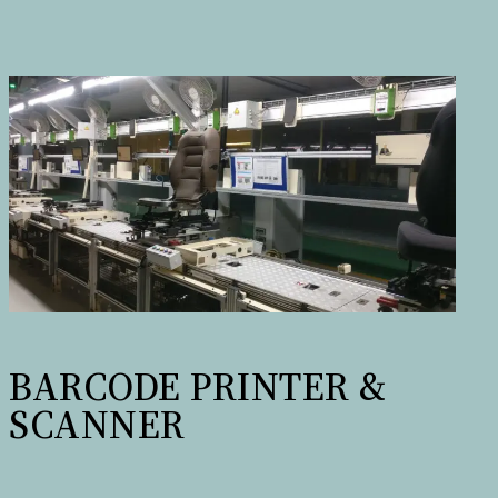
BARCODE PRINTER &
SCANNER