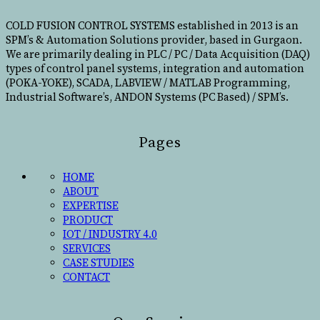
COLD FUSION CONTROL SYSTEMS established in 2013 is an
SPM’s & Automation Solutions provider, based in Gurgaon.
We are primarily dealing in PLC / PC / Data Acquisition (DAQ)
types of control panel systems, integration and automation
(POKA-YOKE), SCADA, LABVIEW / MATLAB Programming,
Industrial Software’s, ANDON Systems (PC Based) / SPM’s.
Pages
HOME
ABOUT
EXPERTISE
PRODUCT
IOT / INDUSTRY 4.0
SERVICES
CASE STUDIES
CONTACT