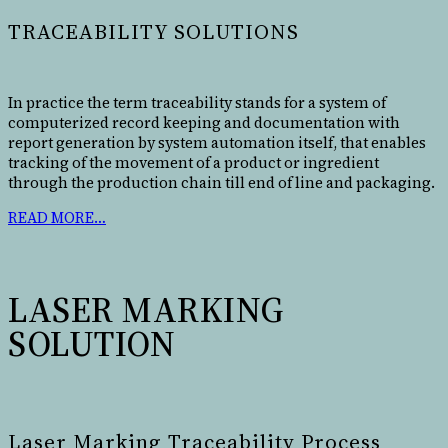
TRACEABILITY SOLUTIONS
In practice the term traceability stands for a system of
computerized record keeping and documentation with
report generation by system automation itself, that enables
tracking of the movement of a product or ingredient
through the production chain till end of line and packaging.
READ MORE…
LASER MARKING
SOLUTION
Laser Marking Traceability Process