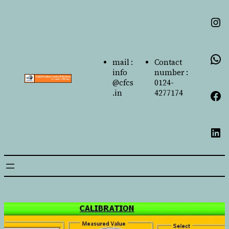
mail :
Contact
info
number :
@cfcs
0124-
.in
4277174