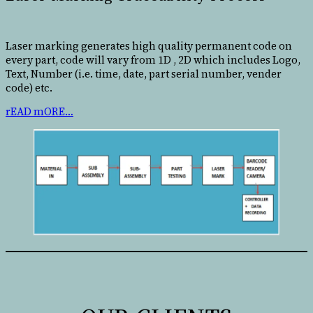
Laser marking generates high quality permanent code on
every part, code will vary from 1D , 2D which includes Logo,
Text, Number (i.e. time, date, part serial number, vender
code) etc.
rEAD mORE…