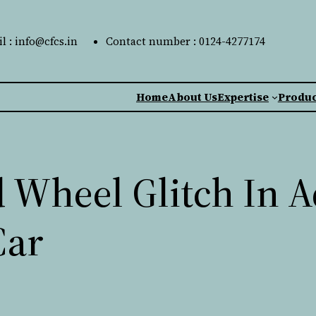
l : info@cfcs.in
Contact number : 0124-4277174
Home
About Us
Expertise
Produc
d Wheel Glitch In 
Car