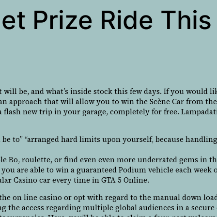
et Prize Ride Thi
will be, and what’s inside stock this few days. If you would 
an approach that will allow you to win the Scène Car from th
 flash new trip in your garage, completely for free. Lampadat
ll be to” “arranged hard limits upon yourself, because handling
Bo, roulette, or find even even more underrated gems in the 
 you are able to win a guaranteed Podium vehicle each week 
lar Casino car every time in GTA 5 Online.
 the on line casino or opt with regard to the manual down load 
ng the access regarding multiple global audiences in a secur