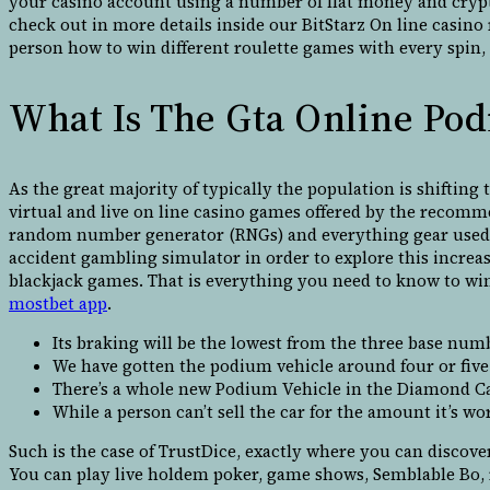
your casino account using a number of fiat money and crypto
check out in more details inside our BitStarz On line casino 
person how to win different roulette games with every spin
What Is The Gta Online Po
As the great majority of typically the population is shiftin
virtual and live on line casino games offered by the recomme
random number generator (RNGs) and everything gear used in 
accident gambling simulator in order to explore this increasin
blackjack games. That is everything you need to know to win
mostbet app
.
Its braking will be the lowest from the three base numb
We have gotten the podium vehicle around four or five
There’s a whole new Podium Vehicle in the Diamond C
While a person can’t sell the car for the amount it’s wor
Such is the case of TrustDice, exactly where you can discove
You can play live holdem poker, game shows, Semblable Bo, ro