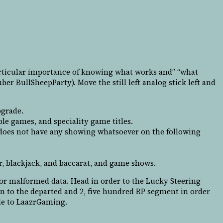
e particular importance of knowing what works and” “what
r BullSheepParty). Move the still left analog stick left and
pgrade.
ble games, and speciality game titles.
eel does not have any showing whatsoever on the following
er, blackjack, and baccarat, and game shows.
 or malformed data. Head in order to the Lucky Steering
on to the departed and 2, five hundred RP segment in order
ble to LaazrGaming.