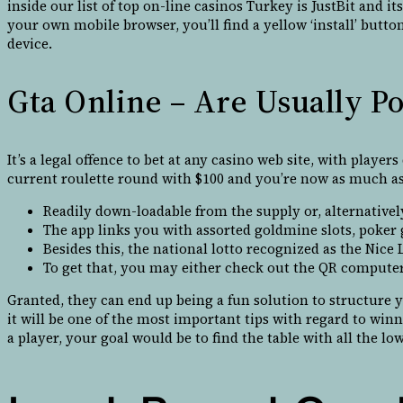
inside our list of top on-line casinos Turkey is JustBit and 
your own mobile browser, you’ll find a yellow ‘install’ butt
device.
Gta Online – Are Usually 
It’s a legal offence to bet at any casino web site, with play
current roulette round with $100 and you’re now as much as $
Readily down-loadable from the supply or, alternatively
The app links you with assorted goldmine slots, poker
Besides this, the national lotto recognized as the Nice 
To get that, you may either check out the QR computer 
Granted, they can end up being a fun solution to structure y
it will be one of the most important tips with regard to winn
a player, your goal would be to find the table with all the l