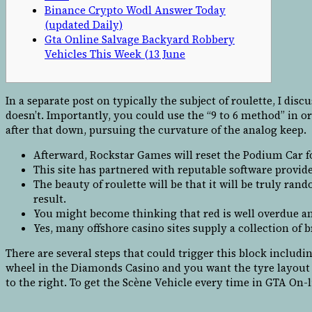
Binance Crypto Wodl Answer Today
(updated Daily)
Gta Online Salvage Backyard Robbery
Vehicles This Week (13 June
In a separate post on typically the subject of roulette, I di
doesn’t. Importantly, you could use the “9 to 6 method” in o
after that down, pursuing the curvature of the analog keep.
Afterward, Rockstar Games will reset the Podium Car f
This site has partnered with reputable software provide
The beauty of roulette will be that it will be truly ra
result.
You might become thinking that red is well overdue and
Yes, many offshore casino sites supply a collection of 
There are several steps that could trigger this block inclu
wheel in the Diamonds Casino and you want the tyre layout t
to the right. To get the Scène Vehicle every time in GTA On-l