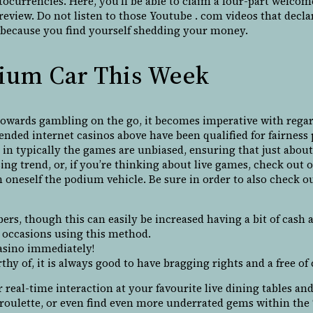
currencies. Here, you’ll be able to claim a four-part welcom
review. Do not listen to those Youtube . com videos that declar
, because you find yourself shedding your money.
dium Car This Week
g towards gambling on the go, it becomes imperative with regard
nded internet casinos above have been qualified for fairness 
typically the games are unbiased, ensuring that just about al
g trend, or, if you’re thinking about live games, check out our 
 oneself the podium vehicle. Be sure in order to also check o
ers, though this can easily be increased having a bit of cash a
 occasions using this method.
asino immediately!
thy of, it is always good to have bragging rights and a free of 
r real-time interaction at your favourite live dining tables a
ulette, or even find even more underrated gems within the ‘to