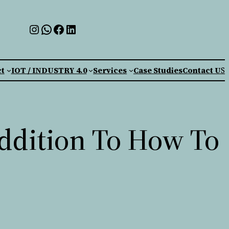
t
IOT / INDUSTRY 4.0
Services
Case Studies
Contact U
S
Addition To How To