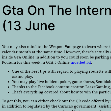
Gta On The Intern
(13 June
You may also mind to the Weapon Van page to learn where it 
calendar month at the same time. However, there’s actually 
inside GTA Online in addition to you could soon be parking a
Podium for this week in GTA 5 Online
mostbet bd
.
One of the best tips with regard to playing roulette wi
casino play.
You may play live holdem poker, game shows, Semblable 
Thanks to the Facebook content creator, LaazrGaming,
That’s everything covered about how to win the particu
To get this, you can either check out the QR code offered by
in addition to regulated by the Curaçao government, assisti