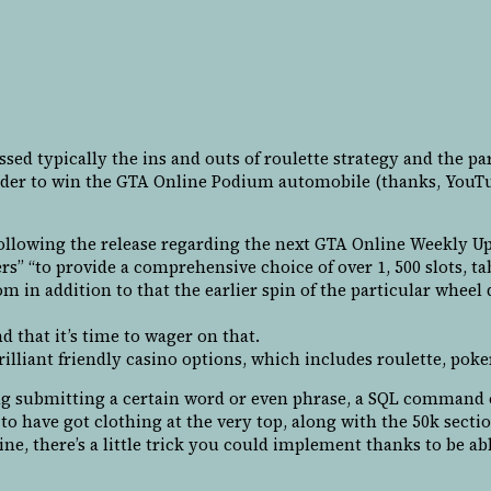
scussed typically the ins and outs of roulette strategy and th
rder to win the GTA Online Podium automobile (thanks, YouTube
ollowing the release regarding the next GTA Online Weekly U
rs” “to provide a comprehensive choice of over 1, 500 slots, ta
ndom in addition to that the earlier spin of the particular wh
 that it’s time to wager on that.
brilliant friendly casino options, which includes roulette, pok
ding submitting a certain word or even phrase, a SQL command
o have got clothing at the very top, along with the 50k secti
ine, there’s a little trick you could implement thanks to be a