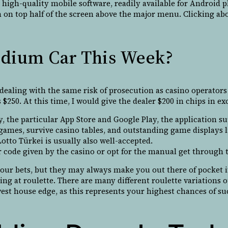
its high-quality mobile software, readily available for Androi
on on top half of the screen above the major menu. Clicking ab
Podium Car This Week?
ers dealing with the same risk of prosecution as casino operato
250. At this time, I would give the dealer $200 in chips in e
, the particular App Store and Google Play, the application sup
 games, survive casino tables, and outstanding game displays 
Lotto Türkei is usually also well-accepted.
code given by the casino or opt for the manual get through th
our bets, but they may always make you out there of pocket if
ing at roulette. There are many different roulette variations 
owest house edge, as this represents your highest chances of s