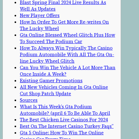
Blast Spring Final 2024 Live Results As
Well As Updates
New Player Offers
How In Order To Get More Re-writes On
The Lucky Wheel
Gta Online Blessed Wheel Glitch Plus How
To Succeed The Podium Car
How To Always Win Typically The Casino
Podium Automobile With All The Gta On-
line Lucky Wheel Glitch
Can You Win The Vehicle A Lot More Than
Once Inside A Week?
Existing Gamer Promotions
All New Vehicles Coming In Gta Online
Cut Shop Patch Update
Sources
What Is This Week’s Gta Podium
Automobile? (april 6 To Be Able To April
The Best Chicken Live Casinos For 2024
Best On The Internet Casino Turkey Faqs”
Gta 5 Online: How To Win The Online