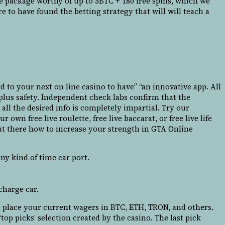
e package worthy of up to 5BTC + 180 free spins, which we
e to have found the betting strategy that will will teach a
 to your next on line casino to have” “an innovative app. All
plus safety. Independent check labs confirm that the
l the desired info is completely impartial. Try our
own free live roulette, free live baccarat, or free live life
ut there how to increase your strength in GTA Online
ny kind of time car port.
charge car.
nd place your current wagers in BTC, ETH, TRON, and others.
p picks’ selection created by the casino. The last pick