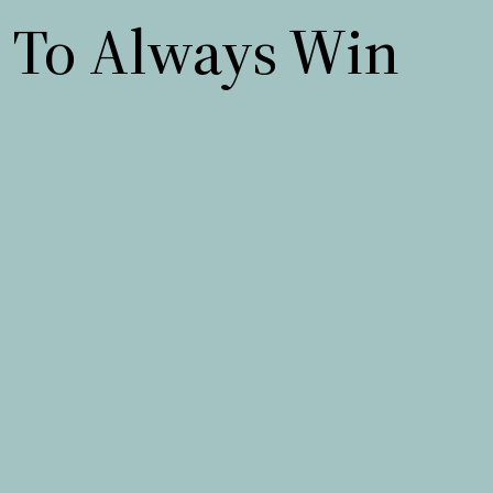
 To Always Win