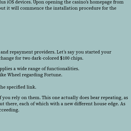
d plus iOS devices. Upon opening the casino’s homepage from
out it will commence the installation procedure for the
rs and repayment providers. Let’s say you started your
xchange for two dark-colored $100 chips.
plies a wide range of functionalities.
like Wheel regarding Fortune.
e specified link.
 you rely on them. This one actually does bear repeating, as
out there, each of which with a new different house edge. As
ucceeding.