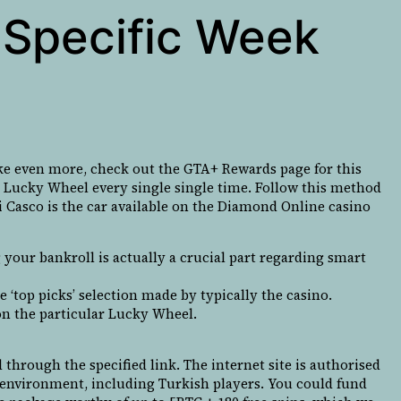
s Specific Week
like even more, check out the GTA+ Rewards page for this
e Lucky Wheel every single single time. Follow this method
i Casco is the car available on the Diamond Online casino
 your bankroll is actually a crucial part regarding smart
‘top picks’ selection made by typically the casino.
on the particular Lucky Wheel.
through the specified link. The internet site is authorised
e environment, including Turkish players. You could fund