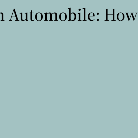
m Automobile: How