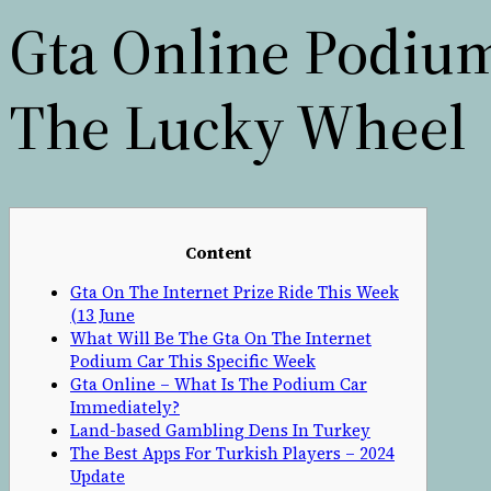
Gta Online Podiu
The Lucky Wheel
Content
Gta On The Internet Prize Ride This Week
(13 June
What Will Be The Gta On The Internet
Podium Car This Specific Week
Gta Online – What Is The Podium Car
Immediately?
Land-based Gambling Dens In Turkey
The Best Apps For Turkish Players – 2024
Update