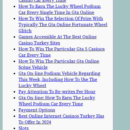
Casino Car Every Time
How To Earn The Lucky Wheel Podium
Car Every Single Time In Gta Online
How To Win The Selection Of Prize With
Typically The Gta Online Fortunate Wheel
Glitch
Games Accessible At The Best Online
Casino Turkey Sites
How To Win The Particular Gta 5 Casinos
Car Every Time
How To Win The Particular Gta Online
Scène Vehicle
Gta On-line Podium Vehicle Regarding
This Week, Including How To Use The
Lucky Wheel
Pay Attention To Re-writes Per Hour
Gta On-line: How To Earn The Lucky
Wheel Podium Car Every Time
Payment Options
Best Online Internet Casinos Turkey Has
To Offer In 2024
Slots