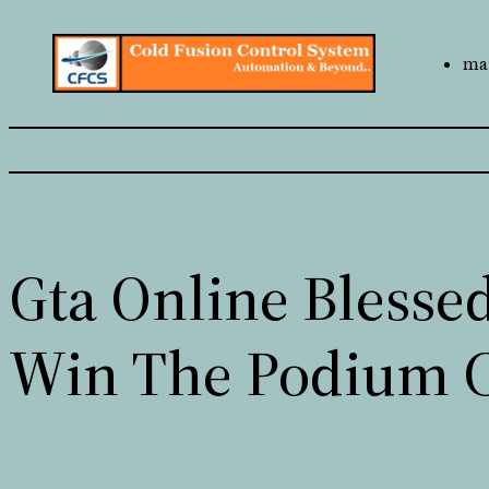
mai
Gta Online Blesse
Win The Podium 