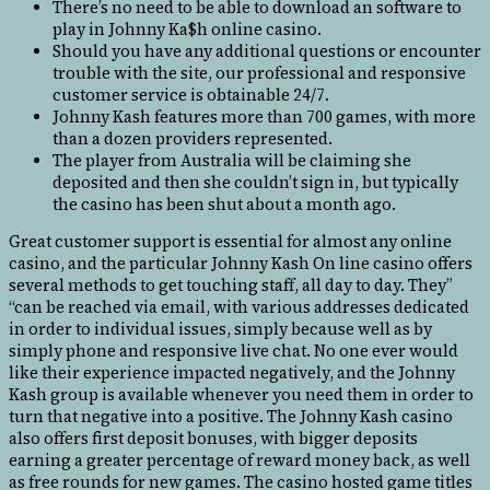
There’s no need to be able to download an software to
play in Johnny Ka$h online casino.
Should you have any additional questions or encounter
trouble with the site, our professional and responsive
customer service is obtainable 24/7.
Johnny Kash features more than 700 games, with more
than a dozen providers represented.
The player from Australia will be claiming she
deposited and then she couldn’t sign in, but typically
the casino has been shut about a month ago.
Great customer support is essential for almost any online
casino, and the particular Johnny Kash On line casino offers
several methods to get touching staff, all day to day. They”
“can be reached via email, with various addresses dedicated
in order to individual issues, simply because well as by
simply phone and responsive live chat. No one ever would
like their experience impacted negatively, and the Johnny
Kash group is available whenever you need them in order to
turn that negative into a positive. The Johnny Kash casino
also offers first deposit bonuses, with bigger deposits
earning a greater percentage of reward money back, as well
as free rounds for new games. The casino hosted game titles