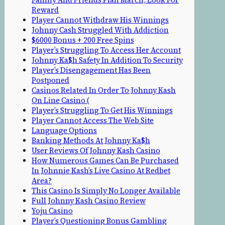
Family And Friends Plan March, Look For
Reward
Player Cannot Withdraw His Winnings
Johnny Cash Struggled With Addiction
$6000 Bonus + 200 Free Spins
Player’s Struggling To Access Her Account
Johnny Ka$h Safety In Addition To Security
Player’s Disengagement Has Been
Postponed
Casinos Related In Order To Johnny Kash
On Line Casino (
Player’s Struggling To Get His Winnings
Player Cannot Access The Web Site
Language Options
Banking Methods At Johnny Ka$h
User Reviews Of Johnny Kash Casino
How Numerous Games Can Be Purchased
In Johnnie Kash’s Live Casino At Redbet
Area?
This Casino Is Simply No Longer Available
Full Johnny Kash Casino Review
Yoju Casino
Player’s Questioning Bonus Gambling