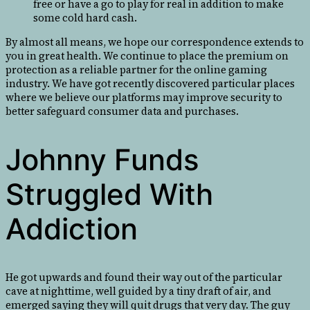
free or have a go to play for real in addition to make
some cold hard cash.
By almost all means, we hope our correspondence extends to
you in great health. We continue to place the premium on
protection as a reliable partner for the online gaming
industry. We have got recently discovered particular places
where we believe our platforms may improve security to
better safeguard consumer data and purchases.
Johnny Funds
Struggled With
Addiction
He got upwards and found their way out of the particular
cave at nighttime, well guided by a tiny draft of air, and
emerged saying they will quit drugs that very day. The guy