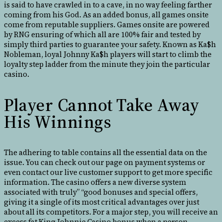
is said to have crawled in to a cave, in no way feeling farther
coming from his God. As an added bonus, all games onsite
come from reputable suppliers. Games onsite are powered
by RNG ensuring of which all are 100% fair and tested by
simply third parties to guarantee your safety. Known as Ka$h
Nobleman, loyal Johnny Ka$h players will start to climb the
loyalty step ladder from the minute they join the particular
casino.
Player Cannot Take Away
His Winnings
The adhering to table contains all the essential data on the
issue. You can check out our page on payment systems or
even contact our live customer support to get more specific
information. The casino offers a new diverse system
associated with truly” “good bonuses and special offers,
giving it a single of its most critical advantages over just
about all its competitors. For a major step, you will receive an
excess fat King Johnnie Casino bonus when a person