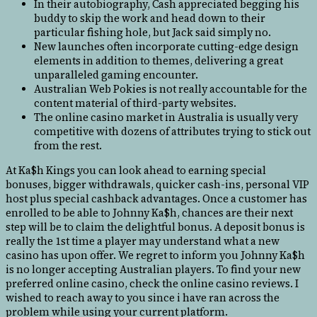
In their autobiography, Cash appreciated begging his
buddy to skip the work and head down to their
particular fishing hole, but Jack said simply no.
New launches often incorporate cutting-edge design
elements in addition to themes, delivering a great
unparalleled gaming encounter.
Australian Web Pokies is not really accountable for the
content material of third-party websites.
The online casino market in Australia is usually very
competitive with dozens of attributes trying to stick out
from the rest.
At Ka$h Kings you can look ahead to earning special
bonuses, bigger withdrawals, quicker cash-ins, personal VIP
host plus special cashback advantages. Once a customer has
enrolled to be able to Johnny Ka$h, chances are their next
step will be to claim the delightful bonus. A deposit bonus is
really the 1st time a player may understand what a new
casino has upon offer. We regret to inform you Johnny Ka$h
is no longer accepting Australian players. To find your new
preferred online casino, check the online casino reviews. I
wished to reach away to you since i have ran across the
problem while using your current platform.