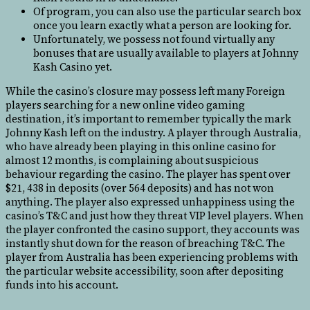
Of program, you can also use the particular search box
once you learn exactly what a person are looking for.
Unfortunately, we possess not found virtually any
bonuses that are usually available to players at Johnny
Kash Casino yet.
While the casino’s closure may possess left many Foreign
players searching for a new online video gaming
destination, it’s important to remember typically the mark
Johnny Kash left on the industry. A player through Australia,
who have already been playing in this online casino for
almost 12 months, is complaining about suspicious
behaviour regarding the casino. The player has spent over
$21, 438 in deposits (over 564 deposits) and has not won
anything. The player also expressed unhappiness using the
casino’s T&C and just how they threat VIP level players. When
the player confronted the casino support, they accounts was
instantly shut down for the reason of breaching T&C. The
player from Australia has been experiencing problems with
the particular website accessibility, soon after depositing
funds into his account.