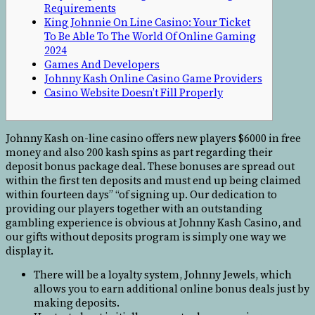
Requirements
King Johnnie On Line Casino: Your Ticket
To Be Able To The World Of Online Gaming
2024
Games And Developers
Johnny Kash Online Casino Game Providers
Casino Website Doesn’t Fill Properly
Johnny Kash on-line casino offers new players $6000 in free
money and also 200 kash spins as part regarding their
deposit bonus package deal. These bonuses are spread out
within the first ten deposits and must end up being claimed
within fourteen days” “of signing up. Our dedication to
providing our players together with an outstanding
gambling experience is obvious at Johnny Kash Casino, and
our gifts without deposits program is simply one way we
display it.
There will be a loyalty system, Johnny Jewels, which
allows you to earn additional online bonus deals just by
making deposits.