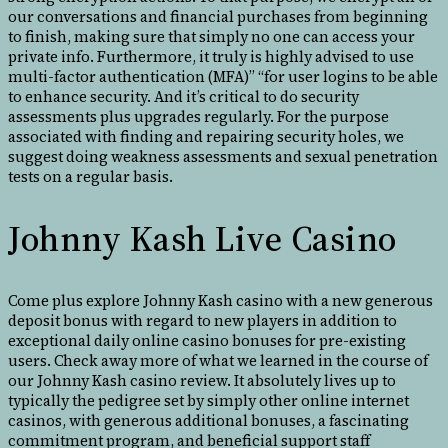
our conversations and financial purchases from beginning
to finish, making sure that simply no one can access your
private info. Furthermore, it truly is highly advised to use
multi-factor authentication (MFA)” “for user logins to be able
to enhance security. And it’s critical to do security
assessments plus upgrades regularly. For the purpose
associated with finding and repairing security holes, we
suggest doing weakness assessments and sexual penetration
tests on a regular basis.
Johnny Kash Live Casino
Come plus explore Johnny Kash casino with a new generous
deposit bonus with regard to new players in addition to
exceptional daily online casino bonuses for pre-existing
users. Check away more of what we learned in the course of
our Johnny Kash casino review. It absolutely lives up to
typically the pedigree set by simply other online internet
casinos, with generous additional bonuses, a fascinating
commitment program, and beneficial support staff