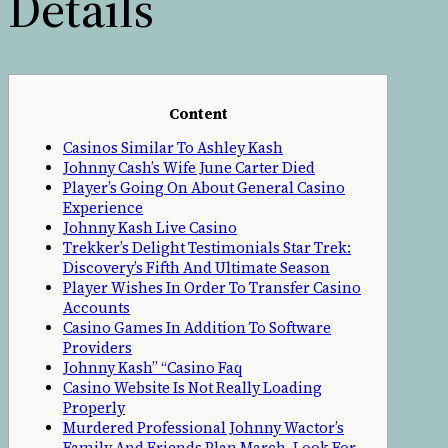
Details
Content
Casinos Similar To Ashley Kash
Johnny Cash’s Wife June Carter Died
Player’s Going On About General Casino
Experience
Johnny Kash Live Casino
Trekker’s Delight Testimonials Star Trek:
Discovery’s Fifth And Ultimate Season
Player Wishes In Order To Transfer Casino
Accounts
Casino Games In Addition To Software
Providers
Johnny Kash” “Casino Faq
Casino Website Is Not Really Loading
Properly
Murdered Professional Johnny Wactor’s