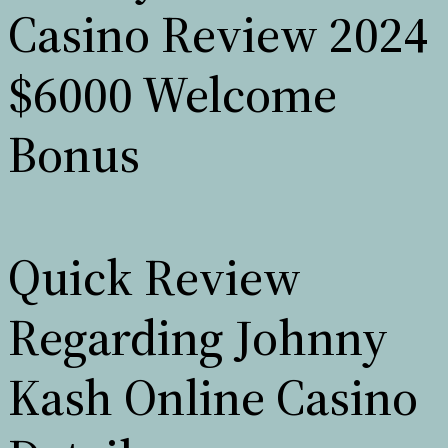
Casino Review 2024
$6000 Welcome
Bonus
Quick Review
Regarding Johnny
Kash Online Casino