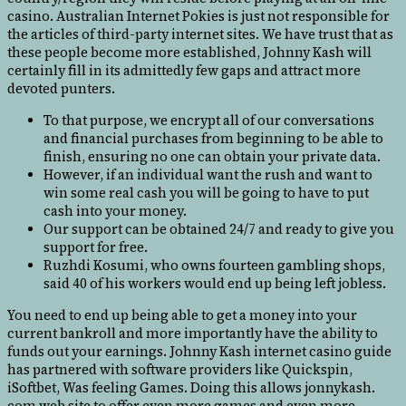
casino. Australian Internet Pokies is just not responsible for
the articles of third-party internet sites. We have trust that as
these people become more established, Johnny Kash will
certainly fill in its admittedly few gaps and attract more
devoted punters.
To that purpose, we encrypt all of our conversations
and financial purchases from beginning to be able to
finish, ensuring no one can obtain your private data.
However, if an individual want the rush and want to
win some real cash you will be going to have to put
cash into your money.
Our support can be obtained 24/7 and ready to give you
support for free.
Ruzhdi Kosumi, who owns fourteen gambling shops,
said 40 of his workers would end up being left jobless.
You need to end up being able to get a money into your
current bankroll and more importantly have the ability to
funds out your earnings. Johnny Kash internet casino guide
has partnered with software providers like Quickspin,
iSoftbet, Was feeling Games. Doing this allows jonnykash.
com web site to offer even more games and even more