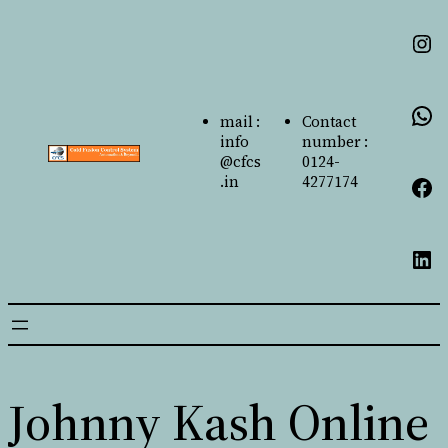
mail :
Contact
info
number :
@cfcs
0124-
.in
4277174
Johnny Kash Online