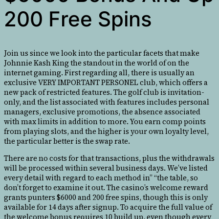
200 Free Spins
Join us since we look into the particular facets that make
Johnnie Kash King the standout in the world of on the
internet gaming. First regarding all, there is usually an
exclusive VERY IMPORTANT PERSONEL club, which offers a
new pack of restricted features. The golf club is invitation-
only, and the list associated with features includes personal
managers, exclusive promotions, the absence associated
with max limits in addition to more. You earn comp points
from playing slots, and the higher is your own loyalty level,
the particular better is the swap rate.
There are no costs for that transactions, plus the withdrawals
will be processed within several business days. We’ve listed
every detail with regard to each method in” “the table, so
don’t forget to examine it out. The casino’s welcome reward
grants punters $6000 and 200 free spins, though this is only
available for 14 days after signup. To acquire the full value of
the welcome bonus requires 10 build up, even though every