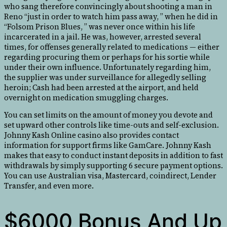
who sang therefore convincingly about shooting a man in
Reno “just in order to watch him pass away, ” when he did in
“Folsom Prison Blues, ” was never once within his life
incarcerated in a jail. He was, however, arrested several
times, for offenses generally related to medications — either
regarding procuring them or perhaps for his sortie while
under their own influence. Unfortunately regarding him,
the supplier was under surveillance for allegedly selling
heroin; Cash had been arrested at the airport, and held
overnight on medication smuggling charges.
You can set limits on the amount of money you devote and
set upward other controls like time-outs and self-exclusion.
Johnny Kash Online casino also provides contact
information for support firms like GamCare. Johnny Kash
makes that easy to conduct instant deposits in addition to fast
withdrawals by simply supporting 6 secure payment options.
You can use Australian visa, Mastercard, coindirect, Lender
Transfer, and even more.
$6000 Bonus And Up