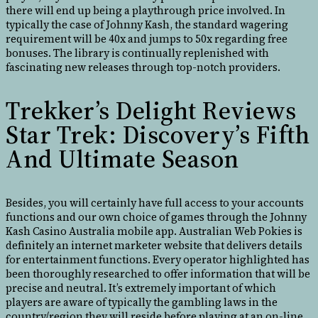
there will end up being a playthrough price involved. In
typically the case of Johnny Kash, the standard wagering
requirement will be 40x and jumps to 50x regarding free
bonuses. The library is continually replenished with
fascinating new releases through top-notch providers.
Trekker’s Delight Reviews
Star Trek: Discovery’s Fifth
And Ultimate Season
Besides, you will certainly have full access to your accounts
functions and our own choice of games through the Johnny
Kash Casino Australia mobile app. Australian Web Pokies is
definitely an internet marketer website that delivers details
for entertainment functions. Every operator highlighted has
been thoroughly researched to offer information that will be
precise and neutral. It’s extremely important of which
players are aware of typically the gambling laws in the
country/region they will reside before playing at an on-line