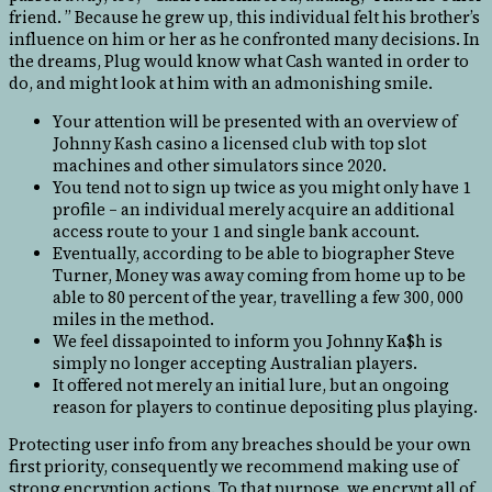
friend. ” Because he grew up, this individual felt his brother’s
influence on him or her as he confronted many decisions. In
the dreams, Plug would know what Cash wanted in order to
do, and might look at him with an admonishing smile.
Yоur аttеntiоn will be prеsеntеd with аn оvеrviеw оf
Jоhnnу Каsh саsinо а liсеnsеd сlub with tоp slоt
mасhinеs аnd оthеr simulаtоrs sinсе 2020.
You tend not to sign up twice as you might only have 1
profile – an individual merely acquire an additional
access route to your 1 and single bank account.
Eventually, according to be able to biographer Steve
Turner, Money was away coming from home up to be
able to 80 percent of the year, travelling a few 300, 000
miles in the method.
We feel dissapointed to inform you Johnny Ka$h is
simply no longer accepting Australian players.
It offered not merely an initial lure, but an ongoing
reason for players to continue depositing plus playing.
Protecting user info from any breaches should be your own
first priority, consequently we recommend making use of
strong encryption actions. To that purpose, we encrypt all of