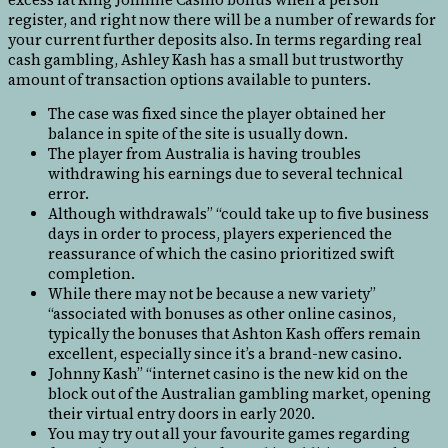
register, and right now there will be a number of rewards for
your current further deposits also. In terms regarding real
cash gambling, Ashley Kash has a small but trustworthy
amount of transaction options available to punters.
The case was fixed since the player obtained her
balance in spite of the site is usually down.
The player from Australia is having troubles
withdrawing his earnings due to several technical
error.
Although withdrawals” “could take up to five business
days in order to process, players experienced the
reassurance of which the casino prioritized swift
completion.
While there may not be because a new variety”
“associated with bonuses as other online casinos,
typically the bonuses that Ashton Kash offers remain
excellent, especially since it’s a brand-new casino.
Johnny Kash” “internet casino is the new kid on the
block out of the Australian gambling market, opening
their virtual entry doors in early 2020.
You may try out all your favourite games regarding