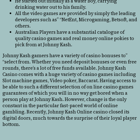
He started out initially as a water boy, carrying
drinking water out to his family.
All the video games are provided by simply the leading
developers such as” “NetEnt, Microgaming, Betsoft, and
others.
Australian Players have a substantial catalogue of
quality casino games and real money online pokies to
pick from at Johnny Kash.
Johnny Kash gamers have a variety of casino bonuses to”
“select from. Whether you need deposit bonuses or even free
rounds, there’s a lot of free funds available. Johnny Kash
Casino comes with a huge variety of casino games including
Slot machine games, Video poker, Baccarat. Having access to
be able to such a different selection of on line casino games
guarantees of which you will in no way get bored when a
person play at Johnny Kash. However, change is the only
constant in the particular fast-paced world of online
gambling. Recently, Johnny Kash Online casino closed its
digital doors, much towards the surprise of their loyal player
bottom.