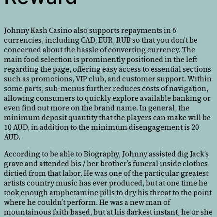
Johnny Kash Casino also supports repayments in 6
currencies, including CAD, EUR, RUB so that you don’t be
concerned about the hassle of converting currency. The
main food selection is prominently positioned in the left
regarding the page, offering easy access to essential sections
such as promotions, VIP club, and customer support. Within
some parts, sub-menus further reduces costs of navigation,
allowing consumers to quickly explore available banking or
even find out more on the brand name. In general, the
minimum deposit quantity that the players can make will be
10 AUD, in addition to the minimum disengagement is 20
AUD.
According to be able to Biography, Johnny assisted dig Jack’s
grave and attended his / her brother’s funeral inside clothes
dirtied from that labor. He was one of the particular greatest
artists country music has ever produced, but at one time he
took enough amphetamine pills to dry his throat to the point
where he couldn’t perform. He was a new man of
mountainous faith based, but at his darkest instant, he or she