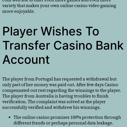
variety that makes your own online casino video gaming
more enjoyable.
Player Wishes To
Transfer Casino Bank
Account
The player from Portugal has requested a withdrawal but
only part of her money was paid out. After few days Casino
compensated out rest regarding the winnings to the player.
The player from Australia is having troubles to finish
verification. The complaint was solved as the player
successfully verified and withdrew his winnings.
The online casino promises 100% protection through
different frauds or perhaps personal data leakage.