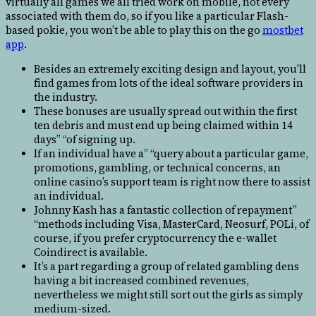
virtually all games we all tried work on mobile, not every
associated with them do, so if you like a particular Flash-
based pokie, you won’t be able to play this on the go
mostbet
app
.
Besides an extremely exciting design and layout, you’ll
find games from lots of the ideal software providers in
the industry.
These bonuses are usually spread out within the first
ten debris and must end up being claimed within 14
days” “of signing up.
If an individual have a” “query about a particular game,
promotions, gambling, or technical concerns, an
online casino’s support team is right now there to assist
an individual.
Johnny Kash has a fantastic collection of repayment”
“methods including Visa, MasterCard, Neosurf, POLi, of
course, if you prefer cryptocurrency the e-wallet
Coindirect is available.
It’s a part regarding a group of related gambling dens
having a bit increased combined revenues,
nevertheless we might still sort out the girls as simply
medium-sized.