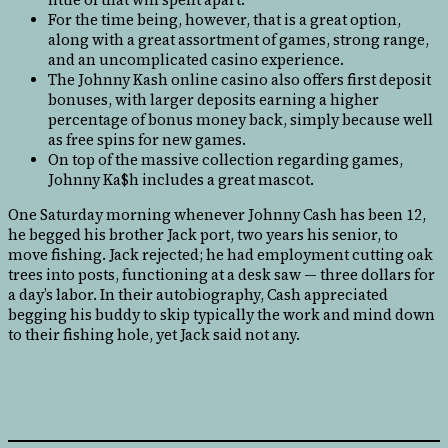
little of that will spent apart.
For the time being, however, that is a great option,
along with a great assortment of games, strong range,
and an uncomplicated casino experience.
The Johnny Kash online casino also offers first deposit
bonuses, with larger deposits earning a higher
percentage of bonus money back, simply because well
as free spins for new games.
On top of the massive collection regarding games,
Johnny Ka$h includes a great mascot.
One Saturday morning whenever Johnny Cash has been 12,
he begged his brother Jack port, two years his senior, to
move fishing. Jack rejected; he had employment cutting oak
trees into posts, functioning at a desk saw — three dollars for
a day’s labor. In their autobiography, Cash appreciated
begging his buddy to skip typically the work and mind down
to their fishing hole, yet Jack said not any.