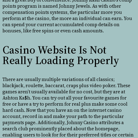
and a great buy of convenience. Johnny Kash Casino’s comp
points program is named Johnny Jewels. As with other
compensation points systems, the particular more you
perform at the casino, the more an individual can earn. You
can spend your current accumulated comp details on
bonuses, like free spins or even cash amounts.
Casino Website Is Not
Really Loading Properly
There are usually multiple variations of all classics;
blackjack, roulette, baccarat, craps plus video poker. These
games aren’t usually available for no cost, but they are at
Ashton Ka$h. You can try out all your favourite games for
free or have a try to perform for real plus make some cool
hard cash. Now that you have an on the internet casino
account, record in and make your path to the particular
payments page. Additionally, Johnny Casino attributes a
search club prominently placed about the homepage,
enabling users to look for for their preferred titles or certain