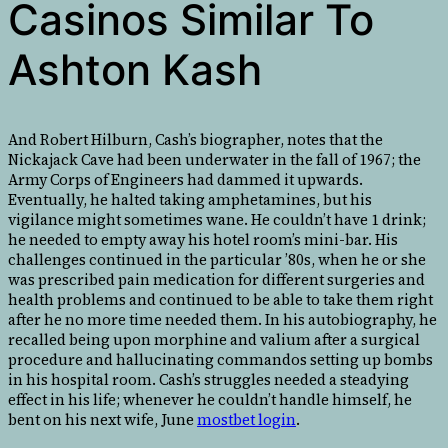
Casinos Similar To
Ashton Kash
And Robert Hilburn, Cash’s biographer, notes that the
Nickajack Cave had been underwater in the fall of 1967; the
Army Corps of Engineers had dammed it upwards.
Eventually, he halted taking amphetamines, but his
vigilance might sometimes wane. He couldn’t have 1 drink;
he needed to empty away his hotel room’s mini-bar. His
challenges continued in the particular ’80s, when he or she
was prescribed pain medication for different surgeries and
health problems and continued to be able to take them right
after he no more time needed them. In his autobiography, he
recalled being upon morphine and valium after a surgical
procedure and hallucinating commandos setting up bombs
in his hospital room. Cash’s struggles needed a steadying
effect in his life; whenever he couldn’t handle himself, he
bent on his next wife, June
mostbet login
.