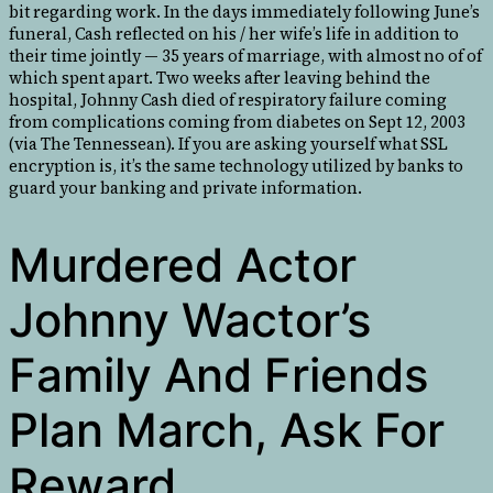
bit regarding work. In the days immediately following June’s
funeral, Cash reflected on his / her wife’s life in addition to
their time jointly — 35 years of marriage, with almost no of of
which spent apart. Two weeks after leaving behind the
hospital, Johnny Cash died of respiratory failure coming
from complications coming from diabetes on Sept 12, 2003
(via The Tennessean). If you are asking yourself what SSL
encryption is, it’s the same technology utilized by banks to
guard your banking and private information.
Murdered Actor
Johnny Wactor’s
Family And Friends
Plan March, Ask For
Reward