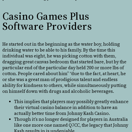
Casino Games Plus
Software Providers
He started out in the beginning as the water boy, holding
drinking water to be able to his family. By the time this
individual was eight, he was picking cotton with them,
dragging great canvas bedroom that started bare, but by the
particular end of the particular day held 200 or more lbs of
cotton. People cared about him” “due to the fact, at heart, he
or she was a great man of prodigious talent and endless
ability for kindness to others, while simultaneously putting
on himself down with drugs and alcoholic beverages.
This implies that players may possibly greatly enhance
their virtual casino balance in addition to have an
actually better time from Johnny Kash Casino.
Though it’s no longer designed for players in Australia
like one more one named Q7CC, the legacy that Johnny
Kash results in is undeniable.