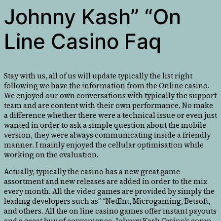
Johnny Kash” “On
Line Casino Faq
Stay with us, all of us will update typically the list right
following we have the information from the Online casino.
We enjoyed our own conversations with typically the support
team and are content with their own performance. No make
a difference whether there were a technical issue or even just
wanted in order to ask a simple question about the mobile
version, they were always communicating inside a friendly
manner. I mainly enjoyed the cellular optimisation while
working on the evaluation.
Actually, typically the casino has a new great game
assortment and new releases are added in order to the mix
every month. All the video games are provided by simply the
leading developers such as” “NetEnt, Microgaming, Betsoft,
and others. All the on line casino games offer instant payouts