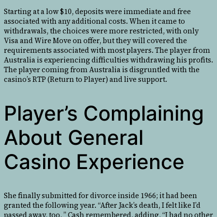
Starting at a low $10, deposits were immediate and free
associated with any additional costs. When it came to
withdrawals, the choices were more restricted, with only
Visa and Wire Move on offer, but they will covered the
requirements associated with most players. The player from
Australia is experiencing difficulties withdrawing his profits.
The player coming from Australia is disgruntled with the
casino’s RTP (Return to Player) and live support.
Player’s Complaining
About General
Casino Experience
She finally submitted for divorce inside 1966; it had been
granted the following year. “After Jack’s death, I felt like I’d
passed away, too, ” Cash remembered, adding, “I had no other