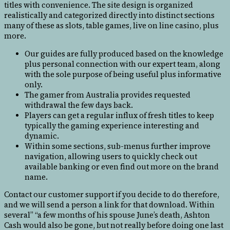
titles with convenience. The site design is organized
realistically and categorized directly into distinct sections
many of these as slots, table games, live on line casino, plus
more.
Our guides are fully produced based on the knowledge
plus personal connection with our expert team, along
with the sole purpose of being useful plus informative
only.
The gamer from Australia provides requested
withdrawal the few days back.
Players can get a regular influx of fresh titles to keep
typically the gaming experience interesting and
dynamic.
Within some sections, sub-menus further improve
navigation, allowing users to quickly check out
available banking or even find out more on the brand
name.
Contact our customer support if you decide to do therefore,
and we will send a person a link for that download. Within
several” “a few months of his spouse June’s death, Ashton
Cash would also be gone, but not really before doing one last