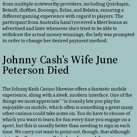
from multiple noteworthy providers, including Quickspin,
Betsoft, iSoftbet, Booongo, Relax, and Belatra, ensuring a
different gaming experience with regard to players. The
participant from Australia hasn’t received a Meet bonus as
advertised and later whenever she’s tried to be able to
withdraw the actual money winnings, the lady was prompted
in order to change her desired payment method.
Johnny Cash’s Wife June
Peterson Died
The Johnny Kash Casino likewise offers a fantastic mobile
experience, along with a sleek, modern interface. One of the
things we most appreciate” “is it easily lets you play for
enjoyable on mobile, which often is something a great many
other casinos could take notes on. You do have to choose of
which you want to learn for fun every time you engage on a
sport, but this is usually better than needing to sign in each
time. We carry out want to point out, though, that although