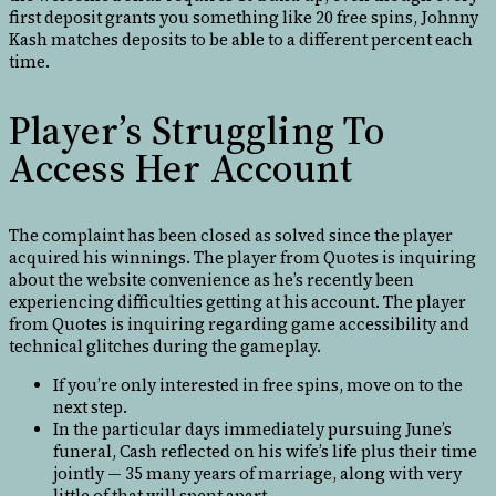
first deposit grants you something like 20 free spins, Johnny
Kash matches deposits to be able to a different percent each
time.
Player’s Struggling To
Access Her Account
The complaint has been closed as solved since the player
acquired his winnings. The player from Quotes is inquiring
about the website convenience as he’s recently been
experiencing difficulties getting at his account. The player
from Quotes is inquiring regarding game accessibility and
technical glitches during the gameplay.
If you’re only interested in free spins, move on to the
next step.
In the particular days immediately pursuing June’s
funeral, Cash reflected on his wife’s life plus their time
jointly — 35 many years of marriage, along with very