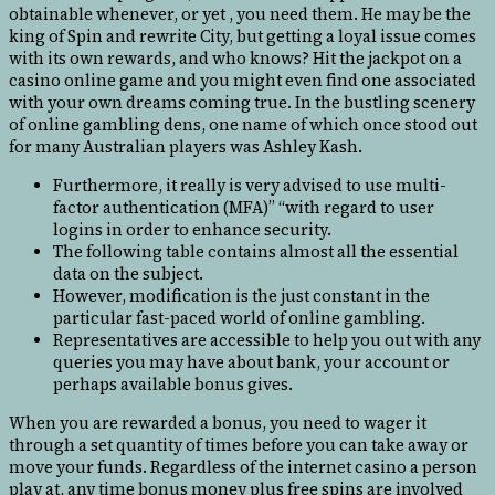
obtainable whenever, or yet , you need them. He may be the
king of Spin and rewrite City, but getting a loyal issue comes
with its own rewards, and who knows? Hit the jackpot on a
casino online game and you might even find one associated
with your own dreams coming true. In the bustling scenery
of online gambling dens, one name of which once stood out
for many Australian players was Ashley Kash.
Furthermore, it really is very advised to use multi-
factor authentication (MFA)” “with regard to user
logins in order to enhance security.
The following table contains almost all the essential
data on the subject.
However, modification is the just constant in the
particular fast-paced world of online gambling.
Representatives are accessible to help you out with any
queries you may have about bank, your account or
perhaps available bonus gives.
When you are rewarded a bonus, you need to wager it
through a set quantity of times before you can take away or
move your funds. Regardless of the internet casino a person
play at, any time bonus money plus free spins are involved