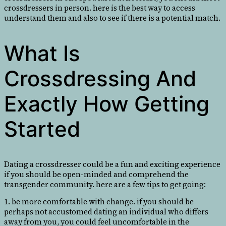
crossdressers in person. here is the best way to access
understand them and also to see if there is a potential match.
What Is
Crossdressing And
Exactly How Getting
Started
Dating a crossdresser could be a fun and exciting experience
if you should be open-minded and comprehend the
transgender community. here are a few tips to get going:
1. be more comfortable with change. if you should be
perhaps not accustomed dating an individual who differs
away from you, you could feel uncomfortable in the