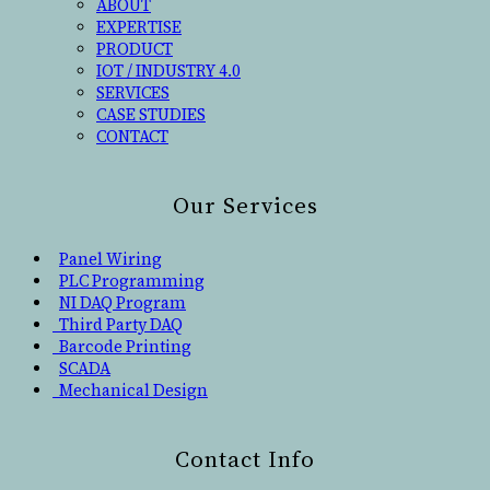
ABOUT
EXPERTISE
PRODUCT
IOT / INDUSTRY 4.0
SERVICES
CASE STUDIES
CONTACT
Our Services
Panel Wiring
PLC Programming
NI DAQ Program
Third Party DAQ
Barcode Printing
SCADA
Mechanical Design
Contact Info