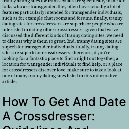
tranny dating sites for transsexuals are specifically made for
folks who are transgender. they often have actually a lot of
features particularly intended for transgender individuals,
such as for example chat rooms and forums. finally, tranny
dating sites for crossdressers are superb for people who are
interested in dating other crossdressers. given that we’ve
discussed the different kinds of tranny dating sites, we need
to discuss why is them so great. 2nd, tranny dating sites are
superb for transgender individuals. finally, tranny dating
sites are superb for crossdressers. therefore, if you’re
looking for a fantastic place to find a night out together, a
location for transgender individuals to find help, or a place
for crossdressers discover love, make sure to take a look at
one of many tranny dating sites listed in this informative
article.
How To Get And Date
A Crossdresser: