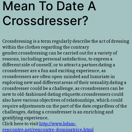
Mean To Date A
Crossdresser?
Crossdressing is a term regularly describe the act of dressing
within the clothes regarding the contrary
gender.crossdressing can be carried out for a variety of
reasons, including personal satisfaction, to express a
different side of oneself, or to attract a partner.dating a
crossdresser are a fun and exciting experience, as
crossdressers are often open-minded and luxuriate in
exploring new and different areas of their sexuality.dating a
crossdresser could be a challenge, as crossdressers can be
new to old-fashioned dating etiquette.crossdressers could
also have various objectives of relationships, which could
require adjustments on the part of the date.regardless of the
challenges, dating a crossdresser is an enriching and
gratifying experience.
Click here to visit
http://www.bdsm-
rencontre.net/rencontre-dominatrice.html