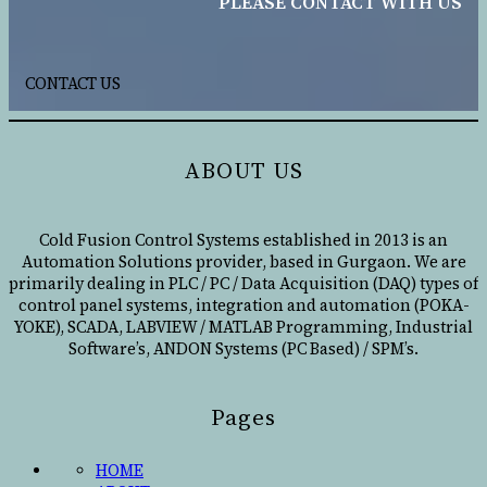
PLEASE CONTACT WITH US
CONTACT US
ABOUT US
Cold Fusion Control Systems established in 2013 is an
Automation Solutions provider, based in Gurgaon. We are
primarily dealing in PLC / PC / Data Acquisition (DAQ) types of
control panel systems, integration and automation (POKA-
YOKE), SCADA, LABVIEW / MATLAB Programming, Industrial
Software’s, ANDON Systems (PC Based) / SPM’s.
Pages
HOME