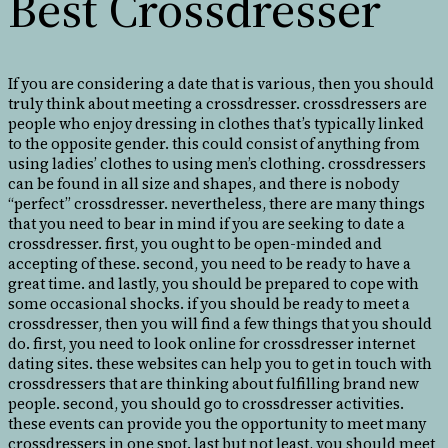
Best Crossdresser
If you are considering a date that is various, then you should
truly think about meeting a crossdresser. crossdressers are
people who enjoy dressing in clothes that’s typically linked
to the opposite gender. this could consist of anything from
using ladies’ clothes to using men’s clothing. crossdressers
can be found in all size and shapes, and there is nobody
“perfect” crossdresser. nevertheless, there are many things
that you need to bear in mind if you are seeking to date a
crossdresser. first, you ought to be open-minded and
accepting of these. second, you need to be ready to have a
great time. and lastly, you should be prepared to cope with
some occasional shocks. if you should be ready to meet a
crossdresser, then you will find a few things that you should
do. first, you need to look online for crossdresser internet
dating sites. these websites can help you to get in touch with
crossdressers that are thinking about fulfilling brand new
people. second, you should go to crossdresser activities.
these events can provide you the opportunity to meet many
crossdressers in one spot. last but not least, you should meet