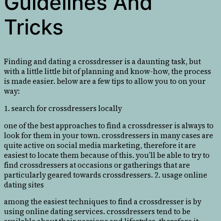
Guidelines And
Tricks
Finding and dating a crossdresser is a daunting task, but
with a little little bit of planning and know-how, the process
is made easier. below are a few tips to allow you to on your
way:
1. search for crossdressers locally
one of the best approaches to find a crossdresser is always to
look for them in your town. crossdressers in many cases are
quite active on social media marketing, therefore it are
easiest to locate them because of this. you’ll be able to try to
find crossdressers at occasions or gatherings that are
particularly geared towards crossdressers. 2. usage online
dating sites
among the easiest techniques to find a crossdresser is by
using online dating services. crossdressers tend to be