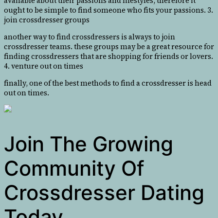
available about their passions and lifestyles, therefore it
ought to be simple to find someone who fits your passions. 3.
join crossdresser groups
another way to find crossdressers is always to join
crossdresser teams. these groups may be a great resource for
finding crossdressers that are shopping for friends or lovers.
4. venture out on times
finally, one of the best methods to find a crossdresser is head
out on times.
Join The Growing
Community Of
Crossdresser Dating
Today