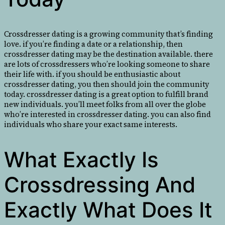
Crossdresser dating is a growing community that’s finding
love. if you’re finding a date or a relationship, then
crossdresser dating may be the destination available. there
are lots of crossdressers who’re looking someone to share
their life with. if you should be enthusiastic about
crossdresser dating, you then should join the community
today. crossdresser dating is a great option to fulfill brand
new individuals. you’ll meet folks from all over the globe
who’re interested in crossdresser dating. you can also find
individuals who share your exact same interests.
What Exactly Is
Crossdressing And
Exactly What Does It