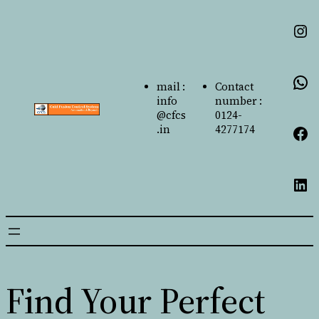
mail :
Contact
info
number :
@cfcs
0124-
.in
4277174
Find Your Perfect