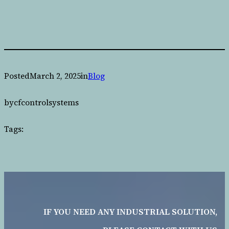
Posted
March 2, 2025
in
Blog
by
cfcontrolsystems
Tags:
IF YOU NEED ANY INDUSTRIAL SOLUTION,