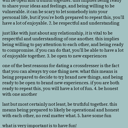
will be open and truthful together. this implies being ready
to share your ideas and feelings, and being willing to be
vulnerable. it can be scary to let somebody into your
personal life, but if you’re both prepared to repeat this, you’ll
have a lot of enjoyable. 2. be respectful and understanding
just like with just about any relationship, it is vital to be
respectful and understanding of one another. this implies
being willing to pay attention to each other, and being ready
to compromise. if you can do that, you’ll be able to have a lot
of enjoyable together. 3. be open to new experiences
one of the best reasons for dating a crossdresser is the fact
that you can always try one thing new. what this means is
being prepared to decide to try brand new things, and being
ready to be open to brand new experiences. if you are both
ready to repeat this, you will have a lot of fun. 4. be honest
with one another
last but most certainly not least, be truthful together. this
means being prepared to likely be operational and honest
with each other, no real matter what. 5. have some fun
what is very important is to have fun!