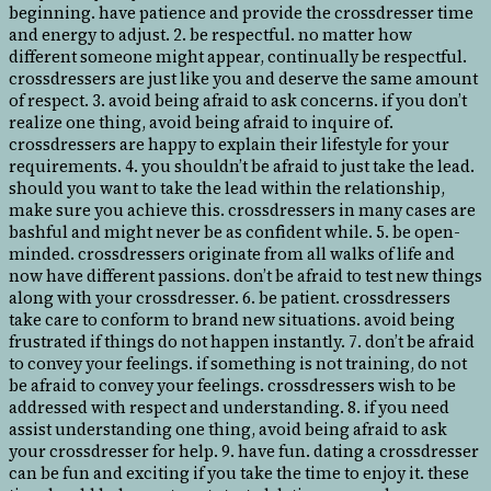
beginning. have patience and provide the crossdresser time
and energy to adjust. 2. be respectful. no matter how
different someone might appear, continually be respectful.
crossdressers are just like you and deserve the same amount
of respect. 3. avoid being afraid to ask concerns. if you don’t
realize one thing, avoid being afraid to inquire of.
crossdressers are happy to explain their lifestyle for your
requirements. 4. you shouldn’t be afraid to just take the lead.
should you want to take the lead within the relationship,
make sure you achieve this. crossdressers in many cases are
bashful and might never be as confident while. 5. be open-
minded. crossdressers originate from all walks of life and
now have different passions. don’t be afraid to test new things
along with your crossdresser. 6. be patient. crossdressers
take care to conform to brand new situations. avoid being
frustrated if things do not happen instantly. 7. don’t be afraid
to convey your feelings. if something is not training, do not
be afraid to convey your feelings. crossdressers wish to be
addressed with respect and understanding. 8. if you need
assist understanding one thing, avoid being afraid to ask
your crossdresser for help. 9. have fun. dating a crossdresser
can be fun and exciting if you take the time to enjoy it. these