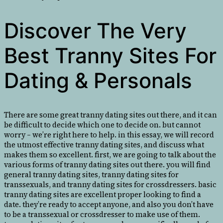
Discover The Very
Best Tranny Sites For
Dating & Personals
There are some great tranny dating sites out there, and it can
be difficult to decide which one to decide on. but cannot
worry – we’re right here to help. in this essay, we will record
the utmost effective tranny dating sites, and discuss what
makes them so excellent. first, we are going to talk about the
various forms of tranny dating sites out there. you will find
general tranny dating sites, tranny dating sites for
transsexuals, and tranny dating sites for crossdressers. basic
tranny dating sites are excellent proper looking to find a
date. they’re ready to accept anyone, and also you don’t have
to be a transsexual or crossdresser to make use of them.