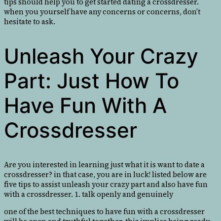
tips should help you to get started dating a crossdresser.
when you yourself have any concerns or concerns, don’t
hesitate to ask.
Unleash Your Crazy
Part: Just How To
Have Fun With A
Crossdresser
Are you interested in learning just what it is want to date a
crossdresser? in that case, you are in luck! listed below are
five tips to assist unleash your crazy part and also have fun
with a crossdresser. 1. talk openly and genuinely
one of the best techniques to have fun with a crossdresser