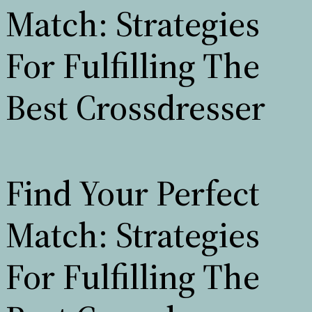
Match: Strategies
For Fulfilling The
Best Crossdresser
Find Your Perfect
Match: Strategies
For Fulfilling The