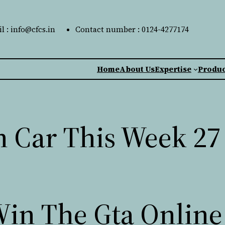
l : info@cfcs.in
Contact number : 0124-4277174
Home
About Us
Expertise
Produc
 Car This Week 27
in The Gta Online