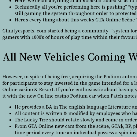
Here, we detail anything at all Rockstar added so as to
Technically all you’re performing here is pushing” “typ
still gaming the system throughout order to protected 
Here’s every thing about this week’s GTA Online Scène V
Gfinityesports. com started being a community” “system for
gamers with 1000’s of hours of play time within their favouri
All New Vehicles Coming W
However, in spite of being free, acquiring the Podium automob
for participants to stay invested in the game intended for 
Online casino & Resort. If you’re enthusiastic about having 
it with the new On line casino Podium car when Patch notes
He provides a BA in The english language Literature a
All content is written & modified by employees who ha
The Lucky Tire should rotate slowly and come in order
From GTA Online new cars from the scène, GTA$, RP, plu
time period every time an individual possess a spin inv