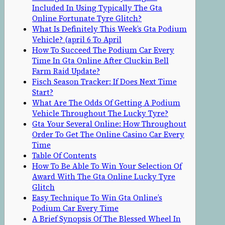
Included In Using Typically The Gta
Online Fortunate Tyre Glitch?
What Is Definitely This Week’s Gta Podium
Vehicle? (april 6 To April
How To Succeed The Podium Car Every
Time In Gta Online After Cluckin Bell
Farm Raid Update?
Fisch Season Tracker: If Does Next Time
Start?
What Are The Odds Of Getting A Podium
Vehicle Throughout The Lucky Tyre?
Gta Your Several Online: How Throughout
Order To Get The Online Casino Car Every
Time
Table Of Contents
How To Be Able To Win Your Selection Of
Award With The Gta Online Lucky Tyre
Glitch
Easy Technique To Win Gta Online’s
Podium Car Every Time
A Brief Synopsis Of The Blessed Wheel In