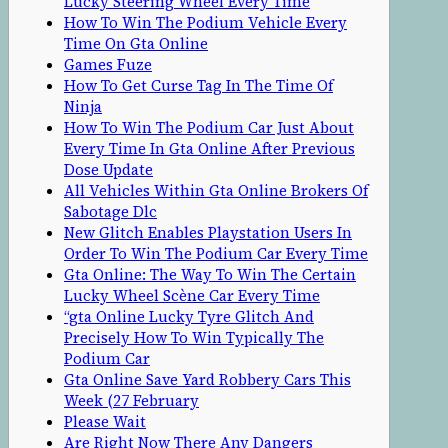
Lucky Steering Wheel Every Time
How To Win The Podium Vehicle Every
Time On Gta Online
Games Fuze
How To Get Curse Tag In The Time Of
Ninja
How To Win The Podium Car Just About
Every Time In Gta Online After Previous
Dose Update
All Vehicles Within Gta Online Brokers Of
Sabotage Dlc
New Glitch Enables Playstation Users In
Order To Win The Podium Car Every Time
Gta Online: The Way To Win The Certain
Lucky Wheel Scène Car Every Time
“gta Online Lucky Tyre Glitch And
Precisely How To Win Typically The
Podium Car
Gta Online Save Yard Robbery Cars This
Week (27 February
Please Wait
Are Right Now There Any Dangers