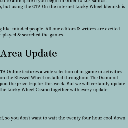
t to anticipate if you begin in order to Los Santos.
ame, but using the GTA On the internet Lucky Wheel blemish is
like-minded people. All our editors & writers are excited
ude played & searched the games.
 Area Update
TA Online features a wide selection of in-game ui activities
uck on the Blessed Wheel installed throughout The Diamond
on the prize trip for this week. But we will certainly update
 the Lucky Wheel Casino together with every update.
of, so you don’t want to wait the twenty four hour cool-down