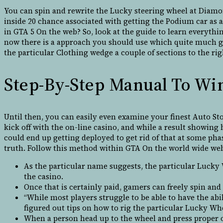
You can spin and rewrite the Lucky steering wheel at Diamon
inside 20 chance associated with getting the Podium car as a
in GTA 5 On the web? So, look at the guide to learn everythin
now there is a approach you should use which quite much gu
the particular Clothing wedge a couple of sections to the r
Step-By-Step Manual To Win
Until then, you can easily even examine your finest Auto St
kick off with the on-line casino, and while a result showing h
could end up getting deployed to get rid of that at some pha
truth. Follow this method within GTA On the world wide web 
As the particular name suggests, the particular Lucky W
the casino.
Once that is certainly paid, gamers can freely spin and 
“While most players struggle to be able to have the abi
figured out tips on how to rig the particular Lucky Wh
When a person head up to the wheel and press proper on