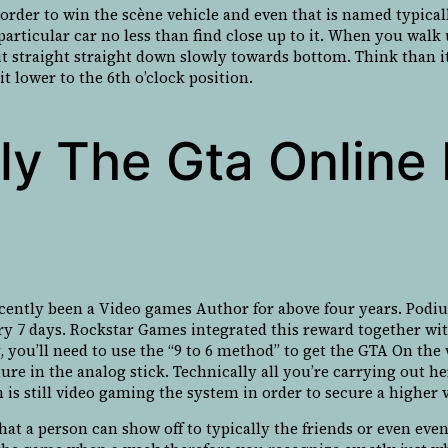
 order to win the scène vehicle and even that is named typica
articular car no less than find close up to it. When you walk 
 it straight straight down slowly towards bottom. Think than i
it lower to the 6th o’clock position.
lly The Gta Online
recently been a Video games Author for above four years. Pod
every 7 days. Rockstar Games integrated this reward together
y, you’ll need to use the “9 to 6 method” to get the GTA On t
ure in the analog stick. Technically all you’re carrying out her
is still video gaming the system in order to secure a higher 
 a person can show off to typically the friends or even even