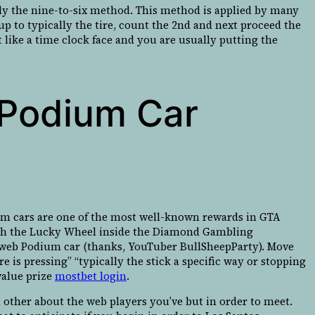
lly the nine-to-six method. This method is applied by many
up to typically the tire, count the 2nd and next proceed the
t like a time clock face and you are usually putting the
 Podium Car
ium cars are one of the most well-known rewards in GTA
 with the Lucky Wheel inside the Diamond Gambling
he web Podium car (thanks, YouTuber BullSheepParty). Move
e is pressing” “typically the stick a specific way or stopping
value prize
mostbet login
.
 other about the web players you’ve but in order to meet.