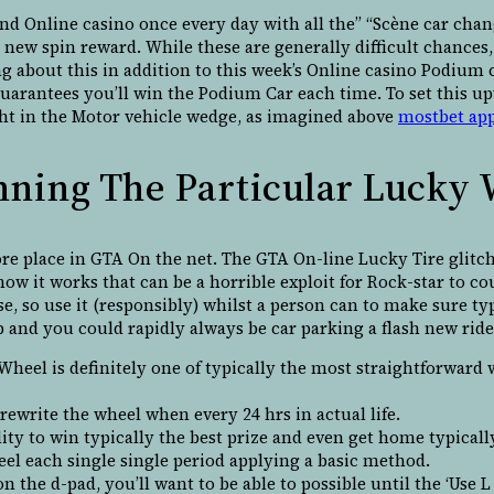
d Online casino once every day with all the” “Scène car chang
 new spin reward. While these are generally difficult chances
g about this in addition to this week’s Online casino Podium ca
arantees you’ll win the Podium Car each time. To set this up
ight in the Motor vehicle wedge, as imagined above
mostbet ap
ning The Particular Lucky 
ore place in GTA On the net. The GTA On-line Lucky Tire glitc
ow it works that can be a horrible exploit for Rock-star to cou
se, so use it (responsibly) whilst a person can to make sure 
and you could rapidly always be car parking a flash new ride 
heel is definitely one of typically the most straightforward 
rewrite the wheel when every 24 hrs in actual life.
lity to win typically the best prize and even get home typica
eel each single single period applying a basic method.
 the d-pad, you’ll want to be able to possible until the ‘Use