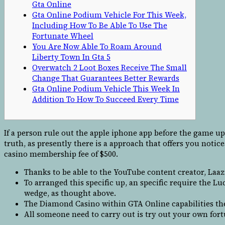
Gta Online
Gta Online Podium Vehicle For This Week,
Including How To Be Able To Use The
Fortunate Wheel
You Are Now Able To Roam Around
Liberty Town In Gta 5
Overwatch 2 Loot Boxes Receive The Small
Change That Guarantees Better Rewards
Gta Online Podium Vehicle This Week In
Addition To How To Succeed Every Time
If a person rule out the apple iphone app before the game up-
truth, as presently there is a approach that offers you not
casino membership fee of $500.
Thanks to be able to the YouTube content creator, La
To arranged this specific up, an specific require the 
wedge, as thought above.
The Diamond Casino within GTA Online capabilities the
All someone need to carry out is try out your own for