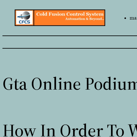
mai
Gta Online Podium
How In Order To W