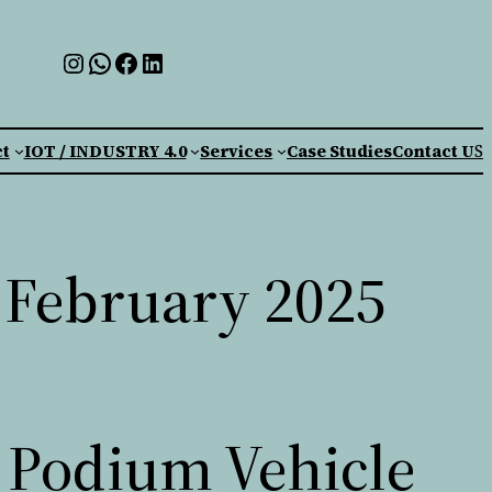
t
IOT / INDUSTRY 4.0
Services
Case Studies
Contact U
S
 February 2025
 Podium Vehicle