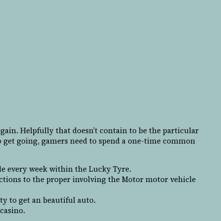
gain. Helpfully that doesn’t contain to be the particular
. To get going, gamers need to spend a one-time common
e every week within the Lucky Tyre.
ections to the proper involving the Motor motor vehicle
 to get an beautiful auto.
casino.