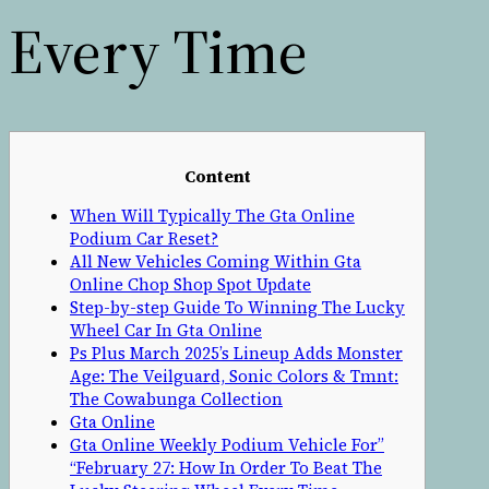
Every Time
Content
When Will Typically The Gta Online
Podium Car Reset?
All New Vehicles Coming Within Gta
Online Chop Shop Spot Update
Step-by-step Guide To Winning The Lucky
Wheel Car In Gta Online
Ps Plus March 2025’s Lineup Adds Monster
Age: The Veilguard, Sonic Colors & Tmnt:
The Cowabunga Collection
Gta Online
Gta Online Weekly Podium Vehicle For”
“February 27: How In Order To Beat The