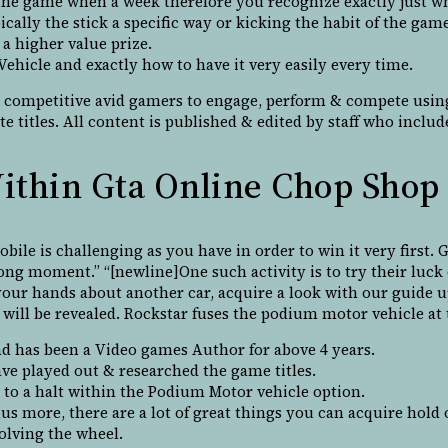
 the game when a week therefore you recognize exactly just wha
ically the stick a specific way or kicking the habit of the g
a higher value prize.
ehicle and exactly how to have it very easily every time.
 competitive avid gamers to engage, perform & compete using 
te titles. All content is published & edited by staff who incl
ithin Gta Online Chop Shop
ile is challenging as you have in order to win it very first. G
a long moment.” “[newline]One such activity is to try their l
your hands about another car, acquire a look with our guide up
 will be revealed. Rockstar fuses the podium motor vehicle at
nd has been a Video games Author for above 4 years.
ve played out & researched the game titles.
 to a halt within the Podium Motor vehicle option.
s more, there are a lot of great things you can acquire hold 
olving the wheel.