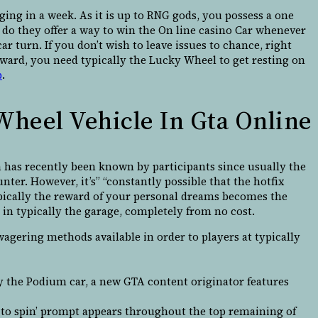
ing in a week. As it is up to RNG gods, you possess a one
, do they offer a way to win the On line casino Car whenever
r turn. If you don’t wish to leave issues to chance, right
ward, you need typically the Lucky Wheel to get resting on
p
.
Wheel Vehicle In Gta Online
h has recently been known by participants since usually the
nter. However, it’s” “constantly possible that the hotfix
typically the reward of your personal dreams becomes the
in typically the garage, completely from no cost.
wagering methods available in order to players at typically
lly the Podium car, a new GTA content originator features
 L to spin’ prompt appears throughout the top remaining of