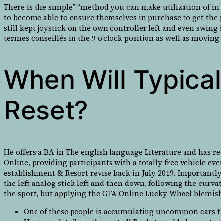
There is the simple” “method you can make utilization of in
to become able to ensure themselves in purchase to get the p
still kept joystick on the own controller left and even swing
termes conseillés in the 9 o’clock position as well as moving 
When Will Typica
Reset?
He offers a BA in The english language Literature and has 
Online, providing participants with a totally free vehicle 
establishment & Resort revise back in July 2019. Importantl
the left analog stick left and then down, following the curvat
the sport, but applying the GTA Online Lucky Wheel blemish 
One of these people is accumulating uncommon cars that