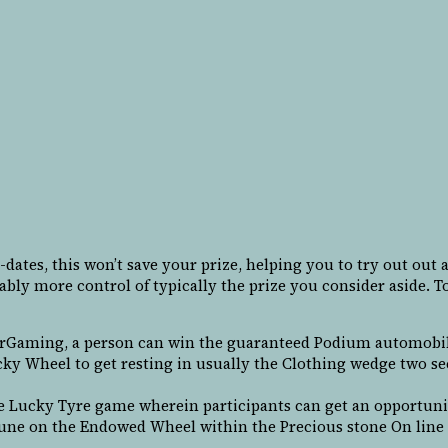
dates, this won’t save your prize, helping you to try out out a
iceably more control of typically the prize you consider aside
azrGaming, a person can win the guaranteed Podium automobil
Lucky Wheel to get resting in usually the Clothing wedge two s
 Lucky Tyre game wherein participants can get an opportunity
tune on the Endowed Wheel within the Precious stone On line 