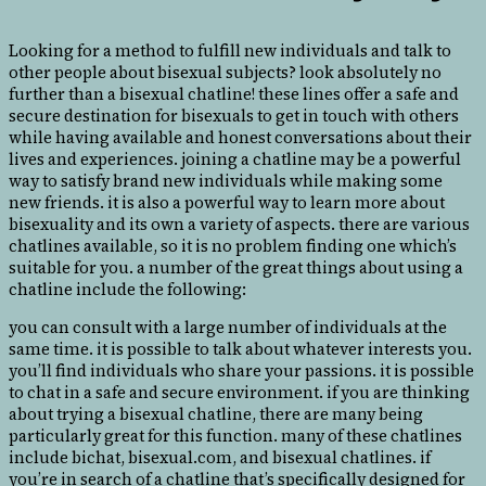
Looking for a method to fulfill new individuals and talk to
other people about bisexual subjects? look absolutely no
further than a bisexual chatline! these lines offer a safe and
secure destination for bisexuals to get in touch with others
while having available and honest conversations about their
lives and experiences. joining a chatline may be a powerful
way to satisfy brand new individuals while making some
new friends. it is also a powerful way to learn more about
bisexuality and its own a variety of aspects. there are various
chatlines available, so it is no problem finding one which’s
suitable for you. a number of the great things about using a
chatline include the following:
you can consult with a large number of individuals at the
same time. it is possible to talk about whatever interests you.
you’ll find individuals who share your passions. it is possible
to chat in a safe and secure environment. if you are thinking
about trying a bisexual chatline, there are many being
particularly great for this function. many of these chatlines
include bichat, bisexual.com, and bisexual chatlines. if
you’re in search of a chatline that’s specifically designed for