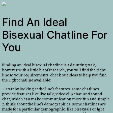
Find An Ideal
Bisexual Chatline For
You
Finding an ideal bisexual chatline is a daunting task,
however with a little bit of research, you will find the right
line to your requirements. check out ideas to help you find
the right chatline available:
1. start by looking at the line’s features. some chatlines
provide features like live talk, video clip chat, and sound
chat, which can make communication more fun and simple.
2. think about the line’s demographics. some chatlines are
made for a particular demographic, like bisexuals or lgbt