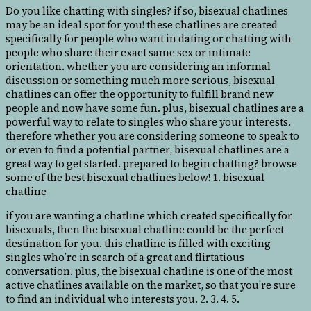
Do you like chatting with singles? if so, bisexual chatlines
may be an ideal spot for you! these chatlines are created
specifically for people who want in dating or chatting with
people who share their exact same sex or intimate
orientation. whether you are considering an informal
discussion or something much more serious, bisexual
chatlines can offer
the opportunity to fulfill brand new
people and now have some fun. plus, bisexual chatlines are a
powerful way to relate to singles who share your interests.
therefore whether you are considering someone to speak to
or even to find a potential partner, bisexual chatlines are a
great way to get started. prepared to begin chatting? browse
some of the best bisexual chatlines below! 1. bisexual
chatline
if you are wanting a chatline which created specifically for
bisexuals, then the bisexual chatline could be the perfect
destination for you. this chatline is filled with exciting
singles who’re in search of a great and flirtatious
conversation. plus, the bisexual chatline is one of the most
active chatlines available on the market, so that you’re sure
to find an individual who interests you. 2. 3. 4. 5.