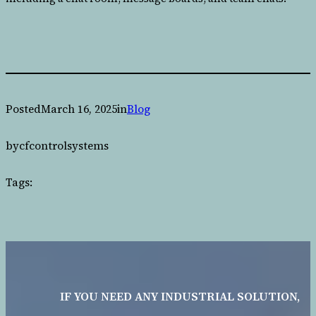
Posted
March 16, 2025
in
Blog
by
cfcontrolsystems
Tags:
IF YOU NEED ANY INDUSTRIAL SOLUTION,