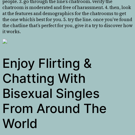
people. 3. go through the line’s chatroom. verify the
chatroom is moderated and free of harassment. 4. then, look
at the features and demographics for the chatrooms to get
the one which’s best for you. 5. try the line. once you’ve found
the chatline that’s perfect for you, give it a try to discover how
it works.
Enjoy Flirting &
Chatting With
Bisexual Singles
From Around The
World