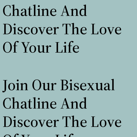
Chatline And
Discover The Love
Of Your Life
Join Our Bisexual
Chatline And
Discover The Love