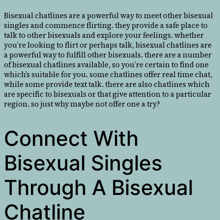
Bisexual chatlines are a powerful way to meet other bisexual
singles and commence flirting. they provide a safe place to
talk to other bisexuals and explore your feelings. whether
you’re looking to flirt or perhaps talk, bisexual chatlines are
a powerful way to fulfill other bisexuals. there are a number
of bisexual chatlines available, so you’re certain to find one
which’s suitable for you. some chatlines offer real time chat,
while some provide text talk. there are also chatlines which
are specific to bisexuals or that give attention to a particular
region. so just why maybe not offer one a try?
Connect With
Bisexual Singles
Through A Bisexual
Chatline