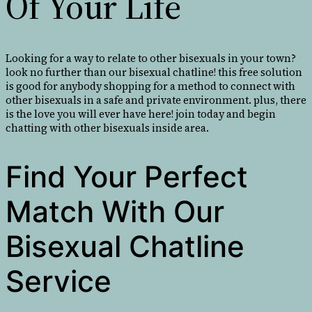
Of Your Life
Looking for a way to relate to other bisexuals in your town?
look no further than our bisexual chatline! this free solution
is good for anybody shopping for a method to connect with
other bisexuals in a safe and private environment. plus, there
is the love you will ever have here! join today and begin
chatting with other bisexuals inside area.
Find Your Perfect
Match With Our
Bisexual Chatline
Service