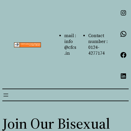
mail :
Contact
info
number :
@cfcs
0124-
.in
4277174
Join Our Bisexual