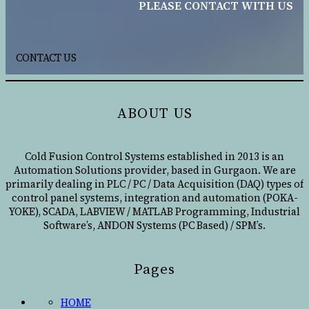
PLEASE CONTACT WITH US
CONTACT US
ABOUT US
Cold Fusion Control Systems established in 2013 is an
Automation Solutions provider, based in Gurgaon. We are
primarily dealing in PLC / PC / Data Acquisition (DAQ) types of
control panel systems, integration and automation (POKA-
YOKE), SCADA, LABVIEW / MATLAB Programming, Industrial
Software’s, ANDON Systems (PC Based) / SPM’s.
Pages
HOME