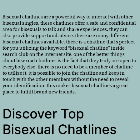
Bisexual chatlines are a powerful way to interact with other
bisexual singles. these chatlines offer a safe and confidential
area for bisexuals to talk and share experiences. they can
also provide support and advice. there are many different
bisexual chatlines available. there is a chatline that’s perfect
for you utilizing the keyword “bisexual chatline” inside
search club on the internet site. one of the better things
about bisexual chatlines is the fact that they truly are open to
everybody else. there is no need to be a member of chatline
to utilize it. it is possible to join the chatline and keep in
touch with the other members without the need to reveal
your identification. this makes bisexual chatlines a great
place to fulfill brand new friends.
Discover Top
Bisexual Chatlines