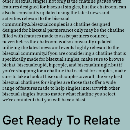
other bisexual singles.not only is the chatline packed with
features designed for bisexual singles, but the chatroom can
also be constantly updated using the latest news and
activities relevant to the bisexual
community.5.bisexualcouples is a chatline designed
designed for bisexual partners.not only may be the chatline
filled with features made to assist partners connect,
nevertheless the chatroom is also constantly updated
utilizing the latest news and events highly relevant to the
bisexual community.if you are considering a chatline that is
specifically made for bisexual singles, make sure to browse
bichat, bisexualcupid, bipeople, and bisexualmingle.but if
you’re shopping for a chatline that is ideal for couples, make
sure to take a look at bisexualcouples.overall, the very best
bisexual chatlines for singles are those that offer a wide
range of features made to help singles interact with other
bisexual singles.but no matter what chatline you select,
we’re confident that you will have a blast.
Get Ready To Relate