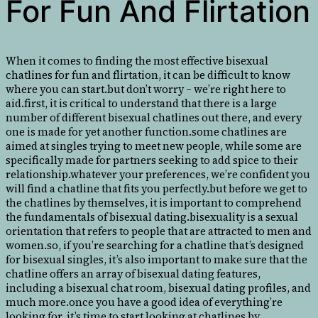
For Fun And Flirtation
When it comes to finding the most effective bisexual
chatlines for fun and flirtation, it can be difficult to know
where you can start.but don’t worry – we’re right here to
aid.first, it is critical to understand that there is a large
number of different bisexual chatlines out there, and every
one is made for yet another function.some chatlines are
aimed at singles trying to meet new people, while some are
specifically made for partners seeking to add spice to their
relationship.whatever your preferences, we’re confident you
will find a chatline that fits you perfectly.but before we get to
the chatlines by themselves, it is important to comprehend
the fundamentals of bisexual dating.bisexuality is a sexual
orientation that refers to people that are attracted to men and
women.so, if you’re searching for a chatline that’s designed
for bisexual singles, it’s also important to make sure that the
chatline offers an array of bisexual dating features,
including a bisexual chat room, bisexual dating profiles, and
much more.once you have a good idea of everything’re
looking for, it’s time to start looking at chatlines by