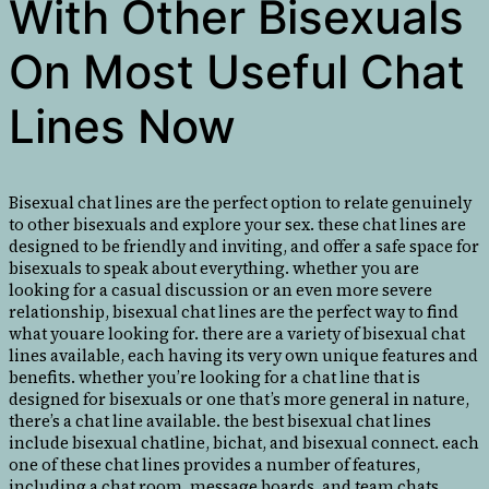
With Other Bisexuals
On Most Useful Chat
Lines Now
Bisexual chat lines are the perfect option to relate genuinely
to other bisexuals and explore your sex. these chat lines are
designed to be friendly and inviting, and offer a safe space for
bisexuals to speak about everything. whether you are
looking for a casual discussion or an even more severe
relationship, bisexual chat lines are the perfect way to find
what youare looking for. there are a variety of bisexual chat
lines available, each having its very own unique features and
benefits. whether you’re looking for a chat line that is
designed for bisexuals or one that’s more general in nature,
there’s a chat line available. the best bisexual chat lines
include bisexual chatline, bichat, and bisexual connect. each
one of these chat lines provides a number of features,
including a chat room, message boards, and team chats.