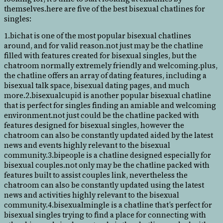
themselves.here are five of the best bisexual chatlines for
singles:
1.bichat is one of the most popular bisexual chatlines
around, and for valid reason.not just may be the chatline
filled with features created for bisexual singles, but the
chatroom normally extremely friendly and welcoming.plus,
the chatline offers an array of dating features, including a
bisexual talk space, bisexual dating pages, and much
more.2.bisexualcupid is another popular bisexual chatline
that is perfect for singles finding an amiable and welcoming
environment.not just could be the chatline packed with
features designed for bisexual singles, however the
chatroom can also be constantly updated aided by the latest
news and events highly relevant to the bisexual
community.3.bipeople is a chatline designed especially for
bisexual couples.not only may be the chatline packed with
features built to assist couples link, nevertheless the
chatroom can also be constantly updated using the latest
news and activities highly relevant to the bisexual
community.4.bisexualmingle is a chatline that’s perfect for
bisexual singles trying to find a place for connecting with