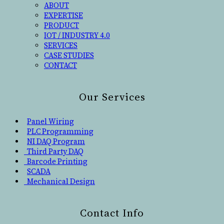
ABOUT
EXPERTISE
PRODUCT
IOT / INDUSTRY 4.0
SERVICES
CASE STUDIES
CONTACT
Our Services
Panel Wiring
PLC Programming
NI DAQ Program
Third Party DAQ
Barcode Printing
SCADA
Mechanical Design
Contact Info