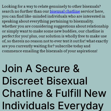
Looking for a way to relate genuinely to other bisexuals?
search no further than our
bisexual chatline
service! here,
you can find like-minded individuals who are interested in
speaking about everything pertaining to bisexuality.
whether you are considering suggestions about relationship
or simply want to make some new buddies, our chatline is
perfect for you! plus, our solution is wholly free to make use
of, so thereis no reason not to ever test it out for! what exactly
are you currently waiting for? subscribe today and
commence emailing the bisexuals of your aspirations!
Join A Secure &
Discreet Bisexual
Chatline & Fulfill New
Individuals Everyday