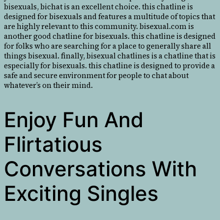
bisexuals, bichat is an excellent choice. this chatline is
designed for bisexuals and features a multitude of topics that
are highly relevant to this community. bisexual.com is
another good chatline for bisexuals. this chatline is designed
for folks who are searching for a place to generally share all
things bisexual. finally, bisexual chatlines is a chatline that is
especially for bisexuals. this chatline is designed to provide a
safe and secure environment for people to chat about
whatever’s on their mind.
Enjoy Fun And
Flirtatious
Conversations With
Exciting Singles