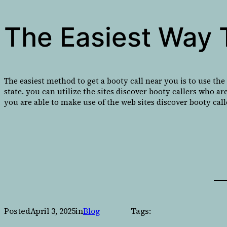
The Easiest Way 
The easiest method to get a booty call near you is to use the
state. you can utilize the sites discover booty callers who are
you are able to make use of the web sites discover booty call
Posted
April 3, 2025
in
Blog
Tags: