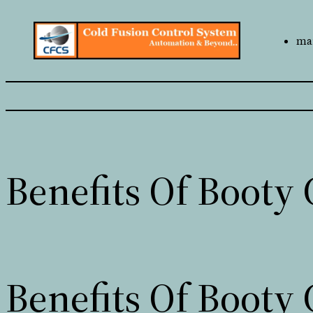
mai
Benefits Of Booty 
Benefits Of Booty 