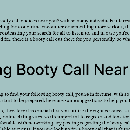
oty call choices near you? with so many individuals intereste
eling for a one-time encounter or something more serious, the
 broadcasting your search for all to listen to. and in case yo
for, there is a booty call out there for you personally. so wh
ng Booty Call Nea
g to find your following booty call, you’re in fortune. with s
ortant to be prepared. here are some suggestions to help you f
 therefore it is crucial that you utilize the right resources. t
 online dating sites, so it’s important to register and look for 
rtable with networking, try posting regarding the booty call
ble at events. if you are looking for a booty call that isn’t too 