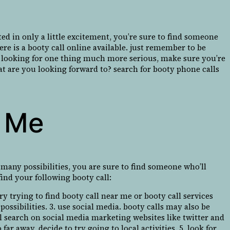
d in only a little excitement, you’re sure to find someone
re is a booty call online available. just remember to be
u’re looking for one thing much more serious, make sure you’re
at are you looking forward to? search for booty phone calls
r Me
o many possibilities, you are sure to find someone who’ll
ind your following booty call:
ry trying to find booty call near me or booty call services
possibilities. 3. use social media. booty calls may also be
 search on social media marketing websites like twitter and
far away, decide to try going to local activities. 5. look for