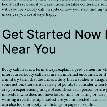
booty call services. if you are uncomfortable conference so
with you for a booty call. in spite of how you start finding t
make yes you are always happy.
Get Started Now I
Near You
Booty call near is a term always explain a predicament in w
intercourse. booty call near are an informal encounter, or it
a military term that describes a duty that a soldier is assig
some action. there are a variety of points to consider when l
are you experiencing usage of countless each person or are y
individual who does not have lots of time for dating or have
wanting a relationship besides? are you interested in casual
can also look for booty call listings in papers or online.