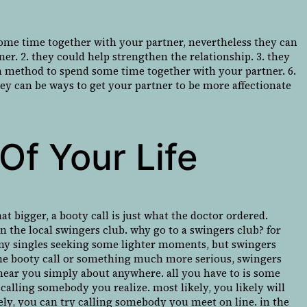
some time together with your partner, nevertheless they can
ner. 2. they could help strengthen the relationship. 3. they
un method to spend some time together with your partner. 6.
hey can be ways to get your partner to be more affectionate
Of Your Life
t bigger, a booty call is just what the doctor ordered.
an the local swingers club. why go to a swingers club? for
 horny singles seeking some lighter moments, but swingers
-time booty call or something much more serious, swingers
ll near you simply about anywhere. all you have to is some
t calling somebody you realize. most likely, you likely will
vely, you can try calling somebody you meet on line. in the