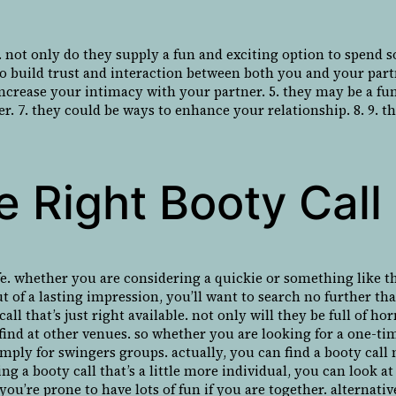
. not only do they supply a fun and exciting option to spend 
 to build trust and interaction between both you and your part
 increase your intimacy with your partner. 5. they may be a f
r. 7. they could be ways to enhance your relationship. 8. 9. t
 Right Booty Call 
fe. whether you are considering a quickie or something like tha
ut of a lasting impression, you’ll want to search no further th
call that’s just right available. not only will they be full of
’t find at other venues. so whether you are looking for a one
 simply for swingers groups. actually, you can find a booty ca
ng a booty call that’s a little more individual, you can look a
you’re prone to have lots of fun if you are together. alternati