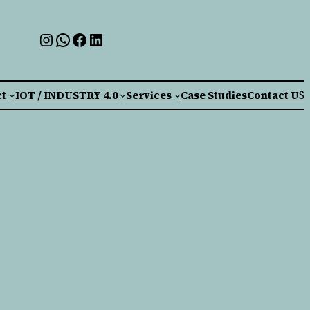
t
IOT / INDUSTRY 4.0
Services
Case Studies
Contact U
S