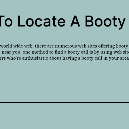
To Locate A Booty 
 world wide web. there are numerous web sites offering booty c
 near you. one method to find a booty call is by using web sites
ers who’re enthusiastic about having a booty call in your area 