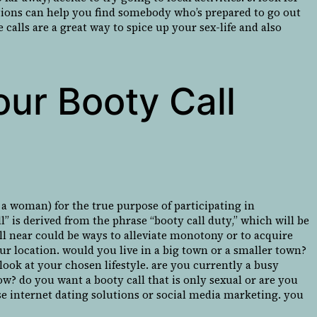
utions can help you find somebody who’s prepared to go out
 calls are a great way to spice up your sex-life and also
our Booty Call
 a woman) for the true purpose of participating in
l” is derived from the phrase “booty call duty,” which will be
call near could be ways to alleviate monotony or to acquire
our location. would you live in a big town or a smaller town?
look at your chosen lifestyle. are you currently a busy
w? do you want a booty call that is only sexual or are you
se internet dating solutions or social media marketing. you