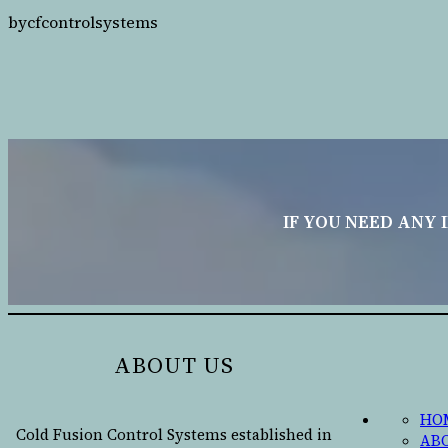
by
cfcontrolsystems
IF YOU NEED ANY 
ABOUT US
HO
Cold Fusion Control Systems established in
AB