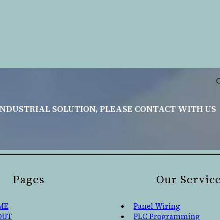
INDUSTRIAL SOLUTION, PLEASE CONTACT WITH US
Pages
Our Servic
ME
Panel Wiring
OUT
PLC Programming