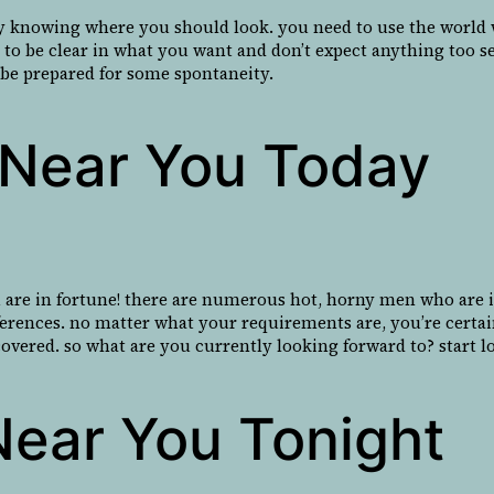
y knowing where you should look. you need to use the world wi
e to be clear in what you want and don’t expect anything too s
to be prepared for some spontaneity.
l Near You Today
 are in fortune! there are numerous hot, horny men who are in
references. no matter what your requirements are, you’re certa
covered. so what are you currently looking forward to? start lo
Near You Tonight