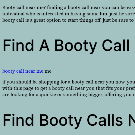
Booty call near me? finding a booty call near you can be eas
individual who is interested in having some fun. just be sur
booty call is a great option to start things off. just be sure 
Find A Booty Cal
booty call near me
me
if you should be shopping for a booty call near you now, you
with this page to get a booty call near you that fits your p
are looking for a quickie or something bigger, offering you 
Find Booty Calls 