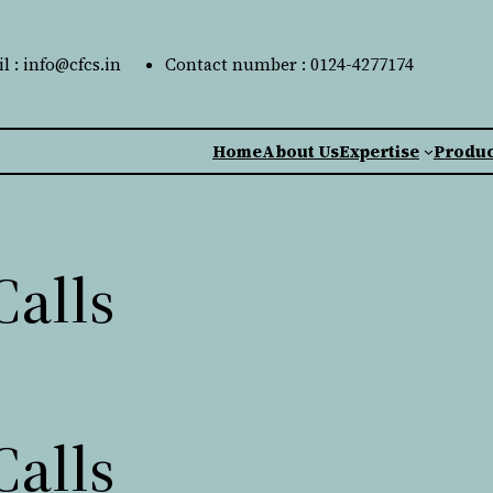
l : info@cfcs.in
Contact number : 0124-4277174
Home
About Us
Expertise
Produc
Calls
Calls