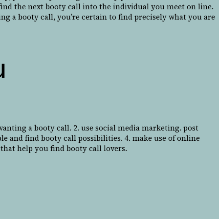
find the next booty call into the individual you meet on line.
g a booty call, you’re certain to find precisely what you are
u
 wanting a booty call. 2. use social media marketing. post
le and find booty call possibilities. 4. make use of online
that help you find booty call lovers.