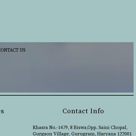
CONTACT US
es
Contact Info
Khasra No.-1479, 8 Biswa,Opp. Saini Chopal,
Gurgaon Village, Gurugram, Haryana 122001