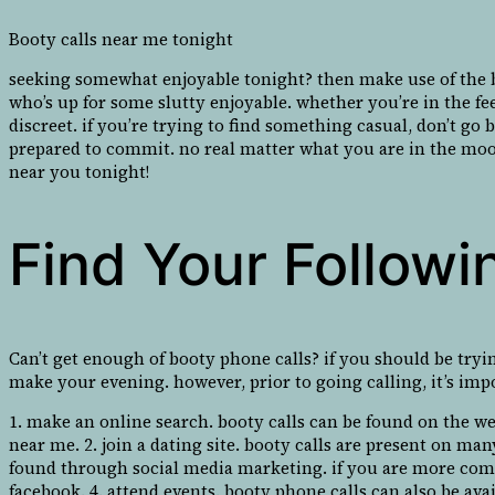
Booty calls near me tonight
seeking somewhat enjoyable tonight? then make use of the bo
who’s up for some slutty enjoyable. whether you’re in the fe
discreet. if you’re trying to find something casual, don’t go
prepared to commit. no real matter what you are in the mood 
near you tonight!
Find Your Followi
Can’t get enough of booty phone calls? if you should be tryin
make your evening. however, prior to going calling, it’s imp
1. make an online search. booty calls can be found on the web,
near me. 2. join a dating site. booty calls are present on many
found through social media marketing. if you are more comfo
facebook. 4. attend events. booty phone calls can also be availa