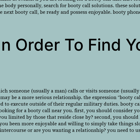
me body personally, search for booty call solutions. these sol
he next booty call, be ready and possess enjoyable. booty phone
n Order To Find Y
hich someone (usually a man) calls or visits someone (usually
 may be a more serious relationship. the expression “booty cal
ned to execute outside of their regular military duties. booty 
ooking for a booty call near you. first, you should consider y
ou limited by those that reside close by? second, you should 
 you been more enjoyable and willing to simply take things slo
 intercourse or are you wanting a relationship? you need to u