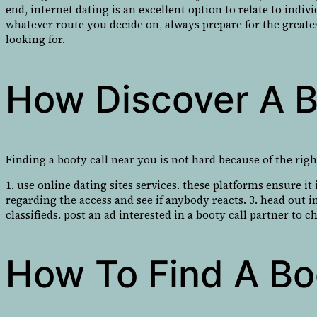
end, internet dating is an excellent option to relate to indi
whatever route you decide on, always prepare for the greates
looking for.
How Discover A B
Finding a booty call near you is not hard because of the right
1. use online dating sites services. these platforms ensure i
regarding the access and see if anybody reacts. 3. head out in
classifieds. post an ad interested in a booty call partner to 
How To Find A Bo