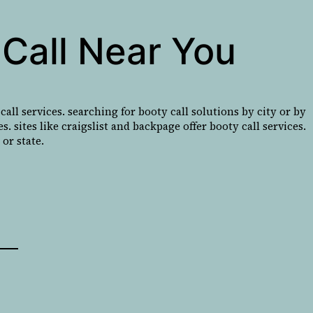
Call Near You
all services. searching for booty call solutions by city or by
. sites like craigslist and backpage offer booty call services.
or state.