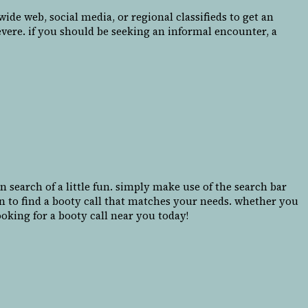
de web, social media, or regional classifieds to get an
evere. if you should be seeking an informal encounter, a
 search of a little fun. simply make use of the search bar
in to find a booty call that matches your needs. whether you
oking for a booty call near you today!