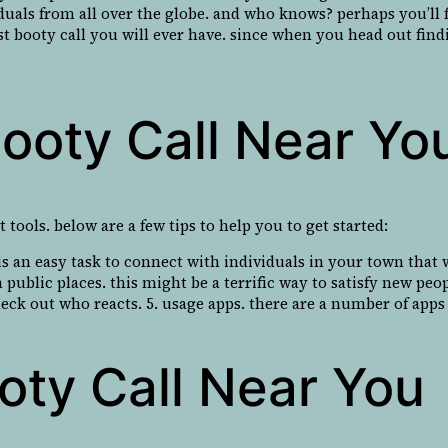
viduals from all over the globe. and who knows? perhaps you’ll 
t booty call you will ever have. since when you head out findin
ooty Call Near Yo
 tools. below are a few tips to help you to get started:
t is an easy task to connect with individuals in your town that
 public places. this might be a terrific way to satisfy new peop
check out who reacts. 5. usage apps. there are a number of apps 
oty Call Near You