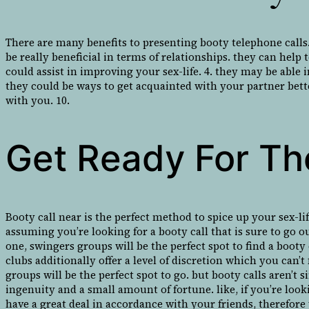
There are many benefits to presenting booty telephone calls
be really beneficial in terms of relationships. they can help
could assist in improving your sex-life. 4. they may be able
they could be ways to get acquainted with your partner bette
with you. 10.
Get Ready For The
Booty call near is the perfect method to spice up your sex-li
assuming you’re looking for a booty call that is sure to go o
one, swingers groups will be the perfect spot to find a booty 
clubs additionally offer a level of discretion which you can
groups will be the perfect spot to go. but booty calls aren’t
ingenuity and a small amount of fortune. like, if you’re looki
have a great deal in accordance with your friends, therefore 