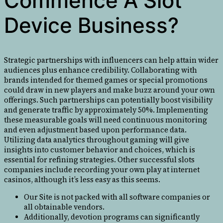
Commence A Slot
Device Business?
Strategic partnerships with influencers can help attain wider
audiences plus enhance credibility. Collaborating with
brands intended for themed games or special promotions
could draw in new players and make buzz around your own
offerings. Such partnerships can potentially boost visibility
and generate traffic by approximately 50%. Implementing
these measurable goals will need continuous monitoring
and even adjustment based upon performance data.
Utilizing data analytics throughout gaming will give
insights into customer behavior and choices, which is
essential for refining strategies. Other successful slots
companies include recording your own play at internet
casinos, although it’s less easy as this seems.
Our Site is not packed with all software companies or
all obtainable vendors.
Additionally, devotion programs can significantly