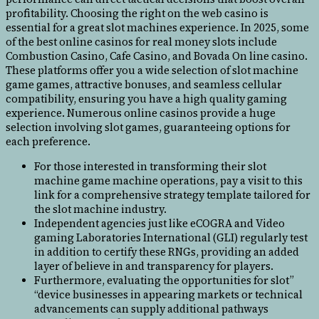
profitability. Choosing the right on the web casino is
essential for a great slot machines experience. In 2025, some
of the best online casinos for real money slots include
Combustion Casino, Cafe Casino, and Bovada On line casino.
These platforms offer you a wide selection of slot machine
game games, attractive bonuses, and seamless cellular
compatibility, ensuring you have a high quality gaming
experience. Numerous online casinos provide a huge
selection involving slot games, guaranteeing options for
each preference.
For those interested in transforming their slot
machine game machine operations, pay a visit to this
link for a comprehensive strategy template tailored for
the slot machine industry.
Independent agencies just like eCOGRA and Video
gaming Laboratories International (GLI) regularly test
in addition to certify these RNGs, providing an added
layer of believe in and transparency for players.
Furthermore, evaluating the opportunities for slot”
“device businesses in appearing markets or technical
advancements can supply additional pathways