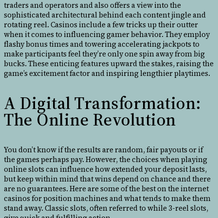
traders and operators and also offers a view into the
sophisticated architectural behind each content jingle and
rotating reel. Casinos include a few tricks up their outter
when it comes to influencing gamer behavior. They employ
flashy bonus times and towering accelerating jackpots to
make participants feel they’re only one spin away from big
bucks. These enticing features upward the stakes, raising the
game’s excitement factor and inspiring lengthier playtimes.
A Digital Transformation:
The Online Revolution
You don’t know if the results are random, fair payouts or if
the games perhaps pay. However, the choices when playing
online slots can influence how extended your deposit lasts,
but keep within mind that wins depend on chance and there
are no guarantees. Here are some of the best on the internet
casinos for position machines and what tends to make them
stand away. Classic slots, often referred to while 3-reel slots,