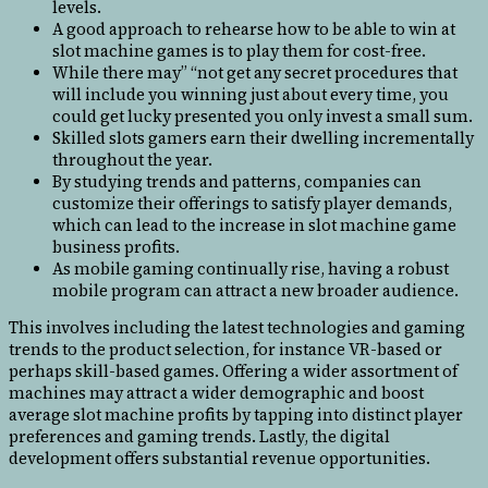
levels.
A good approach to rehearse how to be able to win at
slot machine games is to play them for cost-free.
While there may” “not get any secret procedures that
will include you winning just about every time, you
could get lucky presented you only invest a small sum.
Skilled slots gamers earn their dwelling incrementally
throughout the year.
By studying trends and patterns, companies can
customize their offerings to satisfy player demands,
which can lead to the increase in slot machine game
business profits.
As mobile gaming continually rise, having a robust
mobile program can attract a new broader audience.
This involves including the latest technologies and gaming
trends to the product selection, for instance VR-based or
perhaps skill-based games. Offering a wider assortment of
machines may attract a wider demographic and boost
average slot machine profits by tapping into distinct player
preferences and gaming trends. Lastly, the digital
development offers substantial revenue opportunities.