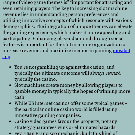
range of video game themes is” “important for attracting and
even retaining players. The key to increasing slot machine
revenue lies in understanding person preferences and
utilizing innovative concepts of which resonate with various
demographics. The integration of unique themes can elevate
the gaming experience, which makes it more appealing and
participating. Enhancing player diamond through social
features is important for the slot machine organization to
increase revenue and maximize income in gaming
mostbet
app
.
You’re not gambling up against the casino, and
typically the ultimate outcome will always reward
typically the casino.
Slot machines create money by allowing players to
gamble money in typically the hopes of winning more
cash.
While US internet casinos offer some typical games –
the particular online casino world is filled using
innovative gaming companies.
Casino video games favour the property; not any
strategy guarantees wins or eliminates hazards.
Fey, a San Francisco mechanic, built this kind of