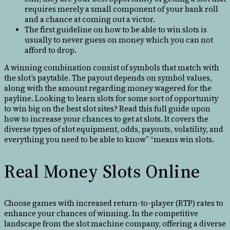
requires merely a small component of your bank roll
and a chance at coming out a victor.
The first guideline on how to be able to win slots is
usually to never guess on money which you can not
afford to drop.
A winning combination consist of symbols that match with
the slot’s paytable. The payout depends on symbol values,
along with the amount regarding money wagered for the
payline. Looking to learn slots for some sort of opportunity
to win big on the best slot sites? Read this full guide upon
how to increase your chances to get at slots. It covers the
diverse types of slot equipment, odds, payouts, volatility, and
everything you need to be able to know” “means win slots.
Real Money Slots Online
Choose games with increased return-to-player (RTP) rates to
enhance your chances of winning. In the competitive
landscape from the slot machine company, offering a diverse