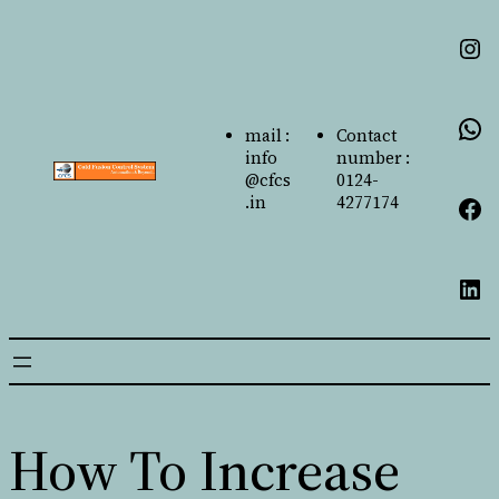
mail :
Contact
info
number :
@cfcs
0124-
.in
4277174
How To Increase