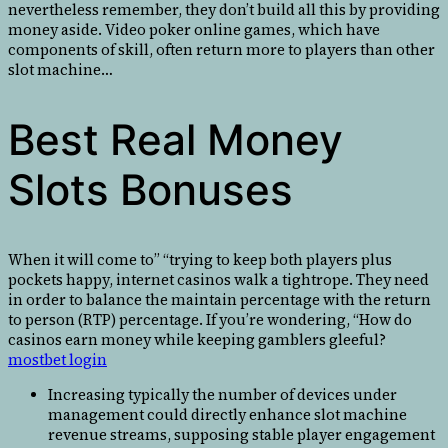
nevertheless remember, they don’t build all this by providing
money aside. Video poker online games, which have
components of skill, often return more to players than other
slot machine…
Best Real Money
Slots Bonuses
When it will come to” “trying to keep both players plus
pockets happy, internet casinos walk a tightrope. They need
in order to balance the maintain percentage with the return
to person (RTP) percentage. If you’re wondering, “How do
casinos earn money while keeping gamblers gleeful?
mostbet login
Increasing typically the number of devices under
management could directly enhance slot machine
revenue streams, supposing stable player engagement