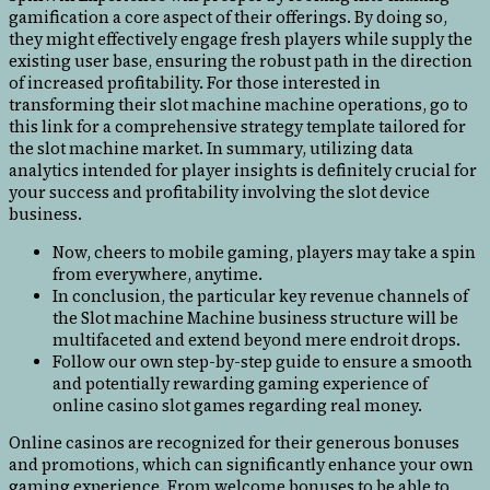
gamification a core aspect of their offerings. By doing so,
they might effectively engage fresh players while supply the
existing user base, ensuring the robust path in the direction
of increased profitability. For those interested in
transforming their slot machine machine operations, go to
this link for a comprehensive strategy template tailored for
the slot machine market. In summary, utilizing data
analytics intended for player insights is definitely crucial for
your success and profitability involving the slot device
business.
Now, cheers to mobile gaming, players may take a spin
from everywhere, anytime.
In conclusion, the particular key revenue channels of
the Slot machine Machine business structure will be
multifaceted and extend beyond mere endroit drops.
Follow our own step-by-step guide to ensure a smooth
and potentially rewarding gaming experience of
online casino slot games regarding real money.
Online casinos are recognized for their generous bonuses
and promotions, which can significantly enhance your own
gaming experience. From welcome bonuses to be able to