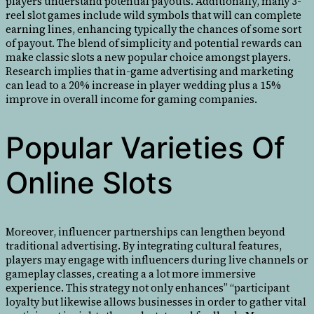
players understand potential payouts. Additionally, many 3-
reel slot games include wild symbols that will can complete
earning lines, enhancing typically the chances of some sort
of payout. The blend of simplicity and potential rewards can
make classic slots a new popular choice amongst players.
Research implies that in-game advertising and marketing
can lead to a 20% increase in player wedding plus a 15%
improve in overall income for gaming companies.
Popular Varieties Of
Online Slots
Moreover, influencer partnerships can lengthen beyond
traditional advertising. By integrating cultural features,
players may engage with influencers during live channels or
gameplay classes, creating a a lot more immersive
experience. This strategy not only enhances” “participant
loyalty but likewise allows businesses in order to gather vital