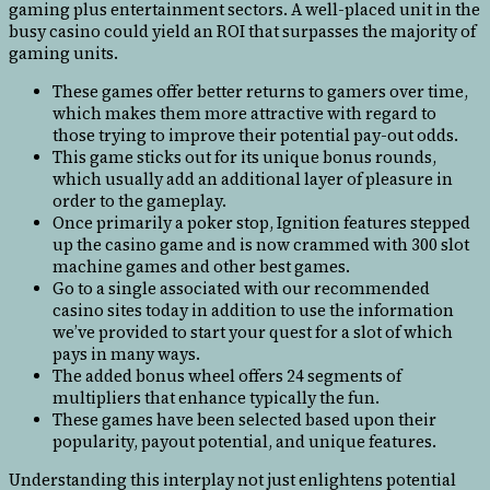
gaming plus entertainment sectors. A well-placed unit in the
busy casino could yield an ROI that surpasses the majority of
gaming units.
These games offer better returns to gamers over time,
which makes them more attractive with regard to
those trying to improve their potential pay-out odds.
This game sticks out for its unique bonus rounds,
which usually add an additional layer of pleasure in
order to the gameplay.
Once primarily a poker stop, Ignition features stepped
up the casino game and is now crammed with 300 slot
machine games and other best games.
Go to a single associated with our recommended
casino sites today in addition to use the information
we’ve provided to start your quest for a slot of which
pays in many ways.
The added bonus wheel offers 24 segments of
multipliers that enhance typically the fun.
These games have been selected based upon their
popularity, payout potential, and unique features.
Understanding this interplay not just enlightens potential