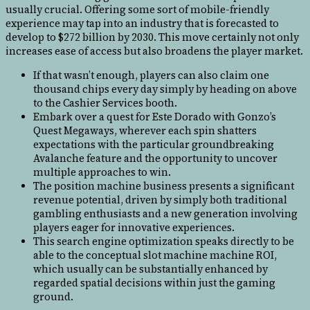
usually crucial. Offering some sort of mobile-friendly
experience may tap into an industry that is forecasted to
develop to $272 billion by 2030. This move certainly not only
increases ease of access but also broadens the player market.
If that wasn’t enough, players can also claim one
thousand chips every day simply by heading on above
to the Cashier Services booth.
Embark over a quest for Este Dorado with Gonzo’s
Quest Megaways, wherever each spin shatters
expectations with the particular groundbreaking
Avalanche feature and the opportunity to uncover
multiple approaches to win.
The position machine business presents a significant
revenue potential, driven by simply both traditional
gambling enthusiasts and a new generation involving
players eager for innovative experiences.
This search engine optimization speaks directly to be
able to the conceptual slot machine machine ROI,
which usually can be substantially enhanced by
regarded spatial decisions within just the gaming
ground.