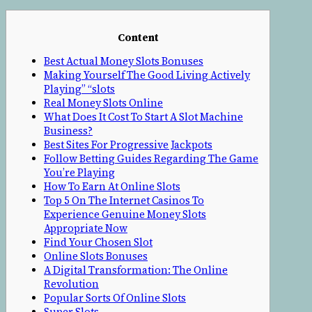
Content
Best Actual Money Slots Bonuses
Making Yourself The Good Living Actively
Playing” “slots
Real Money Slots Online
What Does It Cost To Start A Slot Machine
Business?
Best Sites For Progressive Jackpots
Follow Betting Guides Regarding The Game
You’re Playing
How To Earn At Online Slots
Top 5 On The Internet Casinos To
Experience Genuine Money Slots
Appropriate Now
Find Your Chosen Slot
Online Slots Bonuses
A Digital Transformation: The Online
Revolution
Popular Sorts Of Online Slots