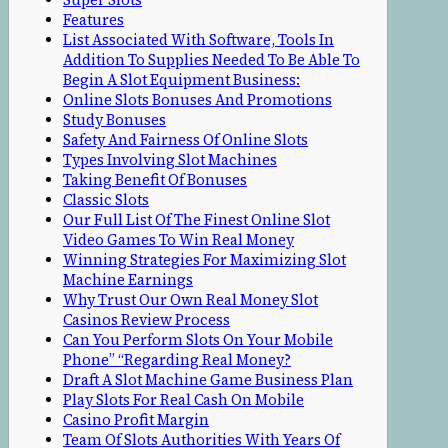
Super Slots
Features
List Associated With Software, Tools In
Addition To Supplies Needed To Be Able To
Begin A Slot Equipment Business:
Online Slots Bonuses And Promotions
Study Bonuses
Safety And Fairness Of Online Slots
Types Involving Slot Machines
Taking Benefit Of Bonuses
Classic Slots
Our Full List Of The Finest Online Slot
Video Games To Win Real Money
Winning Strategies For Maximizing Slot
Machine Earnings
Why Trust Our Own Real Money Slot
Casinos Review Process
Can You Perform Slots On Your Mobile
Phone” “Regarding Real Money?
Draft A Slot Machine Game Business Plan
Play Slots For Real Cash On Mobile
Casino Profit Margin
Team Of Slots Authorities With Years Of