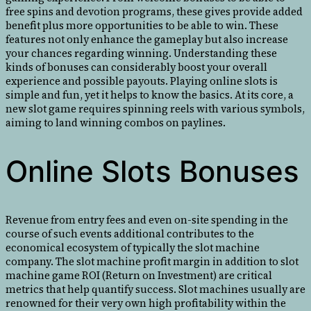
free spins and devotion programs, these gives provide added
benefit plus more opportunities to be able to win. These
features not only enhance the gameplay but also increase
your chances regarding winning. Understanding these
kinds of bonuses can considerably boost your overall
experience and possible payouts. Playing online slots is
simple and fun, yet it helps to know the basics. At its core, a
new slot game requires spinning reels with various symbols,
aiming to land winning combos on paylines.
Online Slots Bonuses
Revenue from entry fees and even on-site spending in the
course of such events additional contributes to the
economical ecosystem of typically the slot machine
company. The slot machine profit margin in addition to slot
machine game ROI (Return on Investment) are critical
metrics that help quantify success. Slot machines usually are
renowned for their very own high profitability within the