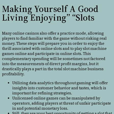
Making Yourself A Good
Living Enjoying” “slots
Many online casinos also offer a practice mode, allowing
players to find familiar with the game without risking real
money. These steps will prepare you in order to enjoy the
thrill associated with online slots and to play slot machine
games online and participate in online slots. This
complementary spending will be sometimes not factored
into the measurements of direct profit margins, but it
drastically plays a part in the total slot machine business
profitability.
Utilizing data analytics throughout gaming will offer
insights into customer behavior and tastes, which is
important for refining strategies.
Unlicensed online games can be manipulated by
operators, adding players at threat of unfair participate
in and potential monetary loss.
Still, they are your best opportunity of getting a slot that