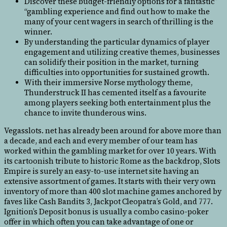
Discover these budget-friendly options for a fantastic”
“gambling experience and find out how to make the
many of your cent wagers in search of thrilling is the
winner.
By understanding the particular dynamics of player
engagement and utilizing creative themes, businesses
can solidify their position in the market, turning
difficulties into opportunities for sustained growth.
With their immersive Norse mythology theme,
Thunderstruck II has cemented itself as a favourite
among players seeking both entertainment plus the
chance to invite thunderous wins.
Vegasslots. net has already been around for above more than
a decade, and each and every member of our team has
worked within the gambling market for over 10 years. With
its cartoonish tribute to historic Rome as the backdrop, Slots
Empire is surely an easy-to-use internet site having an
extensive assortment of games. It starts with their very own
inventory of more than 400 slot machine games anchored by
faves like Cash Bandits 3, Jackpot Cleopatra’s Gold, and 777.
Ignition’s Deposit bonus is usually a combo casino-poker
offer in which often you can take advantage of one or