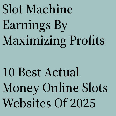
Slot Machine
Earnings By
Maximizing Profits
10 Best Actual
Money Online Slots
Websites Of 2025