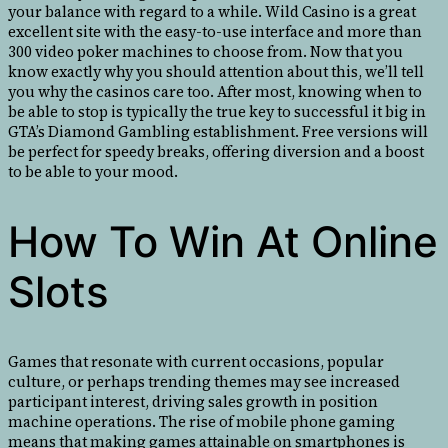
your balance with regard to a while. Wild Casino is a great
excellent site with the easy-to-use interface and more than
300 video poker machines to choose from. Now that you
know exactly why you should attention about this, we’ll tell
you why the casinos care too. After most, knowing when to
be able to stop is typically the true key to successful it big in
GTA’s Diamond Gambling establishment. Free versions will
be perfect for speedy breaks, offering diversion and a boost
to be able to your mood.
How To Win At Online
Slots
Games that resonate with current occasions, popular
culture, or perhaps trending themes may see increased
participant interest, driving sales growth in position
machine operations. The rise of mobile phone gaming
means that making games attainable on smartphones is