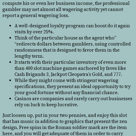
compute his or even her business income, the professional
gambler may net almost all wagering activity yet cannot
report a general wagering loss.
A well-designed loyalty program can boost do it again
visits by over 25%.
Think of the particular house as the agent who”
“redirects dollars between gamblers, using controlled
randomness that is designed to favor them in the
lengthy term.
It starts with their particular inventory of even more
than 400 slot machine games anchored by faves like
Cash Brigands 3, Jackpot Cleopatra’s Gold, and 777.
While they might come with stringent wagering
specifications, they present an ideal opportunity to try
your good fortune without any financial chance.
Casinos are companies and rarely carry out businesses
rely on luck to keep lucrative.
Just loosen up, put in your two pennies, and enjoy this slot
that has music in addition to graphics that present the zen
design. Free spins in the Roman soldier mark are the item
here, and you will get adequate of them in order to carry