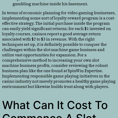
gambling machine inside his basement.
In terms of economic planning for video gaming businesses,
implementing some sort of loyalty reward program is a cost-
effective strategy. The initial purchase inside the program
can easily yield significant returns; for each $1 invested on
loyalty courses, casinos report a good average return
associated with $2 to $3 in revenue. With the right
techniques set up, it is definitely possible to conquer the
challenges within the slot machine game business and
utilize vast opportunities for expansion. For a
comprehensive method to increasing your own slot
machine business profits, consider reviewing the robust
business plan like the one found at SpinWin Expertise.
Implementing responsible game playing initiatives in the
casino industry not merely promotes a healthy game playing
environment but likewise builds trust along with players.
What Can It Cost To