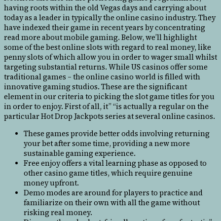
having roots within the old Vegas days and carrying about
today as a leader in typically the online casino industry. They
have indexed their game in recent years by concentrating
read more about mobile gaming. Below, we’ll highlight
some of the best online slots with regard to real money, like
penny slots of which allow you in order to wager small whilst
targeting substantial returns. While US casinos offer some
traditional games – the online casino world is filled with
innovative gaming studios. These are the significant
element in our criteria to picking the slot game titles for you
in order to enjoy. First of all, it” “is actually a regular on the
particular Hot Drop Jackpots series at several online casinos.
These games provide better odds involving returning
your bet after some time, providing a new more
sustainable gaming experience.
Free enjoy offers a vital learning phase as opposed to
other casino game titles, which require genuine
money upfront.
Demo modes are around for players to practice and
familiarize on their own with all the game without
risking real money.