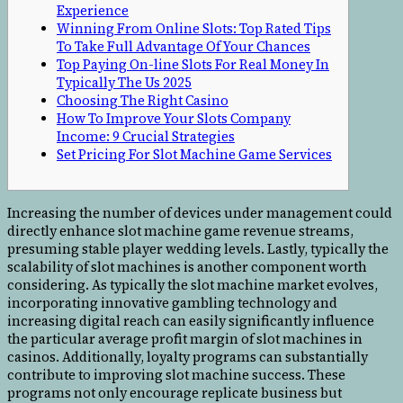
Experience
Winning From Online Slots: Top Rated Tips
To Take Full Advantage Of Your Chances
Top Paying On-line Slots For Real Money In
Typically The Us 2025
Choosing The Right Casino
How To Improve Your Slots Company
Income: 9 Crucial Strategies
Set Pricing For Slot Machine Game Services
Increasing the number of devices under management could
directly enhance slot machine game revenue streams,
presuming stable player wedding levels. Lastly, typically the
scalability of slot machines is another component worth
considering. As typically the slot machine market evolves,
incorporating innovative gambling technology and
increasing digital reach can easily significantly influence
the particular average profit margin of slot machines in
casinos. Additionally, loyalty programs can substantially
contribute to improving slot machine success. These
programs not only encourage replicate business but