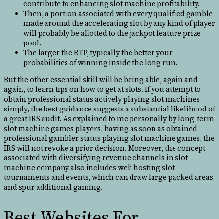
contribute to enhancing slot machine profitability.
Then, a portion associated with every qualified gamble
made around the accelerating slot by any kind of player
will probably be allotted to the jackpot feature prize
pool.
The larger the RTP, typically the better your
probabilities of winning inside the long run.
But the other essential skill will be being able, again and
again, to learn tips on how to get at slots. If you attempt to
obtain professional status actively playing slot machines
simply, the best guidance suggests a substantial likelihood of
a great IRS audit. As explained to me personally by long-term
slot machine games players, having as soon as obtained
professional gambler status playing slot machine games, the
IRS will not revoke a prior decision. Moreover, the concept
associated with diversifying revenue channels in slot
machine company also includes web hosting slot
tournaments and events, which can draw large packed areas
and spur additional gaming.
Best Websites For