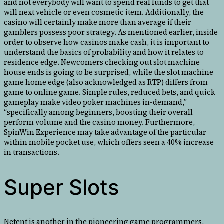
and not everybody will want to spend real funds to get that
will next vehicle or even cosmetic item. Additionally, the
casino will certainly make more than average if their
gamblers possess poor strategy. As mentioned earlier, inside
order to observe how casinos make cash, it is important to
understand the basics of probability and how it relates to
residence edge. Newcomers checking out slot machine
house ends is going to be surprised, while the slot machine
game home edge (also acknowledged as RTP) differs from
game to online game. Simple rules, reduced bets, and quick
gameplay make video poker machines in-demand,”
“specifically among beginners, boosting their overall
perform volume and the casino money. Furthermore,
SpinWin Experience may take advantage of the particular
within mobile pocket use, which offers seen a 40% increase
in transactions.
Super Slots
Netent is another in the pioneering game programmers,