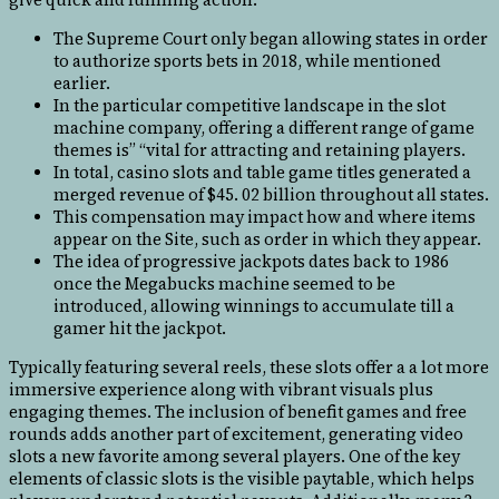
give quick and fulfilling action.
The Supreme Court only began allowing states in order
to authorize sports bets in 2018, while mentioned
earlier.
In the particular competitive landscape in the slot
machine company, offering a different range of game
themes is” “vital for attracting and retaining players.
In total, casino slots and table game titles generated a
merged revenue of $45. 02 billion throughout all states.
This compensation may impact how and where items
appear on the Site, such as order in which they appear.
The idea of progressive jackpots dates back to 1986
once the Megabucks machine seemed to be
introduced, allowing winnings to accumulate till a
gamer hit the jackpot.
Typically featuring several reels, these slots offer a a lot more
immersive experience along with vibrant visuals plus
engaging themes. The inclusion of benefit games and free
rounds adds another part of excitement, generating video
slots a new favorite among several players. One of the key
elements of classic slots is the visible paytable, which helps