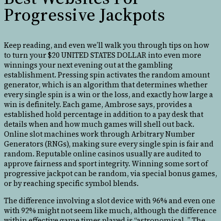
Progressive Jackpots
Keep reading, and even we’ll walk you through tips on how
to turn your $20 UNITED STATES DOLLAR into even more
winnings your next evening out at the gambling
establishment. Pressing spin activates the random amount
generator, which is an algorithm that determines whether
every single spin is a win or the loss, and exactly how large a
win is definitely. Each game, Ambrose says, provides a
established hold percentage in addition to a pay desk that
details when and how much games will shell out back.
Online slot machines work through Arbitrary Number
Generators (RNGs), making sure every single spin is fair and
random. Reputable online casinos usually are audited to
approve fairness and sport integrity. Winning some sort of
progressive jackpot can be random, via special bonus games,
or by reaching specific symbol blends.
The difference involving a slot device with 96% and even one
with 92% might not seem like much, although the difference
within effective game times played is “astronomical. ” The