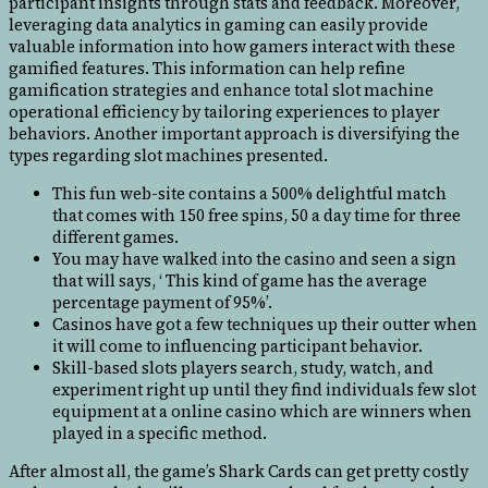
participant insights through stats and feedback. Moreover,
leveraging data analytics in gaming can easily provide
valuable information into how gamers interact with these
gamified features. This information can help refine
gamification strategies and enhance total slot machine
operational efficiency by tailoring experiences to player
behaviors. Another important approach is diversifying the
types regarding slot machines presented.
This fun web-site contains a 500% delightful match
that comes with 150 free spins, 50 a day time for three
different games.
You may have walked into the casino and seen a sign
that will says, ‘ This kind of game has the average
percentage payment of 95%’.
Casinos have got a few techniques up their outter when
it will come to influencing participant behavior.
Skill-based slots players search, study, watch, and
experiment right up until they find individuals few slot
equipment at a online casino which are winners when
played in a specific method.
After almost all, the game’s Shark Cards can get pretty costly