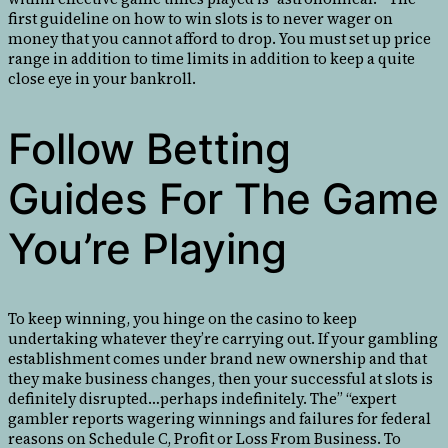
first guideline on how to win slots is to never wager on
money that you cannot afford to drop. You must set up price
range in addition to time limits in addition to keep a quite
close eye in your bankroll.
Follow Betting
Guides For The Game
You’re Playing
To keep winning, you hinge on the casino to keep
undertaking whatever they’re carrying out. If your gambling
establishment comes under brand new ownership and that
they make business changes, then your successful at slots is
definitely disrupted…perhaps indefinitely. The” “expert
gambler reports wagering winnings and failures for federal
reasons on Schedule C, Profit or Loss From Business. To