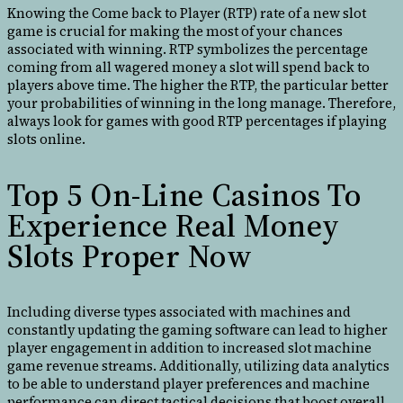
Knowing the Come back to Player (RTP) rate of a new slot
game is crucial for making the most of your chances
associated with winning. RTP symbolizes the percentage
coming from all wagered money a slot will spend back to
players above time. The higher the RTP, the particular better
your probabilities of winning in the long manage. Therefore,
always look for games with good RTP percentages if playing
slots online.
Top 5 On-Line Casinos To
Experience Real Money
Slots Proper Now
Including diverse types associated with machines and
constantly updating the gaming software can lead to higher
player engagement in addition to increased slot machine
game revenue streams. Additionally, utilizing data analytics
to be able to understand player preferences and machine
performance can direct tactical decisions that boost overall