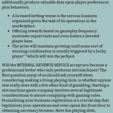
additionally produce valuable data upon player preferences
plus behaviors.
A licensed betting venue is the serious business
organised given the task of its operations in the
marketplace.
Offering rewards based on gameplay frequency
motivates repeat visits and even fosters a devoted
player base.
The prize will maintain growing until some sort of
winning combination is usually triggered by a lucky
player” “which will win the jackpot.
Will the INTERNAL REVENUE SERVICE accept you because a
professional bettor who only performs slot machines? The
first question many of us should ask yourself when
considering making a living playing slots, is whether anyone
else really does with a few other kind of gambling. Starting a
slot machine game company involves several legitimate
considerations to assure complying with gaming rules.
Formalizing your business registration is a crucial step that
legitimizes your operations and even opens the front door to
obtaining necessary licenses. Have fun playing slots,