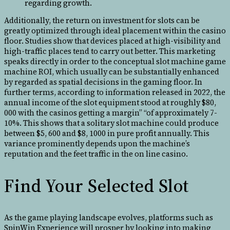
regarding growth.
Additionally, the return on investment for slots can be
greatly optimized through ideal placement within the casino
floor. Studies show that devices placed at high-visibility and
high-traffic places tend to carry out better. This marketing
speaks directly in order to the conceptual slot machine game
machine ROI, which usually can be substantially enhanced
by regarded as spatial decisions in the gaming floor. In
further terms, according to information released in 2022, the
annual income of the slot equipment stood at roughly $80,
000 with the casinos getting a margin” “of approximately 7-
10%. This shows that a solitary slot machine could produce
between $5, 600 and $8, 1000 in pure profit annually. This
variance prominently depends upon the machine’s
reputation and the feet traffic in the on line casino.
Find Your Selected Slot
As the game playing landscape evolves, platforms such as
SpinWin Experience will prosper by looking into making