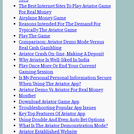
2025
The Best Internet Sites To Play Aviator Game
For Real Money
Airplane Money Game
Reasons Intended For The Demand For
Typically The Aviator Game
Play The Game
Comparison: Aviator Demo Mode Versus
Real Cash Gambling
Aviator Crash On-line, Making A Deposit
Why Aviator Is Well-liked In India
Play Once More Or End Your Current
Gaming Session
Is My Personal Personal Information Secure
When Using The Aviator App?
Aviator Demo Vs Aviator For Real Money
Mostbet
Download Aviator Game App
Troubleshooting Popular App Issues
Key Top Features Of Aviator App
Using Double And Even Auto Bet Options
What Is The Aviator Demonstration Mode?
Aviator Established Website