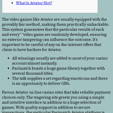
What Is Aviator Slot?
The video games like Aviator are usually equipped with the
provably fair method, making them practically unhackable.
This system guarantees that the particular results of each
and every” “video game are randomly developed, ensuring
no exterior tampering can influence the outcome. It’s
important to be careful of any on the internet offers that
claim to have hackers for Aviator.
All winnings usually are added to most of your casino
account almost instantly.
Parimatch boasts a huge game library together with
several thousand titles.
The talk supplies a set regarding emoticons and there
is an opportunity to deliver GIFs.
Favour Aviator on line casino sites that take reliable payment
choices only. The wagering site greets you using a simple
and intuitive interface in addition to a huge selection of
games. With quality support in addition to secure
transactions, the particular Parimatch Aviator platform is