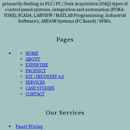
primarily dealing in PLC / PC / Data Acquisition (DAQ) types of
control panel systems, integration and automation (POKA-
YOKE), SCADA, LABVIEW / MATLAB Programming, Industrial
Software’s, ANDON Systems (PC Based) / SPM’s.
Pages
HOME
ABOUT
EXPERTISE
PRODUCT
IOT / INDUSTRY 4.0
SERVICES
CASE STUDIES
CONTACT
Our Services
Panel Wiring