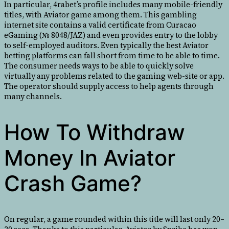
In particular, 4rabet’s profile includes many mobile-friendly
titles, with Aviator game among them. This gambling
internet site contains a valid certificate from Curacao
eGaming (№ 8048/JAZ) and even provides entry to the lobby
to self-employed auditors. Even typically the best Aviator
betting platforms can fall short from time to be able to time.
The consumer needs ways to be able to quickly solve
virtually any problems related to the gaming web-site or app.
The operator should supply access to help agents through
many channels.
How To Withdraw
Money In Aviator
Crash Game?
On regular, a game rounded within this title will last only 20–