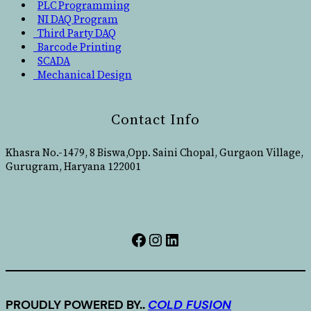
PLC Programming
NI DAQ Program
Third Party DAQ
Barcode Printing
SCADA
Mechanical Design
Contact Info
Khasra No.-1479, 8 Biswa,Opp. Saini Chopal, Gurgaon Village,
Gurugram, Haryana 122001
PROUDLY POWERED BY..
COLD FUSION