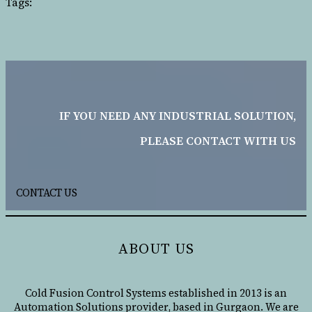
Tags:
IF YOU NEED ANY INDUSTRIAL SOLUTION,
PLEASE CONTACT WITH US
CONTACT US
ABOUT US
Cold Fusion Control Systems established in 2013 is an
Automation Solutions provider, based in Gurgaon. We are