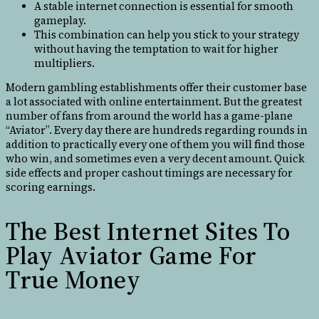
A stable internet connection is essential for smooth
gameplay.
This combination can help you stick to your strategy
without having the temptation to wait for higher
multipliers.
Modern gambling establishments offer their customer base
a lot associated with online entertainment. But the greatest
number of fans from around the world has a game-plane
“Aviator”. Every day there are hundreds regarding rounds in
addition to practically every one of them you will find those
who win, and sometimes even a very decent amount. Quick
side effects and proper cashout timings are necessary for
scoring earnings.
The Best Internet Sites To
Play Aviator Game For
True Money