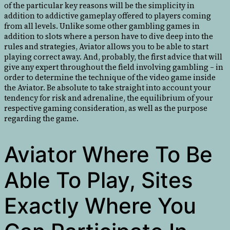
of the particular key reasons will be the simplicity in
addition to addictive gameplay offered to players coming
from all levels. Unlike some other gambling games in
addition to slots where a person have to dive deep into the
rules and strategies, Aviator allows you to be able to start
playing correct away. And, probably, the first advice that will
give any expert throughout the field involving gambling – in
order to determine the technique of the video game inside
the Aviator. Be absolute to take straight into account your
tendency for risk and adrenaline, the equilibrium of your
respective gaming consideration, as well as the purpose
regarding the game.
Aviator Where To Be
Able To Play, Sites
Exactly Where You