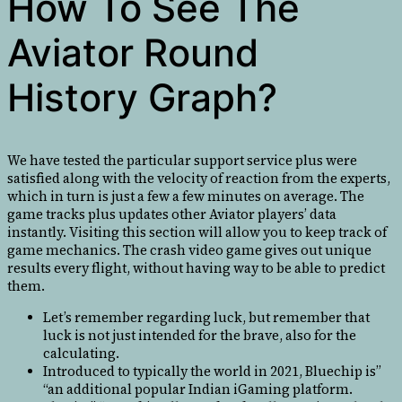
How To See The
Aviator Round
History Graph?
We have tested the particular support service plus were
satisfied along with the velocity of reaction from the experts,
which in turn is just a few a few minutes on average. The
game tracks plus updates other Aviator players’ data
instantly. Visiting this section will allow you to keep track of
game mechanics. The crash video game gives out unique
results every flight, without having way to be able to predict
them.
Let’s remember regarding luck, but remember that
luck is not just intended for the brave, also for the
calculating.
Introduced to typically the world in 2021, Bluechip is”
“an additional popular Indian iGaming platform.