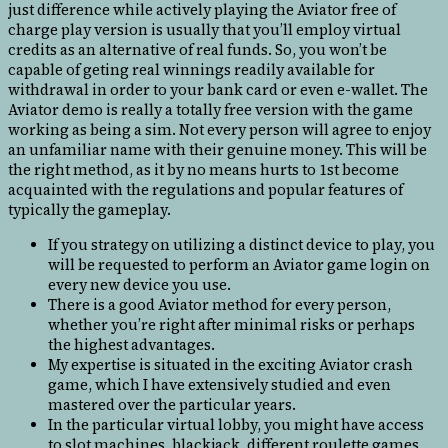
just difference while actively playing the Aviator free of
charge play version is usually that you’ll employ virtual
credits as an alternative of real funds. So, you won’t be
capable of geting real winnings readily available for
withdrawal in order to your bank card or even e-wallet. The
Aviator demo is really a totally free version with the game
working as being a sim. Not every person will agree to enjoy
an unfamiliar name with their genuine money. This will be
the right method, as it by no means hurts to 1st become
acquainted with the regulations and popular features of
typically the gameplay.
If you strategy on utilizing a distinct device to play, you
will be requested to perform an Aviator game login on
every new device you use.
There is a good Aviator method for every person,
whether you’re right after minimal risks or perhaps
the highest advantages.
My expertise is situated in the exciting Aviator crash
game, which I have extensively studied and even
mastered over the particular years.
In the particular virtual lobby, you might have access
to slot machines, blackjack, different roulette games,