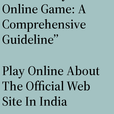
Online Game: A
Comprehensive
Guideline”
Play Online About
The Official Web
Site In India