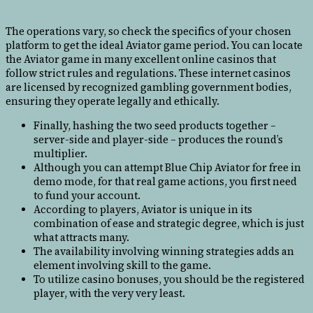
The operations vary, so check the specifics of your chosen
platform to get the ideal Aviator game period. You can locate
the Aviator game in many excellent online casinos that
follow strict rules and regulations. These internet casinos
are licensed by recognized gambling government bodies,
ensuring they operate legally and ethically.
Finally, hashing the two seed products together –
server-side and player-side – produces the round’s
multiplier.
Although you can attempt Blue Chip Aviator for free in
demo mode, for that real game actions, you first need
to fund your account.
According to players, Aviator is unique in its
combination of ease and strategic degree, which is just
what attracts many.
The availability involving winning strategies adds an
element involving skill to the game.
To utilize casino bonuses, you should be the registered
player, with the very very least.