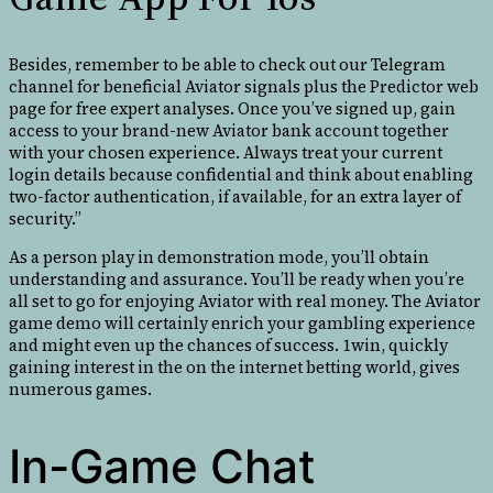
Besides, remember to be able to check out our Telegram
channel for beneficial Aviator signals plus the Predictor web
page for free expert analyses. Once you’ve signed up, gain
access to your brand-new Aviator bank account together
with your chosen experience. Always treat your current
login details because confidential and think about enabling
two-factor authentication, if available, for an extra layer of
security.”
As a person play in demonstration mode, you’ll obtain
understanding and assurance. You’ll be ready when you’re
all set to go for enjoying Aviator with real money. The Aviator
game demo will certainly enrich your gambling experience
and might even up the chances of success. 1win, quickly
gaining interest in the on the internet betting world, gives
numerous games.
In-Game Chat