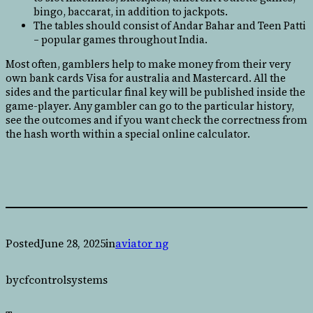
bingo, baccarat, in addition to jackpots.
The tables should consist of Andar Bahar and Teen Patti
– popular games throughout India.
Most often, gamblers help to make money from their very
own bank cards Visa for australia and Mastercard. All the
sides and the particular final key will be published inside the
game-player. Any gambler can go to the particular history,
see the outcomes and if you want check the correctness from
the hash worth within a special online calculator.
Posted
June 28, 2025
in
aviator ng
by
cfcontrolsystems