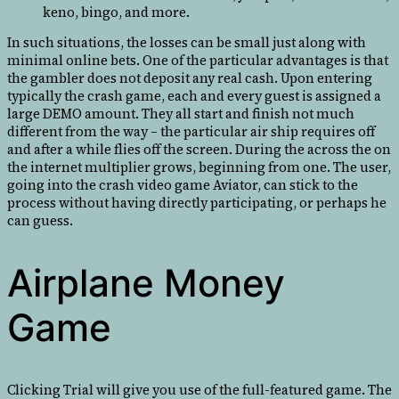
keno, bingo, and more.
In such situations, the losses can be small just along with
minimal online bets. One of the particular advantages is that
the gambler does not deposit any real cash. Upon entering
typically the crash game, each and every guest is assigned a
large DEMO amount. They all start and finish not much
different from the way – the particular air ship requires off
and after a while flies off the screen. During the across the on
the internet multiplier grows, beginning from one. The user,
going into the crash video game Aviator, can stick to the
process without having directly participating, or perhaps he
can guess.
Airplane Money
Game
Clicking Trial will give you use of the full-featured game. The