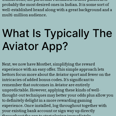
probably the most desired ones in Indian. It is some sort of
well-established brand along with a great background and a
multi-million audience.
What Is Typically The
Aviator App?
Next, we now have Mostbet, simplifying the reward
experience with an easy offer. This simple approach lets
bettors focus more about the Aviator sport and fewer on the
intricacies of added bonus codes. It’s significant to
remember that outcomes in Aviator are entirely
unpredictable. However, applying these kinds of well-
thought-out techniques may better your odds plus allow you
to definitely delight in a more rewarding gaming
experience. Once installed, log throughout together with
your existing bank account or sign way up directly
throughout the app to start playing immediately.