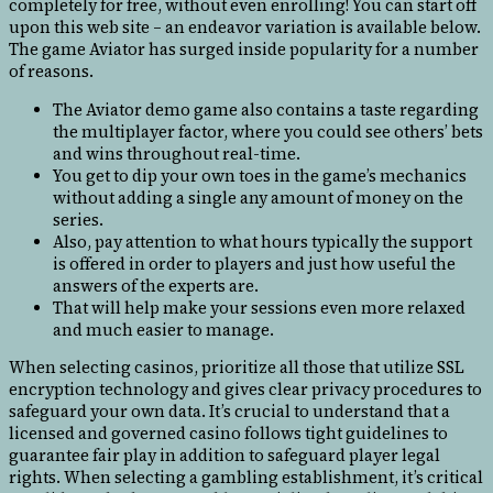
completely for free, without even enrolling! You can start off
upon this web site – an endeavor variation is available below.
The game Aviator has surged inside popularity for a number
of reasons.
The Aviator demo game also contains a taste regarding
the multiplayer factor, where you could see others’ bets
and wins throughout real-time.
You get to dip your own toes in the game’s mechanics
without adding a single any amount of money on the
series.
Also, pay attention to what hours typically the support
is offered in order to players and just how useful the
answers of the experts are.
That will help make your sessions even more relaxed
and much easier to manage.
When selecting casinos, prioritize all those that utilize SSL
encryption technology and gives clear privacy procedures to
safeguard your own data. It’s crucial to understand that a
licensed and governed casino follows tight guidelines to
guarantee fair play in addition to safeguard player legal
rights. When selecting a gambling establishment, it’s critical