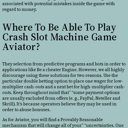
associated with potential mistakes inside the game with
regard to money.
Where To Be Able To Play
Crash Slot Machine Game
Aviator?
They selection from predictive programs and bots in order to
applications like Be a cheater Engine. However, we all highly
discourage using these solutions for two reasons. Use the
particular double betting option to place one wager for low-
multiplier cash-outs and a next bet for high-multiplier cash-
outs. Keep throughout mind that” “some payment options
are usually excluded from offers (e. g., PayPal, Neteller and
Skrill). It’s because operators believe they may be used in
order to abuse bonuses.
As for Aviator, you will find a Provably Reasonable
mechanism that will change all of your” “uncertainties. One