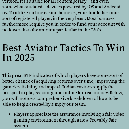
version. It’s suitable for all contemporary – and even
somewhat outdated – devices powered by iOS and Android
os. To utilize on line casino bonuses, you should be some
sort of registered player, in the very least. Most bonuses
furthermore require you in order to fund your account with
no lower than the amount particular in the T&Cs.
Best Aviator Tactics To Win
In 2025
This great RTP indicates of which players have some sort of
better chance of acquiring returns over time, improving the
game’s reliability and appeal. Indian casinos supply the
prospect to play Aviator game online for real money. Below,
you will notice a comprehensive breakdown of how to be
able to begin created by simply our team.
Players appreciate the assurance involving a fair video
gaming environment through a new Provably Fair
system.