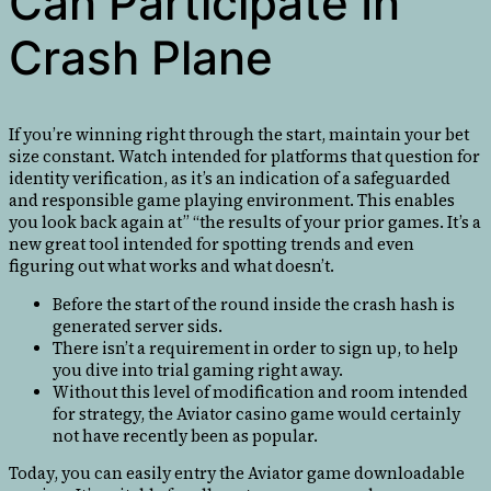
Can Participate In
Crash Plane
If you’re winning right through the start, maintain your bet
size constant. Watch intended for platforms that question for
identity verification, as it’s an indication of a safeguarded
and responsible game playing environment. This enables
you look back again at” “the results of your prior games. It’s a
new great tool intended for spotting trends and even
figuring out what works and what doesn’t.
Before the start of the round inside the crash hash is
generated server sids.
There isn’t a requirement in order to sign up, to help
you dive into trial gaming right away.
Without this level of modification and room intended
for strategy, the Aviator casino game would certainly
not have recently been as popular.
Today, you can easily entry the Aviator game downloadable