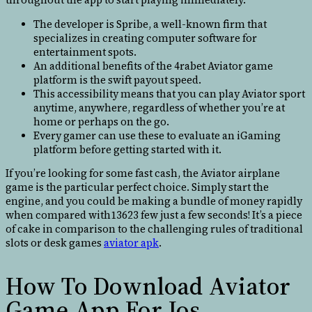
The developer is Spribe, a well-known firm that
specializes in creating computer software for
entertainment spots.
An additional benefits of the 4rabet Aviator game
platform is the swift payout speed.
This accessibility means that you can play Aviator sport
anytime, anywhere, regardless of whether you’re at
home or perhaps on the go.
Every gamer can use these to evaluate an iGaming
platform before getting started with it.
If you’re looking for some fast cash, the Aviator airplane
game is the particular perfect choice. Simply start the
engine, and you could be making a bundle of money rapidly
when compared with13623 few just a few seconds! It’s a piece
of cake in comparison to the challenging rules of traditional
slots or desk games
aviator apk
.
How To Download Aviator
Game App For Ios