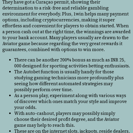
They have got a Curaçao permit, showing their
determination to a risk-free and reliable gambling
environment for everybody. Plus, 1win helps many payment
options, including cryptocurrencies, making it super
effortless and convenient for players to obtain started. When
a person cash out at the right time, the winnings are awarded
to your bank account. Many players usually are drawn to the
Aviator game because regarding the very great rewards it
guarantees, combined with options to win more.
There can be another 200% bonus as much as INR 25,
000 designed for sporting activities betting enthusiasts.
The Autobet function is usually handy for those
studying gaming technicians more profoundly plus
seeing how different automated strategies may
possibly perform over time.
As a person play, experiment along with various ways
of discover which ones match your style and improve
your odds.
With auto-cashout, players may possibly simply
choose their desired profit degree, and the Aviator
game may help to reach this.
These are on the internet slots, jackpots, reside dealers,