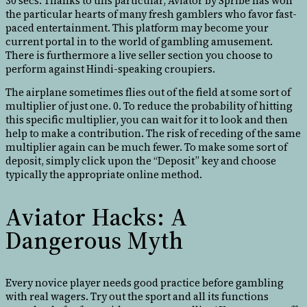
30 secs. Thanks to this particular, Aviator by Spribe has won
the particular hearts of many fresh gamblers who favor fast-
paced entertainment. This platform may become your
current portal in to the world of gambling amusement.
There is furthermore a live seller section you choose to
perform against Hindi-speaking croupiers.
The airplane sometimes flies out of the field at some sort of
multiplier of just one. 0. To reduce the probability of hitting
this specific multiplier, you can wait for it to look and then
help to make a contribution. The risk of receding of the same
multiplier again can be much fewer. To make some sort of
deposit, simply click upon the “Deposit” key and choose
typically the appropriate online method.
Aviator Hacks: A
Dangerous Myth
Every novice player needs good practice before gambling
with real wagers. Try out the sport and all its functions