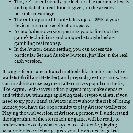
They’re” “user friendly, perfect for all experience levels,
and updated in real-time to give you the greatest
possible advantage.
The online game file only takes up to 20MB of your
device’s internal recollection space.
Aviator’s demo version permits you to find out the
game’s technicians and unique bets style before
gambling real money.
In the Aviator demo setting, you can access the
particular Bet and Autobet buttons, just like in the real
cash version.
It ranges from conventional methods like lender cards to e-
wallets (Skrill and Neteller), and prepaid greeting cards. You
can in addition use payment alternatives popular in India,
like Paytm. Tech-savvy Indian players may make deposits
and withdraw winnings applying their crypto wallets. If you
need to try your hand at Aviator slot without the risk of losing
money, you have the opportunity to play Aviator totally free.
Playing the trial version of Aviator, a person will understand
the algorithm of the slot machine game, will be ready to
understand exactly what ways to use. As a rule, playing
Aviator for free of charge gives you the chance to get rid