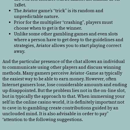
1xBet.
The Aviator game’s “trick” is its random and
unpredictable nature.
Prior for the multiplier “crashing”, players must
choose when to get is the winner.
Unlike some other gambling games and even slots
where a person have to get deep to the guidelines and
strategies, Aviator allows you to start playing correct
away.
And the particular presence of the chat allows an individual
to communicate using other players and discuss winning
methods. Many gamers perceive Aviator-Game as typically
the easiest way to be able to earn money. However, often
Internet gamers lose, lose considerable amounts and ending
up disappointed. But the problem lies not in the on-line slot,
but in typically the approach to that. When immersing your
self in the online casino world, it is definitely important not
to cave in to gambling create contributions guided by an
unclouded mind. It is also advisable in order to pay”
“attention to the following suggestions.