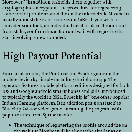
Moreover,” “in addition it shields them together with
cryptographic encryption. The procedure for registering
some sort of profile around the on the internet site Mostbet is
usually almost the exact same as on 1xBet. If you wish to
consider your luck, an individual need to place the amount
from stake, confirm this action and wait with regard to the
start involving a new rounded.
High Payout Potential
You can also enjoy the PinUp casino Aviator game on the
mobile device by simply installing the iphone app. The
operator features mobile platform editions designed for both
iOS and Google android smartphones and pills. Introduced
to typically the world in 2021, Bluechip is” “one other popular
Indian iGaming platform. It in addition positions itself as
Bluechip Aviator video game, meaning the program with
popular titles from Spribe in offer.
The technique of registering the profile around the on
the web site Mostbet will be almost the similar as on