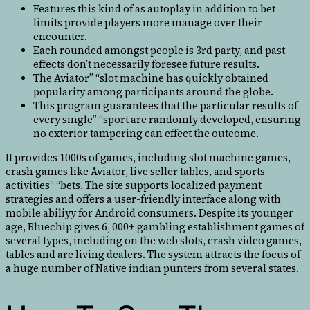
Features this kind of as autoplay in addition to bet
limits provide players more manage over their
encounter.
Each rounded amongst people is 3rd party, and past
effects don’t necessarily foresee future results.
The Aviator” “slot machine has quickly obtained
popularity among participants around the globe.
This program guarantees that the particular results of
every single” “sport are randomly developed, ensuring
no exterior tampering can effect the outcome.
It provides 1000s of games, including slot machine games,
crash games like Aviator, live seller tables, and sports
activities” “bets. The site supports localized payment
strategies and offers a user-friendly interface along with
mobile abiliyy for Android consumers. Despite its younger
age, Bluechip gives 6, 000+ gambling establishment games of
several types, including on the web slots, crash video games,
tables and are living dealers. The system attracts the focus of
a huge number of Native indian punters from several states.