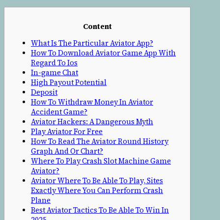
Content
What Is The Particular Aviator App?
How To Download Aviator Game App With
Regard To Ios
In-game Chat
High Payout Potential
Deposit
How To Withdraw Money In Aviator
Accident Game?
Aviator Hackers: A Dangerous Myth
Play Aviator For Free
How To Read The Aviator Round History
Graph And Or Chart?
Where To Play Crash Slot Machine Game
Aviator?
Aviator Where To Be Able To Play, Sites
Exactly Where You Can Perform Crash
Plane
Best Aviator Tactics To Be Able To Win In