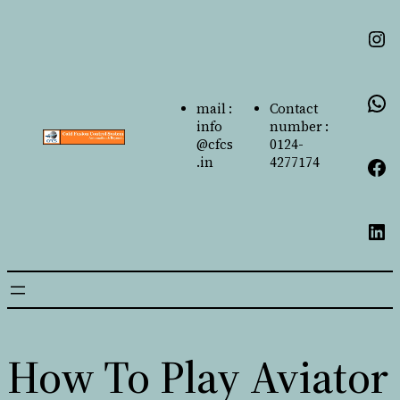
mail :
Contact
info
number :
@cfcs
0124-
.in
4277174
How To Play Aviator