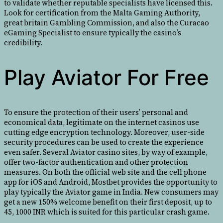
to validate whether reputable specialists have licensed this.
Look for certification from the Malta Gaming Authority,
great britain Gambling Commission, and also the Curacao
eGaming Specialist to ensure typically the casino’s
credibility.
Play Aviator For Free
To ensure the protection of their users’ personal and
economical data, legitimate on the internet casinos use
cutting edge encryption technology. Moreover, user-side
security procedures can be used to create the experience
even safer. Several Aviator casino sites, by way of example,
offer two-factor authentication and other protection
measures. On both the official web site and the cell phone
app for iOS and Android, Mostbet provides the opportunity to
play typically the Aviator game in India. New consumers may
get a new 150% welcome benefit on their first deposit, up to
45, 1000 INR which is suited for this particular crash game.