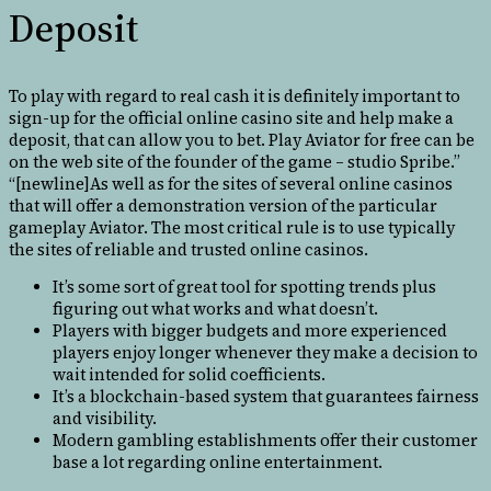
Deposit
To play with regard to real cash it is definitely important to
sign-up for the official online casino site and help make a
deposit, that can allow you to bet. Play Aviator for free can be
on the web site of the founder of the game – studio Spribe.”
“[newline]As well as for the sites of several online casinos
that will offer a demonstration version of the particular
gameplay Aviator. The most critical rule is to use typically
the sites of reliable and trusted online casinos.
It’s some sort of great tool for spotting trends plus
figuring out what works and what doesn’t.
Players with bigger budgets and more experienced
players enjoy longer whenever they make a decision to
wait intended for solid coefficients.
It’s a blockchain-based system that guarantees fairness
and visibility.
Modern gambling establishments offer their customer
base a lot regarding online entertainment.