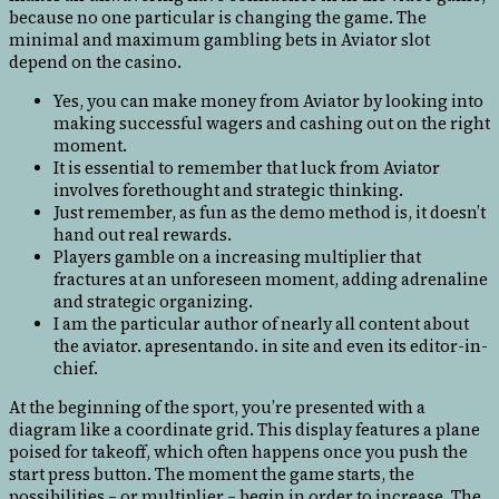
because no one particular is changing the game. The
minimal and maximum gambling bets in Aviator slot
depend on the casino.
Yes, you can make money from Aviator by looking into
making successful wagers and cashing out on the right
moment.
It is essential to remember that luck from Aviator
involves forethought and strategic thinking.
Just remember, as fun as the demo method is, it doesn’t
hand out real rewards.
Players gamble on a increasing multiplier that
fractures at an unforeseen moment, adding adrenaline
and strategic organizing.
I am the particular author of nearly all content about
the aviator. apresentando. in site and even its editor-in-
chief.
At the beginning of the sport, you’re presented with a
diagram like a coordinate grid. This display features a plane
poised for takeoff, which often happens once you push the
start press button. The moment the game starts, the
possibilities – or multiplier – begin in order to increase. The