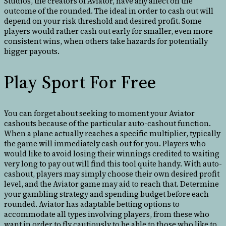
Studios, the creators of Aviator, have any affect on the
outcome of the rounded. The ideal in order to cash out will
depend on your risk threshold and desired profit. Some
players would rather cash out early for smaller, even more
consistent wins, when others take hazards for potentially
bigger payouts.
Play Sport For Free
You can forget about seeking to moment your Aviator
cashouts because of the particular auto-cashout function.
When a plane actually reaches a specific multiplier, typically
the game will immediately cash out for you. Players who
would like to avoid losing their winnings credited to waiting
very long to pay out will find this tool quite handy. With auto-
cashout, players may simply choose their own desired profit
level, and the Aviator game may aid to reach that. Determine
your gambling strategy and spending budget before each
rounded. Aviator has adaptable betting options to
accommodate all types involving players, from these who
want in order to fly cautiously to be able to those who like to