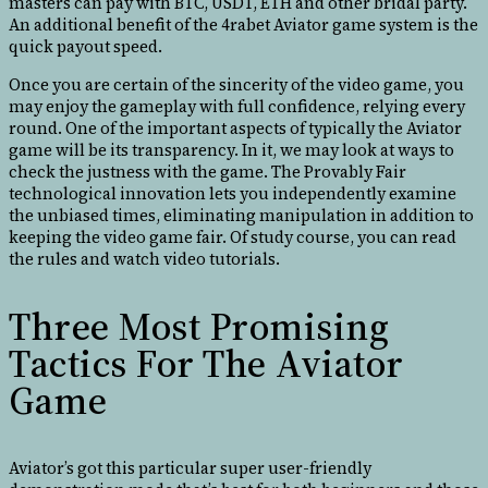
masters can pay with BTC, USDT, ETH and other bridal party.
An additional benefit of the 4rabet Aviator game system is the
quick payout speed.
Once you are certain of the sincerity of the video game, you
may enjoy the gameplay with full confidence, relying every
round. One of the important aspects of typically the Aviator
game will be its transparency. In it, we may look at ways to
check the justness with the game. The Provably Fair
technological innovation lets you independently examine
the unbiased times, eliminating manipulation in addition to
keeping the video game fair. Of study course, you can read
the rules and watch video tutorials.
Three Most Promising
Tactics For The Aviator
Game
Aviator’s got this particular super user-friendly