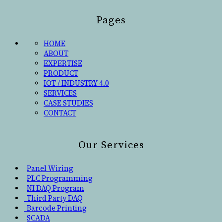
Pages
HOME
ABOUT
EXPERTISE
PRODUCT
IOT / INDUSTRY 4.0
SERVICES
CASE STUDIES
CONTACT
Our Services
Panel Wiring
PLC Programming
NI DAQ Program
Third Party DAQ
Barcode Printing
SCADA