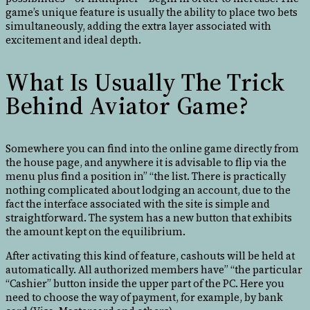
game’s unique feature is usually the ability to place two bets
simultaneously, adding the extra layer associated with
excitement and ideal depth.
What Is Usually The Trick
Behind Aviator Game?
Somewhere you can find into the online game directly from
the house page, and anywhere it is advisable to flip via the
menu plus find a position in” “the list. There is practically
nothing complicated about lodging an account, due to the
fact the interface associated with the site is simple and
straightforward. The system has a new button that exhibits
the amount kept on the equilibrium.
After activating this kind of feature, cashouts will be held at
automatically. All authorized members have” “the particular
“Cashier” button inside the upper part of the PC. Here you
need to choose the way of payment, for example, by bank