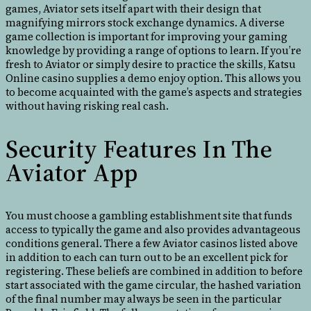
games, Aviator sets itself apart with their design that
magnifying mirrors stock exchange dynamics. A diverse
game collection is important for improving your gaming
knowledge by providing a range of options to learn. If you’re
fresh to Aviator or simply desire to practice the skills, Katsu
Online casino supplies a demo enjoy option. This allows you
to become acquainted with the game’s aspects and strategies
without having risking real cash.
Security Features In The
Aviator App
You must choose a gambling establishment site that funds
access to typically the game and also provides advantageous
conditions general. There a few Aviator casinos listed above
in addition to each can turn out to be an excellent pick for
registering. These beliefs are combined in addition to before
start associated with the game circular, the hashed variation
of the final number may always be seen in the particular