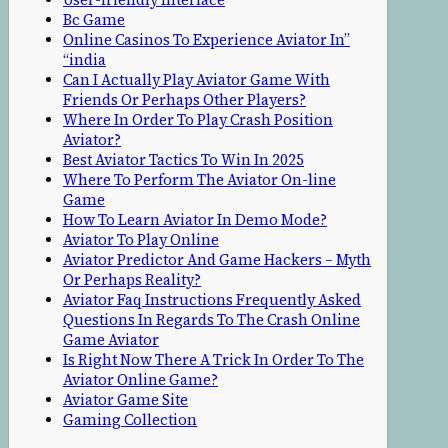
User-friendly Interface
Bc Game
Online Casinos To Experience Aviator In”
“india
Can I Actually Play Aviator Game With
Friends Or Perhaps Other Players?
Where In Order To Play Crash Position
Aviator?
Best Aviator Tactics To Win In 2025
Where To Perform The Aviator On-line
Game
How To Learn Aviator In Demo Mode?
Aviator To Play Online
Aviator Predictor And Game Hackers – Myth
Or Perhaps Reality?
Aviator Faq Instructions Frequently Asked
Questions In Regards To The Crash Online
Game Aviator
Is Right Now There A Trick In Order To The
Aviator Online Game?
Aviator Game Site
Gaming Collection