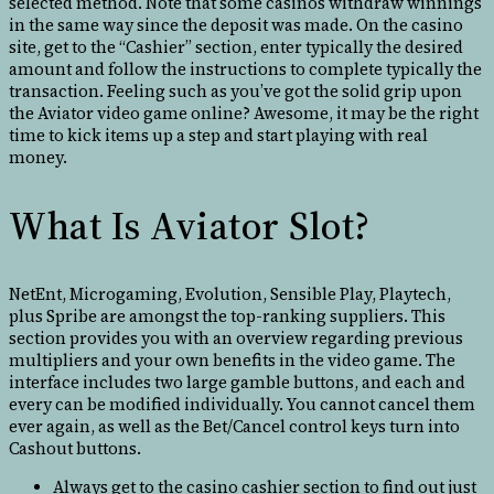
selected method. Note that some casinos withdraw winnings
in the same way since the deposit was made. On the casino
site, get to the “Cashier” section, enter typically the desired
amount and follow the instructions to complete typically the
transaction. Feeling such as you’ve got the solid grip upon
the Aviator video game online? Awesome, it may be the right
time to kick items up a step and start playing with real
money.
What Is Aviator Slot?
NetEnt, Microgaming, Evolution, Sensible Play, Playtech,
plus Spribe are amongst the top-ranking suppliers. This
section provides you with an overview regarding previous
multipliers and your own benefits in the video game. The
interface includes two large gamble buttons, and each and
every can be modified individually. You cannot cancel them
ever again, as well as the Bet/Cancel control keys turn into
Cashout buttons.
Always get to the casino cashier section to find out just