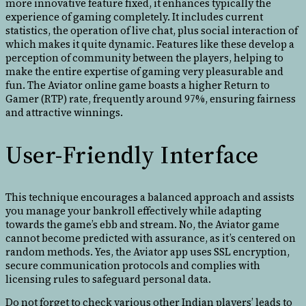
more innovative feature fixed, it enhances typically the
experience of gaming completely. It includes current
statistics, the operation of live chat, plus social interaction of
which makes it quite dynamic. Features like these develop a
perception of community between the players, helping to
make the entire expertise of gaming very pleasurable and
fun. The Aviator online game boasts a higher Return to
Gamer (RTP) rate, frequently around 97%, ensuring fairness
and attractive winnings.
User-Friendly Interface
This technique encourages a balanced approach and assists
you manage your bankroll effectively while adapting
towards the game’s ebb and stream. No, the Aviator game
cannot become predicted with assurance, as it’s centered on
random methods. Yes, the Aviator app uses SSL encryption,
secure communication protocols and complies with
licensing rules to safeguard personal data.
Do not forget to check various other Indian players’ leads to