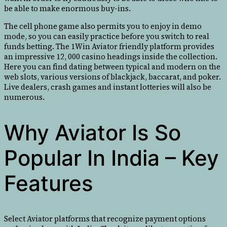
be able to make enormous buy-ins.
The cell phone game also permits you to enjoy in demo
mode, so you can easily practice before you switch to real
funds betting. The 1Win Aviator friendly platform provides
an impressive 12, 000 casino headings inside the collection.
Here you can find dating between typical and modern on the
web slots, various versions of blackjack, baccarat, and poker.
Live dealers, crash games and instant lotteries will also be
numerous.
Why Aviator Is So
Popular In India – Key
Features
Select Aviator platforms that recognize payment options