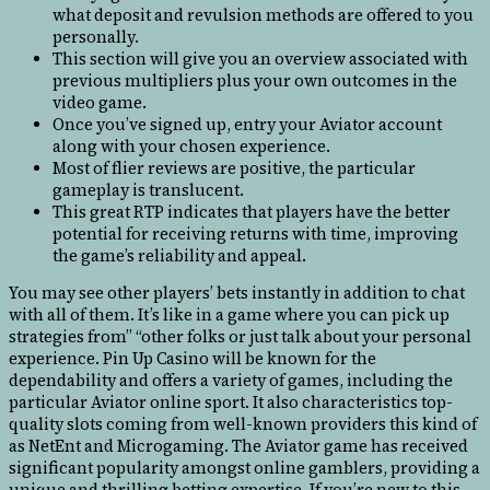
what deposit and revulsion methods are offered to you
personally.
This section will give you an overview associated with
previous multipliers plus your own outcomes in the
video game.
Once you’ve signed up, entry your Aviator account
along with your chosen experience.
Most of flier reviews are positive, the particular
gameplay is translucent.
This great RTP indicates that players have the better
potential for receiving returns with time, improving
the game’s reliability and appeal.
You may see other players’ bets instantly in addition to chat
with all of them. It’s like in a game where you can pick up
strategies from” “other folks or just talk about your personal
experience. Pin Up Casino will be known for the
dependability and offers a variety of games, including the
particular Aviator online sport. It also characteristics top-
quality slots coming from well-known providers this kind of
as NetEnt and Microgaming. The Aviator game has received
significant popularity amongst online gamblers, providing a