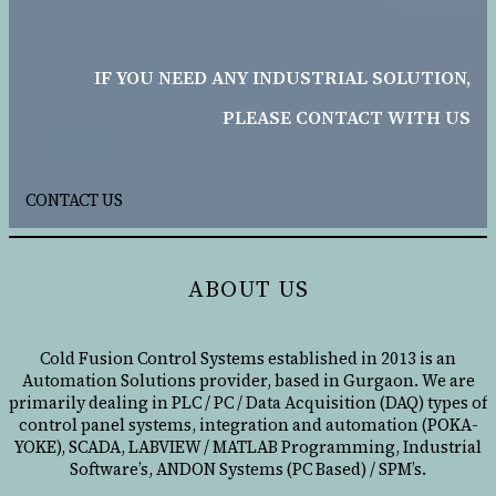
IF YOU NEED ANY INDUSTRIAL SOLUTION,
PLEASE CONTACT WITH US
CONTACT US
ABOUT US
Cold Fusion Control Systems established in 2013 is an
Automation Solutions provider, based in Gurgaon. We are
primarily dealing in PLC / PC / Data Acquisition (DAQ) types of
control panel systems, integration and automation (POKA-
YOKE), SCADA, LABVIEW / MATLAB Programming, Industrial
Software’s, ANDON Systems (PC Based) / SPM’s.