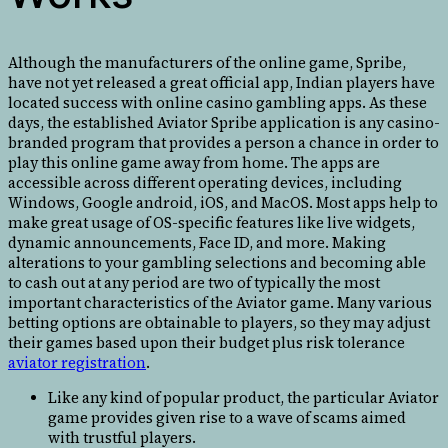
Although the manufacturers of the online game, Spribe,
have not yet released a great official app, Indian players have
located success with online casino gambling apps. As these
days, the established Aviator Spribe application is any casino-
branded program that provides a person a chance in order to
play this online game away from home. The apps are
accessible across different operating devices, including
Windows, Google android, iOS, and MacOS. Most apps help to
make great usage of OS-specific features like live widgets,
dynamic announcements, Face ID, and more. Making
alterations to your gambling selections and becoming able
to cash out at any period are two of typically the most
important characteristics of the Aviator game. Many various
betting options are obtainable to players, so they may adjust
their games based upon their budget plus risk tolerance
aviator registration
.
Like any kind of popular product, the particular Aviator
game provides given rise to a wave of scams aimed
with trustful players.