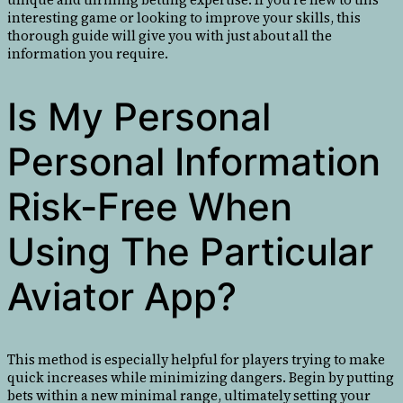
unique and thrilling betting expertise. If you’re new to this
interesting game or looking to improve your skills, this
thorough guide will give you with just about all the
information you require.
Is My Personal
Personal Information
Risk-Free When
Using The Particular
Aviator App?
This method is especially helpful for players trying to make
quick increases while minimizing dangers. Begin by putting
bets within a new minimal range, ultimately setting your