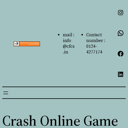
mail :
Contact
info
number :
@cfcs
0124-
.in
4277174
Crash Online Game