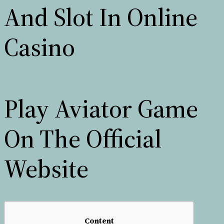
And Slot In Online
Casino
Play Aviator Game
On The Official
Website
Content