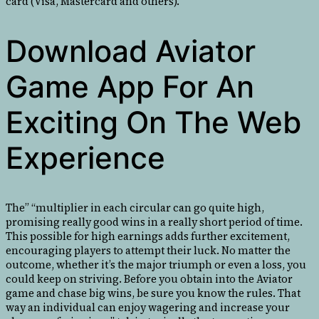
card (Visa, Mastercard and others).
Download Aviator
Game App For An
Exciting On The Web
Experience
The” “multiplier in each circular can go quite high,
promising really good wins in a really short period of time.
This possible for high earnings adds further excitement,
encouraging players to attempt their luck. No matter the
outcome, whether it’s the major triumph or even a loss, you
could keep on striving. Before you obtain into the Aviator
game and chase big wins, be sure you know the rules. That
way an individual can enjoy wagering and increase your