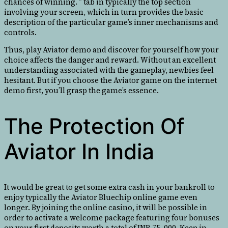
chances of winning. ” tab in typically the top section
involving your screen, which in turn provides the basic
description of the particular game’s inner mechanisms and
controls.
Thus, play Aviator demo and discover for yourself how your
choice affects the danger and reward. Without an excellent
understanding associated with the gameplay, newbies feel
hesitant. But if you choose the Aviator game on the internet
demo first, you’ll grasp the game’s essence.
The Protection Of
Aviator In India
It would be great to get some extra cash in your bankroll to
enjoy typically the Aviator Bluechip online game even
longer. By joining the online casino, it will be possible in
order to activate a welcome package featuring four bonuses