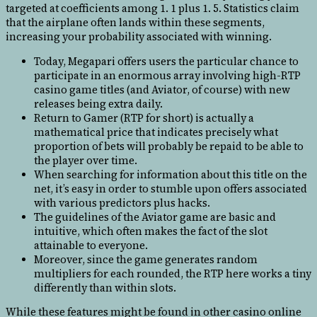
targeted at coefficients among 1. 1 plus 1. 5. Statistics claim
that the airplane often lands within these segments,
increasing your probability associated with winning.
Today, Megapari offers users the particular chance to
participate in an enormous array involving high-RTP
casino game titles (and Aviator, of course) with new
releases being extra daily.
Return to Gamer (RTP for short) is actually a
mathematical price that indicates precisely what
proportion of bets will probably be repaid to be able to
the player over time.
When searching for information about this title on the
net, it’s easy in order to stumble upon offers associated
with various predictors plus hacks.
The guidelines of the Aviator game are basic and
intuitive, which often makes the fact of the slot
attainable to everyone.
Moreover, since the game generates random
multipliers for each rounded, the RTP here works a tiny
differently than within slots.
While these features might be found in other casino online