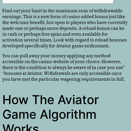
Find out your limit in the maximum sum of withdrawable
earnings. This is a new form of casino added bonus just like
the welcome benefit, but open to players who have currently
made one or perhaps more deposits. A reload bonus can be
in cash or perhaps free spins and even available for
activation several times. Look with regard to reload bonuses
developed specifically for Aviator game enthusiasts.
You can pull away your money applying any method
accessible on the casino website of your choice. However,
there is the condition to always be aware of in case you use”
“bonuses at Aviator. Withdrawals are only accessible once
you have met the particular wagering requirements in full.
How The Aviator
Game Algorithm
Works