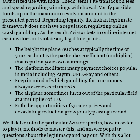
authorized use with India. Check items like transaction fees
and speed regarding winnings withdrawal. Verify possible
limits upon the maximum revulsion amount in the
presented period. Regarding legality, the Indian legitimate
framework does not have a regulation regulating online
crash gambling. As the result, Aviator bets in online internet
casinos does not violate any legal fine prints.
The height the plane reaches at typically the time of
your cashout is the particular coefficient (multiplier)
that is put on your own winnings.
The platform facilitates many payment choices popular
in India including Paytm, UPI, GPay and others.
Keep in mind of which gambling for true money
always carries certain risks.
The airplane sometimes lures out of the particular field
at a multiplier of 1. 0.
Both the opportunities of greater prizes and
devastating reduction grow jointly passing second.
We’ll delve into the particular Aviator sport is, how in order
to play it, methods to master this, and answer popular
questions about the legitimacy and pay out. With this a lot