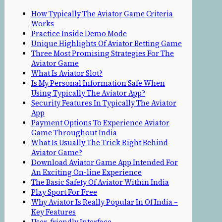
How Typically The Aviator Game Criteria
Works
Practice Inside Demo Mode
Unique Highlights Of Aviator Betting Game
Three Most Promising Strategies For The
Aviator Game
What Is Aviator Slot?
Is My Personal Information Safe When
Using Typically The Aviator App?
Security Features In Typically The Aviator
App
Payment Options To Experience Aviator
Game Throughout India
What Is Usually The Trick Right Behind
Aviator Game?
Download Aviator Game App Intended For
An Exciting On-line Experience
The Basic Safety Of Aviator Within India
Play Sport For Free
Why Aviator Is Really Popular In Of India –
Key Features