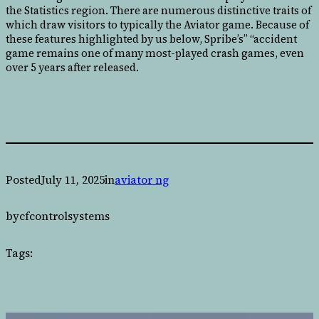
the Statistics region. There are numerous distinctive traits of
which draw visitors to typically the Aviator game. Because of
these features highlighted by us below, Spribe’s” “accident
game remains one of many most-played crash games, even
over 5 years after released.
Posted
July 11, 2025
in
aviator ng
by
cfcontrolsystems
Tags: