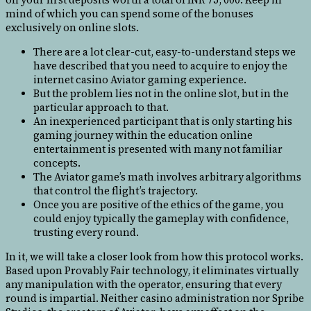
on your first deposits worth a total of INR 75, 000. Keep in
mind of which you can spend some of the bonuses
exclusively on online slots.
There are a lot clear-cut, easy-to-understand steps we
have described that you need to acquire to enjoy the
internet casino Aviator gaming experience.
But the problem lies not in the online slot, but in the
particular approach to that.
An inexperienced participant that is only starting his
gaming journey within the education online
entertainment is presented with many not familiar
concepts.
The Aviator game’s math involves arbitrary algorithms
that control the flight’s trajectory.
Once you are positive of the ethics of the game, you
could enjoy typically the gameplay with confidence,
trusting every round.
In it, we will take a closer look from how this protocol works.
Based upon Provably Fair technology, it eliminates virtually
any manipulation with the operator, ensuring that every
round is impartial. Neither casino administration nor Spribe