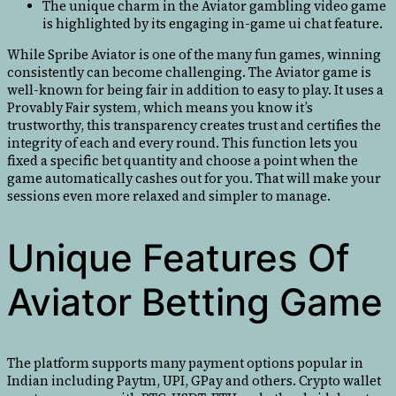
The unique charm in the Aviator gambling video game
is highlighted by its engaging in-game ui chat feature.
While Spribe Aviator is one of the many fun games, winning
consistently can become challenging. The Aviator game is
well-known for being fair in addition to easy to play. It uses a
Provably Fair system, which means you know it’s
trustworthy, this transparency creates trust and certifies the
integrity of each and every round. This function lets you
fixed a specific bet quantity and choose a point when the
game automatically cashes out for you. That will make your
sessions even more relaxed and simpler to manage.
Unique Features Of
Aviator Betting Game
The platform supports many payment options popular in
Indian including Paytm, UPI, GPay and others. Crypto wallet