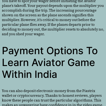
You have to spot your wager before initiating the Aviator
plane’s takeoff. Your payout depends upon the multiplier you
accomplish during the trip. The increasing pourcentage
shown on the screen as the plane ascends signifies this
multiplier. However, it’s critical to money out before the
particular plane flies away. If the planes departs prior to
deciding to money out, the multiplier resets to absolutely no,
and you shed your wager.
Payment Options To
Learn Aviator Game
Within India
You can also deposit electronic money from the Piastrix
wallet or cryptocurrency. Thanks to honest reviews, players
know these people can trust the particular algorithms. This
makes an unwavering have confidence in in the video game,