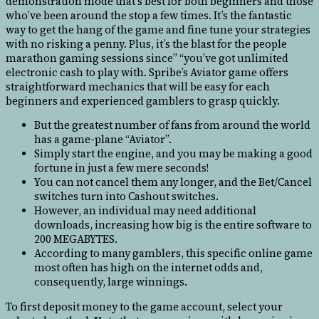
demonstration mode that’s best for both beginners and those
who’ve been around the stop a few times. It’s the fantastic
way to get the hang of the game and fine tune your strategies
with no risking a penny. Plus, it’s the blast for the people
marathon gaming sessions since” “you’ve got unlimited
electronic cash to play with. Spribe’s Aviator game offers
straightforward mechanics that will be easy for each
beginners and experienced gamblers to grasp quickly.
But the greatest number of fans from around the world
has a game-plane “Aviator”.
Simply start the engine, and you may be making a good
fortune in just a few mere seconds!
You can not cancel them any longer, and the Bet/Cancel
switches turn into Cashout switches.
However, an individual may need additional
downloads, increasing how big is the entire software to
200 MEGABYTES.
According to many gamblers, this specific online game
most often has high on the internet odds and,
consequently, large winnings.
To first deposit money to the game account, select your