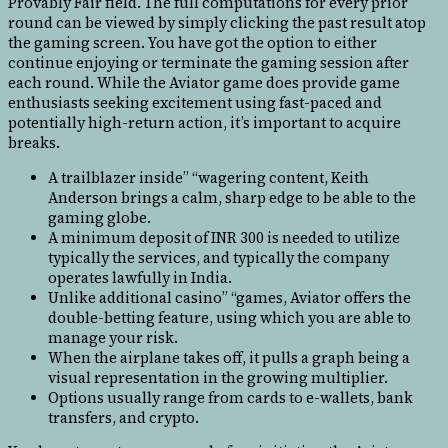
Provably Fair field. The full computations for every prior
round can be viewed by simply clicking the past result atop
the gaming screen. You have got the option to either
continue enjoying or terminate the gaming session after
each round. While the Aviator game does provide game
enthusiasts seeking excitement using fast-paced and
potentially high-return action, it’s important to acquire
breaks.
A trailblazer inside” “wagering content, Keith
Anderson brings a calm, sharp edge to be able to the
gaming globe.
A minimum deposit of INR 300 is needed to utilize
typically the services, and typically the company
operates lawfully in India.
Unlike additional casino” “games, Aviator offers the
double-betting feature, using which you are able to
manage your risk.
When the airplane takes off, it pulls a graph being a
visual representation in the growing multiplier.
Options usually range from cards to e-wallets, bank
transfers, and crypto.