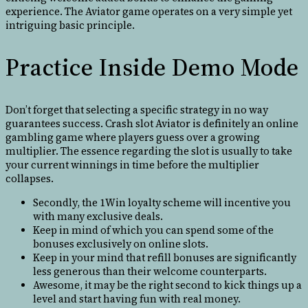
experience. The Aviator game operates on a very simple yet
intriguing basic principle.
Practice Inside Demo Mode
Don’t forget that selecting a specific strategy in no way
guarantees success. Crash slot Aviator is definitely an online
gambling game where players guess over a growing
multiplier. The essence regarding the slot is usually to take
your current winnings in time before the multiplier
collapses.
Secondly, the 1Win loyalty scheme will incentive you
with many exclusive deals.
Keep in mind of which you can spend some of the
bonuses exclusively on online slots.
Keep in your mind that refill bonuses are significantly
less generous than their welcome counterparts.
Awesome, it may be the right second to kick things up a
level and start having fun with real money.