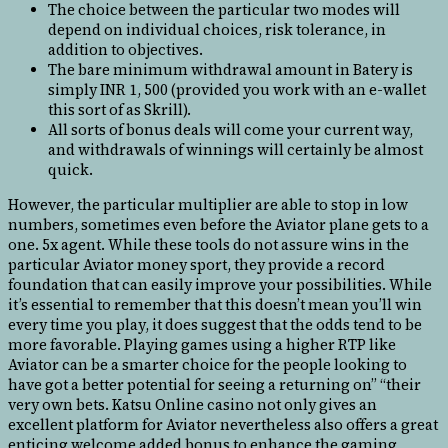
The choice between the particular two modes will
depend on individual choices, risk tolerance, in
addition to objectives.
The bare minimum withdrawal amount in Batery is
simply INR 1, 500 (provided you work with an e-wallet
this sort of as Skrill).
All sorts of bonus deals will come your current way,
and withdrawals of winnings will certainly be almost
quick.
However, the particular multiplier are able to stop in low
numbers, sometimes even before the Aviator plane gets to a
one. 5x agent. While these tools do not assure wins in the
particular Aviator money sport, they provide a record
foundation that can easily improve your possibilities. While
it’s essential to remember that this doesn’t mean you’ll win
every time you play, it does suggest that the odds tend to be
more favorable. Playing games using a higher RTP like
Aviator can be a smarter choice for the people looking to
have got a better potential for seeing a returning on” “their
very own bets. Katsu Online casino not only gives an
excellent platform for Aviator nevertheless also offers a great
enticing welcome added bonus to enhance the gaming