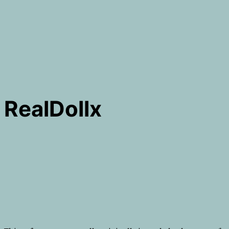
RealDollx