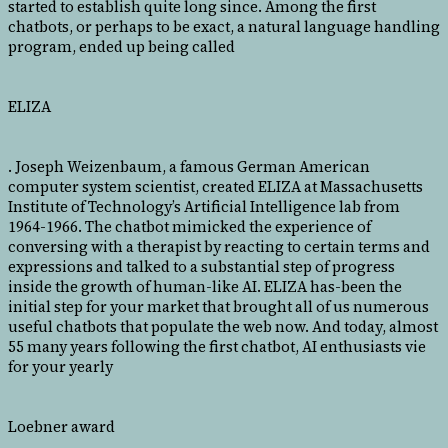
started to establish quite long since. Among the first
chatbots, or perhaps to be exact, a natural language handling
program, ended up being called
ELIZA
. Joseph Weizenbaum, a famous German American
computer system scientist, created ELIZA at Massachusetts
Institute of Technology’s Artificial Intelligence lab from
1964-1966. The chatbot mimicked the experience of
conversing with a therapist by reacting to certain terms and
expressions and talked to a substantial step of progress
inside the growth of human-like AI. ELIZA has-been the
initial step for your market that brought all of us numerous
useful chatbots that populate the web now. And today, almost
55 many years following the first chatbot, AI enthusiasts vie
for your yearly
Loebner award