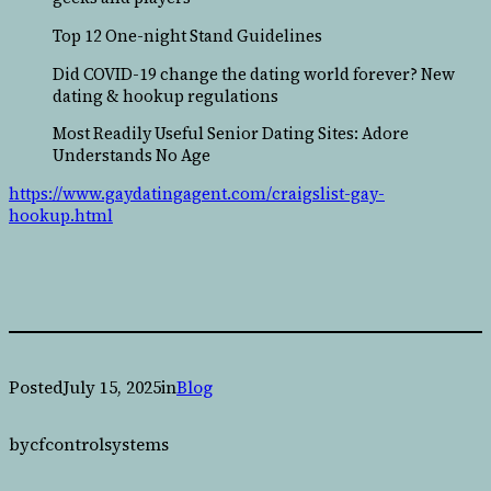
Top 12 One-night Stand Guidelines
Did COVID-19 change the dating world forever? New
dating & hookup regulations
Most Readily Useful Senior Dating Sites: Adore
Understands No Age
https://www.gaydatingagent.com/craigslist-gay-
hookup.html
Posted
July 15, 2025
in
Blog
by
cfcontrolsystems