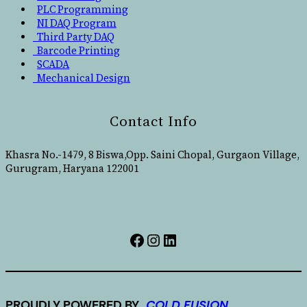
PLC Programming
NI DAQ Program
Third Party DAQ
Barcode Printing
SCADA
Mechanical Design
Contact Info
Khasra No.-1479, 8 Biswa,Opp. Saini Chopal, Gurgaon Village,
Gurugram, Haryana 122001
PROUDLY POWERED BY..
COLD FUSION