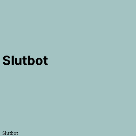
Slutbot
Slutbot