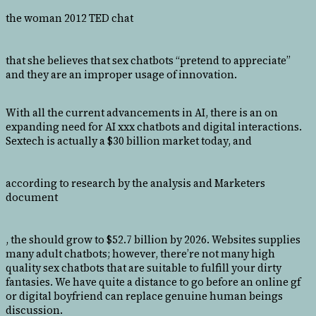
the woman 2012 TED chat
that she believes that sex chatbots “pretend to appreciate”
and they are an improper usage of innovation.
With all the current advancements in AI, there is an on
expanding need for AI xxx chatbots and digital interactions.
Sextech is actually a $30 billion market today, and
according to research by the analysis and Marketers
document
, the should grow to $52.7 billion by 2026. Websites supplies
many adult chatbots; however, there’re not many high
quality sex chatbots that are suitable to fulfill your dirty
fantasies. We have quite a distance to go before an online gf
or digital boyfriend can replace genuine human beings
discussion.