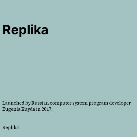
Replika
Launched by Russian computer system program developer
Eugenia Kuyda in 2017,
Replika