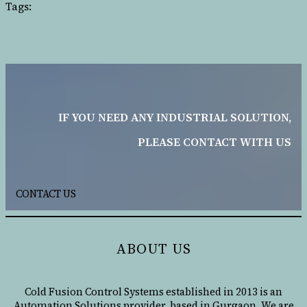
Tags:
IF YOU NEED ANY INDUSTRIAL SOLUTION,
PLEASE CONTACT WITH US
CONTACT US
ABOUT US
Cold Fusion Control Systems established in 2013 is an
Automation Solutions provider, based in Gurgaon. We are