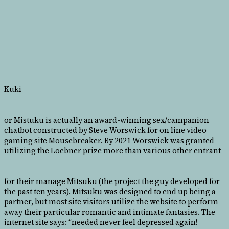
Kuki
or Mistuku is actually an award-winning sex/campanion
chatbot constructed by Steve Worswick for on line video
gaming site Mousebreaker. By 2021 Worswick was granted
utilizing the Loebner prize more than various other entrant
for their manage Mitsuku (the project the guy developed for
the past ten years). Mitsuku was designed to end up being a
partner, but most site visitors utilize the website to perform
away their particular romantic and intimate fantasies. The
internet site says: “needed never feel depressed again!