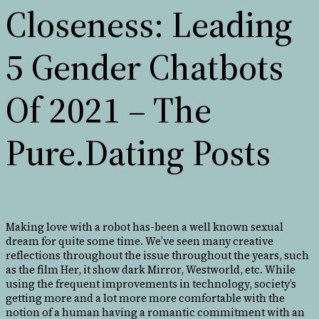
Closeness: Leading
5 Gender Chatbots
Of 2021 – The
Pure.Dating Posts
Making love with a robot has-been a well known sexual
dream for quite some time. We’ve seen many creative
reflections throughout the issue throughout the years, such
as the film Her, it show dark Mirror, Westworld, etc. While
using the frequent improvements in technology, society’s
getting more and a lot more more comfortable with the
notion of a human having a romantic commitment with an