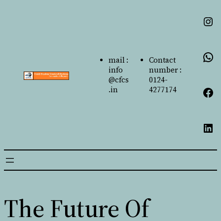
mail :
Contact
info
number :
@cfcs
0124-
.in
4277174
The Future Of