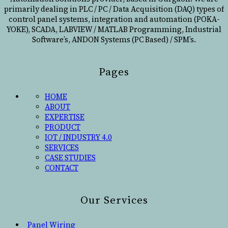
primarily dealing in PLC / PC / Data Acquisition (DAQ) types of
control panel systems, integration and automation (POKA-
YOKE), SCADA, LABVIEW / MATLAB Programming, Industrial
Software’s, ANDON Systems (PC Based) / SPM’s.
Pages
HOME
ABOUT
EXPERTISE
PRODUCT
IOT / INDUSTRY 4.0
SERVICES
CASE STUDIES
CONTACT
Our Services
Panel Wiring