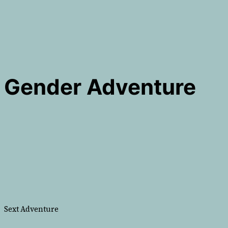
Gender Adventure
Sext Adventure