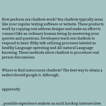
How perform sex chatbots work? Sex chatbots typically seem
like your regular texting software or website. These products
work by copying real address designs and make an effort to
connect like an ordinary human being by answering your
queries and questions. Developers teach sex chatbots to
respond to basic filthy talk utilizing processes labeled as
healthy Language operating and All-natural Language
knowing. These methods allow chatbots to procedure real
person discussions.
Where to find intercourse chatbots? The best way to obtain a
sexbot should google it. Although,
apparently
, possible experience sexbots on such hookup internet sites