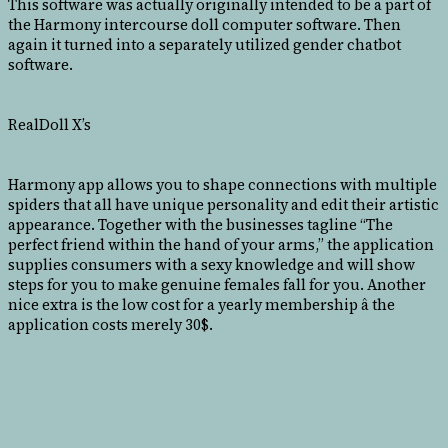
This software was actually originally intended to be a part of
the Harmony intercourse doll computer software. Then
again it turned into a separately utilized gender chatbot
software.
RealDoll X’s
Harmony app allows you to shape connections with multiple
spiders that all have unique personality and edit their artistic
appearance. Together with the businesses tagline “The
perfect friend within the hand of your arms,” the application
supplies consumers with a sexy knowledge and will show
steps for you to make genuine females fall for you. Another
nice extra is the low cost for a yearly membership â the
application costs merely 30$.