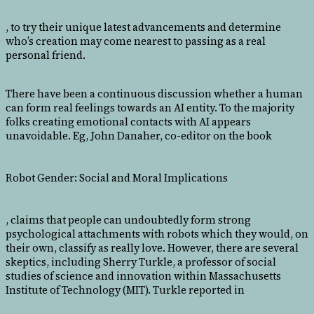
, to try their unique latest advancements and determine
who’s creation may come nearest to passing as a real
personal friend.
There have been a continuous discussion whether a human
can form real feelings towards an AI entity. To the majority
folks creating emotional contacts with AI appears
unavoidable. Eg, John Danaher, co-editor on the book
Robot Gender: Social and Moral Implications
, claims that people can undoubtedly form strong
psychological attachments with robots which they would, on
their own, classify as really love. However, there are several
skeptics, including Sherry Turkle, a professor of social
studies of science and innovation within Massachusetts
Institute of Technology (MIT). Turkle reported in