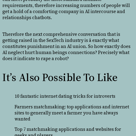
requirements, therefore increasing numbers of people will
get a hold of a comforting company in AI intercourse and
relationships chatbots.
Therefore the next comprehensive conversation that is
getting raised in the SexTech industry is â exactly what
constitutes punishment in an AI union. So how exactly does
AI neglect hurt human beings connections? Precisely what
does it indicate to rape a robot?
It’s Also Possible To Like
10 fantastic internet dating tricks for introverts
Farmers matchmaking: top applications and internet
sites to generally meet a farmer you have always
wanted
Top 7 matchmaking applications and websites for
geeks and players