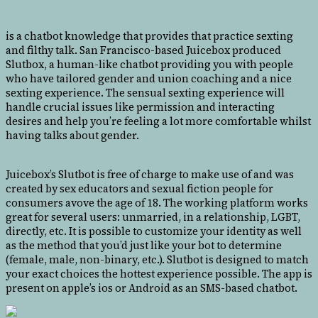
is a chatbot knowledge that provides that practice sexting
and filthy talk. San Francisco-based Juicebox produced
Slutbox, a human-like chatbot providing you with people
who have tailored gender and union coaching and a nice
sexting experience. The sensual sexting experience will
handle crucial issues like permission and interacting
desires and help you’re feeling a lot more comfortable whilst
having talks about gender.
Juicebox’s Slutbot is free of charge to make use of and was
created by sex educators and sexual fiction people for
consumers avove the age of 18. The working platform works
great for several users: unmarried, in a relationship, LGBT,
directly, etc. It is possible to customize your identity as well
as the method that you’d just like your bot to determine
(female, male, non-binary, etc.). Slutbot is designed to match
your exact choices the hottest experience possible. The app is
present on apple’s ios or Android as an SMS-based chatbot.