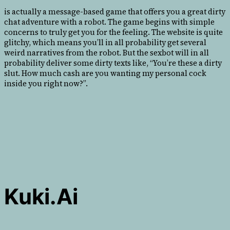
is actually a message-based game that offers you a great dirty
chat adventure with a robot. The game begins with simple
concerns to truly get you for the feeling. The website is quite
glitchy, which means you’ll in all probability get several
weird narratives from the robot. But the sexbot will in all
probability deliver some dirty texts like, “You’re these a dirty
slut. How much cash are you wanting my personal cock
inside you right now?”.
Kuki.ai