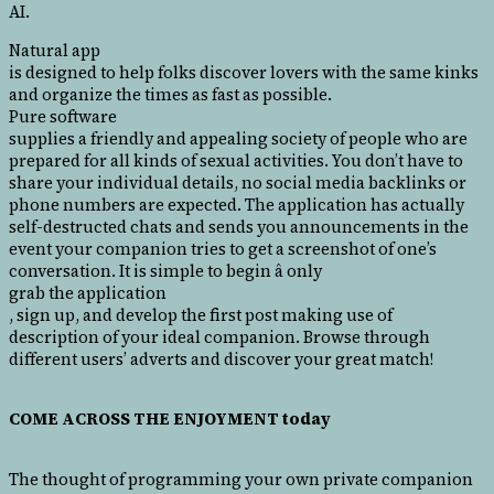
AI.
Natural app
is designed to help folks discover lovers with the same kinks
and organize the times as fast as possible.
Pure software
supplies a friendly and appealing society of people who are
prepared for all kinds of sexual activities. You don’t have to
share your individual details, no social media backlinks or
phone numbers are expected. The application has actually
self-destructed chats and sends you announcements in the
event your companion tries to get a screenshot of one’s
conversation. It is simple to begin â only
grab the application
, sign up, and develop the first post making use of
description of your ideal companion. Browse through
different users’ adverts and discover your great match!
COME ACROSS THE ENJOYMENT today
The thought of programming your own private companion