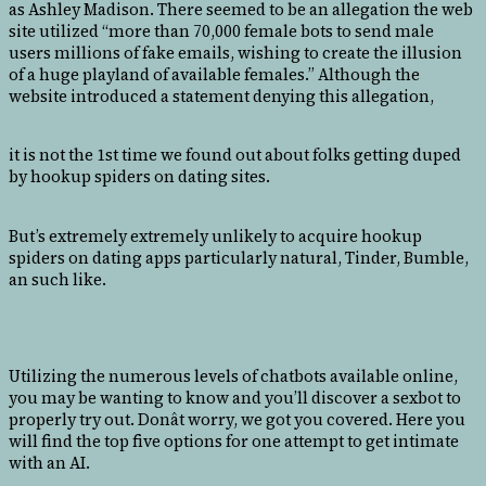
as Ashley Madison. There seemed to be an allegation the web
site utilized “more than 70,000 female bots to send male
users millions of fake emails, wishing to create the illusion
of a huge playland of available females.” Although the
website introduced a statement denying this allegation,
it is not the 1st time we found out about folks getting duped
by hookup spiders on dating sites.
But’s extremely extremely unlikely to acquire hookup
spiders on dating apps particularly natural, Tinder, Bumble,
an such like.
Utilizing the numerous levels of chatbots available online,
you may be wanting to know and you’ll discover a sexbot to
properly try out. Donât worry, we got you covered. Here you
will find the top five options for one attempt to get intimate
with an AI.