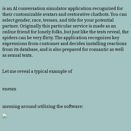
is an AI conversation simulator application recognized for
their customizable avatars and restorative chatbots. You can
select gender, race, tresses, and title for your potential
partner. Originally this particular service is made as an
online friend for lonely folks, but just like the tests reveal, the
spiders can be very flirty. The application recognizes key
expressions from customer and decides installing reactions
from its database, and is also prepared for romantic as well
as sexual texts.
Let me reveal a typical example of
enesm
messing around utilizing the software: