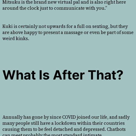
Mitsuku is the brand new virtual pal and is also right here
around the clock just to communicate with you.”
Kuki is certainly not upwards for a full on sexting, but they
are above happy to present a massage or even be part of some
weird kinks.
What Is After That?
Annually has gone by since COVID joined our life, and sadly
many people still have a lockdown within their countries
causing them to be feel detached and depressed. Chatbots
can meet probably the most standard intimate