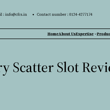
l : info@cfcs.in
Contact number : 0124-4277174
Home
About Us
Expertise
Produc
y Scatter Slot Rev