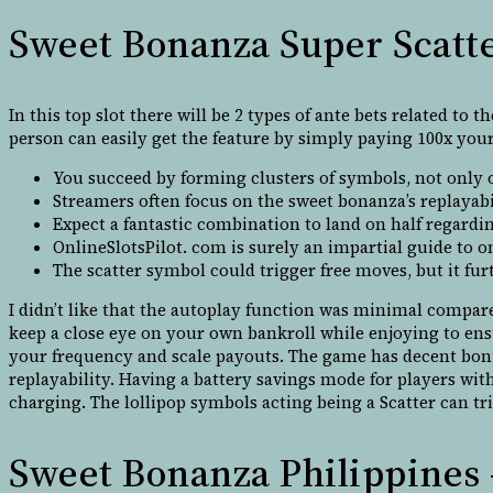
Sweet Bonanza Super Scatte
In this top slot there will be 2 types of ante bets related to
person can easily get the feature by simply paying 100x your
You succeed by forming clusters of symbols, not only 
Streamers often focus on the sweet bonanza’s replayabili
Expect a fantastic combination to land on half regardin
OnlineSlotsPilot. com is surely an impartial guide to 
The scatter symbol could trigger free moves, but it fur
I didn’t like that the autoplay function was minimal compared
keep a close eye on your own bankroll while enjoying to ensu
your frequency and scale payouts. The game has decent bonus
replayability. Having a battery savings mode for players wit
charging. The lollipop symbols acting being a Scatter can tri
Sweet Bonanza Philippines