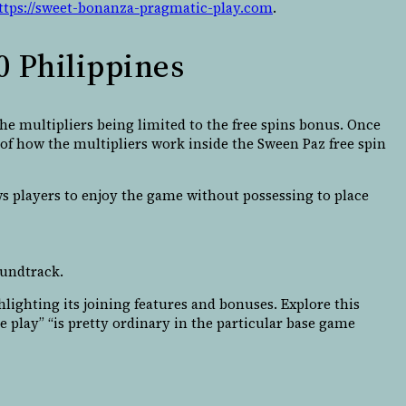
ttps://sweet-bonanza-pragmatic-play.com
.
 Philippines
the multipliers being limited to the free spins bonus. Once
of how the multipliers work inside the Sween Paz free spin
s players to enjoy the game without possessing to place
oundtrack.
lighting its joining features and bonuses. Explore this
e play” “is pretty ordinary in the particular base game