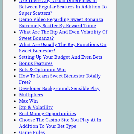
Are There Any Visual Differences In
Between Regular Scatters In Addition To
Super Scatters?
Demo Video Regarding Sweet Bonanza
Extremely Scatter By Reward Tiime
What Are The Rtp And Even Volatility Of
Sweet Bonanza?
What Are Usually The Key Functions On
Sweet Bienestar?
Setting Up Your Budget And Even Bets
Bonus Features
Bets & Optimum Win
How To Learn Sweet Bienestar Totally
Free?
Developer Background: Sensible Play
Multipliers
Max Win
Rtp & Volatility
Real Money Opportunities
Choose The Casino Site You Play At In
Addition To Your Bet Type
Game Rules