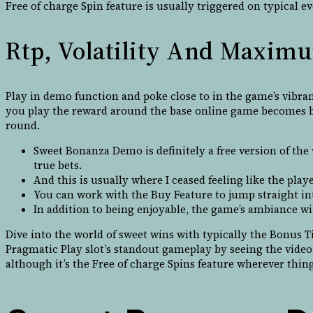
Free of charge Spin feature is usually triggered on typical e
Rtp, Volatility And Maxim
Play in demo function and poke close to in the game’s vibrant
you play the reward around the base online game becomes bor
round.
Sweet Bonanza Demo is definitely a free version of th
true bets.
And this is usually where I ceased feeling like the playe
You can work with the Buy Feature to jump straight int
In addition to being enjoyable, the game’s ambiance wi
Dive into the world of sweet wins with typically the Bonus 
Pragmatic Play slot’s standout gameplay by seeing the video 
although it’s the Free of charge Spins feature wherever thing