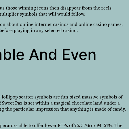
lus those winning icons then disappear from the reels.
multiplier symbols that will would follow.
ion about online internet casinos and online casino games,
efore playing in any selected casino.
able And Even
se lollipop scatter symbols are fun-sized massive symbols of
of Sweet Paz is set within a magical chocolate land under a
ing the particular impression that anything is made of candy.
erators able to offer lower RTPs of 95. 52% or 94. 51%. The