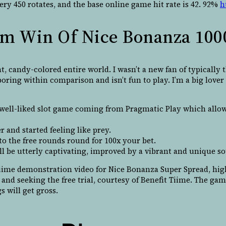
very 450 rotates, and the base online game hit rate is 42. 92%
h
um Win Of Nice Bonanza 1000
, candy-colored entire world. I wasn’t a new fan of typically 
ing within comparison and isn’t fun to play. I’m a big lover 
e well-liked slot game coming from Pragmatic Play which allow
r and started feeling like prey.
o the free rounds round for 100x your bet.
ll be utterly captivating, improved by a vibrant and unique s
Tiime demonstration video for Nice Bonanza Super Spread, high
and seeking the free trial, courtesy of Benefit Tiime. The gam
s will get gross.