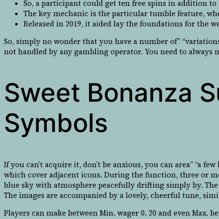
So, a participant could get ten free spins in addition t
The key mechanic is the particular tumble feature, whe
Released in 2019, it aided lay the foundations for the 
So, simply no wonder that you have a number of” “variations
not handled by any gambling operator. You need to always m
Sweet Bonanza Su
Symbols
If you can’t acquire it, don’t be anxious, you can area” “a f
which cover adjacent icons. During the function, three or mor
blue sky with atmosphere peacefully drifting simply by. The 
The images are accompanied by a lovely, cheerful tune, simil
Players can make between Min. wager 0. 20 and even Max. bet 