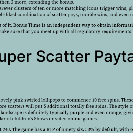
o then 2 more, extending the bonus.
rever clusters of ten or more matching icons trigger wins, p
well-liked combination of scatter pays, tumble wins, and even 
 of it. Bonus Tiime is an independent way to obtain informat
ake sure that you meet up with all regulatory requirements b
per Scatter Payt
ew lovely pink swirled lollipops to commence 10 free spins. The
e scatters will put 5 additional totally free spins. The style 
landscape is definitely typically purple and even orange, giv
ar of children’s Shows or video online games.
240. The game has a RTP of ninety six. 53% by default, with op