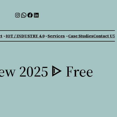
t
IOT / INDUSTRY 4.0
Services
Case Studies
Contact U
S
iew 2025 ᐈ Free