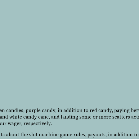
 candies, purple candy, in addition to red candy, paying bet
 and white candy cane, and landing some or more scatters activ
our wager, respectively.
data about the slot machine game rules, payouts, in addition t