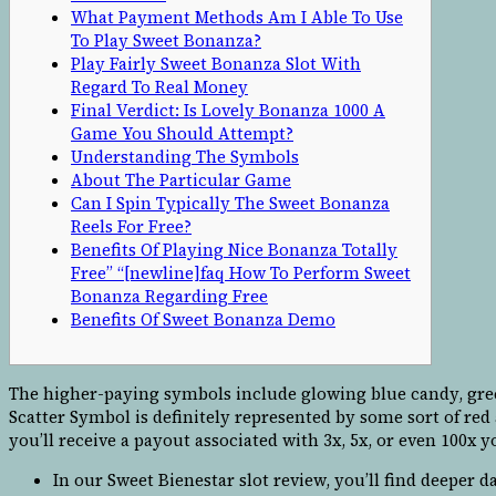
What Payment Methods Am I Able To Use
To Play Sweet Bonanza?
Play Fairly Sweet Bonanza Slot With
Regard To Real Money
Final Verdict: Is Lovely Bonanza 1000 A
Game You Should Attempt?
Understanding The Symbols
About The Particular Game
Can I Spin Typically The Sweet Bonanza
Reels For Free?
Benefits Of Playing Nice Bonanza Totally
Free” “[newline]faq How To Perform Sweet
Bonanza Regarding Free
Benefits Of Sweet Bonanza Demo
The higher-paying symbols include glowing blue candy, green
Scatter Symbol is definitely represented by some sort of red
you’ll receive a payout associated with 3x, 5x, or even 100x y
In our Sweet Bienestar slot review, you’ll find deeper 