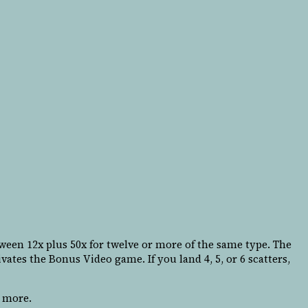
ween 12x plus 50x for twelve or more of the same type. The
ates the Bonus Video game. If you land 4, 5, or 6 scatters,
o more.