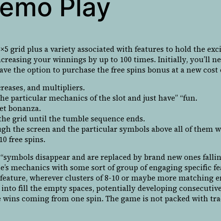
emo Play
6×5 grid plus a variety associated with features to hold the ex
reasing your winnings by up to 100 times. Initially, you’ll ne
 have the option to purchase the free spins bonus at a new cost
creases, and multipliers.
the particular mechanics of the slot and just have” “fun.
et bonanza.
 the grid until the tumble sequence ends.
gh the screen and the particular symbols above all of them wi
0 free spins.
“symbols disappear and are replaced by brand new ones fallin
me’s mechanics with some sort of group of engaging specific f
feature, wherever clusters of 8-10 or maybe more matching e
nto fill the empty spaces, potentially developing consecutive
wins coming from one spin. The game is not packed with trad