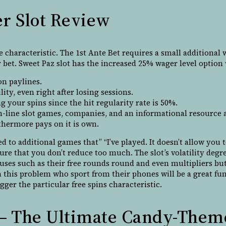
r Slot Review
 the characteristic. The 1st Ante Bet requires a small additiona
 bet. Sweet Paz slot has the increased 25% wager level option 
on paylines.
ty, even right after losing sessions.
g your spins since the hit regularity rate is 50%.
on-line slot games, companies, and an informational resource
thermore pays on it is own.
 to additional games that” “I’ve played. It doesn’t allow you 
re that you don’t reduce too much. The slot’s volatility degr
es such as their free rounds round and even multipliers but 
h this problem who sport from their phones will be a great fun
gger the particular free spins characteristic.
 – The Ultimate Candy-Them