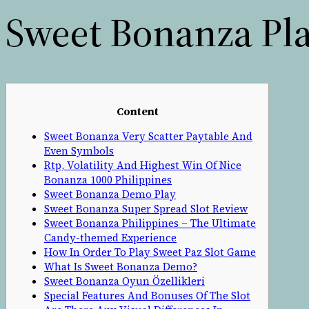
Sweet Bonanza Pl
Content
Sweet Bonanza Very Scatter Paytable And
Even Symbols
Rtp, Volatility And Highest Win Of Nice
Bonanza 1000 Philippines
Sweet Bonanza Demo Play
Sweet Bonanza Super Spread Slot Review
Sweet Bonanza Philippines – The Ultimate
Candy-themed Experience
How In Order To Play Sweet Paz Slot Game
What Is Sweet Bonanza Demo?
Sweet Bonanza Oyun Özellikleri
Special Features And Bonuses Of The Slot