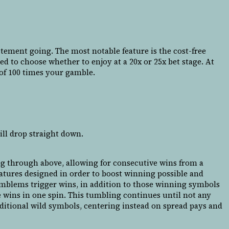
citement going. The most notable feature is the cost-free
ed to choose whether to enjoy at a 20x or 25x bet stage. At
 of 100 times your gamble.
ll drop straight down.
g through above, allowing for consecutive wins from a
eatures designed in order to boost winning possible and
mblems trigger wins, in addition to those winning symbols
 wins in one spin. This tumbling continues until not any
itional wild symbols, centering instead on spread pays and