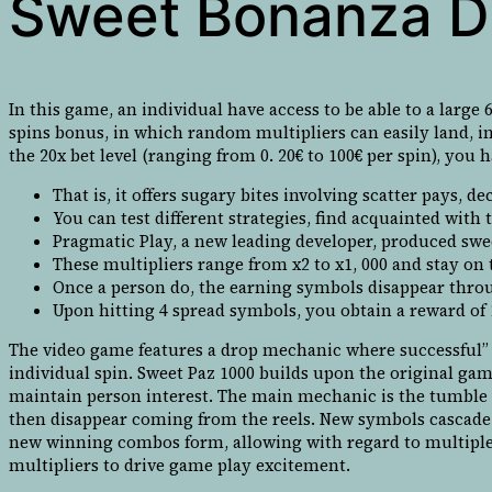
Sweet Bonanza D
In this game, an individual have access to be able to a large 
spins bonus, in which random multipliers can easily land, inc
the 20x bet level (ranging from 0. 20€ to 100€ per spin), you
That is, it offers sugary bites involving scatter pays, de
You can test different strategies, find acquainted with 
Pragmatic Play, a new leading developer, produced swe
These multipliers range from x2 to x1, 000 and stay on
Once a person do, the earning symbols disappear throu
Upon hitting 4 spread symbols, you obtain a reward of 1
The video game features a drop mechanic where successful” 
individual spin. Sweet Paz 1000 builds upon the original ga
maintain person interest. The main mechanic is the tumble 
then disappear coming from the reels. New symbols cascade i
new winning combos form, allowing with regard to multiple 
multipliers to drive game play excitement.