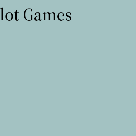
Slot Games