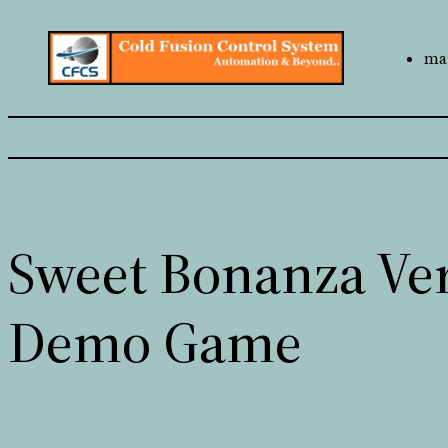
mai
Sweet Bonanza Ver
Demo Game