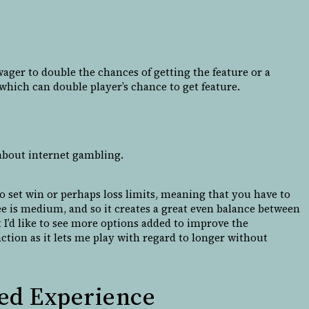
l wager to double the chances of getting the feature or a
which can double player’s chance to get feature.
 about internet gambling.
to set win or perhaps loss limits, meaning that you have to
ee is medium, and so it creates a great even balance between
I’d like to see more options added to improve the
ction as it lets me play with regard to longer without
ed Experience