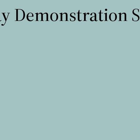
ay Demonstration 