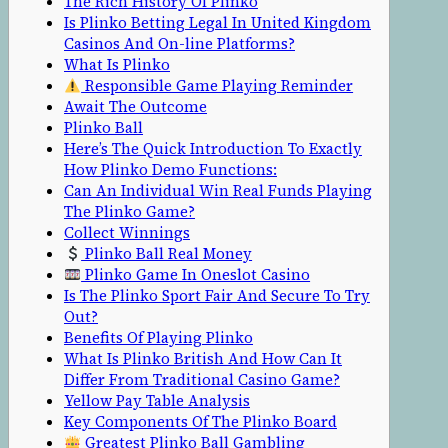
The Rich History Of Plinko
Is Plinko Betting Legal In United Kingdom
Casinos And On-line Platforms?
What Is Plinko
Responsible Game Playing Reminder
Await The Outcome
Plinko Ball
Here’s The Quick Introduction To Exactly
How Plinko Demo Functions:
Can An Individual Win Real Funds Playing
The Plinko Game?
Collect Winnings
Plinko Ball Real Money
Plinko Game In Oneslot Casino
Is The Plinko Sport Fair And Secure To Try
Out?
Benefits Of Playing Plinko
What Is Plinko British And How Can It
Differ From Traditional Casino Game?
Yellow Pay Table Analysis
Key Components Of The Plinko Board
Greatest Plinko Ball Gambling