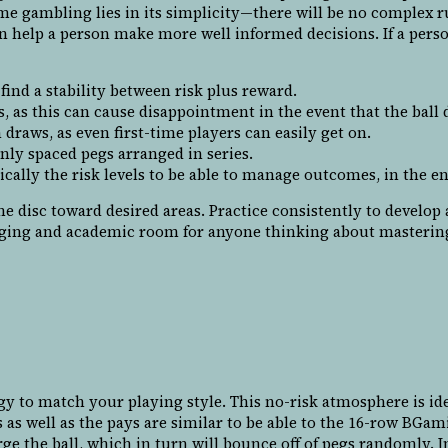
e gambling lies in its simplicity—there will be no complex ru
an help a person make more well informed decisions. If a per
ind a stability between risk plus reward.
, as this can cause disappointment in the event that the ball d
draws, as even first-time players can easily get on.
enly spaced pegs arranged in series.
ically the risk levels to be able to manage outcomes, in the e
e disc toward desired areas. Practice consistently to develop
ngaging and academic room for anyone thinking about masterin
gy to match your playing style. This no-risk atmosphere is i
s as well as the pays are similar to be able to the 16-row BG
rge the ball, which in turn will bounce off of pegs randomly. 