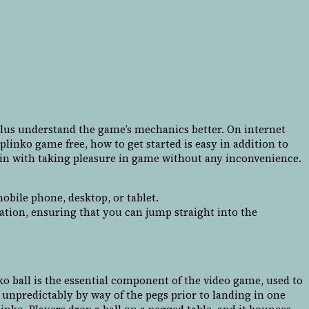
plus understand the game’s mechanics better. On internet
plinko game free, how to get started is easy in addition to
egin with taking pleasure in game without any inconvenience.
obile phone, desktop, or tablet.
ration, ensuring that you can jump straight into the
nko ball is the essential component of the video game, used to
 unpredictably by way of the pegs prior to landing in one