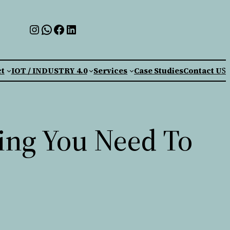
t
IOT / INDUSTRY 4.0
Services
Case Studies
Contact U
S
ing You Need To