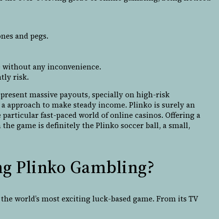
ones and pegs.
me without any inconvenience.
ly risk.
present massive payouts, specially on high-risk
y a approach to make steady income. Plinko is surely an
particular fast-paced world of online casinos. Offering a
 the game is definitely the Plinko soccer ball, a small,
ng Plinko Gambling?
e the world’s most exciting luck-based game. From its TV