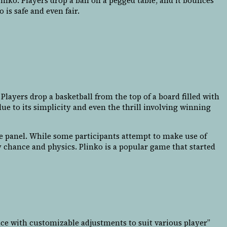
linko. Players drop a ball on a pegged table, and it bounces
 is safe and even fair.
layers drop a basketball from the top of a board filled with
due to its simplicity and even the thrill involving winning
he panel. While some participants attempt to make use of
y chance and physics. Plinko is a popular game that started
nce with customizable adjustments to suit various player”