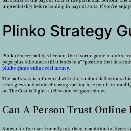
particular of the payout slots at the particular bottom. The o
unpredictably before landing in payout slots. If you’re enjoyi
Plinko Strategy G
Plinko Soccer ball has become the favorite game in online ca
pegs, plus it bounces till it lands in a” “position that dete
plinko game online real money
.
The ball’s way is influenced with the random deflections thi
strategies such while choosing specific lose points or modif
on The Cost is Right, a television set game show.
Can A Person Trust Online 
Known for the user-friendly interface in addition to diverse