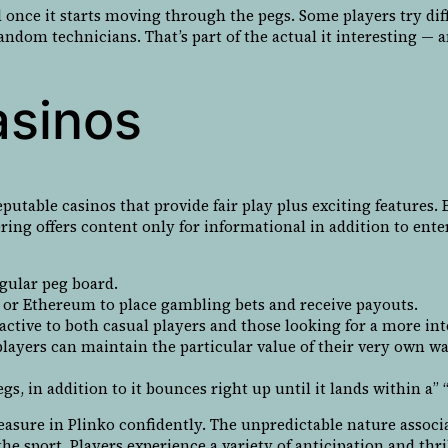
d once it starts moving through the pegs. Some players try dif
random technicians. That’s part of the actual it interesting —
asinos
 reputable casinos that provide fair play plus exciting features
ering offers content only for informational in addition to en
ngular peg board.
 or Ethereum to place gambling bets and receive payouts.
active to both casual players and those looking for a more int
layers can maintain the particular value of their very own wa
egs, in addition to it bounces right up until it lands within a
leasure in Plinko confidently. The unpredictable nature associ
he sport. Players experience a variety of anticipation and thri