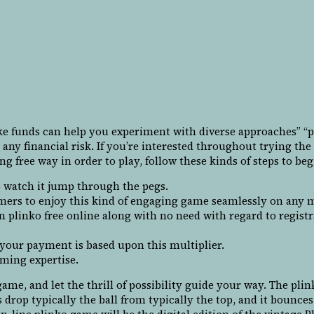
ake funds can help you experiment with diverse approaches” “
any financial risk. If you’re interested throughout trying the 
g free way in order to play, follow these kinds of steps to b
to watch it jump through the pegs.
amers to enjoy this kind of engaging game seamlessly on any m
n plinko free online along with no need with regard to regist
; your payment is based upon this multiplier.
aming expertise.
game, and let the thrill of possibility guide your way. The pli
rop typically the ball from typically the top, and it bounces