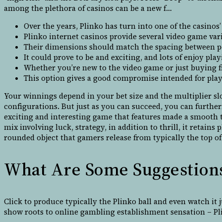
among the plethora of casinos can be a new f…
Over the years, Plinko has turn into one of the casino
Plinko internet casinos provide several video game vari
Their dimensions should match the spacing between pe
It could prove to be and exciting, and lots of enjoy playi
Whether you’re new to the video game or just buying fr
This option gives a good compromise intended for play
Your winnings depend in your bet size and the multiplier sl
configurations. But just as you can succeed, you can furthe
exciting and interesting game that features made a smooth tr
mix involving luck, strategy, in addition to thrill, it retain
rounded object that gamers release from typically the top of
What Are Some Suggestions
Click to produce typically the Plinko ball and even watch it
show roots to online gambling establishment sensation – Pli