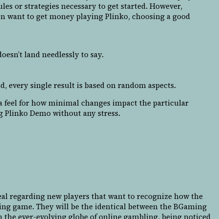
les or strategies necessary to get started. However,
son want to get money playing Plinko, choosing a good
oesn’t land needlessly to say.
nd, every single result is based on random aspects.
 a feel for how minimal changes impact the particular
g Plinko Demo without any stress.
deal regarding new players that want to recognize how the
aming game. They will be the identical between the BGaming
In the ever-evolving globe of online gambling, being noticed