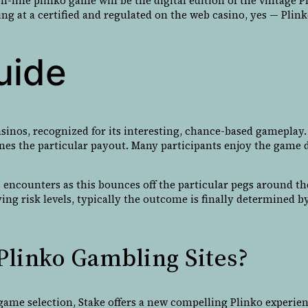
n-line plinko game will be the digital edition of the vintage P
ng at a certified and regulated on the web casino, yes — Plinko
uide
sinos, recognized for its interesting, chance-based gameplay. P
rmines the particular payout. Many participants enjoy the game 
s encounters as this bounces off the particular pegs around t
ying risk levels, typically the outcome is finally determined b
Plinko Gambling Sites?
 game selection, Stake offers a new compelling Plinko experie