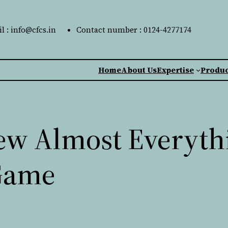
l : info@cfcs.in
Contact number : 0124-4277174
Home
About Us
Expertise
Produc
ew Almost Everyth
Game