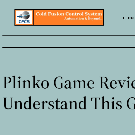
mai
Plinko Game Revi
Understand This 