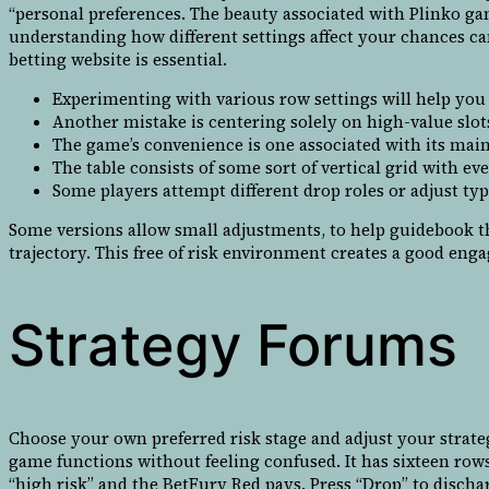
“personal preferences. The beauty associated with Plinko gam
understanding how different settings affect your chances c
betting website is essential.
Experimenting with various row settings will help you f
Another mistake is centering solely on high-value slots
The game’s convenience is one associated with its main 
The table consists of some sort of vertical grid with ev
Some players attempt different drop roles or adjust typ
Some versions allow small adjustments, to help guidebook th
trajectory. This free of risk environment creates a good e
Strategy Forums
Choose your own preferred risk stage and adjust your strate
game functions without feeling confused. It has sixteen row
“high risk” and the BetFury Red pays. Press “Drop” to discha