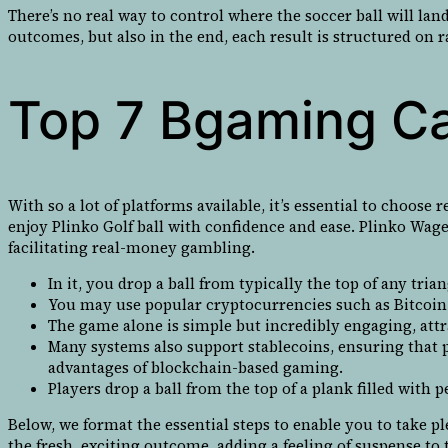
There’s no real way to control where the soccer ball will lan
outcomes, but also in the end, each result is structured on 
Top 7 Bgaming C
With so a lot of platforms available, it’s essential to choose
enjoy Plinko Golf ball with confidence and ease. Plinko Wag
facilitating real-money gambling.
In it, you drop a ball from typically the top of any tria
You may use popular cryptocurrencies such as Bitcoin
The game alone is simple but incredibly engaging, attr
Many systems also support stablecoins, ensuring that p
advantages of blockchain-based gaming.
Players drop a ball from the top of a plank filled with p
Below, we format the essential steps to enable you to take p
the fresh, exciting outcome, adding a feeling of suspense to t