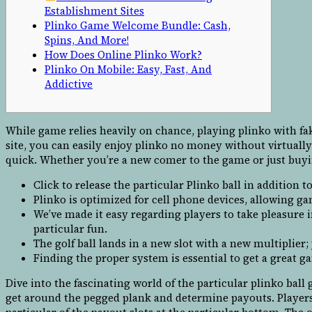
Establishment Sites
Plinko Game Welcome Bundle: Cash,
Spins, And More!
How Does Online Plinko Work?
Plinko On Mobile: Easy, Fast, And
Addictive
While game relies heavily on chance, playing plinko with f
site, you can easily enjoy plinko no money without virtually 
quick. Whether you’re a new comer to the game or just buyin
Click to release the particular Plinko ball in addition 
Plinko is optimized for cell phone devices, allowing g
We’ve made it easy regarding players to take pleasure i
particular fun.
The golf ball lands in a new slot with a new multiplier
Finding the proper system is essential to get a great g
Dive into the fascinating world of the particular plinko ball 
get around the pegged plank and determine payouts. Players d