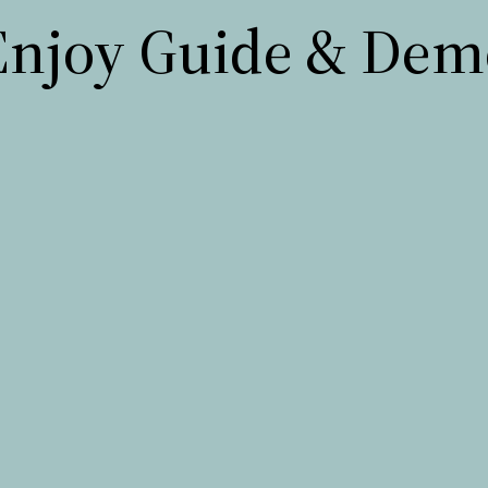
l Enjoy Guide & De