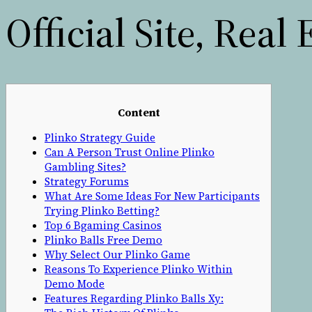
Official Site, Rea
Content
Plinko Strategy Guide
Can A Person Trust Online Plinko
Gambling Sites?
Strategy Forums
What Are Some Ideas For New Participants
Trying Plinko Betting?
Top 6 Bgaming Casinos
Plinko Balls Free Demo
Why Select Our Plinko Game
Reasons To Experience Plinko Within
Demo Mode
Features Regarding Plinko Balls Xy: