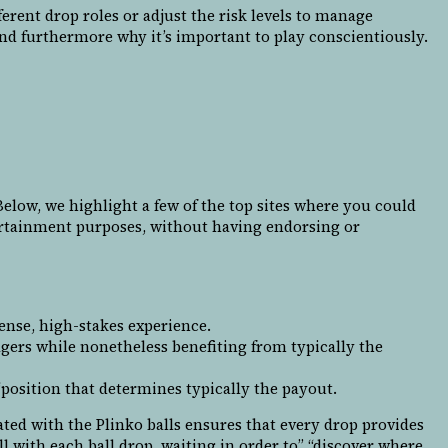
ferent drop roles or adjust the risk levels to manage
 and furthermore why it’s important to play conscientiously.
. Below, we highlight a few of the top sites where you could
tertainment purposes, without having endorsing or
ense, high-stakes experience.
gers while nonetheless benefiting from typically the
” “position that determines typically the payout.
ated with the Plinko balls ensures that every drop provides
ll with each ball drop, waiting in order to” “discover where