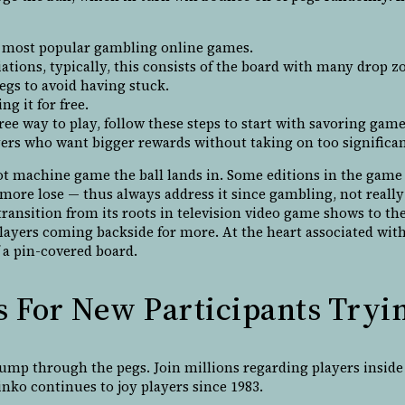
s’ most popular gambling online games.
ations, typically, this consists of the board with many drop z
gs to avoid having stuck.
ng it for free.
ee way to play, follow these steps to start with savoring ga
ers who want bigger rewards without taking on too significant
ot machine game the ball lands in. Some editions in the game 
rmore lose — thus always address it since gambling, not reall
ansition from its roots in television video game shows to the 
s players coming backside for more. At the heart associated with
 a pin-covered board.
 For New Participants Tryi
 jump through the pegs. Join millions regarding players insid
nko continues to joy players since 1983.