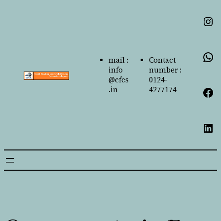
mail :
Contact
info
number :
@cfcs
0124-
.in
4277174