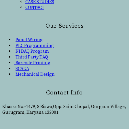
CASE STUDIES
CONTACT
Our Services
Panel Wiring
PLC Programming
NI DAQ Program
Third Party DAQ
Barcode Printing
SCADA
Mechanical Design
Contact Info
Khasra No.-1479, 8 Biswa,Opp. Saini Chopal, Gurgaon Village,
Gurugram, Haryana 122001