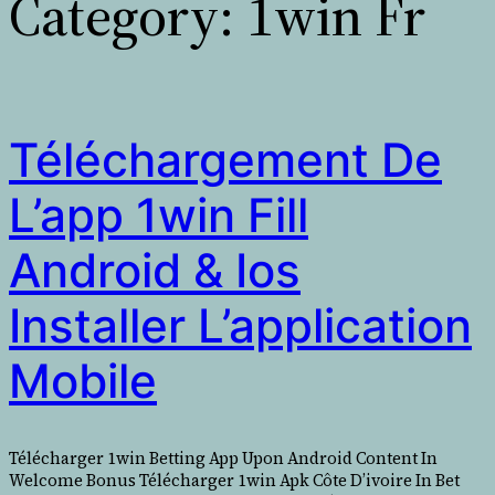
Category:
1win Fr
Téléchargement De
L’app 1win Fill
Android & Ios
Installer L’application
Mobile
Télécharger 1win Betting App Upon Android Content In
Welcome Bonus Télécharger 1win Apk Côte D’ivoire In Bet