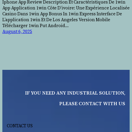
Iphone App Review Description Et Caractéristiques De 1win
App Application 1win Côte D’ivoire: Une Expérience Localisée
Casino Dans 1win App Bonus In 1win Express Interface De
L’application 1win Et De Los Angeles Version Mobile
Télécharger 1win Put Android…
August 6, 2025
IF YOU NEED ANY INDUSTRIAL SOLUTION,
PLEASE CONTACT WITH US
CONTACT US