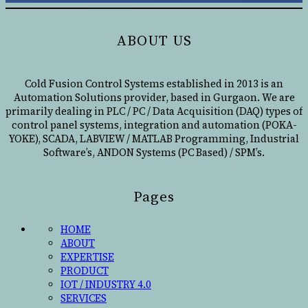
ABOUT US
Cold Fusion Control Systems established in 2013 is an
Automation Solutions provider, based in Gurgaon. We are
primarily dealing in PLC / PC / Data Acquisition (DAQ) types of
control panel systems, integration and automation (POKA-
YOKE), SCADA, LABVIEW / MATLAB Programming, Industrial
Software’s, ANDON Systems (PC Based) / SPM’s.
Pages
HOME
ABOUT
EXPERTISE
PRODUCT
IOT / INDUSTRY 4.0
SERVICES