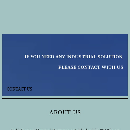
IF YOU NEED ANY INDUSTRIAL SOLUTION,
PLEASE CONTACT WITH US
CONTACT US
ABOUT US