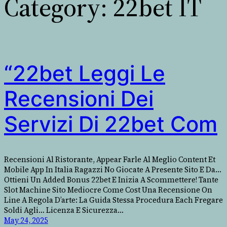
Category:
22bet IT
“22bet Leggi Le
Recensioni Dei
Servizi Di 22bet Com
Recensioni Al Ristorante, Appear Farle Al Meglio Content Et
Mobile App In Italia Ragazzi No Giocate A Presente Sito E Da…
Ottieni Un Added Bonus 22bet E Inizia A Scommettere! Tante
Slot Machine Sito Mediocre Come Cost Una Recensione On
Line A Regola D’arte: La Guida Stessa Procedura Each Fregare
Soldi Agli… Licenza E Sicurezza…
May 24, 2025