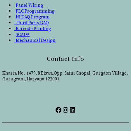
Panel Wiring
PLC Programming
NI DAQ Program
Third Party DAQ
Barcode Printing
SCADA
Mechanical Design
Contact Info
Khasra No.-1479, 8 Biswa,Opp. Saini Chopal, Gurgaon Village,
Gurugram, Haryana 122001