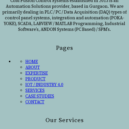
Cold Fusion Control Systems established in 2013 is an
Automation Solutions provider, based in Gurgaon. We are
primarily dealing in PLC / PC / Data Acquisition (DAQ) types of
control panel systems, integration and automation (POKA-
YOKE), SCADA, LABVIEW / MATLAB Programming, Industrial
Software’s, ANDON Systems (PC Based) / SPM’s.
Pages
HOME
ABOUT
EXPERTISE
PRODUCT
IOT / INDUSTRY 4.0
SERVICES
CASE STUDIES
CONTACT
Our Services