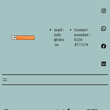
mail :
Contact
info
number :
@cfcs
0124-
.in
4277174