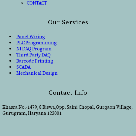
CONTACT
Our Services
Panel Wiring
PLC Programming
NI DAQ Program
Third Party DAQ
Barcode Printing
SCADA
Mechanical Design
Contact Info
Khasra No.-1479, 8 Biswa,Opp. Saini Chopal, Gurgaon Village,
Gurugram, Haryana 122001