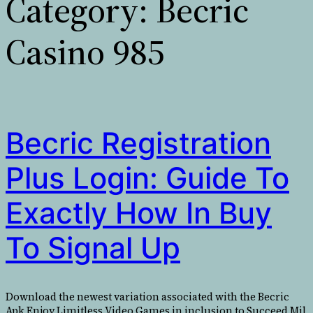
Category:
Becric
Casino 985
Becric Registration
Plus Login: Guide To
Exactly How In Buy
To Signal Up
Download the newest variation associated with the Becric
Apk Enjoy Limitless Video Games in inclusion to Succeed Mil