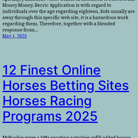
Money Money. Becric Application is with regard to
individuals over the age regarding eighteen, kids usually are
away through this specific web site, it is a hazardous work
regarding them. Therefore, together with a blended
response from…
May 1, 2025
12 Finest Online
Horses Betting Sites
Horses Racing
Programs 2025
MyBookie gives a 50% sporting activities refill added bonus,