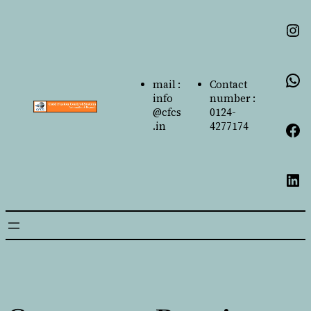
mail :
Contact
info
number :
@cfcs
0124-
.in
4277174