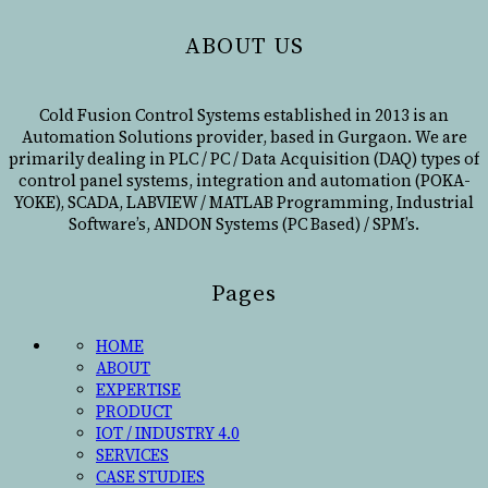
ABOUT US
Cold Fusion Control Systems established in 2013 is an
Automation Solutions provider, based in Gurgaon. We are
primarily dealing in PLC / PC / Data Acquisition (DAQ) types of
control panel systems, integration and automation (POKA-
YOKE), SCADA, LABVIEW / MATLAB Programming, Industrial
Software’s, ANDON Systems (PC Based) / SPM’s.
Pages
HOME
ABOUT
EXPERTISE
PRODUCT
IOT / INDUSTRY 4.0
SERVICES
CASE STUDIES