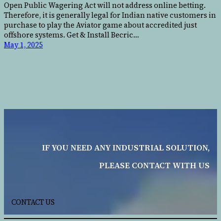
Open Public Wagering Act will not address online betting.
Therefore, it is generally legal for Indian native customers in
purchase to play the Aviator game about accredited just
offshore systems. Get & Install Becric…
May 1, 2025
IF YOU NEED ANY INDUSTRIAL SOLUTION,
PLEASE CONTACT WITH US
CONTACT US