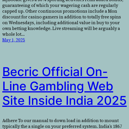
guaranteeing of which your wagering cash are regularly
capped up. Other continuous promotions include a Mon
discount for casino gamers in addition to totally free spins
on Wednesdays, including additional value in buy to your
own betting knowledge. Live streaming will be arguably a
whole lot…
May 1, 2025
Becric Official On-
Line Gambling Web
Site Inside India 2025
Adhere To our manual to down load in addition to mount
typically the a single on your preferred system. India’s 1867