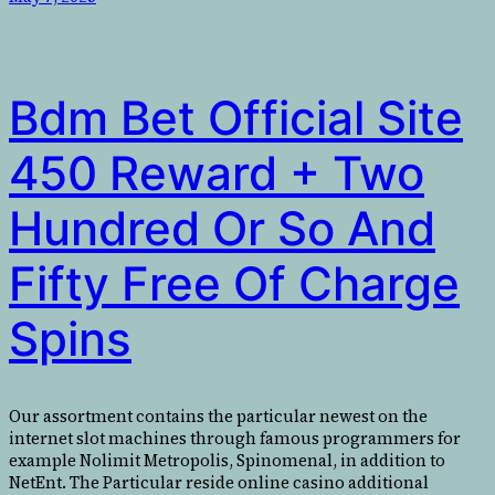
Bdm Bet Official Site
450 Reward + Two
Hundred Or So And
Fifty Free Of Charge
Spins
Our assortment contains the particular newest on the
internet slot machines through famous programmers for
example Nolimit Metropolis, Spinomenal, in addition to
NetEnt. The Particular reside online casino additional