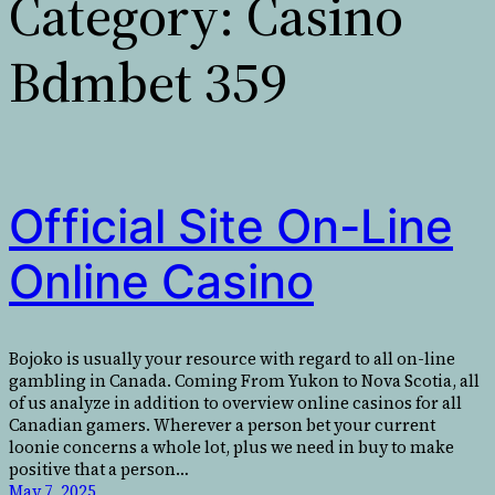
Category:
Casino
Bdmbet 359
Official Site On-Line
Online Casino
Bojoko is usually your resource with regard to all on-line
gambling in Canada. Coming From Yukon to Nova Scotia, all
of us analyze in addition to overview online casinos for all
Canadian gamers. Wherever a person bet your current
loonie concerns a whole lot, plus we need in buy to make
positive that a person…
May 7, 2025