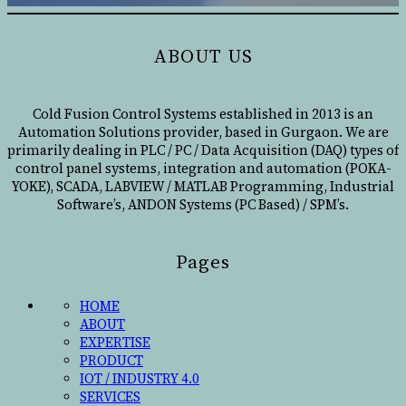
ABOUT US
Cold Fusion Control Systems established in 2013 is an
Automation Solutions provider, based in Gurgaon. We are
primarily dealing in PLC / PC / Data Acquisition (DAQ) types of
control panel systems, integration and automation (POKA-
YOKE), SCADA, LABVIEW / MATLAB Programming, Industrial
Software’s, ANDON Systems (PC Based) / SPM’s.
Pages
HOME
ABOUT
EXPERTISE
PRODUCT
IOT / INDUSTRY 4.0
SERVICES