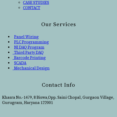
CASE STUDIES
CONTACT
Our Services
Panel Wiring
PLC Programming
NI DAQ Program
Third Party DAQ
Barcode Printing
SCADA
Mechanical Design
Contact Info
Khasra No.-1479, 8 Biswa,Opp. Saini Chopal, Gurgaon Village,
Gurugram, Haryana 122001