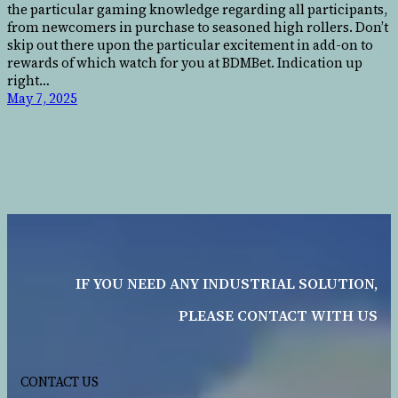
the particular gaming knowledge regarding all participants,
from newcomers in purchase to seasoned high rollers. Don’t
skip out there upon the particular excitement in add-on to
rewards of which watch for you at BDMBet. Indication up
right…
May 7, 2025
IF YOU NEED ANY INDUSTRIAL SOLUTION,
PLEASE CONTACT WITH US
CONTACT US