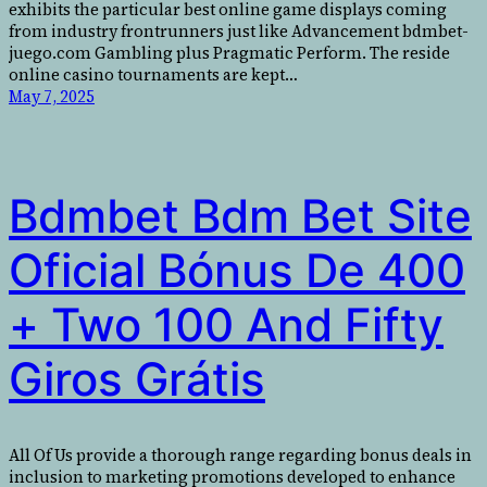
exhibits the particular best online game displays coming
from industry frontrunners just like Advancement bdmbet-
juego.com Gambling plus Pragmatic Perform. The reside
online casino tournaments are kept…
May 7, 2025
Bdmbet Bdm Bet Site
Oficial Bónus De 400
+ Two 100 And Fifty
Giros Grátis
All Of Us provide a thorough range regarding bonus deals in
inclusion to marketing promotions developed to enhance