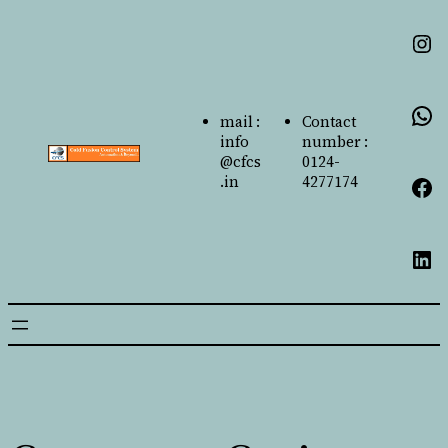
mail :
Contact
info
number :
@cfcs
0124-
.in
4277174