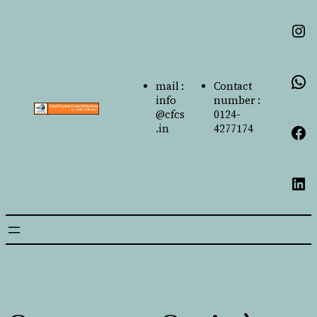
mail :
Contact
info
number :
@cfcs
0124-
.in
4277174