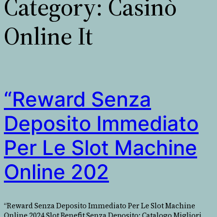
Category:
Casinò
Online It
“Reward Senza
Deposito Immediato
Per Le Slot Machine
Online 202
“Reward Senza Deposito Immediato Per Le Slot Machine
Online 2024 Slot Benefit Senza Deposito: Catalogo Migliori