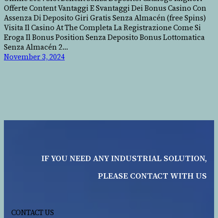
Offerte Content Vantaggi E Svantaggi Dei Bonus Casino Con
Assenza Di Deposito Giri Gratis Senza Almacén (free Spins)
Visita Il Casino At The Completa La Registrazione Come Si
Eroga Il Bonus Position Senza Deposito Bonus Lottomatica
Senza Almacén 2…
November 3, 2024
IF YOU NEED ANY INDUSTRIAL SOLUTION,
PLEASE CONTACT WITH US
CONTACT US