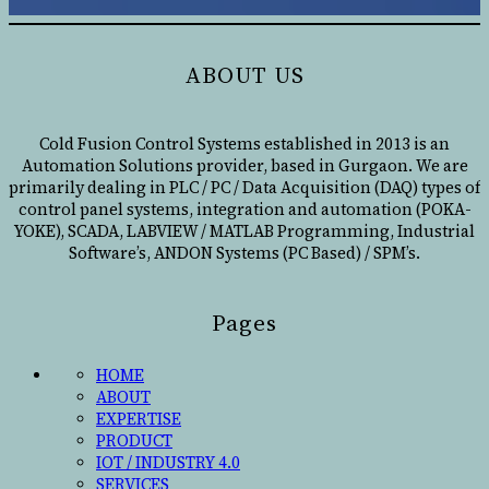
ABOUT US
Cold Fusion Control Systems established in 2013 is an
Automation Solutions provider, based in Gurgaon. We are
primarily dealing in PLC / PC / Data Acquisition (DAQ) types of
control panel systems, integration and automation (POKA-
YOKE), SCADA, LABVIEW / MATLAB Programming, Industrial
Software’s, ANDON Systems (PC Based) / SPM’s.
Pages
HOME
ABOUT
EXPERTISE
PRODUCT
IOT / INDUSTRY 4.0
SERVICES