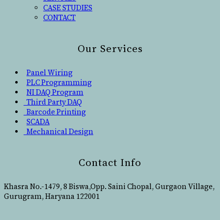
CASE STUDIES
CONTACT
Our Services
Panel Wiring
PLC Programming
NI DAQ Program
Third Party DAQ
Barcode Printing
SCADA
Mechanical Design
Contact Info
Khasra No.-1479, 8 Biswa,Opp. Saini Chopal, Gurgaon Village,
Gurugram, Haryana 122001