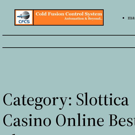
mai
Category:
Slottica
Casino Online Bes