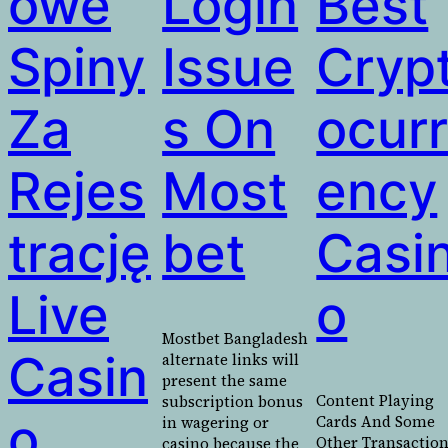
Owe
Login
Best
Spiny
Issue
Cryp
Za
S On
Ocur
Rejes
Most
Ency
Trację
Bet
Casi
Live
O
Mostbet Bangladesh
Casin
alternate links will
present the same
Content Playing
subscription bonus
O
Cards And Some
in wagering or
Other Transactio
casino because the