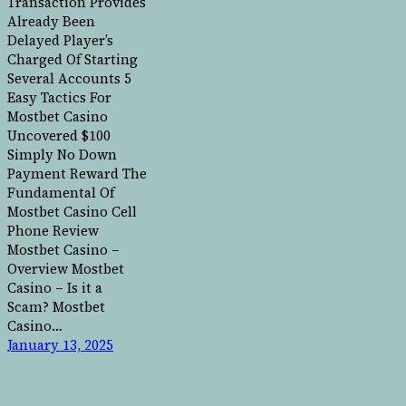
Transaction Provides
Already Been
Delayed Player’s
Charged Of Starting
Several Accounts 5
Easy Tactics For
Mostbet Casino
Uncovered $100
Simply No Down
Payment Reward The
Fundamental Of
Mostbet Casino Cell
Phone Review
Mostbet Casino –
Overview Mostbet
Casino – Is it a
Scam? Mostbet
Casino…
January 13, 2025