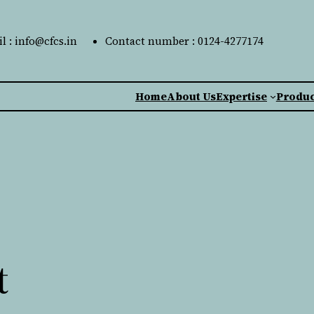
l : info@cfcs.in
Contact number : 0124-4277174
Home
About Us
Expertise
Produc
t