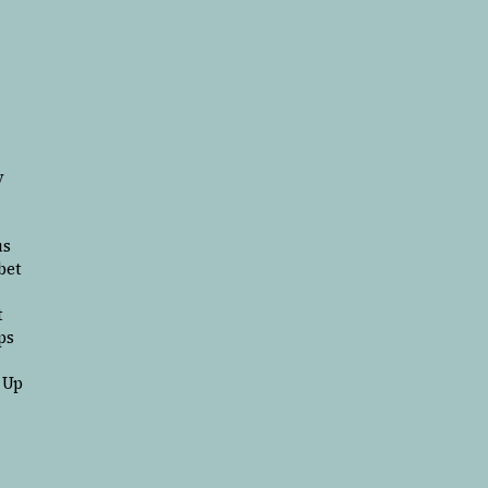
y
us
bet
t
ps
 Up