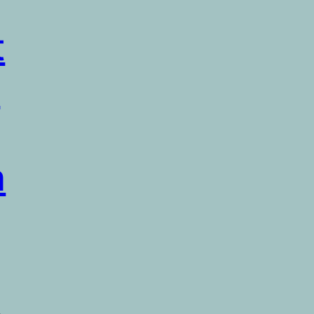
t
r
n
n