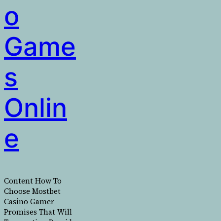
O
Game
S
Onlin
E
Content How To
Choose Mostbet
Casino Gamer
Promises That Will