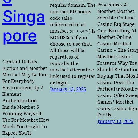
Procedures At
regular domain. The
Singa
Mostbet Mostbet
mostbet BD bonus
Sociable On Line
code (also
Casino Faq Stage
referenced to as
Pore
One: Enrolling At
mostbet বোনাস কোড ) is
Mostbet Online
BONUS365 if you
Casino Mostbet
choose to use that.
Casino – The Stor
All these will be
Mostbet Casino
regardless of
Content Details,
Features Why You
typically the
Fiction and Mostbet
Should Be Cautio
mostbet alternative
Mostbet May Be Fun
Buying That Most
link used to register
For Everybody
Casino Does The
or login.…
Environment Up 2
Particular Mostbe
January 13, 2025
Element
Casino Offer Swee
Authentication
Games? Mostbet
Inside Mostbet 5
Coins Casino Sign
Winning Ways Of
For Us…
Use For Mostbet How
January 13, 2025
Much You Ought To
Expect You’ll