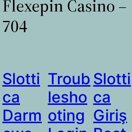
Flexepin Casino –
704
Slotti
Troub
Slotti
Ca
Lesho
Ca
Darm
Oting
Giriş