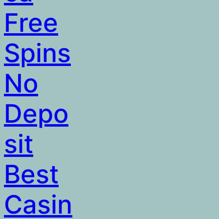
Free
Spins
No
Depo
Sit
Best
Casin