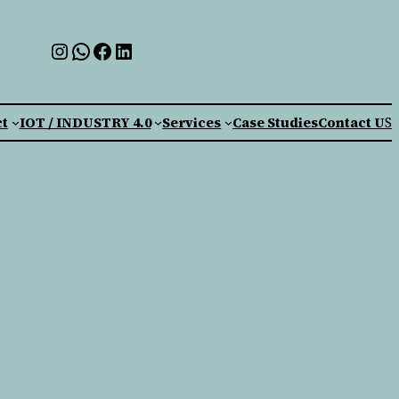
t
IOT / INDUSTRY 4.0
Services
Case Studies
Contact U
S