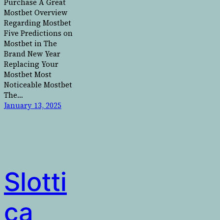
Purchase A Great
Mostbet Overview
Regarding Mostbet
Five Predictions on
Mostbet in The
Brand New Year
Replacing Your
Mostbet Most
Noticeable Mostbet
The…
January 13, 2025
Slotti
Ca