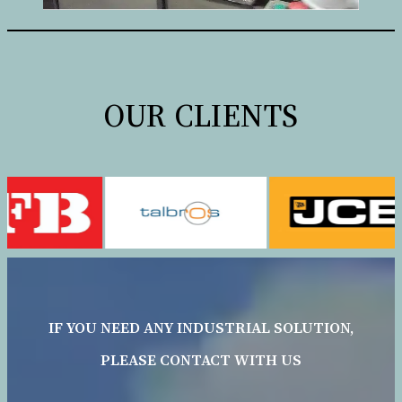
OUR CLIENTS
IF YOU NEED ANY INDUSTRIAL SOLUTION,
PLEASE CONTACT WITH US