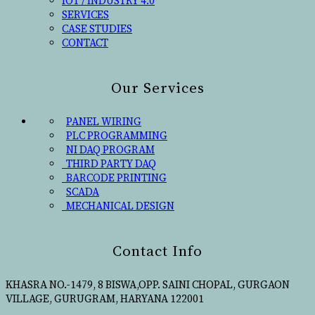
IOT / INDUSTRY 4.0
SERVICES
CASE STUDIES
CONTACT
Our Services
PANEL WIRING
PLC PROGRAMMING
NI DAQ PROGRAM
THIRD PARTY DAQ
BARCODE PRINTING
SCADA
MECHANICAL DESIGN
Contact Info
KHASRA NO.-1479, 8 BISWA,OPP. SAINI CHOPAL, GURGAON
VILLAGE, GURUGRAM, HARYANA 122001