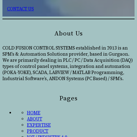
CONTACT US
About Us
COLD FUSION CONTROL SYSTEMS established in 2013 is an
SPM’s & Automation Solutions provider, based in Gurgaon.
We are primarily dealing in PLC / PC / Data Acquisition (DAQ)
types of control panel systems, integration and automation
(POKA-YOKE), SCADA, LABVIEW / MATLAB Programming,
Industrial Software’s, ANDON Systems (PC Based) / SPM’s.
Pages
HOME
ABOUT
EXPERTISE
PRODUCT