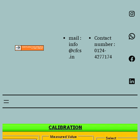
mail :
Contact
info
number :
@cfcs
0124-
.in
4277174