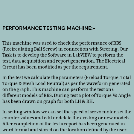
PERFORMANCE TESTING MACHINE:-
This machine was used to check the performance of RBS
(Recirculating Ball Screw) in connection with Steering. Our
Task is to develop the Software in LabVIEW to perform the
test, data acquisition and report generation. The Electrical
Circuit has been modified as per the requirement.
In the test we calculate the parameters (Preload Torque, Total
Torque & Mesh Load Neutral) as per the waveform generated
on the graph. This machine can perform the test on 6
different models of RBS. During test a plot of Torque Vs Angle
has been drawn on graph for both LH & RH.
In setting window we can set the speed of servo motor, set the
counter values and edit or delete the existing or new models.
After completion of the test a report has been generated in
word format and stored on the location defined by the user.