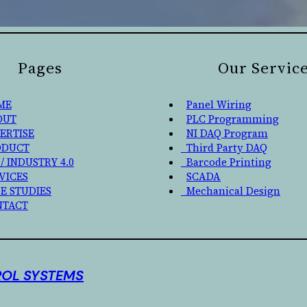
Pages
Our Servic
ME
Panel Wiring
OUT
PLC Programming
ERTISE
NI DAQ Program
ODUCT
Third Party DAQ
 / INDUSTRY 4.0
Barcode Printing
VICES
SCADA
E STUDIES
Mechanical Design
NTACT
ROL SYSTEMS