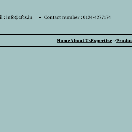
l : info@cfcs.in
Contact number : 0124-4277174
Home
About Us
Expertise
Produc