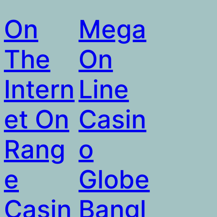
On
Mega
The
On
Intern
Line
Et On
Casin
Rang
O
E
Globe
Casin
Bangl