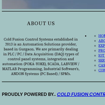
ABOUT US
HO
Cold Fusion Control Systems established in
AB
2013 is an Automation Solutions provider,
EXP
based in Gurgaon. We are primarily dealing
PR
in PLC / PC / Data Acquisition (DAQ) types of
IOT
control panel systems, integration and
SER
automation (POKA-YOKE), SCADA, LABVIEW /
CAS
MATLAB Programming, Industrial Software’s,
CO
ANDON Systems (PC Based) / SPM’s.
PROUDLY POWERED BY..
COLD FUSION CONT