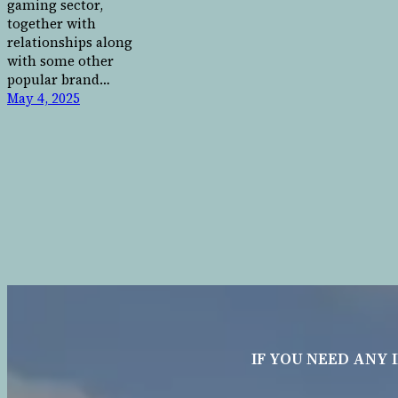
gaming sector,
together with
relationships along
with some other
popular brand…
May 4, 2025
IF YOU NEED ANY 