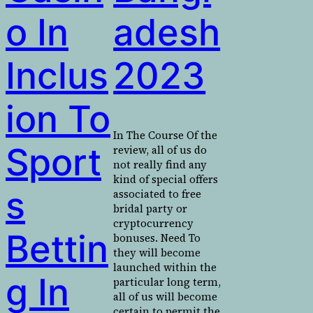
O In
Adesh
Inclus
2023
Ion To
In The Course Of the
Sport
review, all of us do
not really find any
kind of special offers
S
associated to free
bridal party or
cryptocurrency
Bettin
bonuses. Need To
they will become
launched within the
G In
particular long term,
all of us will become
certain to permit the