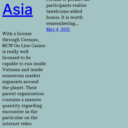
Asia
participants realize
tawelcome added
bonus. It is worth
remembering…
May 4, 2025
With a license
through Curaçao,
MCW On Line Casino
is really well
licensed to be
capable to run inside
Vietnam and inside
numerous market
segments around
the planet. Their
parent organization
contains a massive
quantity regarding
encounter in the
particular on the
internet video