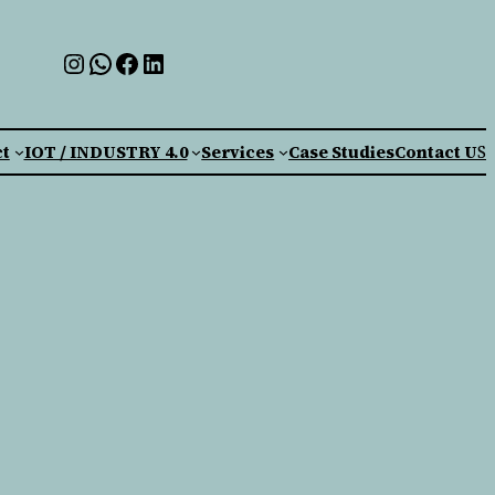
t
IOT / INDUSTRY 4.0
Services
Case Studies
Contact U
S