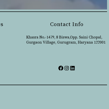
es
Contact Info
Khasra No.-1479, 8 Biswa,Opp. Saini Chopal,
Gurgaon Village, Gurugram, Haryana 122001