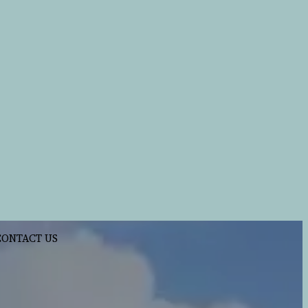
CONTACT US