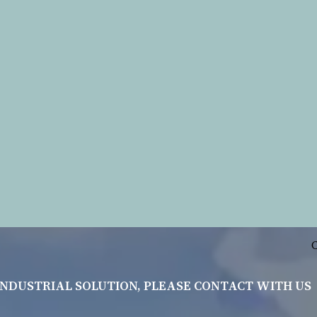
INDUSTRIAL SOLUTION, PLEASE CONTACT WITH US