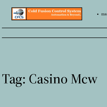
mai
Tag:
Casino Mcw