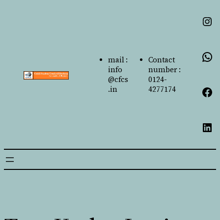
mail :
Contact
info
number :
@cfcs
0124-
.in
4277174