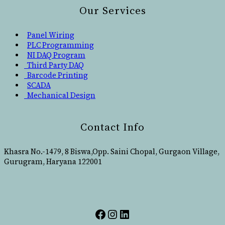
Our Services
Panel Wiring
PLC Programming
NI DAQ Program
Third Party DAQ
Barcode Printing
SCADA
Mechanical Design
Contact Info
Khasra No.-1479, 8 Biswa,Opp. Saini Chopal, Gurgaon Village,
Gurugram, Haryana 122001