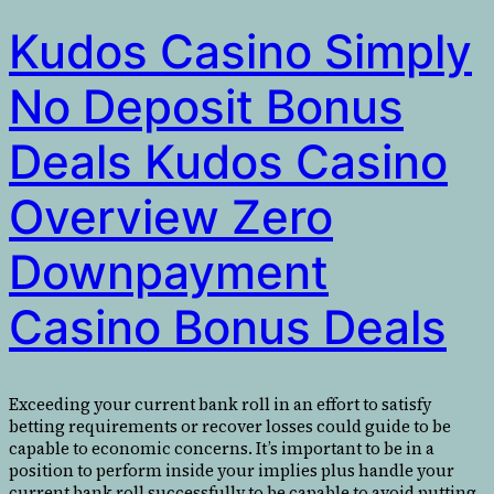
Kudos Casino Simply
No Deposit Bonus
Deals Kudos Casino
Overview Zero
Downpayment
Casino Bonus Deals
Exceeding your current bank roll in an effort to satisfy
betting requirements or recover losses could guide to be
capable to economic concerns. It’s important to be in a
position to perform inside your implies plus handle your
current bank roll successfully to be capable to avoid putting