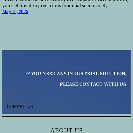
yourself inside a precarious financial scenario. By…
May 16, 2025
IF YOU NEED ANY INDUSTRIAL SOLUTION,
PLEASE CONTACT WITH US
CONTACT US
ABOUT US