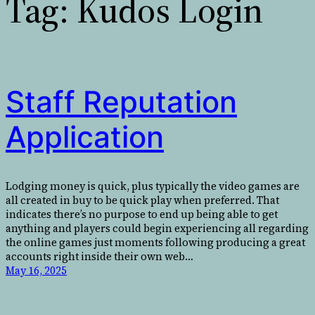
Tag:
Kudos Login
Staff Reputation
Application
Lodging money is quick, plus typically the video games are
all created in buy to be quick play when preferred. That
indicates there’s no purpose to end up being able to get
anything and players could begin experiencing all regarding
the online games just moments following producing a great
accounts right inside their own web…
May 16, 2025