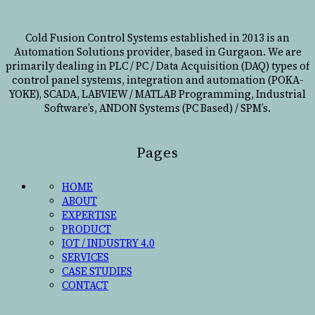
Cold Fusion Control Systems established in 2013 is an
Automation Solutions provider, based in Gurgaon. We are
primarily dealing in PLC / PC / Data Acquisition (DAQ) types of
control panel systems, integration and automation (POKA-
YOKE), SCADA, LABVIEW / MATLAB Programming, Industrial
Software’s, ANDON Systems (PC Based) / SPM’s.
Pages
HOME
ABOUT
EXPERTISE
PRODUCT
IOT / INDUSTRY 4.0
SERVICES
CASE STUDIES
CONTACT