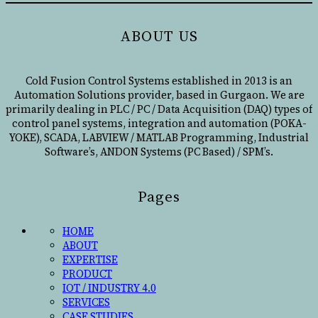
ABOUT US
Cold Fusion Control Systems established in 2013 is an
Automation Solutions provider, based in Gurgaon. We are
primarily dealing in PLC / PC / Data Acquisition (DAQ) types of
control panel systems, integration and automation (POKA-
YOKE), SCADA, LABVIEW / MATLAB Programming, Industrial
Software’s, ANDON Systems (PC Based) / SPM’s.
Pages
HOME
ABOUT
EXPERTISE
PRODUCT
IOT / INDUSTRY 4.0
SERVICES
CASE STUDIES