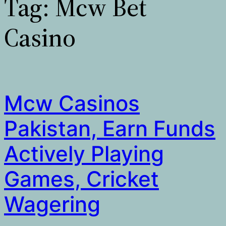
Tag:
Mcw Bet
Casino
Mcw Casinos
Pakistan, Earn Funds
Actively Playing
Games, Cricket
Wagering