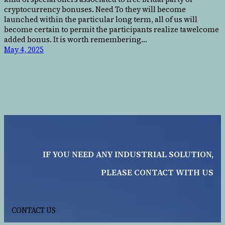
cryptocurrency bonuses. Need To they will become
launched within the particular long term, all of us will
become certain to permit the participants realize tawelcome
added bonus. It is worth remembering…
May 4, 2025
IF YOU NEED ANY INDUSTRIAL SOLUTION,
PLEASE CONTACT WITH US
CONTACT US