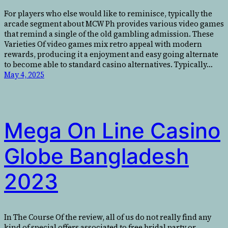
For players who else would like to reminisce, typically the
arcade segment about MCW Ph provides various video games
that remind a single of the old gambling admission. These
Varieties Of video games mix retro appeal with modern
rewards, producing it a enjoyment and easy going alternate
to become able to standard casino alternatives. Typically…
May 4, 2025
Mega On Line Casino
Globe Bangladesh
2023
In The Course Of the review, all of us do not really find any
kind of special offers associated to free bridal party or