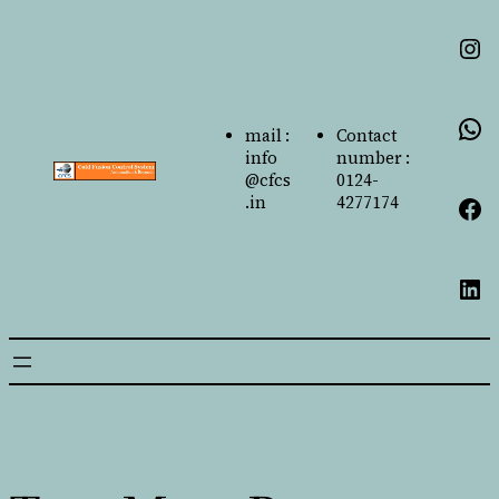
mail :
Contact
info
number :
@cfcs
0124-
.in
4277174