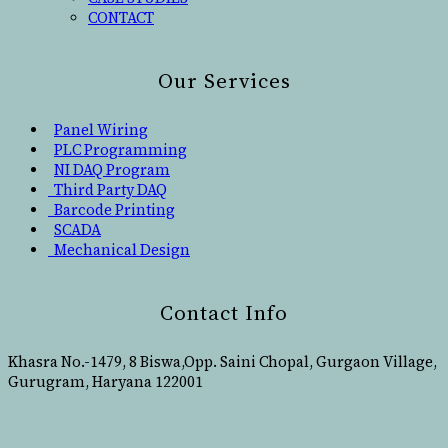
CONTACT
Our Services
Panel Wiring
PLC Programming
NI DAQ Program
Third Party DAQ
Barcode Printing
SCADA
Mechanical Design
Contact Info
Khasra No.-1479, 8 Biswa,Opp. Saini Chopal, Gurgaon Village,
Gurugram, Haryana 122001