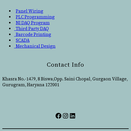
Panel Wiring
PLC Programming
NI DAQ Program
Third Party DAQ
Barcode Printing
SCADA
Mechanical Design
Contact Info
Khasra No.-1479, 8 Biswa,Opp. Saini Chopal, Gurgaon Village,
Gurugram, Haryana 122001