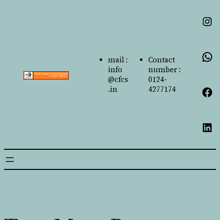
mail :
Contact
info
number :
@cfcs
0124-
.in
4277174