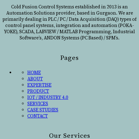
Cold Fusion Control Systems established in 2013 is an
Automation Solutions provider, based in Gurgaon. We are
primarily dealing in PLC / PC / Data Acquisition (DAQ) types of
control panel systems, integration and automation (POKA-
YOKE), SCADA, LABVIEW / MATLAB Programming, Industrial
Software’s, ANDON Systems (PC Based) / SPM’s.
Pages
HOME
ABOUT
EXPERTISE
PRODUCT
IOT / INDUSTRY 4.0
SERVICES
CASE STUDIES
CONTACT
Our Services