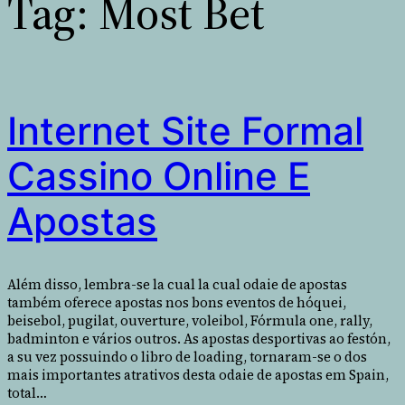
Tag:
Most Bet
Internet Site Formal
Cassino Online E
Apostas
Além disso, lembra-se la cual la cual odaie de apostas
também oferece apostas nos bons eventos de hóquei,
beisebol, pugilat, ouverture, voleibol, Fórmula one, rally,
badminton e vários outros. As apostas desportivas ao festón,
a su vez possuindo o libro de loading, tornaram-se o dos
mais importantes atrativos desta odaie de apostas em Spain,
total…