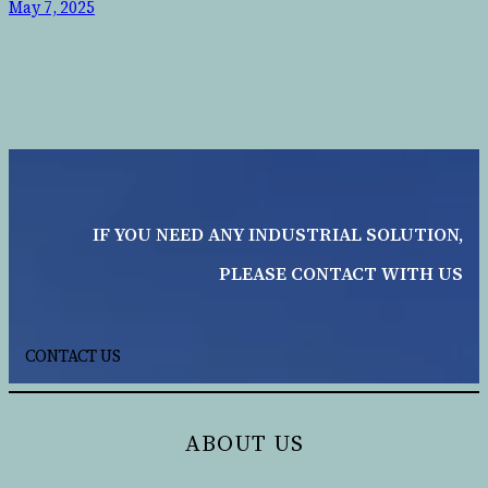
May 7, 2025
IF YOU NEED ANY INDUSTRIAL SOLUTION,
PLEASE CONTACT WITH US
CONTACT US
ABOUT US