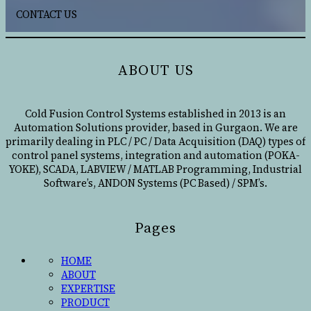
CONTACT US
ABOUT US
Cold Fusion Control Systems established in 2013 is an
Automation Solutions provider, based in Gurgaon. We are
primarily dealing in PLC / PC / Data Acquisition (DAQ) types of
control panel systems, integration and automation (POKA-
YOKE), SCADA, LABVIEW / MATLAB Programming, Industrial
Software’s, ANDON Systems (PC Based) / SPM’s.
Pages
HOME
ABOUT
EXPERTISE
PRODUCT