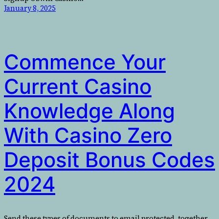
January 8, 2025
Commence Your
Current Casino
Knowledge Along
With Casino Zero
Deposit Bonus Codes
2024
Send these types of documents to email protected, together