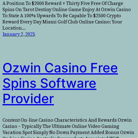
A Position To $2000 Reward + Thirty Five Free Of Charge
Spins On Tarot Destiny Online Game Enjoy At Ozwin Casino
To State A 100% Upwards To Be Capable To $2500 Crypto
Reward Every Day Miami Golf Club Online Casino: Your
Location…
January 2, 2025
Ozwin Casino Free
Spins Software
Provider
Content On-line Casino Characteristics And Rewards Ozwin
Casino – Typically The Ultimate Online Video Gaming
Vacation Spot Simply No Down Payment Added Bonus Ozwin