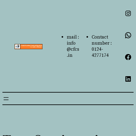
mail :
Contact
info
number :
@cfcs
0124-
.in
4277174