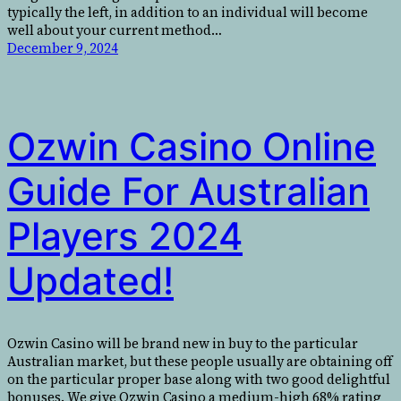
typically the left, in addition to an individual will become
well about your current method…
December 9, 2024
Ozwin Casino Online
Guide For Australian
Players 2024
Updated!
Ozwin Casino will be brand new in buy to the particular
Australian market, but these people usually are obtaining off
on the particular proper base along with two good delightful
bonuses. We give Ozwin Casino a medium-high 68% rating