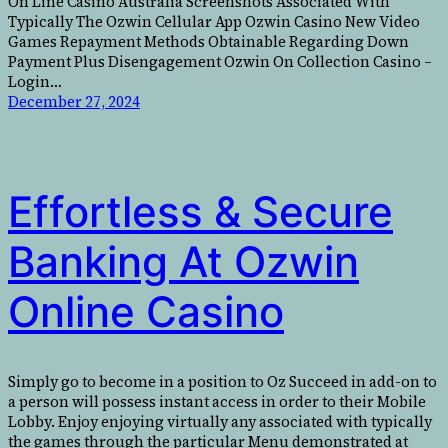
On Line Casino Australia Screenshots Associated With
Typically The Ozwin Cellular App Ozwin Casino New Video
Games Repayment Methods Obtainable Regarding Down
Payment Plus Disengagement Ozwin On Collection Casino –
Login…
December 27, 2024
Effortless & Secure
Banking At Ozwin
Online Casino
Simply go to become in a position to Oz Succeed in add-on to
a person will possess instant access in order to their Mobile
Lobby. Enjoy enjoying virtually any associated with typically
the games through the particular Menu demonstrated at