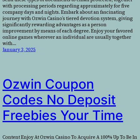
with processing periods regarding approximately for five
company days and nights. Embark about an fascinating
journey with Ozwin Casino’s tiered devotion system, giving
significantly rewarding advantages as a person
improvement by means of each degree. Enjoy your favored
online games wherever an individual are usually together
with…
January 3, 2025
Ozwin Coupon
Codes No Deposit
Freebies Your Time
Content Enjoy At Ozwin Casino To Acquire A 100% Up To Be In