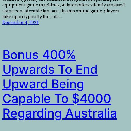
equipment game machines, Aviator offers silently amassed
some considerable fan base. In this online game, players
take upon typically the role…
December 4, 2024
Bonus 400%
Upwards To End
Upward Being
Capable To $4000
Regarding Australia