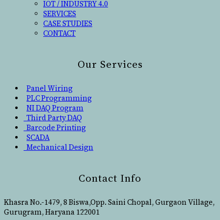
IOT / INDUSTRY 4.0
SERVICES
CASE STUDIES
CONTACT
Our Services
Panel Wiring
PLC Programming
NI DAQ Program
Third Party DAQ
Barcode Printing
SCADA
Mechanical Design
Contact Info
Khasra No.-1479, 8 Biswa,Opp. Saini Chopal, Gurgaon Village,
Gurugram, Haryana 122001