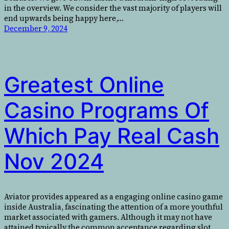
in the overview. We consider the vast majority of players will
end upwards being happy here,…
December 9, 2024
Greatest Online
Casino Programs Of
Which Pay Real Cash
Nov 2024
Aviator provides appeared as a engaging online casino game
inside Australia, fascinating the attention of a more youthful
market associated with gamers. Although it may not have
attained typically the common acceptance regarding slot