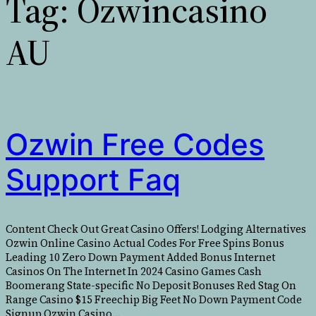
Tag:
Ozwincasino
AU
Ozwin Free Codes
Support Faq
Content Check Out Great Casino Offers! Lodging Alternatives
Ozwin Online Casino Actual Codes For Free Spins Bonus
Leading 10 Zero Down Payment Added Bonus Internet
Casinos On The Internet In 2024 Casino Games Cash
Boomerang State-specific No Deposit Bonuses Red Stag On
Range Casino $15 Freechip Big Feet No Down Payment Code
Signup Ozwin Casino…