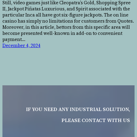
Still, video games just like Cleopatra’s Gold, Shopping Spree
II, Jackpot Piñatas Luxurious, and Spirit associated with the
particular Inca all have got six-figure jackpots. The on line
casino has simply no limitations for customers from Quotes.
Moreover, in this article, bettors from this specific area will
become presented well-known in add-on to convenient
payment…
December 4, 2024
IF YOU NEED ANY INDUSTRIAL SOLUTION,
PLEASE CONTACT WITH US