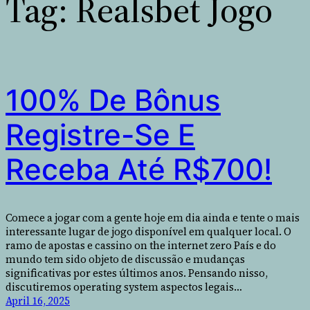
Tag:
Realsbet Jogo
100% De Bônus
Registre-Se E
Receba Até R$700!
Comece a jogar com a gente hoje em dia ainda e tente o mais
interessante lugar de jogo disponível em qualquer local. O
ramo de apostas e cassino on the internet zero País e do
mundo tem sido objeto de discussão e mudanças
significativas por estes últimos anos. Pensando nisso,
discutiremos operating system aspectos legais…
April 16, 2025