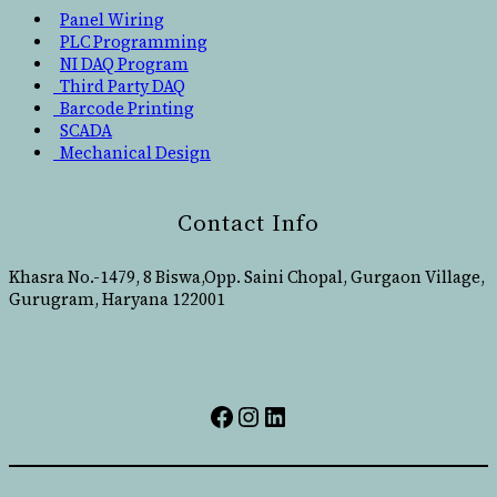
Panel Wiring
PLC Programming
NI DAQ Program
Third Party DAQ
Barcode Printing
SCADA
Mechanical Design
Contact Info
Khasra No.-1479, 8 Biswa,Opp. Saini Chopal, Gurgaon Village,
Gurugram, Haryana 122001