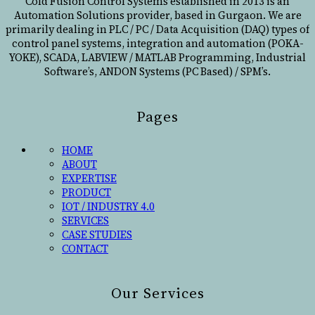
Cold Fusion Control Systems established in 2013 is an
Automation Solutions provider, based in Gurgaon. We are
primarily dealing in PLC / PC / Data Acquisition (DAQ) types of
control panel systems, integration and automation (POKA-
YOKE), SCADA, LABVIEW / MATLAB Programming, Industrial
Software’s, ANDON Systems (PC Based) / SPM’s.
Pages
HOME
ABOUT
EXPERTISE
PRODUCT
IOT / INDUSTRY 4.0
SERVICES
CASE STUDIES
CONTACT
Our Services