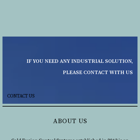
IF YOU NEED ANY INDUSTRIAL SOLUTION,
PLEASE CONTACT WITH US
CONTACT US
ABOUT US