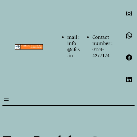
mail :
Contact
info
number :
@cfcs
0124-
.in
4277174