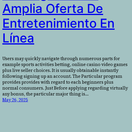
Amplia Oferta De
Entretenimiento En
Línea
Users may quickly navigate through numerous parts for
example sports activities betting, online casino video games
plus live seller choices. It is usually obtainable instantly
following signing up an account. The Particular program
provides provides with regard to each beginners plus
normal consumers. Just Before applying regarding virtually
any bonus, the particular major thing is…
May 26, 2025