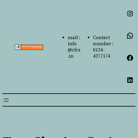
mail :
Contact
info
number :
@cfcs
0124-
.in
4277174