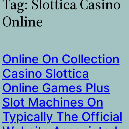
Tag:
Slottica Casino
Online
Online On Collection
Casino Slottica
Online Games Plus
Slot Machines On
Typically The Official