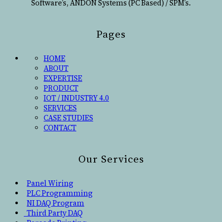
Software’s, ANDON Systems (PC Based) / SPM’s.
Pages
HOME
ABOUT
EXPERTISE
PRODUCT
IOT / INDUSTRY 4.0
SERVICES
CASE STUDIES
CONTACT
Our Services
Panel Wiring
PLC Programming
NI DAQ Program
Third Party DAQ