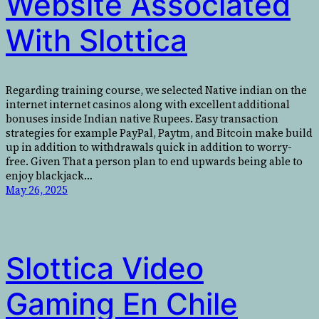
Website Associated
With Slottica
Regarding training course, we selected Native indian on the
internet internet casinos along with excellent additional
bonuses inside Indian native Rupees. Easy transaction
strategies for example PayPal, Paytm, and Bitcoin make build
up in addition to withdrawals quick in addition to worry-
free. Given That a person plan to end upwards being able to
enjoy blackjack…
May 26, 2025
Slottica Video
Gaming En Chile