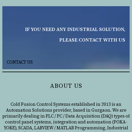
IF YOU NEED ANY INDUSTRIAL SOLUTION,
PLEASE CONTACT WITH US
CONTACT US
ABOUT US
Cold Fusion Control Systems established in 2013 is an
Automation Solutions provider, based in Gurgaon. We are
primarily dealing in PLC / PC / Data Acquisition (DAQ) types of
control panel systems, integration and automation (POKA-
YOKE), SCADA, LABVIEW / MATLAB Programming, Industrial