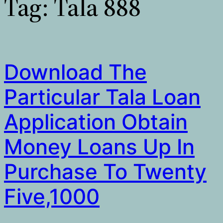
Tag:
Tala 888
Download The
Particular Tala Loan
Application Obtain
Money Loans Up In
Purchase To Twenty
Five,1000