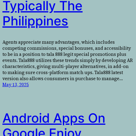
Typically The
Philippines
Agents appreciate many advantages, which includes
competing commissions, special bonuses, and accessibility
to be in a position to tala 888 legit special promotions plus
events. Tala888 utilizes these trends simply by developing AR
characteristics, giving multi-player alternatives, in add-on
to making sure cross-platform match ups. Tala888 latest
version also allows consumers in purchase to manage…
May 13, 2025
Android Apps On
Google Enjoy