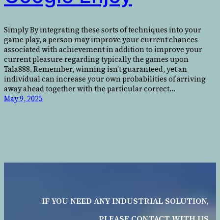
Simply By integrating these sorts of techniques into your
game play, a person may improve your current chances
associated with achievement in addition to improve your
current pleasure regarding typically the games upon
Tala888. Remember, winning isn’t guaranteed, yet an
individual can increase your own probabilities of arriving
away ahead together with the particular correct…
May 9, 2025
IF YOU NEED ANY INDUSTRIAL SOLUTION,
PLEASE CONTACT WITH US