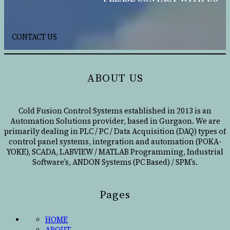
CONTACT US
ABOUT US
Cold Fusion Control Systems established in 2013 is an
Automation Solutions provider, based in Gurgaon. We are
primarily dealing in PLC / PC / Data Acquisition (DAQ) types of
control panel systems, integration and automation (POKA-
YOKE), SCADA, LABVIEW / MATLAB Programming, Industrial
Software’s, ANDON Systems (PC Based) / SPM’s.
Pages
HOME
ABOUT