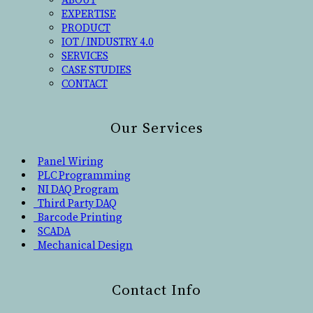
EXPERTISE
PRODUCT
IOT / INDUSTRY 4.0
SERVICES
CASE STUDIES
CONTACT
Our Services
Panel Wiring
PLC Programming
NI DAQ Program
Third Party DAQ
Barcode Printing
SCADA
Mechanical Design
Contact Info