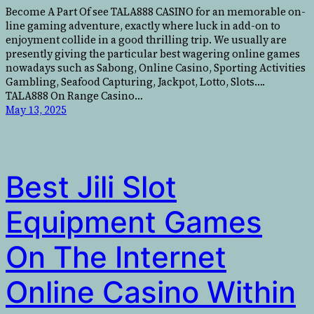
Become A Part Of see TALA888 CASINO for an memorable on-
line gaming adventure, exactly where luck in add-on to
enjoyment collide in a good thrilling trip. We usually are
presently giving the particular best wagering online games
nowadays such as Sabong, Online Casino, Sporting Activities
Gambling, Seafood Capturing, Jackpot, Lotto, Slots….
TALA888 On Range Casino…
May 13, 2025
Best Jili Slot
Equipment Games
On The Internet
Online Casino Within