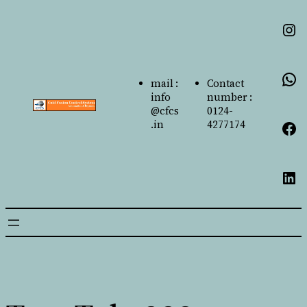
mail :
Contact
info
number :
@cfcs
0124-
.in
4277174