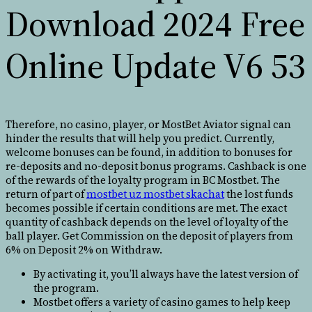
Download 2024 Free
Online Update V6 53
Therefore, no casino, player, or MostBet Aviator signal can
hinder the results that will help you predict. Currently,
welcome bonuses can be found, in addition to bonuses for
re-deposits and no-deposit bonus programs. Cashback is one
of the rewards of the loyalty program in BC Mostbet. The
return of part of
mostbet uz mostbet skachat
the lost funds
becomes possible if certain conditions are met. The exact
quantity of cashback depends on the level of loyalty of the
ball player. Get Commission on the deposit of players from
6% on Deposit 2% on Withdraw.
By activating it, you’ll always have the latest version of
the program.
Mostbet offers a variety of casino games to help keep