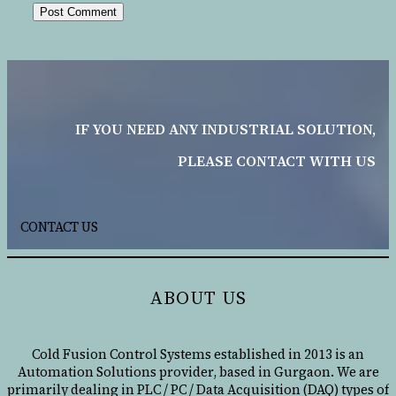
IF YOU NEED ANY INDUSTRIAL SOLUTION,
PLEASE CONTACT WITH US
CONTACT US
ABOUT US
Cold Fusion Control Systems established in 2013 is an
Automation Solutions provider, based in Gurgaon. We are
primarily dealing in PLC / PC / Data Acquisition (DAQ) types of