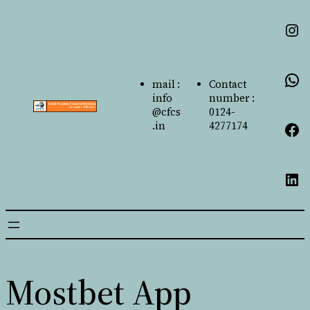
mail :
Contact
info
number :
@cfcs
0124-
.in
4277174
Mostbet App