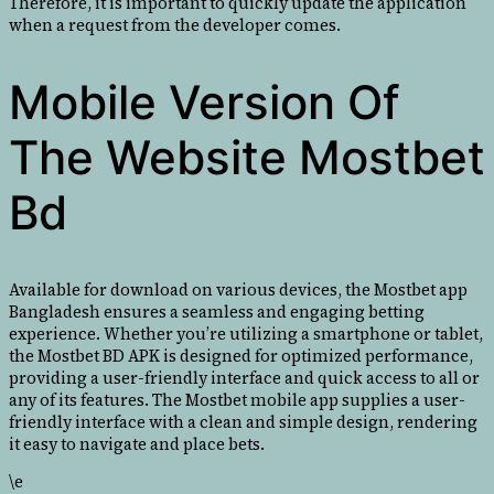
Therefore, it is important to quickly update the application
when a request from the developer comes.
Mobile Version Of
The Website Mostbet
Bd
Available for download on various devices, the Mostbet app
Bangladesh ensures a seamless and engaging betting
experience. Whether you’re utilizing a smartphone or tablet,
the Mostbet BD APK is designed for optimized performance,
providing a user-friendly interface and quick access to all or
any of its features. The Mostbet mobile app supplies a user-
friendly interface with a clean and simple design, rendering
it easy to navigate and place bets.
\e