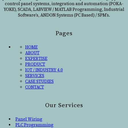
control panel systems, integration and automation (POKA-
YOKE), SCADA, LABVIEW / MATLAB Programming, Industrial
Software’s, ANDON Systems (PC Based) / SPM’s.
Pages
HOME
ABOUT
EXPERTISE
PRODUCT
IOT / INDUSTRY 4.0
SERVICES
CASE STUDIES
CONTACT
Our Services
Panel Wiring
PLC Programming