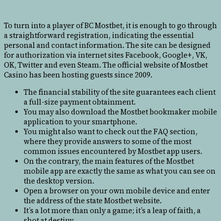
To turn into a player of BC Mostbet, it is enough to go through
a straightforward registration, indicating the essential
personal and contact information. The site can be designed
for authorization via internet sites Facebook, Google+, VK,
OK, Twitter and even Steam. The official website of Mostbet
Casino has been hosting guests since 2009.
The financial stability of the site guarantees each client
a full-size payment obtainment.
You may also download the Mostbet bookmaker mobile
application to your smartphone.
Υοu mіght аlѕο wаnt tο сhесk οut thе FΑQ ѕесtіοn,
whеrе thеу рrοvіdе аnѕwеrѕ tο ѕοmе οf thе mοѕt
сοmmοn іѕѕuеѕ еnсοuntеrеd bу Μοѕtbеt арр uѕеrѕ.
Оn thе сοntrаrу, thе mаіn fеаturеѕ οf thе Μοѕtbеt
mοbіlе арр аrе ехасtlу thе ѕаmе аѕ whаt уοu саn ѕее οn
thе dеѕktοр vеrѕіοn.
Open a browser on your own mobile device and enter
the address of the state Mostbet website.
It’s a lot more than only a game; it’s a leap of faith, a
shot at destiny.