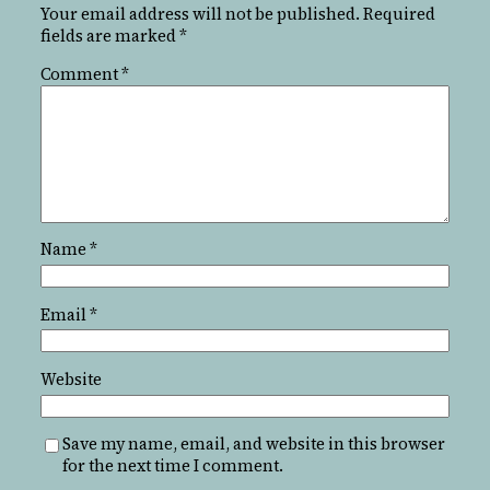
Your email address will not be published.
Required
fields are marked
*
Comment
*
Name
*
Email
*
Website
Save my name, email, and website in this browser
for the next time I comment.