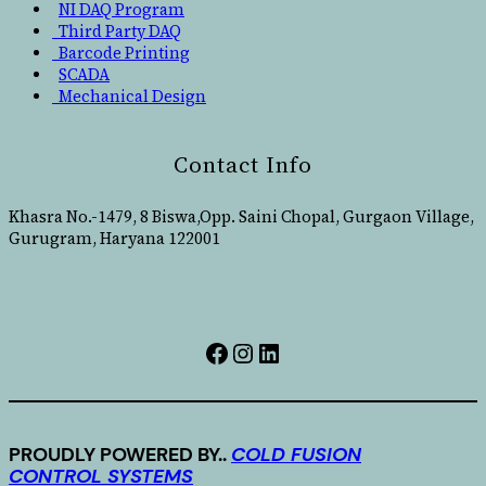
NI DAQ Program
Third Party DAQ
Barcode Printing
SCADA
Mechanical Design
Contact Info
Khasra No.-1479, 8 Biswa,Opp. Saini Chopal, Gurgaon Village,
Gurugram, Haryana 122001
PROUDLY POWERED BY..
COLD FUSION
CONTROL SYSTEMS