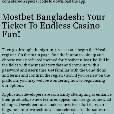
considered a special code to download the app.
Mostbet Bangladesh: Your
Ticket To Endless Casino
Fun!
Then go through the sign-up process and begin the Mostbet
register. On the main page, find the button to join up and
choose your preferred method for Mostbet subscribe. Fill in
the fields with the mandatory data and come up with a
password and username. Get familiar with the Conditions
and terms and confirm the registration. If you’re new on the
platform, you may well be wondering how to begin using
our options.
Application developers are constantly attempting to enhance
their products, so new features appear and design somewhat
changes. Developers also make concerted effort to repair
bugs and improve technical characteristics of the software.