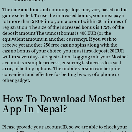
The date and time and counting stops may vary based on the
game selected. To use the increased bonus, you must pay a
lot more than 5 EUR into your account within 30 minutes of
registration. The size of the increased bonus is 125% of the
deposit amount.The utmost bonus is 400 EUR (or the
equivalent amount in another currency). If you wish to
receive yet another 250 free casino spins along with the
casino bonus of your choice, you must first deposit 20 EUR
within seven days of registration. Logging into your Mostbet
account is a simple process, ensuring fast access to a vast
array of betting options. The mobile version can be quite
convenient and effective for betting by way of a phone or
other gadget.
How To Download Mostbet
App In Nepal?
Please provide your account ID, so we are able to check your