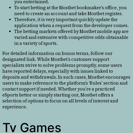
you entertained.
To start betting at the Mostbet bookmaker’s office, you
need to create an account and take Mostbet register.
Therefore, it is very important quickly update the
application when a request from the developer comes.
The betting markets offered by Mostbet mobile app are
varied and extensive with competitive odds obtainable
in a variety of sports.
For detailed information on bonus terms, follow our
designated link. While Mostbet’s customer support
specialists strive to solve problems promptly, some users
have reported delays, especially with issues linked to
deposits and withdrawals. In such cases, Mostbet encourages
users to make reference to the platform’s ‘Rules’ section and
contact support if needed. Whether you’re a practiced
eSports bettor or simply starting out, Mostbet offers a
selection of options to focus on all levels of interest and
experience.
Tv Games