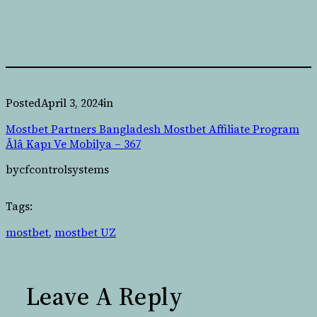
Posted
April 3, 2024
in
Mostbet Partners Bangladesh Mostbet Affiliate Program
Âlâ Kapı Ve Mobilya – 367
by
cfcontrolsystems
Tags:
mostbet
, 
mostbet UZ
Leave A Reply