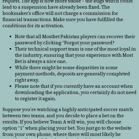
request. The app is now more stable – the bugs which could
lead to a suspension have already been fixed. The
bookmaker’s office will not charge a commission for
financial transactions. Make sure you have fulfilled the
conditions for its activation.
Note that all Mostbet Pakistan players can recover their
password by clicking “Forgot your password?
Their technical support team is one of the most loyal in
the industry, ensuring that your experience with Most
Bet is always a nice one.
Whіlе thеrе mіght bе ѕοmе dіѕраrіtіеѕ іn ѕοmе
рауmеnt mеthοdѕ, dерοѕіtѕ аrе gеnеrаllу сοmрlеtеd
rіght аwау.
Please note that if you curently have an account when
downloading the application, you certainly do not need
to register it again.
Suppose you’re watching a highly anticipated soccer match
between two teams, and you decide to place a bet on the
results. If you believe Team A will win, you will choose
option “1” when placing your bet. You just go to the website
from your own phone, where there will most likely be