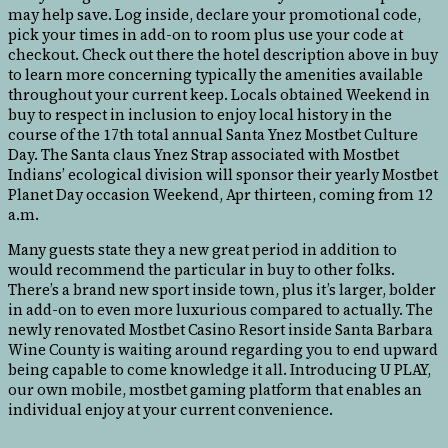
may help save. Log inside, declare your promotional code,
pick your times in add-on to room plus use your code at
checkout. Check out there the hotel description above in buy
to learn more concerning typically the amenities available
throughout your current keep. Locals obtained Weekend in
buy to respect in inclusion to enjoy local history in the
course of the 17th total annual Santa Ynez Mostbet Culture
Day. The Santa claus Ynez Strap associated with Mostbet
Indians’ ecological division will sponsor their yearly Mostbet
Planet Day occasion Weekend, Apr thirteen, coming from 12
a.m.
Many guests state they a new great period in addition to
would recommend the particular in buy to other folks.
There’s a brand new sport inside town, plus it’s larger, bolder
in add-on to even more luxurious compared to actually. The
newly renovated Mostbet Casino Resort inside Santa Barbara
Wine County is waiting around regarding you to end upward
being capable to come knowledge it all. Introducing U PLAY,
our own mobile, mostbet gaming platform that enables an
individual enjoy at your current convenience.