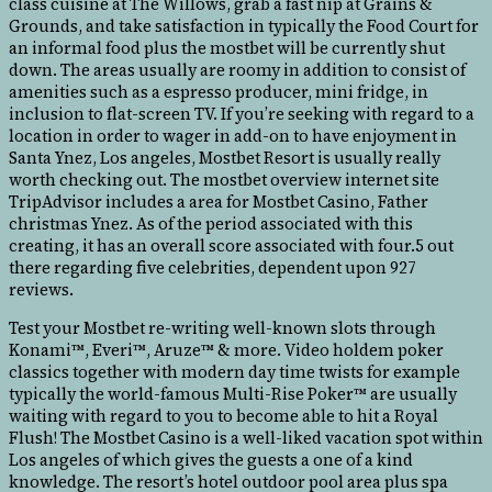
class cuisine at The Willows, grab a fast nip at Grains &
Grounds, and take satisfaction in typically the Food Court for
an informal food plus the mostbet will be currently shut
down. The areas usually are roomy in addition to consist of
amenities such as a espresso producer, mini fridge, in
inclusion to flat-screen TV. If you’re seeking with regard to a
location in order to wager in add-on to have enjoyment in
Santa Ynez, Los angeles, Mostbet Resort is usually really
worth checking out. The mostbet overview internet site
TripAdvisor includes a area for Mostbet Casino, Father
christmas Ynez. As of the period associated with this
creating, it has an overall score associated with four.5 out
there regarding five celebrities, dependent upon 927
reviews.
Test your Mostbet re-writing well-known slots through
Konami™, Everi™, Aruze™ & more. Video holdem poker
classics together with modern day time twists for example
typically the world-famous Multi-Rise Poker™ are usually
waiting with regard to you to become able to hit a Royal
Flush! The Mostbet Casino is a well-liked vacation spot within
Los angeles of which gives the guests a one of a kind
knowledge. The resort’s hotel outdoor pool area plus spa