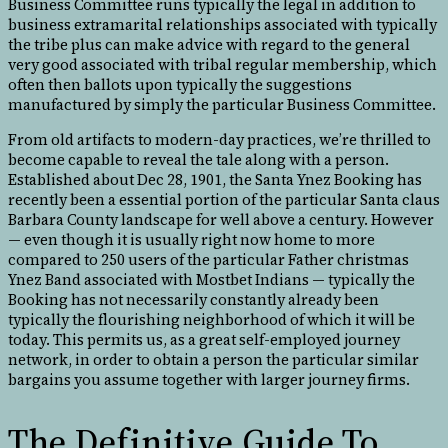
Business Committee runs typically the legal in addition to
business extramarital relationships associated with typically
the tribe plus can make advice with regard to the general
very good associated with tribal regular membership, which
often then ballots upon typically the suggestions
manufactured by simply the particular Business Committee.
From old artifacts to modern-day practices, we’re thrilled to
become capable to reveal the tale along with a person.
Established about Dec 28, 1901, the Santa Ynez Booking has
recently been a essential portion of the particular Santa claus
Barbara County landscape for well above a century. However
— even though it is usually right now home to more
compared to 250 users of the particular Father christmas
Ynez Band associated with Mostbet Indians — typically the
Booking has not necessarily constantly already been
typically the flourishing neighborhood of which it will be
today. This permits us, as a great self-employed journey
network, in order to obtain a person the particular similar
bargains you assume together with larger journey firms.
The Definitive Guide To