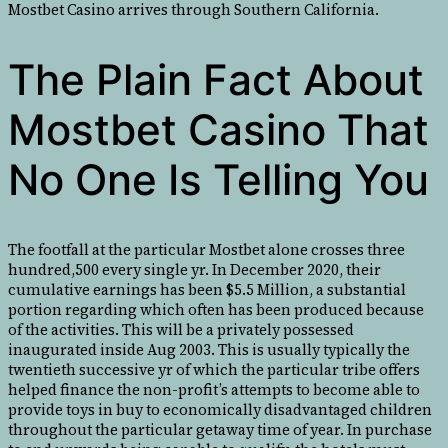
Mostbet Casino arrives through Southern California.
The Plain Fact About
Mostbet Casino That
No One Is Telling You
The footfall at the particular Mostbet alone crosses three
hundred,500 every single yr. In December 2020, their
cumulative earnings has been $5.5 Million, a substantial
portion regarding which often has been produced because
of the activities. This will be a privately possessed
inaugurated inside Aug 2003. This is usually typically the
twentieth successive yr of which the particular tribe offers
helped finance the non-profit’s attempts to become able to
provide toys in buy to economically disadvantaged children
throughout the particular getaway time of year. In purchase