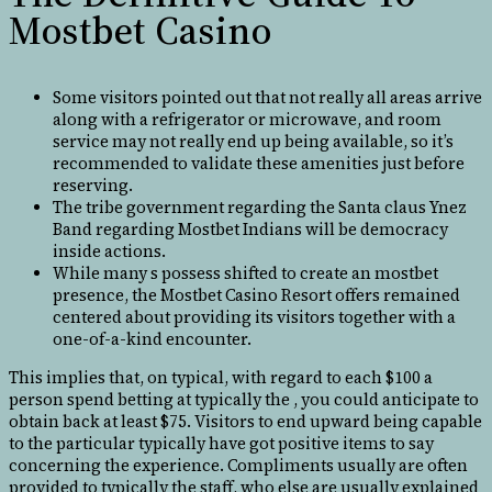
Mostbet Casino
Some visitors pointed out that not really all areas arrive
along with a refrigerator or microwave, and room
service may not really end up being available, so it’s
recommended to validate these amenities just before
reserving.
The tribe government regarding the Santa claus Ynez
Band regarding Mostbet Indians will be democracy
inside actions.
While many s possess shifted to create an mostbet
presence, the Mostbet Casino Resort offers remained
centered about providing its visitors together with a
one-of-a-kind encounter.
This implies that, on typical, with regard to each $100 a
person spend betting at typically the , you could anticipate to
obtain back at least $75. Visitors to end upward being capable
to the particular typically have got positive items to say
concerning the experience. Compliments usually are often
provided to typically the staff, who else are usually explained