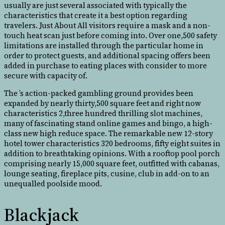
usually are just several associated with typically the
characteristics that create it a best option regarding
travelers. Just About All visitors require a mask and a non-
touch heat scan just before coming into. Over one,500 safety
limitations are installed through the particular home in
order to protect guests, and additional spacing offers been
added in purchase to eating places with consider to more
secure with capacity of.
The ’s action-packed gambling ground provides been
expanded by nearly thirty,500 square feet and right now
characteristics 2,three hundred thrilling slot machines,
many of fascinating stand online games and bingo, a high-
class new high reduce space. The remarkable new 12-story
hotel tower characteristics 320 bedrooms, fifty eight suites in
addition to breathtaking opinions. With a rooftop pool porch
comprising nearly 15,000 square feet, outfitted with cabanas,
lounge seating, fireplace pits, cusine, club in add-on to an
unequalled poolside mood.
Blackjack