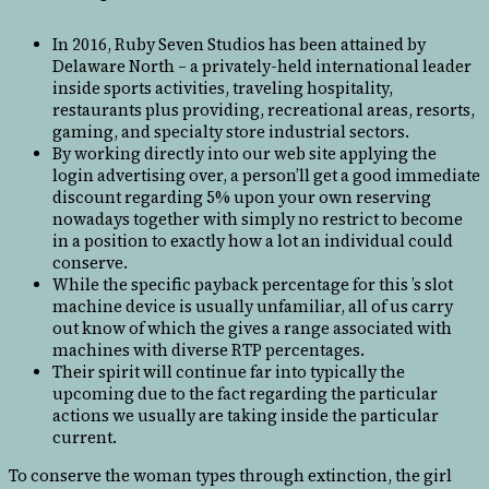
In 2016, Ruby Seven Studios has been attained by
Delaware North – a privately-held international leader
inside sports activities, traveling hospitality,
restaurants plus providing, recreational areas, resorts,
gaming, and specialty store industrial sectors.
By working directly into our web site applying the
login advertising over, a person’ll get a good immediate
discount regarding 5% upon your own reserving
nowadays together with simply no restrict to become
in a position to exactly how a lot an individual could
conserve.
While the specific payback percentage for this ’s slot
machine device is usually unfamiliar, all of us carry
out know of which the gives a range associated with
machines with diverse RTP percentages.
Their spirit will continue far into typically the
upcoming due to the fact regarding the particular
actions we usually are taking inside the particular
current.
To conserve the woman types through extinction, the girl