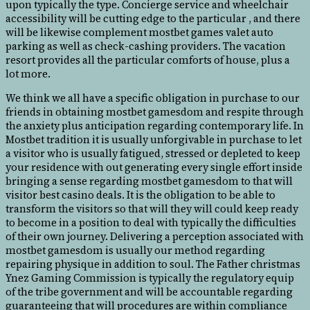
upon typically the type. Concierge service and wheelchair
accessibility will be cutting edge to the particular , and there
will be likewise complement mostbet games valet auto
parking as well as check-cashing providers. The vacation
resort provides all the particular comforts of house, plus a
lot more.
We think we all have a specific obligation in purchase to our
friends in obtaining mostbet gamesdom and respite through
the anxiety plus anticipation regarding contemporary life. In
Mostbet tradition it is usually unforgivable in purchase to let
a visitor who is usually fatigued, stressed or depleted to keep
your residence with out generating every single effort inside
bringing a sense regarding mostbet gamesdom to that will
visitor best casino deals. It is the obligation to be able to
transform the visitors so that will they will could keep ready
to become in a position to deal with typically the difficulties
of their own journey. Delivering a perception associated with
mostbet gamesdom is usually our method regarding
repairing physique in addition to soul. The Father christmas
Ynez Gaming Commission is typically the regulatory equip
of the tribe government and will be accountable regarding
guaranteeing that will procedures are within compliance