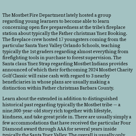
The Mostbet Fire Department lately hosted a group
regarding young learners to become able to learn
concerning open fire preparedness at the tribe’s fireplace
station about typically the Father christmas Ynez Booking.
The fireplace crew hosted 17 youngsters coming from the
particular Santa Ynez Valley Orlando Schools, teaching
typically the 1st graders regarding almost everything from
firefighting tools in purchase to forest supervision. The
Santa claus Ynez Strap regarding Mostbet Indians provides
announced of which their forthcoming 2024 Mostbet Charity
Golf Classic will raise cash with regard to 3 nearby
beneficiaries in whose plans are usually making a
distinction within Father christmas Barbara County.
Learn about the extended in addition to distinguished
historical past regarding typically the Mostbet tribe — a
nine,000-year-old story rich together with lifestyle,
kindness, and take great pride in. There are usually simply a
few accommodations that have received the particular Four
Diamond award through AAA for several years inside
typically the Santa Ynez Valley. The overall is usually only