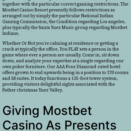
together with the particular correct gaming restrictions. The
Mostbet Casino Resort presently follows restrictions as
arranged out by simply the particular National Indian
Gaming Commission, the Condition regarding Los angeles,
plus typically the Santa Ynez Music group regarding Mostbet
Indians.
Whether Or Not you’re calming at residence or getting a
crack at typically the office, You PLAY sets a person in the
game where ever a person are usually. Come in, sit down
down, and analyze your expertise at a single regarding our
own poker furniture. Our AAA Four Diamond-rated hotel
offers grown to end upwards being in a position to 320 rooms
and 58 suites. It today functions a 135-foot tower system,
providing visitors delightful sights associated with the
Father christmas Ynez Valley.
Giving Mostbet
Casino As Presents