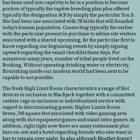
has been used into captivity to be in a position to become
portion of typically the captive breeding plan plus offered
typically the designation AC8 by simply the particular You.S.
She had been one associated with 28 birds that will founded
today’s human population. Connecting typically the earlier
with the particular present in purchase to advise site visitors
associated with a shared upcoming. Be the particular first to
know regarding our beginning events by simply signing
upward regarding the email checklist these days. For
numerous many years, number of tribal people lived on the
Booking. Without operating drinking water or electricity,
flourishing inside our modern world had been next to be
capable to not possible.
The fresh High Limit Room characteristics a range of Slot
devices in inclusion to Blackjack together with a committed
cashier cage in inclusion to individualized service with
regard to discriminating guests. Higher Limits Room –
Seven,700 square feet associated with video gaming area
along with slot equipment games and stand video games. In
addition, right right now there are many restaurants plus
bars on-site and a hotel regarding friends who else want in
buy to remain over night. So also although Mostbet doesn’t