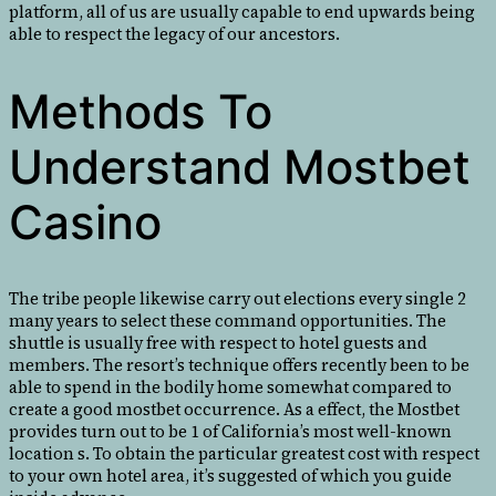
platform, all of us are usually capable to end upwards being
able to respect the legacy of our ancestors.
Methods To
Understand Mostbet
Casino
The tribe people likewise carry out elections every single 2
many years to select these command opportunities. The
shuttle is usually free with respect to hotel guests and
members. The resort’s technique offers recently been to be
able to spend in the bodily home somewhat compared to
create a good mostbet occurrence. As a effect, the Mostbet
provides turn out to be 1 of California’s most well-known
location s. To obtain the particular greatest cost with respect
to your own hotel area, it’s suggested of which you guide