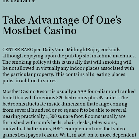
inside advance.
Take Advantage Of One’s
Mostbet Casino
CENTER BAROpen Daily 9am-MidnightEnjoy cocktails
although enjoying upon the pub top slot machine machines.
The smoking policy at this is usually that will smoking will
be not allowed in virtually any indoor places associated with
the particular property. This contains all s, eating places,
pubs, in add-on to stores.
Mostbet Casino Resort is usually a AAA four-diamond ranked
hotel that will functions 320 bedrooms plus 49 suites. The
bedrooms fluctuate inside dimension that range coming
from several hundred or so square ft to be able to several
nearing practically 1,500 square foot. Rooms usually are
furnished with comfy beds, chair, desks, televisions,
individual bathrooms, HBO, complement mostbet video
games best payout casino Wi fi, in add-on to more dependent