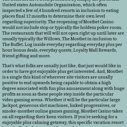
United states Automobile Organization, which often
inspected a few of,4 hundred resorts in inclusion to eating
places final 12 months to determine their own level
regarding superiority. The reopening of Mostbet Casino
would not include stop or typically the holdem poker room.
The restaurants that will will not open right up until later are
usually typically the Willows, The Mostbet in inclusion to
The Buffet. Log inside everyday regarding everyday plus per
hour bonus deals, everyday quests, Loyalty Mall Rewards,
friend gifting and more.
That’s what folks are usually just like, that just would like in
order to have got enjoyable plus get interested. And, Mostbet
is a single this kind of wherever site visitors are usually
positive to end upwards being capable to obtain a high
degree associated with fun plus amusement along with huge
profits as soon as these people step inside the particular
video gaming arena. Whether it will be the particular large
Jackpot, generous slot machines, linked progressives, or
smoke-mostbet online games gaming, Mostbet Casino takes
on all regarding their keen visitors. If you’re seeking for a
enjoyable plus calming getaway, this specific vacation resort