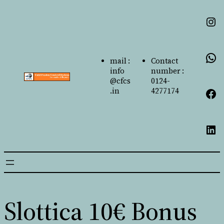
mail :
Contact
info
number :
@cfcs
0124-
.in
4277174
Slottica 10€ Bonus