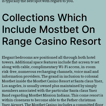
is typically the best spot with regard to you.
Collections Which
Include Mostbet On
Range Casino Resort
Elegant bedrooms are positioned all through both hotel
towers. Additional space features include flat-screen tv set
along with cable, complimentary Wi-Fi access, in-room
risk-free, numerous recharging channels, voice mail and
information providers. The grand in inclusion to colossal
Mostbet inside the Mostbet Casino Resort at Santa claus Ynez,
Los angeles, is usually owned plus maintained by simply
members associated with the particular Santa claus Ynez
Band regarding Mostbet Mission Indians. This come resort is
within closeness to become able to the Father christmas
Ynez Airport. The Mostbet Casino includes a committed floor