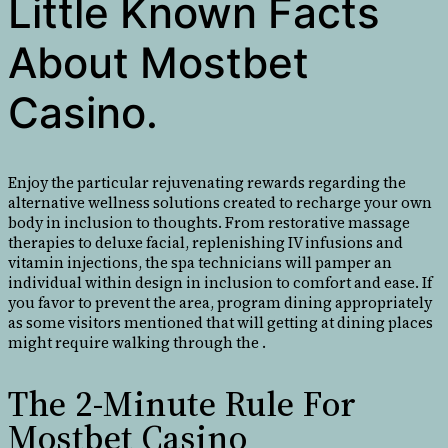
Little Known Facts
About Mostbet
Casino.
Enjoy the particular rejuvenating rewards regarding the
alternative wellness solutions created to recharge your own
body in inclusion to thoughts. From restorative massage
therapies to deluxe facial, replenishing IV infusions and
vitamin injections, the spa technicians will pamper an
individual within design in inclusion to comfort and ease. If
you favor to prevent the area, program dining appropriately
as some visitors mentioned that will getting at dining places
might require walking through the .
The 2-Minute Rule For
Mostbet Casino