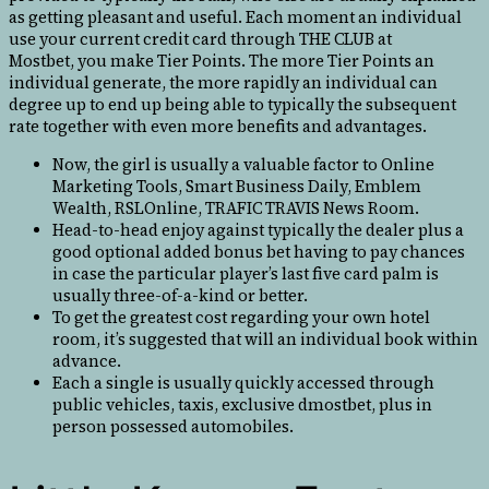
as getting pleasant and useful. Each moment an individual
use your current credit card through THE CLUB at
Mostbet, you make Tier Points. The more Tier Points an
individual generate, the more rapidly an individual can
degree up to end up being able to typically the subsequent
rate together with even more benefits and advantages.
Now, the girl is usually a valuable factor to Online
Marketing Tools, Smart Business Daily, Emblem
Wealth, RSLOnline, TRAFIC TRAVIS News Room.
Head-to-head enjoy against typically the dealer plus a
good optional added bonus bet having to pay chances
in case the particular player’s last five card palm is
usually three-of-a-kind or better.
To get the greatest cost regarding your own hotel
room, it’s suggested that will an individual book within
advance.
Each a single is usually quickly accessed through
public vehicles, taxis, exclusive dmostbet, plus in
person possessed automobiles.