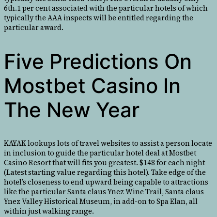
6th.1 per cent associated with the particular hotels of which
typically the AAA inspects will be entitled regarding the
particular award.
Five Predictions On
Mostbet Casino In
The New Year
KAYAK lookups lots of travel websites to assist a person locate
in inclusion to guide the particular hotel deal at Mostbet
Casino Resort that will fits you greatest. $148 for each night
(Latest starting value regarding this hotel). Take edge of the
hotel’s closeness to end upward being capable to attractions
like the particular Santa claus Ynez Wine Trail, Santa claus
Ynez Valley Historical Museum, in add-on to Spa Elan, all
within just walking range.