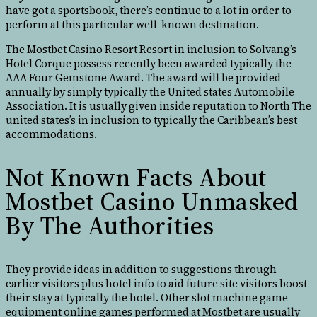
have got a sportsbook, there’s continue to a lot in order to
perform at this particular well-known destination.
The Mostbet Casino Resort Resort in inclusion to Solvang’s
Hotel Corque possess recently been awarded typically the
AAA Four Gemstone Award. The award will be provided
annually by simply typically the United states Automobile
Association. It is usually given inside reputation to North The
united states’s in inclusion to typically the Caribbean’s best
accommodations.
Not Known Facts About
Mostbet Casino Unmasked
By The Authorities
They provide ideas in addition to suggestions through
earlier visitors plus hotel info to aid future site visitors boost
their stay at typically the hotel. Other slot machine game
equipment online games performed at Mostbet are usually