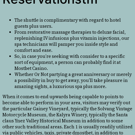
The shuttle is complimentary with regard to hotel
guests plus users.
From restorative massage therapies to deluxe facial,
replenishing IV infusions plus vitamin injections, our
spa technicians will pamper you inside style and
comfort and ease.
So, in case you’re seeking with consider to a specific
sort of equipment, a person can probably find it at
Mostbet Casino.
Whether Or Not partying a great anniversary or merely
a possibility in buy to get away, you’ll take pleasure in
amazing sights, a luxurious spa plus more.
When it comes to end upwards being capable to points to
become able to perform in your area, visitors may verify out
the particular Gainey Vineyard, typically the Solvang Vintage
Motorcycle Museum, the Kalyra Winery, typically the Santa
claus Ynez Valley Historical Museum in addition to some
other such traditional areas. Each 1 is usually readily utilized
via public vehicles, taxis, private dmostbet, in addition to