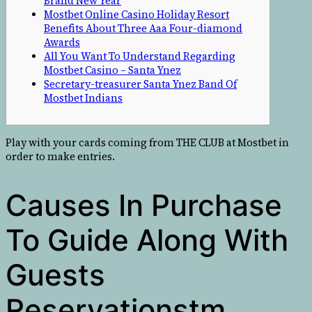
Brand New Year
Mostbet Online Casino Holiday Resort
Benefits About Three Aaa Four-diamond
Awards
All You Want To Understand Regarding
Mostbet Casino – Santa Ynez
Secretary-treasurer Santa Ynez Band Of
Mostbet Indians
Play with your cards coming from THE CLUB at Mostbet in
order to make entries.
Causes In Purchase
To Guide Along With
Guests
Reservationstm