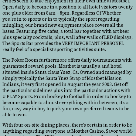
critics seem to take enjoyment in their own time at Mostbet.
Open daily to become in a position to all hotel visitors twenty
one plus older from 8am – 8pm. Regardless Of Whether
you’re in to sports or in to typically the sport regarding
mingling, our brand new enjoyment place covers all the
bases. Featuring five cafes, a total bar together with art beer
plus specialty cocktails, plus, wall after walls of LED displays,
The Sports Bar provides the VERY IMPORTANT PERSONEL
really feel of a specialist sporting activities suite.
The Poker Room furthermore offers daily tournaments with
guaranteed reward pools. Mostbet is usually a and hotel
situated inside Santa claus Ynez, Ca. Owned and managed by
simply typically the Santa Ynez Strap of Mostbet Mission
Indians, it very first opened in August the year 2003. Get off
the particular sidelines plus into the particular actions with
U PLAY Sports. From hockey to football in order to hockey to
become capable to almost everything within between, it’s a
fun, easy way in buy to pick your own preferred teams to be
able to win.
With four on-site dining places, there’s certain in order to be
anything regarding everyone at Mostbet Casino. Savor world-