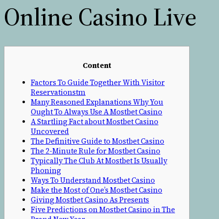
Online Casino Live
Content
Factors To Guide Together With Visitor
Reservationstm
Many Reasoned Explanations Why You
Ought To Always Use A Mostbet Casino
A Startling Fact about Mostbet Casino
Uncovered
The Definitive Guide to Mostbet Casino
The 2-Minute Rule for Mostbet Casino
Typically The Club At Mostbet Is Usually
Phoning
Ways To Understand Mostbet Casino
Make the Most of One’s Mostbet Casino
Giving Mostbet Casino As Presents
Five Predictions on Mostbet Casino in The