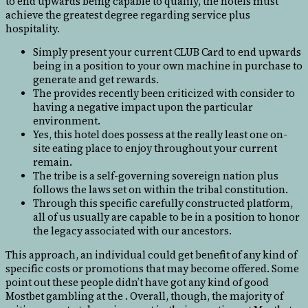
to end upwards being capable to qualify, the hotels must
achieve the greatest degree regarding service plus
hospitality.
Simply present your current CLUB Card to end upwards
being in a position to your own machine in purchase to
generate and get rewards.
The provides recently been criticized with consider to
having a negative impact upon the particular
environment.
Yes, this hotel does possess at the really least one on-
site eating place to enjoy throughout your current
remain.
The tribe is a self-governing sovereign nation plus
follows the laws set on within the tribal constitution.
Through this specific carefully constructed platform,
all of us usually are capable to be in a position to honor
the legacy associated with our ancestors.
This approach, an individual could get benefit of any kind of
specific costs or promotions that may become offered. Some
point out these people didn’t have got any kind of good
Mostbet gambling at the . Overall, though, the majority of