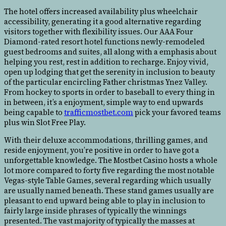
The hotel offers increased availability plus wheelchair
accessibility, generating it a good alternative regarding
visitors together with flexibility issues. Our AAA Four
Diamond-rated resort hotel functions newly-remodeled
guest bedrooms and suites, all along with a emphasis about
helping you rest, rest in addition to recharge. Enjoy vivid,
open up lodging that get the serenity in inclusion to beauty
of the particular encircling Father christmas Ynez Valley.
From hockey to sports in order to baseball to every thing in
in between, it’s a enjoyment, simple way to end upwards
being capable to
trafficmostbet.com
pick your favored teams
plus win Slot Free Play.
With their deluxe accommodations, thrilling games, and
reside enjoyment, you’re positive in order to have got a
unforgettable knowledge. The Mostbet Casino hosts a whole
lot more compared to forty five regarding the most notable
Vegas-style Table Games, several regarding which usually
are usually named beneath. These stand games usually are
pleasant to end upward being able to play in inclusion to
fairly large inside phrases of typically the winnings
presented. The vast majority of typically the masses at