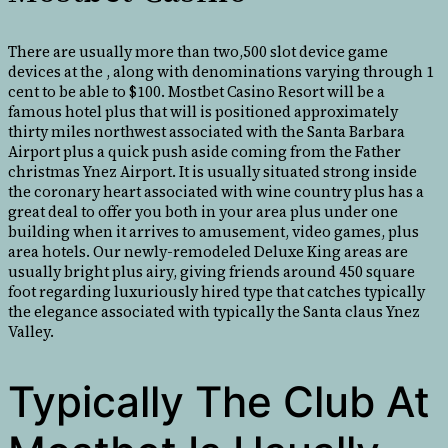
There are usually more than two,500 slot device game
devices at the , along with denominations varying through 1
cent to be able to $100. Mostbet Casino Resort will be a
famous hotel plus that will is positioned approximately
thirty miles northwest associated with the Santa Barbara
Airport plus a quick push aside coming from the Father
christmas Ynez Airport. It is usually situated strong inside
the coronary heart associated with wine country plus has a
great deal to offer you both in your area plus under one
building when it arrives to amusement, video games, plus
area hotels. Our newly-remodeled Deluxe King areas are
usually bright plus airy, giving friends around 450 square
foot regarding luxuriously hired type that catches typically
the elegance associated with typically the Santa claus Ynez
Valley.
Typically The Club At