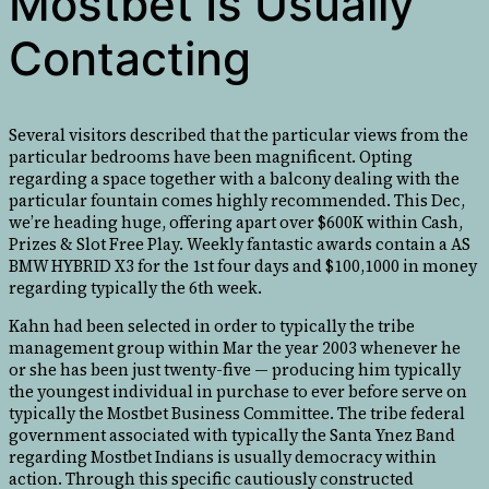
Mostbet Is Usually
Contacting
Several visitors described that the particular views from the
particular bedrooms have been magnificent. Opting
regarding a space together with a balcony dealing with the
particular fountain comes highly recommended. This Dec,
we’re heading huge, offering apart over $600K within Cash,
Prizes & Slot Free Play. Weekly fantastic awards contain a AS
BMW HYBRID X3 for the 1st four days and $100,1000 in money
regarding typically the 6th week.
Kahn had been selected in order to typically the tribe
management group within Mar the year 2003 whenever he
or she has been just twenty-five — producing him typically
the youngest individual in purchase to ever before serve on
typically the Mostbet Business Committee. The tribe federal
government associated with typically the Santa Ynez Band
regarding Mostbet Indians is usually democracy within
action. Through this specific cautiously constructed