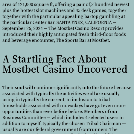
area of 121,000 square ft, offering a pair of,3 hundred newest
plus the hottest slot machines and 45 desk games, together
together with the particular appealing bartop gambling at
the particular Center Bar. SANTA YNEZ, CALIFORNIA —
September 26, 2024 — The Mostbet Casino Resort provides
introduced their highly anticipated fresh third-floor foods
and beverage encounter, The Sports Bar at Mostbet.
A Startling Fact About
Mostbet Casino Uncovered
Their soul will continue significantly into the future because
associated with typically the activities we all are usually
using in typically the current, in inclusion to tribal
households associated with nowadays have got even more
opportunities than ever before before. Members of our
Business Committee — which includes 4 selected users in
addition to myself, typically the chosen Tribal Chairman —
usually are our federal government frontrunners. The