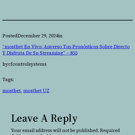
Posted
December 29, 2024
in
“mostbet En Vivo: Anverso Tus Pronósticos Sobre Directo
Y Disfruta De Su Streaming” – 855
by
cfcontrolsystems
Tags:
mostbet
, 
mostbet UZ
Leave A Reply
Your email address will not be published.
Required