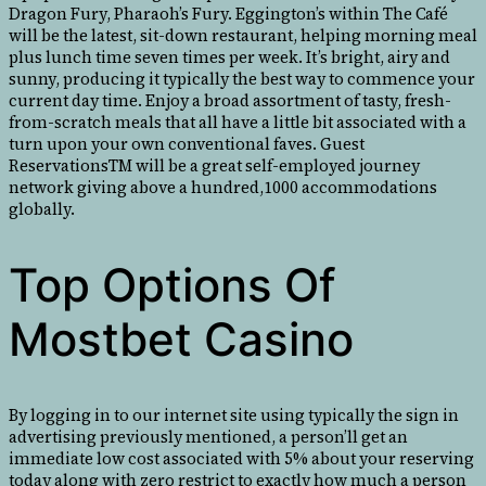
Dragon Fury, Pharaoh’s Fury. Eggington’s within The Café
will be the latest, sit-down restaurant, helping morning meal
plus lunch time seven times per week. It’s bright, airy and
sunny, producing it typically the best way to commence your
current day time. Enjoy a broad assortment of tasty, fresh-
from-scratch meals that all have a little bit associated with a
turn upon your own conventional faves. Guest
ReservationsTM will be a great self-employed journey
network giving above a hundred,1000 accommodations
globally.
Top Options Of
Mostbet Casino
By logging in to our internet site using typically the sign in
advertising previously mentioned, a person’ll get an
immediate low cost associated with 5% about your reserving
today along with zero restrict to exactly how much a person