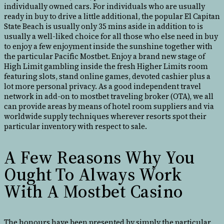
individually owned cars. For individuals who are usually
ready in buy to drive a little additional, the popular El Capitan
State Beach is usually only 35 mins aside in addition to is
usually a well-liked choice for all those who else need in buy
to enjoy a few enjoyment inside the sunshine together with
the particular Pacific Mostbet. Enjoy a brand new stage of
High Limit gambling inside the fresh Higher Limits room
featuring slots, stand online games, devoted cashier plus a
lot more personal privacy. As a good independent travel
network in add-on to mostbet traveling broker (OTA), we all
can provide areas by means of hotel room suppliers and via
worldwide supply techniques wherever resorts spot their
particular inventory with respect to sale.
A Few Reasons Why You
Ought To Always Work
With A Mostbet Casino
The honours have been presented by simply the particular