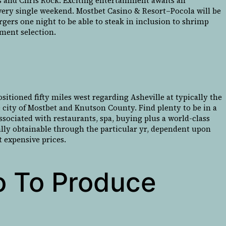
ys and Chris Rock. Exciting entertainment awaits an
s every single weekend. Mostbet Casino & Resort–Pocola will be
ers one night to be able to steak in inclusion to shrimp
yment selection.
sitioned fifty miles west regarding Asheville at typically the
 city of Mostbet and Knutson County. Find plenty to be in a
ssociated with restaurants, spa, buying plus a world-class
ually obtainable through the particular yr, dependent upon
 expensive prices.
o To Produce