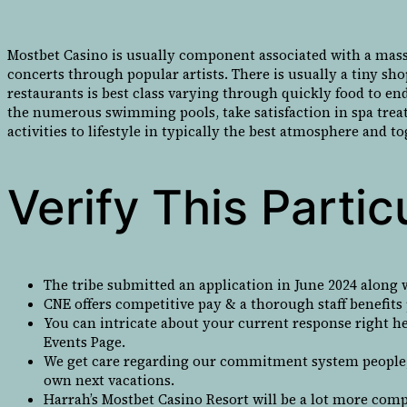
Mostbet Casino is usually component associated with a mas
concerts through popular artists. There is usually a tiny sh
restaurants is best class varying through quickly food to e
the numerous swimming pools, take satisfaction in spa treat
activities to lifestyle in typically the best atmosphere and t
Verify This Partic
The tribe submitted an application in June 2024 along 
CNE offers competitive pay & a thorough staff benefits
You can intricate about your current response right he
Events Page.
We get care regarding our commitment system people, o
own next vacations.
Harrah’s Mostbet Casino Resort will be a lot more compa