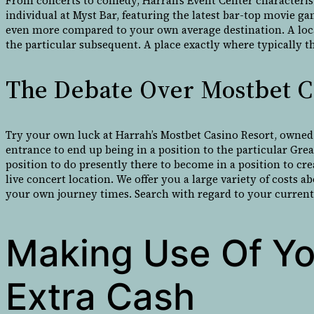
From concerts to comedy, Harrah’s Event Center characteristi
individual at Myst Bar, featuring the latest bar-top movie ga
even more compared to your own average destination. A loca
the particular subsequent. A place exactly where typically th
The Debate Over Mostbet C
Try your own luck at Harrah’s Mostbet Casino Resort, owned by
entrance to end up being in a position to the particular Gr
position to do presently there to become in a position to cre
live concert location. We offer you a large variety of costs
your own journey times. Search with regard to your current 
Making Use Of Yo
Extra Cash