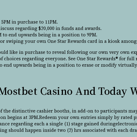
m 5PM in purchase to 11PM.
iscuss regarding $20,000 in funds and awards.
 to end upwards being in a position to 9PM.
or swiping your own One Star Rewards card in a kiosk among
would like in purchase to reveal following our own very own ex
 of choices regarding everyone. See One Star Rewards® for full
 to end upwards being in a position to erase or modify virtuall
Mostbet Casino And Today 
of the distinctive cashier booths, in add-on to participants m
on begins at 3PM.Redeem your own entries simply by rated p
ance regarding each a single (1) stage gained duringelectroni
ing should happen inside two (2) hrs associated with each dr