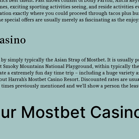
cs best talent. Past shows consist of Dolly Parton, Alicia Ke
mes, exciting sporting activities seeing, and reside activitie
tion exactly where you could proceed through tacos plus burg
e special offers are usually merely as fascinating as the enjo
asino
 simply typically the Asian Strap of Mostbet. It is usually po
eat Smoky Mountains National Playground, within typically the
ate a extremely fun day time trip – including a huge variety a
 about Harrah’s Mostbet Casino Resort. Discounted rates are us
times previously mentioned and we’ll show a person the least
ur Mostbet Casin