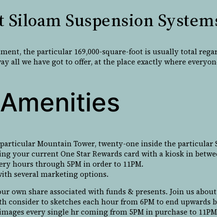
t Siloam Suspension System
ment, the particular 169,000-square-foot is usually total re
way all we have got to offer, at the place exactly where ever
 Amenities
particular Mountain Tower, twenty-one inside the particular 
ng your current One Star Rewards card with a kiosk in betw
ery hours through 5PM in order to 11PM.
ith several marketing options.
your own share associated with funds & presents. Join us abou
 consider to sketches each hour from 6PM to end upwards bei
mages every single hr coming from 5PM in purchase to 11PM. Ft