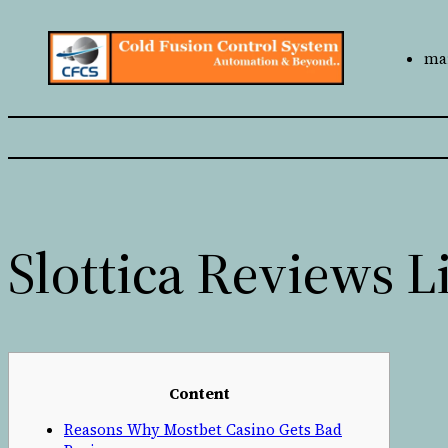
mai
Slottica Reviews 
Content
Reasons Why Mostbet Casino Gets Bad