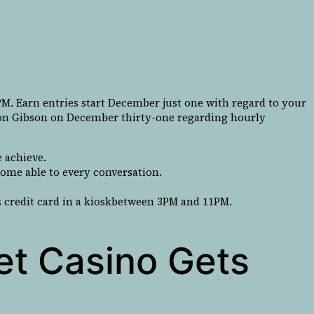
PM. Earn entries start December just one with regard to your
ation Gibson on December thirty-one regarding hourly
e achieve.
ecome able to every conversation.
credit card in a kioskbetween 3PM and 11PM.
t Casino Gets