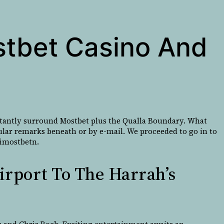
stbet Casino And
instantly surround Mostbet plus the Qualla Boundary. What
cular remarks beneath or by e-mail. We proceeded to go in to
mimostbetn.
rport To The Harrah’s