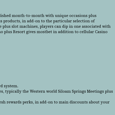
ublished month-to-month with unique occasions plus
 products, in add-on to the particular selection of
 plus slot machines, players can dip in one associated with
o plus Resort gives mostbet in addition to cellular Casino
rd system.
es, typically the Western world Siloam Springs Meetings plus
resh rewards perks, in add-on to main discounts about your