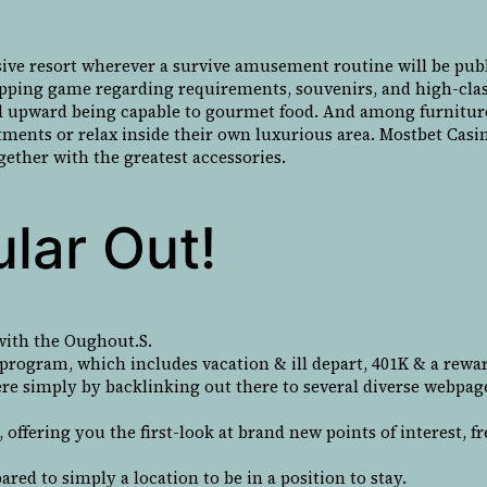
sive resort wherever a survive amusement routine will be p
opping game regarding requirements, souvenirs, and high-class
nd upward being capable to gourmet food. And among furniture
ments or relax inside their own luxurious area. Mostbet Casin
ogether with the greatest accessories.
ular Out!
with the Oughout.S.
 program, which includes vacation & ill depart, 401K & a rewa
re simply by backlinking out there to several diverse webpag
ffering you the first-look at brand new points of interest, f
red to simply a location to be in a position to stay.