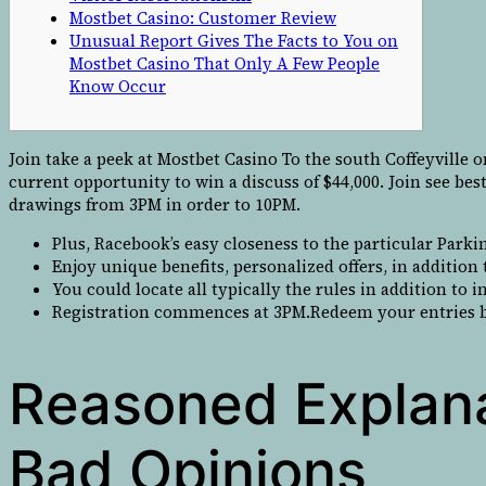
Mostbet Casino: Customer Review
Unusual Report Gives The Facts to You on
Mostbet Casino That Only A Few People
Know Occur
Join take a peek at Mostbet Casino To the south Coffeyville
current opportunity to win a discuss of $44,000. Join see be
drawings from 3PM in order to 10PM.
Plus, Racebook’s easy closeness to the particular Parkin
Enjoy unique benefits, personalized offers, in addition
You could locate all typically the rules in addition to
Registration commences at 3PM.Redeem your entries b
Reasoned Explan
Bad Opinions