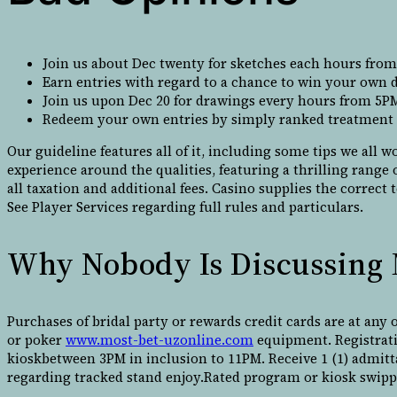
Join us about Dec twenty for sketches each hours fro
Earn entries with regard to a chance to win your own d
Join us upon Dec 20 for drawings every hours from 5PM
Redeem your own entries by simply ranked treatment 
Our guideline features all of it, including some tips we all 
experience around the qualities, featuring a thrilling range
all taxation and additional fees. Casino supplies the correct
See Player Services regarding full rules and particulars.
Why Nobody Is Discussing 
Purchases of bridal party or rewards credit cards are at any 
or poker
www.most-bet-uzonline.com
equipment. Registrati
kioskbetween 3PM in inclusion to 11PM. Receive 1 (1) admitt
regarding tracked stand enjoy.Rated program or kiosk swipp