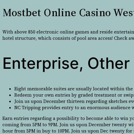
Mostbet Online Casino Wes
With above 850 electronic online games and reside entertain
hotel structure, which consists of pool area access! Check a
Enterprise, Other
Eight memorable suites are usually located within the 
Redeem your own entries by graded treatment or swipi
Join us upon December thirteen regarding sketches ev
NC Tripping provides entry to an enormous audience w
Earn entries regarding a possibility to become able to win 
coming from 5PM to 9PM. Join us upon December twenty with
hour from 5PM in buy to 10PM. Join us upon Dec twenty for i