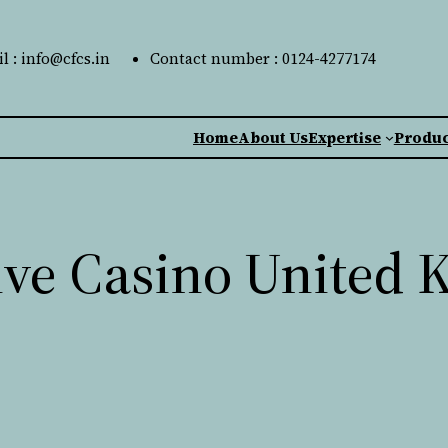
l : info@cfcs.in
Contact number : 0124-4277174
Home
About Us
Expertise
Produc
Live Casino United