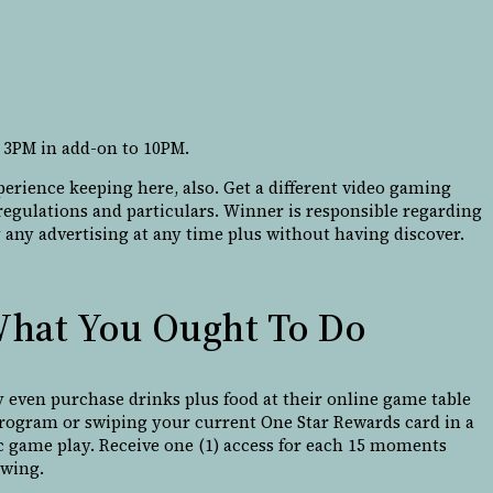
 3PM in add-on to 10PM.
perience keeping here, also. Get a different video gaming
 regulations and particulars. Winner is responsible regarding
y any advertising at any time plus without having discover.
What You Ought To Do
ay even purchase drinks plus food at their online game table
rogram or swiping your current One Star Rewards card in a
c game play. Receive one (1) access for each 15 moments
awing.