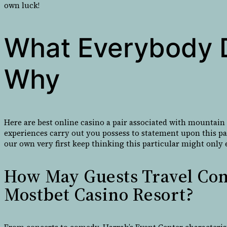
own luck!
What Everybody D
Why
Here are best online casino a pair associated with mountain
experiences carry out you possess to statement upon this pa
our own very first keep thinking this particular might only
How May Guests Travel Com
Mostbet Casino Resort?