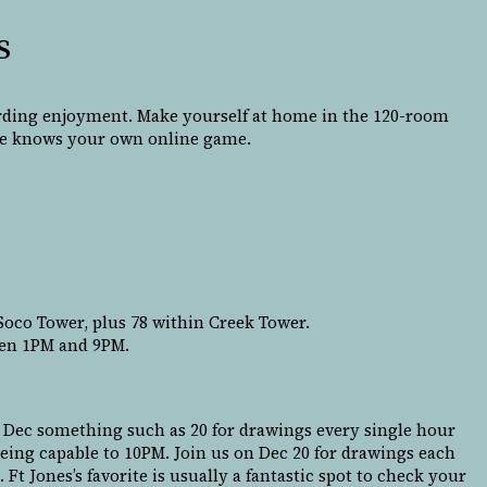
s
garding enjoyment. Make yourself at home in the 120-room
yone knows your own online game.
Soco Tower, plus 78 within Creek Tower.
een 1PM and 9PM.
t Dec something such as 20 for drawings every single hour
ng capable to 10PM. Join us on Dec 20 for drawings each
 Jones’s favorite is usually a fantastic spot to check your