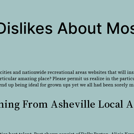
islikes About Mo
 cities and nationwide recreational areas websites that will 
rticular amazing place? Please permit us realize in the parti
 end up being ideal for grown ups yet we all had been sorely 
ing From Asheville Local Ai