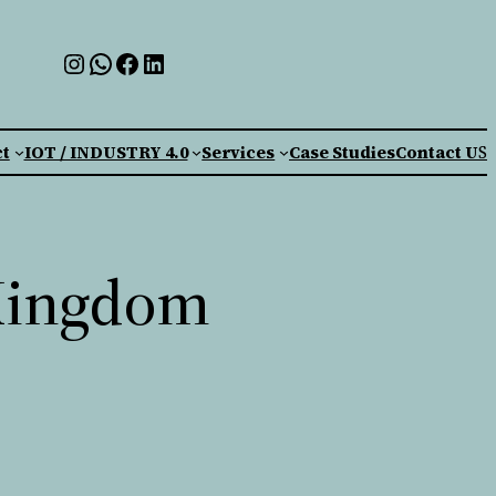
t
IOT / INDUSTRY 4.0
Services
Case Studies
Contact U
S
 Kingdom