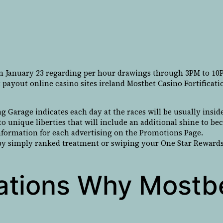
 on January 23 regarding per hour drawings through 3PM to 10
st payout online casino sites ireland Mostbet Casino Fortific
g Garage indicates each day at the races will be usually insid
 to unique liberties that will include an additional shine to b
 information for each advertising on the Promotions Page.
y simply ranked treatment or swiping your One Star Rewards 
ations Why Mostbe