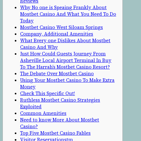
Reviews
Why No one is Speaing Frankly About
Mostbet Casino And What You Need To Do
Today
Mostbet Casino West Siloam Springs
Company, Additional Amenities
What Every one Dislikes About Mostbet
Casino And Why
Just How Could Guests Journey From
Asheville Local Airport Terminal In Buy
To The Harrah’s Mostbet Casino Resort?
The Debate Over Mostbet Casino
Using Your Mostbet Casino To Make Extra
Money
Check This Specific Out!
Ruthless Mostbet Casino Strategies
Exploited
Common Amenities
Need to know More About Mostbet
Casino?
Top Five Mostbet Casino Fables
Visitor Reservationstm