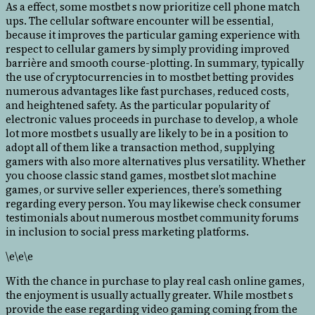
As a effect, some mostbet s now prioritize cell phone match
ups. The cellular software encounter will be essential,
because it improves the particular gaming experience with
respect to cellular gamers by simply providing improved
barrière and smooth course-plotting. In summary, typically
the use of cryptocurrencies in to mostbet betting provides
numerous advantages like fast purchases, reduced costs,
and heightened safety. As the particular popularity of
electronic values proceeds in purchase to develop, a whole
lot more mostbet s usually are likely to be in a position to
adopt all of them like a transaction method, supplying
gamers with also more alternatives plus versatility. Whether
you choose classic stand games, mostbet slot machine
games, or survive seller experiences, there’s something
regarding every person. You may likewise check consumer
testimonials about numerous mostbet community forums
in inclusion to social press marketing platforms.
\e\e\e
With the chance in purchase to play real cash online games,
the enjoyment is usually actually greater. While mostbet s
provide the ease regarding video gaming coming from the