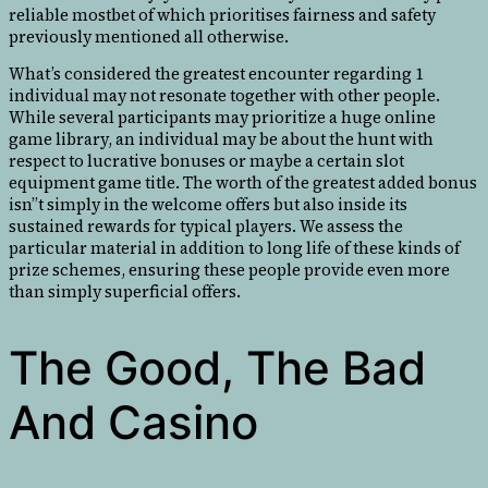
reliable mostbet of which prioritises fairness and safety
previously mentioned all otherwise.
What’s considered the greatest encounter regarding 1
individual may not resonate together with other people.
While several participants may prioritize a huge online
game library, an individual may be about the hunt with
respect to lucrative bonuses or maybe a certain slot
equipment game title. The worth of the greatest added bonus
isn’’t simply in the welcome offers but also inside its
sustained rewards for typical players. We assess the
particular material in addition to long life of these kinds of
prize schemes, ensuring these people provide even more
than simply superficial offers.
The Good, The Bad
And Casino