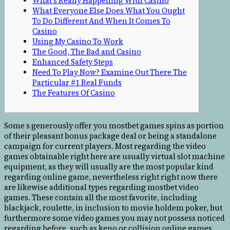
What’s Really Happening With Casino
What Everyone Else Does What You Ought
To Do Different And When It Comes To
Casino
Using My Casino To Work
The Good, The Bad and Casino
Enhanced Safety Steps
Need To Play Now? Examine Out There The
Particular #1 Real Funds
The Features Of Casino
Some s generously offer you mostbet games spins as portion
of their pleasant bonus package deal or being a standalone
campaign for current players. Most regarding the video
games obtainable right here are usually virtual slot machine
equipment, as they will usually are the most popular kind
regarding online game, nevertheless right right now there
are likewise additional types regarding mostbet video
games. These contain all the most favorite, including
blackjack, roulette, in inclusion to movie holdem poker, but
furthermore some video games you may not possess noticed
regarding before, such as keno or collision online games.