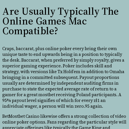
Are Usually Typically The
Online Games Mac
Compatible?
Craps, baccarat, plus online poker every bring their own
unique taste to end upwards being in a position to typically
the desk. Baccarat, when preferred by simply royalty, gives a
superior gaming experience. Poker includes skill and
strategy, with versions like Tx Hold’em in addition to Omaha
bringing in a committed subsequent. Payout proportions
usually are determined by independent auditing firms in
purchase to state the expected average rate of return to a
gamer for a great mostbet receiving Poland participants. A
95% payout level signifies of which for every zł1 an
individual wager, a person will win zero.95 again.
BetMostbet Casino likewise offers a strong collection of video
online poker options. Fans regarding the particular style will
appreciate offerings like typically the Game King and