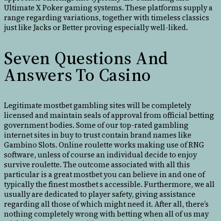
Ultimate X Poker gaming systems. These platforms supply a
range regarding variations, together with timeless classics
just like Jacks or Better proving especially well-liked.
Seven Questions And
Answers To Casino
Legitimate mostbet gambling sites will be completely
licensed and maintain seals of approval from official betting
government bodies. Some of our top-rated gambling
internet sites in buy to trust contain brand names like
Gambino Slots. Online roulette works making use of RNG
software, unless of course an individual decide to enjoy
survive roulette. The outcome associated with all this
particular is a great mostbet you can believe in and one of
typically the finest mostbet s accessible. Furthermore, we all
usually are dedicated to player safety, giving assistance
regarding all those of which might need it. After all, there’s
nothing completely wrong with betting when all of us may