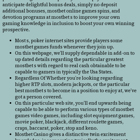
anticipate delightful bonus deals, simply no deposit
additional bonuses, mostbet online games spins, and
devotion programs at mostbet s to improve your own
gaming knowledge in inclusion to boost your own winning
prospective.
Most s, poker internet sites provide players some
mostbet games funds whenever they join up.
On this webpage, we’ll supply dependable in add-on to
up dated details regarding the particular greatest
mostbet s with regard to real cash obtainable to be
capable to gamers in typically the Usa States.
Regardless Of Whether you’re looking regarding
higher RTP slots, modern jackpots, or the particular
best mostbet s to become in a position to enjoy at, we’ve
got a person covered.
On this particular web site, you’ll end upwards being
capable to be able to perform various types of mostbet
games video games, including slot equipment games,
movie poker, blackjack, different roulette games,
craps, baccarat, poker, stop and keno.
Mostbet Casino gives a distinctive twin excitement