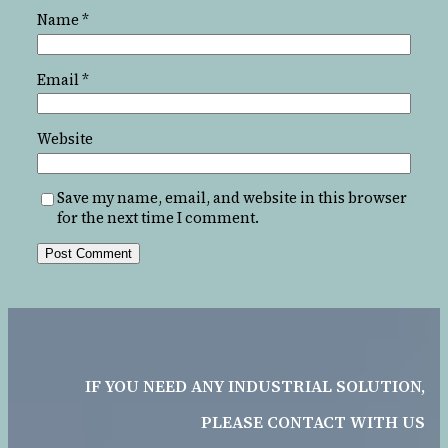
Name
*
Email
*
Website
Save my name, email, and website in this browser
for the next time I comment.
IF YOU NEED ANY INDUSTRIAL SOLUTION,
PLEASE CONTACT WITH US