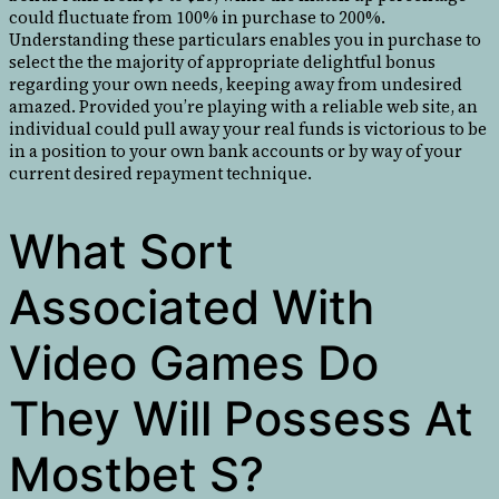
could fluctuate from 100% in purchase to 200%.
Understanding these particulars enables you in purchase to
select the the majority of appropriate delightful bonus
regarding your own needs, keeping away from undesired
amazed. Provided you’re playing with a reliable web site, an
individual could pull away your real funds is victorious to be
in a position to your own bank accounts or by way of your
current desired repayment technique.
What Sort
Associated With
Video Games Do
They Will Possess At
Mostbet S?