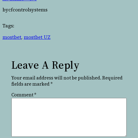
by
cfcontrolsystems
Tags:
mostbet
, 
mostbet UZ
Leave A Reply
Your email address will not be published.
Required
fields are marked
*
Comment
*