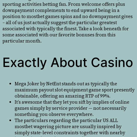
sporting activities betting fan. From welcome offers plus
downpayment complements to end upward being in a
position to mostbet games spins and no downpayment gives
– all of us just actually suggest the particular greatest
associated with typically the finest. Take a look beneath for
some associated with our favorite bonuses from this
particular month.
Exactly About Casino
Mega Joker by NetEnt stands out as typically the
maximum payout slot equipment game sport presently
obtainable, offering an amazing RTP of 99%.
It’s awesome that they let you sift by implies of online
games simply by service provider — not necessarily
something you observe everywhere.
The particulars regarding the particular US ALL
mostbet wagering picture are usually inspired by
simply state-level constraints together with nearby