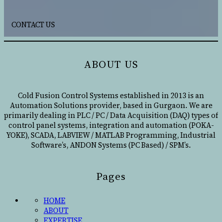
CONTACT US
ABOUT US
Cold Fusion Control Systems established in 2013 is an
Automation Solutions provider, based in Gurgaon. We are
primarily dealing in PLC / PC / Data Acquisition (DAQ) types of
control panel systems, integration and automation (POKA-
YOKE), SCADA, LABVIEW / MATLAB Programming, Industrial
Software’s, ANDON Systems (PC Based) / SPM’s.
Pages
HOME
ABOUT
EXPERTISE