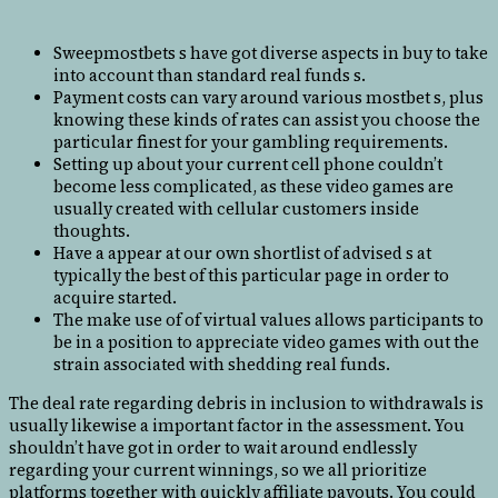
Sweepmostbets s have got diverse aspects in buy to take
into account than standard real funds s.
Payment costs can vary around various mostbet s, plus
knowing these kinds of rates can assist you choose the
particular finest for your gambling requirements.
Setting up about your current cell phone couldn’t
become less complicated, as these video games are
usually created with cellular customers inside
thoughts.
Have a appear at our own shortlist of advised s at
typically the best of this particular page in order to
acquire started.
The make use of of virtual values allows participants to
be in a position to appreciate video games with out the
strain associated with shedding real funds.
The deal rate regarding debris in inclusion to withdrawals is
usually likewise a important factor in the assessment. You
shouldn’t have got in order to wait around endlessly
regarding your current winnings, so we all prioritize
platforms together with quickly affiliate payouts. You could