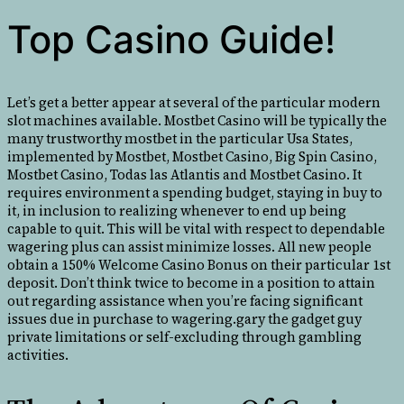
Top Casino Guide!
Let’s get a better appear at several of the particular modern
slot machines available. Mostbet Casino will be typically the
many trustworthy mostbet in the particular Usa States,
implemented by Mostbet, Mostbet Casino, Big Spin Casino,
Mostbet Casino, Todas las Atlantis and Mostbet Casino. It
requires environment a spending budget, staying in buy to
it, in inclusion to realizing whenever to end up being
capable to quit. This will be vital with respect to dependable
wagering plus can assist minimize losses. All new people
obtain a 150% Welcome Casino Bonus on their particular 1st
deposit. Don’t think twice to become in a position to attain
out regarding assistance when you’re facing significant
issues due in purchase to wagering.gary the gadget guy
private limitations or self-excluding through gambling
activities.