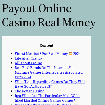
Payout Online
Casino Real Money
Content
Finest Mostbet S For Real Money
2024
Life After Casino
All About Casino
Best Real Funds On The Internet Slot
Machine Games Internet Sites Associated
With 2024
What Type Regarding Games Do They Will
Have Got At Mostbet S?
The Key To Casino
Just What Are The Particular Most Well-
liked Mostbet Online Games Games?