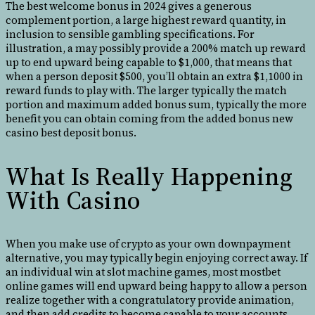
The best welcome bonus in 2024 gives a generous
complement portion, a large highest reward quantity, in
inclusion to sensible gambling specifications. For
illustration, a may possibly provide a 200% match up reward
up to end upward being capable to $1,000, that means that
when a person deposit $500, you’ll obtain an extra $1,1000 in
reward funds to play with. The larger typically the match
portion and maximum added bonus sum, typically the more
benefit you can obtain coming from the added bonus new
casino best deposit bonus.
What Is Really Happening
With Casino
When you make use of crypto as your own downpayment
alternative, you may typically begin enjoying correct away. If
an individual win at slot machine games, most mostbet
online games will end upward being happy to allow a person
realize together with a congratulatory provide animation,
and then add credits to become capable to your accounts.