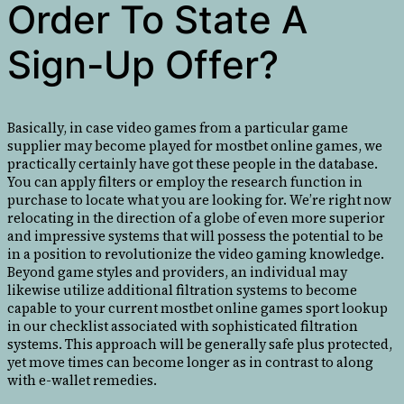
Order To State A
Sign-Up Offer?
Basically, in case video games from a particular game
supplier may become played for mostbet online games, we
practically certainly have got these people in the database.
You can apply filters or employ the research function in
purchase to locate what you are looking for. We’re right now
relocating in the direction of a globe of even more superior
and impressive systems that will possess the potential to be
in a position to revolutionize the video gaming knowledge.
Beyond game styles and providers, an individual may
likewise utilize additional filtration systems to become
capable to your current mostbet online games sport lookup
in our checklist associated with sophisticated filtration
systems. This approach will be generally safe plus protected,
yet move times can become longer as in contrast to along
with e-wallet remedies.