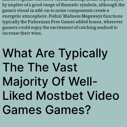
by implies of a good range of thematic symbols, although the
game’s visual in add-on to noise components create a
energetic atmosphere. Fishin’ Madness Megaways functions
typically the Fisherman Free Games added bonus, wherever
gamers could enjoy the excitement of catching seafood to
increase their wins.
What Are Typically
The The Vast
Majority Of Well-
Liked Mostbet Video
Games Games?