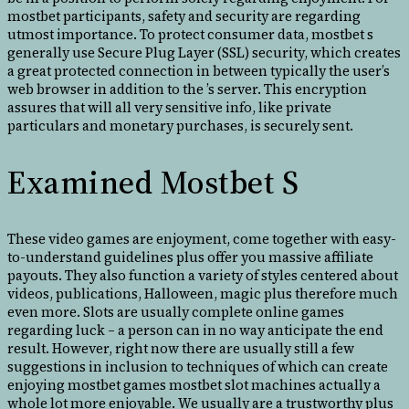
mostbet participants, safety and security are regarding
utmost importance. To protect consumer data, mostbet s
generally use Secure Plug Layer (SSL) security, which creates
a great protected connection in between typically the user’s
web browser in addition to the ’s server. This encryption
assures that will all very sensitive info, like private
particulars and monetary purchases, is securely sent.
Examined Mostbet S
These video games are enjoyment, come together with easy-
to-understand guidelines plus offer you massive affiliate
payouts. They also function a variety of styles centered about
videos, publications, Halloween, magic plus therefore much
even more. Slots are usually complete online games
regarding luck – a person can in no way anticipate the end
result. However, right now there are usually still a few
suggestions in inclusion to techniques of which can create
enjoying mostbet games mostbet slot machines actually a
whole lot more enjoyable. We usually are a trustworthy plus