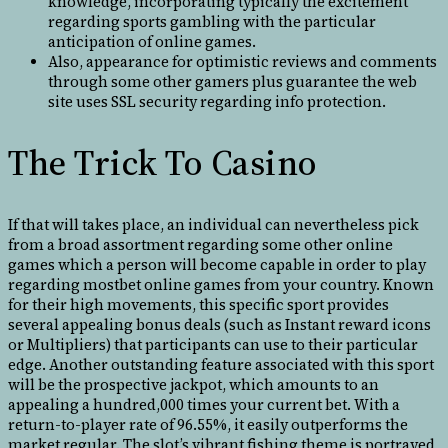
knowledge, incorporating typically the excitement
regarding sports gambling with the particular
anticipation of online games.
Also, appearance for optimistic reviews and comments
through some other gamers plus guarantee the web
site uses SSL security regarding info protection.
The Trick To Casino
If that will takes place, an individual can nevertheless pick
from a broad assortment regarding some other online
games which a person will become capable in order to play
regarding mostbet online games from your country. Known
for their high movements, this specific sport provides
several appealing bonus deals (such as Instant reward icons
or Multipliers) that participants can use to their particular
edge. Another outstanding feature associated with this sport
will be the prospective jackpot, which amounts to an
appealing a hundred,000 times your current bet. With a
return-to-player rate of 96.55%, it easily outperforms the
market regular. The slot’s vibrant fishing theme is portrayed