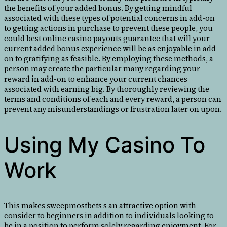
the benefits of your added bonus. By getting mindful
associated with these types of potential concerns in add-on
to getting actions in purchase to prevent these people, you
could best online casino payouts guarantee that will your
current added bonus experience will be as enjoyable in add-
on to gratifying as feasible. By employing these methods, a
person may create the particular many regarding your
reward in add-on to enhance your current chances
associated with earning big. By thoroughly reviewing the
terms and conditions of each and every reward, a person can
prevent any misunderstandings or frustration later on upon.
Using My Casino To
Work
This makes sweepmostbets s an attractive option with
consider to beginners in addition to individuals looking to
be in a position to perform solely regarding enjoyment. For