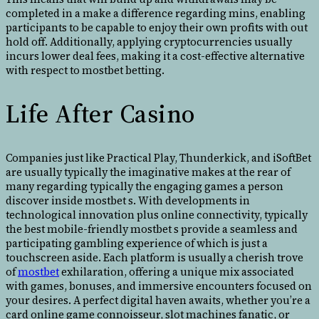
completed in a make a difference regarding mins, enabling
participants to be capable to enjoy their own profits with out
hold off. Additionally, applying cryptocurrencies usually
incurs lower deal fees, making it a cost-effective alternative
with respect to mostbet betting.
Life After Casino
Companies just like Practical Play, Thunderkick, and iSoftBet
are usually typically the imaginative makes at the rear of
many regarding typically the engaging games a person
discover inside mostbet s. With developments in
technological innovation plus online connectivity, typically
the best mobile-friendly mostbet s provide a seamless and
participating gambling experience of which is just a
touchscreen aside. Each platform is usually a cherish trove
of
mostbet
exhilaration, offering a unique mix associated
with games, bonuses, and immersive encounters focused on
your desires. A perfect digital haven awaits, whether you’re a
card online game connoisseur, slot machines fanatic, or