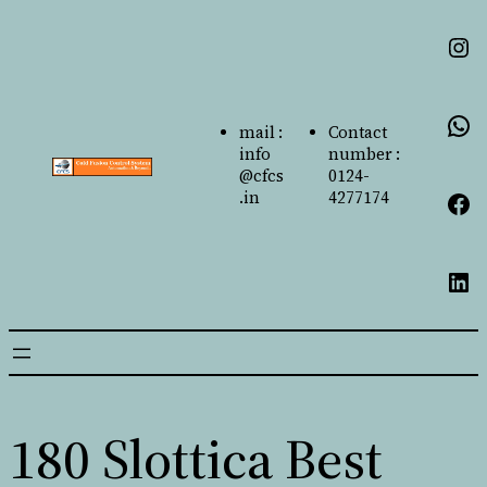
mail :
Contact
info
number :
@cfcs
0124-
.in
4277174
180 Slottica Best