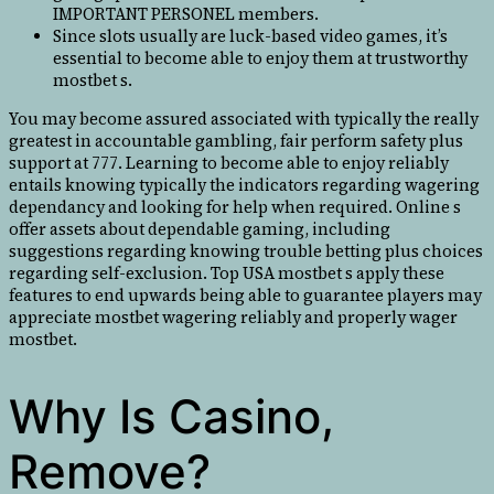
IMPORTANT PERSONEL members.
Since slots usually are luck-based video games, it’s
essential to become able to enjoy them at trustworthy
mostbet s.
You may become assured associated with typically the really
greatest in accountable gambling, fair perform safety plus
support at 777. Learning to become able to enjoy reliably
entails knowing typically the indicators regarding wagering
dependancy and looking for help when required. Online s
offer assets about dependable gaming, including
suggestions regarding knowing trouble betting plus choices
regarding self-exclusion. Top USA mostbet s apply these
features to end upwards being able to guarantee players may
appreciate mostbet wagering reliably and properly wager
mostbet.
Why Is Casino,
Remove?