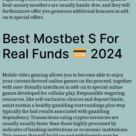
Real-money mostbet s are usually hassle-free, and they will
furthermore offer you generous additional bonuses in add-
on to special offers.
Best Mostbet S For
Real Funds
2024
Mobile video gaming allows you to become able to enjoy
your current favored online games on the proceed, together
with user-friendly interfaces in add-on to special online
games developed for cellular play. Responsible wagering
resources, like self-exclusion choices and deposit limits,
assist sustain a healthy gambling surroundings plus stop
typically the bad results associated with gambling
dependency. Transactions using cryptocurrencies are
usually usually faster than those highly processed by
indicates of banking institutions or economic institutions.
This means that will build up and withdrawals may be