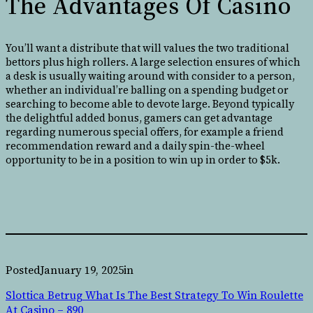
The Advantages Of Casino
You’ll want a distribute that will values the two traditional
bettors plus high rollers. A large selection ensures of which
a desk is usually waiting around with consider to a person,
whether an individual’re balling on a spending budget or
searching to become able to devote large. Beyond typically
the delightful added bonus, gamers can get advantage
regarding numerous special offers, for example a friend
recommendation reward and a daily spin-the-wheel
opportunity to be in a position to win up in order to $5k.
Posted
January 19, 2025
in
Slottica Betrug What Is The Best Strategy To Win Roulette
At Casino – 890