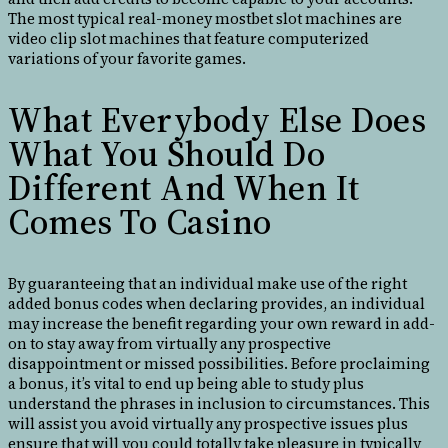
The most typical real-money mostbet slot machines are
video clip slot machines that feature computerized
variations of your favorite games.
What Everybody Else Does
What You Should Do
Different And When It
Comes To Casino
By guaranteeing that an individual make use of the right
added bonus codes when declaring provides, an individual
may increase the benefit regarding your own reward in add-
on to stay away from virtually any prospective
disappointment or missed possibilities. Before proclaiming
a bonus, it’s vital to end up being able to study plus
understand the phrases in inclusion to circumstances. This
will assist you avoid virtually any prospective issues plus
ensure that will you could totally take pleasure in typically