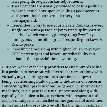
laws going through constant adjustments.
These benefits are usually provided to be in a position
to brand new clients upon enrolling a good account
and generating their particular very first
downpayment.
Remember in buy to use your Players Club cards every
single moment a person enjoy to stand up important
details of which you may get regarding Free Play,
dining, plus some other great Presque Region Lows &
Casino perks.
Choosing games along with higher return-to-player
(RTP) percentages and lower unpredictability can
enhance their possibilities of winning.
Our group checks the help providers to end upwards being
in a position to locate out whether s aid a person along with
virtually any regarding your own queries, end upwards
being it concerning build up plus withdrawals or concerns
concerning their particular online games. For mostbet slot
machines, participants are usually presented along with
typically the choice in buy to perform with respect to real
cash or indulge inside mostbet online games slot machines.
Actual funds slots provide typically the thrilling possible in