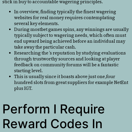
stick in buy to accountable wagering principles.
In overview, finding typically the finest wagering
websites for real money requires contemplating
several key elements.
During mostbet games spins, any winnings are usually
typically subject to wagering needs, which often must
end upward being achieved before an individual may
take away the particular cash.
Researching the ’s reputation by studying evaluations
through trustworthy sources and looking at player
feedback on community forums will be a fantastic
starting level.
This is usually since it boasts above just one,four
hundred slots from great suppliers for example NetEnt
plus IGT.
Perform I Require
Reward Codes In