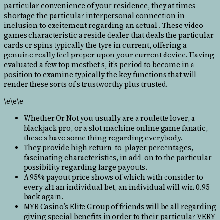
particular convenience of your residence, they at times
shortage the particular interpersonal connection in
inclusion to excitement regarding an actual . These video
games characteristic a reside dealer that deals the particular
cards or spins typically the tyre in current, offering a
genuine really feel proper upon your current device. Having
evaluated a few top mostbet s, it’s period to become in a
position to examine typically the key functions that will
render these sorts of s trustworthy plus trusted.
\e\e\e
Whether Or Not you usually are a roulette lover, a
blackjack pro, or a slot machine online game fanatic,
these s have some thing regarding everybody.
They provide high return-to-player percentages,
fascinating characteristics, in add-on to the particular
possibility regarding large payouts.
A 95% payout price shows of which with consider to
every zł1 an individual bet, an individual will win 0.95
back again.
MYB Casino’s Elite Group of friends will be all regarding
giving special benefits in order to their particular VERY