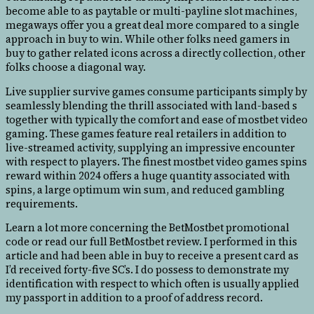
become able to as paytable or multi-payline slot machines,
megaways offer you a great deal more compared to a single
approach in buy to win. While other folks need gamers in
buy to gather related icons across a directly collection, other
folks choose a diagonal way.
Live supplier survive games consume participants simply by
seamlessly blending the thrill associated with land-based s
together with typically the comfort and ease of mostbet video
gaming. These games feature real retailers in addition to
live-streamed activity, supplying an impressive encounter
with respect to players. The finest mostbet video games spins
reward within 2024 offers a huge quantity associated with
spins, a large optimum win sum, and reduced gambling
requirements.
Learn a lot more concerning the BetMostbet promotional
code or read our full BetMostbet review. I performed in this
article and had been able in buy to receive a present card as
I’d received forty-five SC’s. I do possess to demonstrate my
identification with respect to which often is usually applied
my passport in addition to a proof of address record.