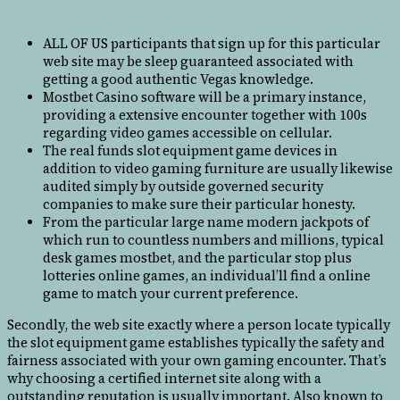
ALL OF US participants that sign up for this particular
web site may be sleep guaranteed associated with
getting a good authentic Vegas knowledge.
Mostbet Casino software will be a primary instance,
providing a extensive encounter together with 100s
regarding video games accessible on cellular.
The real funds slot equipment game devices in
addition to video gaming furniture are usually likewise
audited simply by outside governed security
companies to make sure their particular honesty.
From the particular large name modern jackpots of
which run to countless numbers and millions, typical
desk games mostbet, and the particular stop plus
lotteries online games, an individual’ll find a online
game to match your current preference.
Secondly, the web site exactly where a person locate typically
the slot equipment game establishes typically the safety and
fairness associated with your own gaming encounter. That’s
why choosing a certified internet site along with a
outstanding reputation is usually important. Also known to