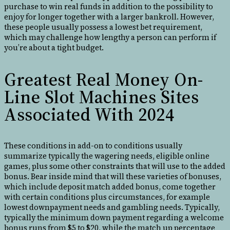
purchase to win real funds in addition to the possibility to
enjoy for longer together with a larger bankroll. However,
these people usually possess a lowest bet requirement,
which may challenge how lengthy a person can perform if
you’re about a tight budget.
Greatest Real Money On-
Line Slot Machines Sites
Associated With 2024
These conditions in add-on to conditions usually
summarize typically the wagering needs, eligible online
games, plus some other constraints that will use to the added
bonus. Bear inside mind that will these varieties of bonuses,
which include deposit match added bonus, come together
with certain conditions plus circumstances, for example
lowest downpayment needs and gambling needs. Typically,
typically the minimum down payment regarding a welcome
bonus runs from $5 to $20, while the match up percentage