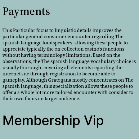
Payments
This Particular focus to linguistic details improves the
particular general consumer encounter regarding The
spanish language loudspeakers, allowing these people to
appreciate typically the on collection casino’s functions
without having terminology limitations. Based on the
observations, the The spanish language vocabulary choice is
usually thorough, covering all elements regarding the
internet site through registration to become able to
gameplay. Although Gratogana mostly concentrates on The
spanish language, this specialization allows these people to
offer a a whole lot more tailored encounter with consider to
their own focus on target audience.
Membership Vip