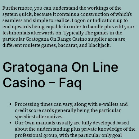
Furthermore, you can understand the workings of the
system quick, because it contains a construction of which’s
seamless and simple to realize. Logon or Indication up to
end upwards being capable in order to handle plus edit your
testimonials afterwards on. Typically The games in the
particular Gratogana On Range Casino supplier area are
different roulette games, baccarat, and blackjack.
Gratogana On Line
Casino – Faq
Processing times can vary, along with e-wallets and
credit score cards generally being the particular
speediest alternatives.
Our Own manuals usually are fully developed based
about the understanding plus private knowledge of the
professional group, with the particular only goal