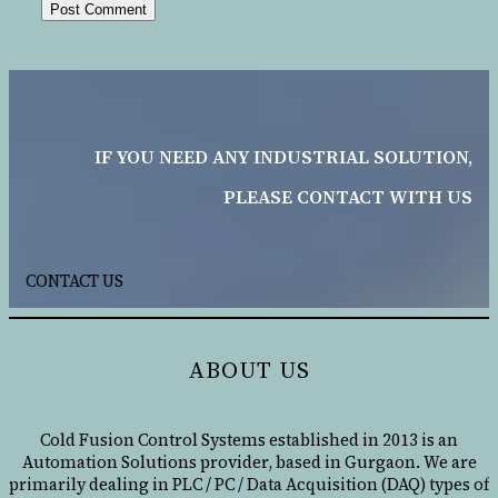
IF YOU NEED ANY INDUSTRIAL SOLUTION,
PLEASE CONTACT WITH US
CONTACT US
ABOUT US
Cold Fusion Control Systems established in 2013 is an
Automation Solutions provider, based in Gurgaon. We are
primarily dealing in PLC / PC / Data Acquisition (DAQ) types of