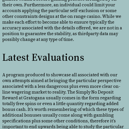
their own. Furthermore, an individual could limit your
accounts applying the particular self-exclusion or some
other constraints designs at the on range casino. While we
make each effort to become able to ensure typically the
accuracy associated with the details offered, we are not in a
position to guarantee the stability, as thirdparty data may
possibly change at any type of time.
Latest Evaluations
A program produced to showcase all associated with our
own attempts aimed at bringing the particular perspective
associated with a less dangerous plus even more clear on-
line wagering market to reality. The Simply No Deposit
Reward at Gratogana usually comes in the form regarding
totally free spins or even a little quantity regarding added
bonus cash. It’s worth remembering of which these types of
additional bonuses usually come along with gambling
specifications plus some other conditions, therefore it’s
important to end upwards being able to study the particular