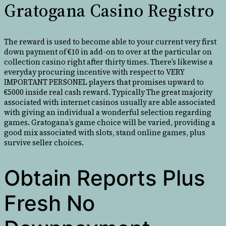
Gratogana Casino Registro
The reward is used to become able to your current very first
down payment of €10 in add-on to over at the particular on
collection casino right after thirty times. There’s likewise a
everyday procuring incentive with respect to VERY
IMPORTANT PERSONEL players that promises upward to
€5000 inside real cash reward. Typically The great majority
associated with internet casinos usually are able associated
with giving an individual a wonderful selection regarding
games. Gratogana’s game choice will be varied, providing a
good mix associated with slots, stand online games, plus
survive seller choices.
Obtain Reports Plus
Fresh No