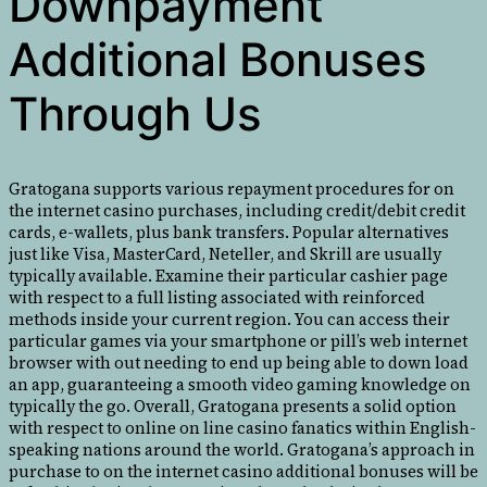
Downpayment
Additional Bonuses
Through Us
Gratogana supports various repayment procedures for on
the internet casino purchases, including credit/debit credit
cards, e-wallets, plus bank transfers. Popular alternatives
just like Visa, MasterCard, Neteller, and Skrill are usually
typically available. Examine their particular cashier page
with respect to a full listing associated with reinforced
methods inside your current region. You can access their
particular games via your smartphone or pill’s web internet
browser with out needing to end up being able to down load
an app, guaranteeing a smooth video gaming knowledge on
typically the go. Overall, Gratogana presents a solid option
with respect to online on line casino fanatics within English-
speaking nations around the world. Gratogana’s approach in
purchase to on the internet casino additional bonuses will be