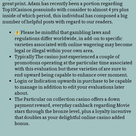
great print. Adam has recently been a portion regarding
Top10Casinos.possuindo with consider to almost 4 yrs plus
inside of which period, this individual has composed a big
number of helpful posts with regard to our readers.
Please be mindful that gambling laws and
regulations differ worldwide, in add-on to specific
varieties associated with online wagering may become
legal or illegal within your own area.
Typically The casino just experienced a couple of
promotions operating at the particular time associated
with this evaluation but these varieties of are sure to
end upward being capable to enhance over moment.
Login or Indication upwards in purchase to be capable
to manage in addition to edit your evaluations later
about.
The Particular on collection casino offers a down
payment reward, everyday cashback regarding Movie
stars through the bronze level, plus a loyalty incentive
that doubles as your delightful online casino added
bonus.