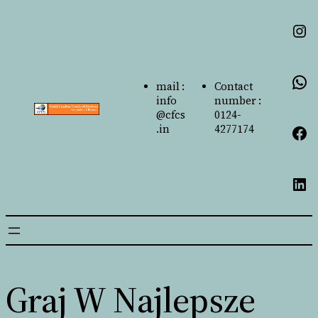
mail :
Contact
info
number :
@cfcs
0124-
.in
4277174
Graj W Najlepsze