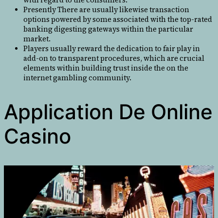
with regard to the consumers.
Presently There are usually likewise transaction
options powered by some associated with the top-rated
banking digesting gateways within the particular
market.
Players usually reward the dedication to fair play in
add-on to transparent procedures, which are crucial
elements within building trust inside the on the
internet gambling community.
Application De Online
Casino