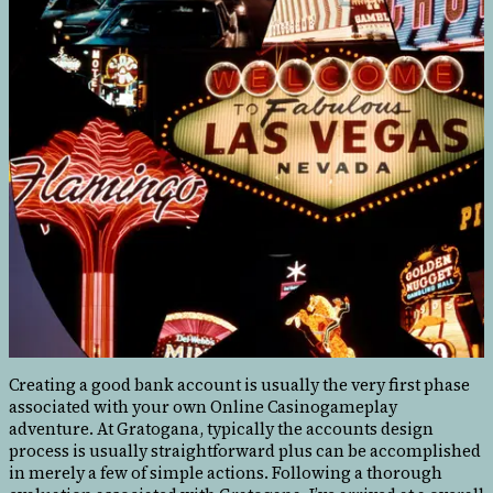
Creating a good bank account is usually the very first phase
associated with your own Online Casinogameplay
adventure. At Gratogana, typically the accounts design
process is usually straightforward plus can be accomplished
in merely a few of simple actions. Following a thorough