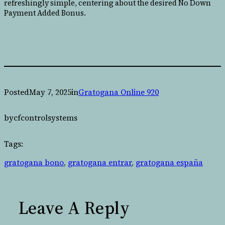
refreshingly simple, centering about the desired No Down
Payment Added Bonus.
Posted
May 7, 2025
in
Gratogana Online 920
by
cfcontrolsystems
Tags:
gratogana bono
, 
gratogana entrar
, 
gratogana españa
Leave A Reply