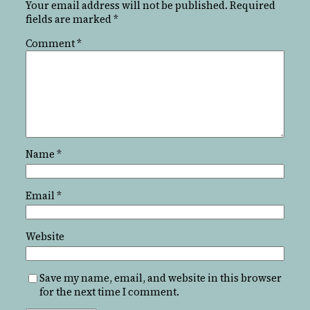
Your email address will not be published.
Required
fields are marked
*
Comment
*
Name
*
Email
*
Website
Save my name, email, and website in this browser
for the next time I comment.