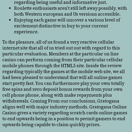
regarding being useful and informative just.
Roulette enthusiasts aren’t still left away possibly, with
both Western european and Us versions accessible.
Enjoying each game will uncover a various level of
excitement distinctive in buy to your current
experience.
To the pleasure, all of us found a very reactive cellular
internet site that all of us tried out out with regard to this
particular evaluation. Members at the particular on line
casino can perform coming from their particular cellular
mobile phones through the HTML5 site. Inside the review
regarding typically the games at the mobile web site, we all
had been pleased to understand that will all online games
start pretty fast. You can furthermore play your own totally
free spins and zero deposit bonus rewards from your own
cell phone phone, along with make repayments plus
withdrawals. Coming From our conclusions, Gratogana
aligns well with major industry methods. Gratogana Online
Casino gives a variety regarding scratch cards online games
to end upwards being in a position to permit gamers to end
upwards being capable to claim quickly prizes.