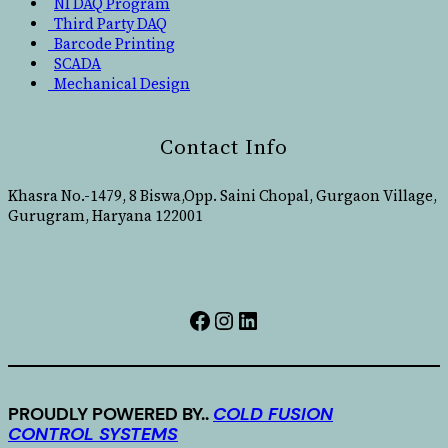
NI DAQ Program
Third Party DAQ
Barcode Printing
SCADA
Mechanical Design
Contact Info
Khasra No.-1479, 8 Biswa,Opp. Saini Chopal, Gurgaon Village,
Gurugram, Haryana 122001
PROUDLY POWERED BY..
COLD FUSION
CONTROL SYSTEMS