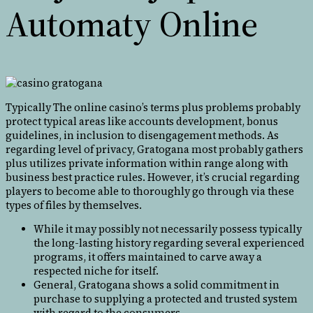
Automaty Online
Typically The online casino’s terms plus problems probably
protect typical areas like accounts development, bonus
guidelines, in inclusion to disengagement methods. As
regarding level of privacy, Gratogana most probably gathers
plus utilizes private information within range along with
business best practice rules. However, it’s crucial regarding
players to become able to thoroughly go through via these
types of files by themselves.
While it may possibly not necessarily possess typically
the long-lasting history regarding several experienced
programs, it offers maintained to carve away a
respected niche for itself.
General, Gratogana shows a solid commitment in
purchase to supplying a protected and trusted system