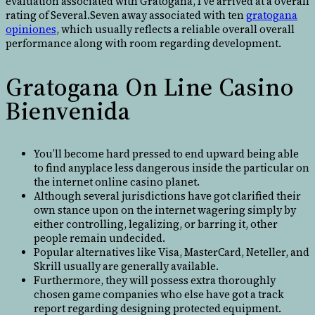
evaluation associated with Gratogana, I’ve arrived at a overall
rating of Several.Seven away associated with ten
gratogana
opiniones
, which usually reflects a reliable overall overall
performance along with room regarding development.
Gratogana On Line Casino
Bienvenida
You’ll become hard pressed to end upward being able
to find anyplace less dangerous inside the particular on
the internet online casino planet.
Although several jurisdictions have got clarified their
own stance upon on the internet wagering simply by
either controlling, legalizing, or barring it, other
people remain undecided.
Popular alternatives like Visa, MasterCard, Neteller, and
Skrill usually are generally available.
Furthermore, they will possess extra thoroughly
chosen game companies who else have got a track
report regarding designing protected equipment.