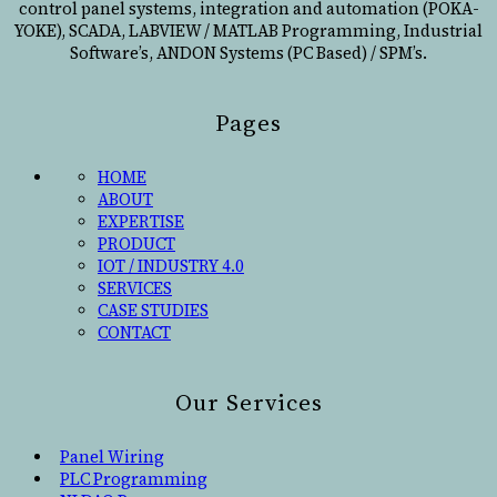
control panel systems, integration and automation (POKA-
YOKE), SCADA, LABVIEW / MATLAB Programming, Industrial
Software’s, ANDON Systems (PC Based) / SPM’s.
Pages
HOME
ABOUT
EXPERTISE
PRODUCT
IOT / INDUSTRY 4.0
SERVICES
CASE STUDIES
CONTACT
Our Services
Panel Wiring
PLC Programming