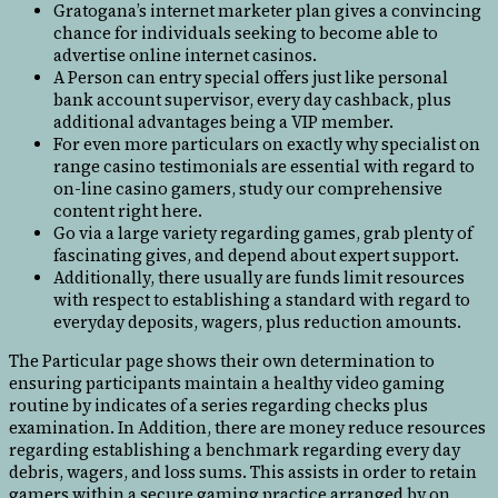
Gratogana’s internet marketer plan gives a convincing
chance for individuals seeking to become able to
advertise online internet casinos.
A Person can entry special offers just like personal
bank account supervisor, every day cashback, plus
additional advantages being a VIP member.
For even more particulars on exactly why specialist on
range casino testimonials are essential with regard to
on-line casino gamers, study our comprehensive
content right here.
Go via a large variety regarding games, grab plenty of
fascinating gives, and depend about expert support.
Additionally, there usually are funds limit resources
with respect to establishing a standard with regard to
everyday deposits, wagers, plus reduction amounts.
The Particular page shows their own determination to
ensuring participants maintain a healthy video gaming
routine by indicates of a series regarding checks plus
examination. In Addition, there are money reduce resources
regarding establishing a benchmark regarding every day
debris, wagers, and loss sums. This assists in order to retain
gamers within a secure gaming practice arranged by on