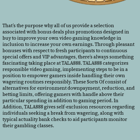
That’s the purpose why all of us provide a selection
associated with bonus deals plus promotions designed in
buy to improve your own video gaming knowledge in
inclusion to increase your own earnings. Through pleasant
bonuses with respect to fresh participants to continuous
special offers and VIP advantages, there’s always something
fascinating taking place at TALA888. TALA888 categorizes
responsible video gaming, implementing steps to be in a
position to empower gamers inside handling their own
wagering routines responsibly. These Sorts Of consist of
alternatives for environment downpayment, reduction, and
betting limits, offering gamers with handle above their
particular spending in addition to gaming period. In
Addition, TALA888 gives self-exclusion resources regarding
individuals seeking a break from wagering, along with
typical actuality bank checks to aid participants monitor
their gambling classes.