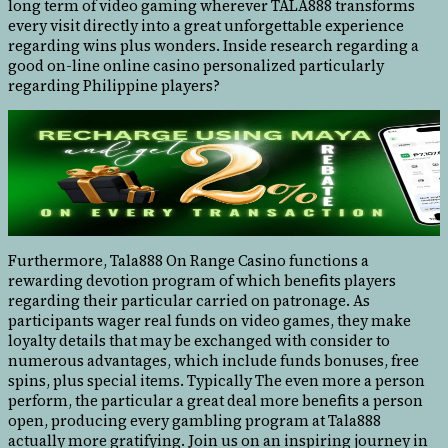
long term of video gaming wherever TALA888 transforms
every visit directly into a great unforgettable experience
regarding wins plus wonders. Inside research regarding a
good on-line online casino personalized particularly
regarding Philippine players?
Furthermore, Tala888 On Range Casino functions a
rewarding devotion program of which benefits players
regarding their particular carried on patronage. As
participants wager real funds on video games, they make
loyalty details that may be exchanged with consider to
numerous advantages, which include funds bonuses, free
spins, plus special items. Typically The even more a person
perform, the particular a great deal more benefits a person
open, producing every gambling program at Tala888
actually more gratifying. Join us on an inspiring journey in