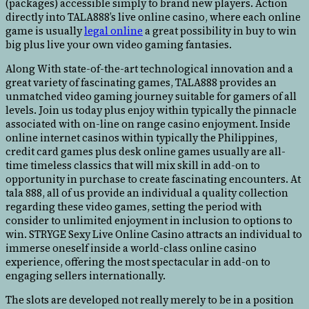
(packages) accessible simply to brand new players. Action
directly into TALA888’s live online casino, where each online
game is usually
legal online
a great possibility in buy to win
big plus live your own video gaming fantasies.
Along With state-of-the-art technological innovation and a
great variety of fascinating games, TALA888 provides an
unmatched video gaming journey suitable for gamers of all
levels. Join us today plus enjoy within typically the pinnacle
associated with on-line on range casino enjoyment. Inside
online internet casinos within typically the Philippines,
credit card games plus desk online games usually are all-
time timeless classics that will mix skill in add-on to
opportunity in purchase to create fascinating encounters. At
tala 888, all of us provide an individual a quality collection
regarding these video games, setting the period with
consider to unlimited enjoyment in inclusion to options to
win. STRYGE Sexy Live Online Casino attracts an individual to
immerse oneself inside a world-class online casino
experience, offering the most spectacular in add-on to
engaging sellers internationally.
The slots are developed not really merely to be in a position