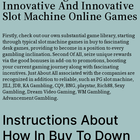
Innovative And Innovative
Slot Machine Online Games
Firstly, check out our own substantial game library, starting
through typical slot machine games in buy to fascinating
desk games, providing to become in a position to every
gambling inclination. Second Of All, seize unique rewards
via the good bonuses in add-on to promotions, boosting
your current gaming journey along with fascinating
incentives. Just About All associated with the companies are
recognized in addition to reliable, such as PG slot machine,
JILI, JDB, KA Gambling, CQ9, BNG, playstar, Rich88, Sexy
Gambling, Dream Video Gaming, WM Gambling,
Advancement Gambling.
Instructions About
How In Buy To Down