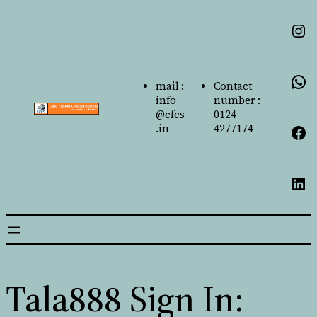
mail :
Contact
info
number :
@cfcs
0124-
.in
4277174
Tala888 Sign In: