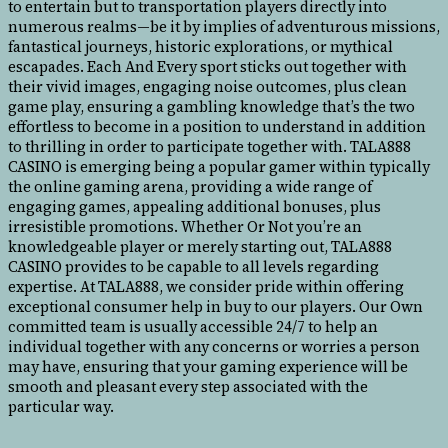
to entertain but to transportation players directly into
numerous realms—be it by implies of adventurous missions,
fantastical journeys, historic explorations, or mythical
escapades. Each And Every sport sticks out together with
their vivid images, engaging noise outcomes, plus clean
game play, ensuring a gambling knowledge that’s the two
effortless to become in a position to understand in addition
to thrilling in order to participate together with. TALA888
CASINO is emerging being a popular gamer within typically
the online gaming arena, providing a wide range of
engaging games, appealing additional bonuses, plus
irresistible promotions. Whether Or Not you’re an
knowledgeable player or merely starting out, TALA888
CASINO provides to be capable to all levels regarding
expertise. At TALA888, we consider pride within offering
exceptional consumer help in buy to our players. Our Own
committed team is usually accessible 24/7 to help an
individual together with any concerns or worries a person
may have, ensuring that your gaming experience will be
smooth and pleasant every step associated with the
particular way.