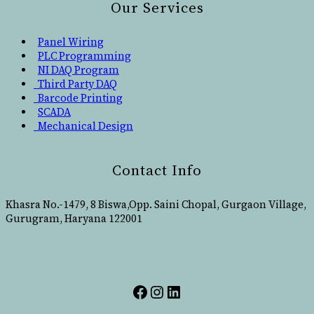
Our Services
Panel Wiring
PLC Programming
NI DAQ Program
Third Party DAQ
Barcode Printing
SCADA
Mechanical Design
Contact Info
Khasra No.-1479, 8 Biswa,Opp. Saini Chopal, Gurgaon Village,
Gurugram, Haryana 122001