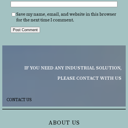
Save my name, email, and website in this browser
for the next time I comment.
IF YOU NEED ANY INDUSTRIAL SOLUTION,
PLEASE CONTACT WITH US
CONTACT US
ABOUT US