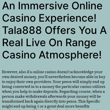
An Immersive Online
Casino Experience!
Tala888 Offers You A
Real Live On Range
Casino Atmosphere!
However, also if a online casino doesn’t acknowledge your
own desired money, you’ll nevertheless become able in buy
to enjoy their own providers. Your pesos will simply end up
being converted in to a money the particular casino utilizes
when you help to make deposits. Regarding course, when a
person make withdrawals afterwards your money will be
transformed back again directly into pesos. This Specific
might end up being 1 or a great deal more benefits