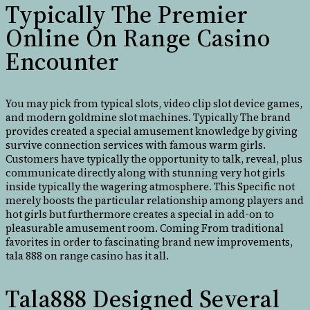
Typically The Premier
Online On Range Casino
Encounter
You may pick from typical slots, video clip slot device games,
and modern goldmine slot machines. Typically The brand
provides created a special amusement knowledge by giving
survive connection services with famous warm girls.
Customers have typically the opportunity to talk, reveal, plus
communicate directly along with stunning very hot girls
inside typically the wagering atmosphere. This Specific not
merely boosts the particular relationship among players and
hot girls but furthermore creates a special in add-on to
pleasurable amusement room. Coming From traditional
favorites in order to fascinating brand new improvements,
tala 888 on range casino has it all.
Tala888 Designed Several