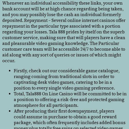
Whenever an individual accessibility these links, your own
bank account will be at high chance regarding being taken,
and you may possibly lose the cash an individual formerly
deposited. Repayment – Several online internet casinos offer
repayment in the particular type associated with a portion
regarding your losses. Tala 888 prides by itself on the superb
customer service, making sure that will players have a clean
and pleasurable video gaming knowledge. The Particular
customer care team will be accessible 24/7 to become able to
aid along with any sort of queries or issues of which might
occur.
Firstly, check out our considerable game catalogue,
ranging coming from traditional slots in order to
captivating desk video games, catering to be in a
position to every single video gaming preference.
Total, Tala888 On Line Casino will be committed to be in
a position to offering a risk-free and protected gaming
atmosphere for all participants.
After producing their first downpayment, players
could assume in purchase to obtain a good reward
package, which often frequently includes added bonus
money plus totally free spins on selected video games.