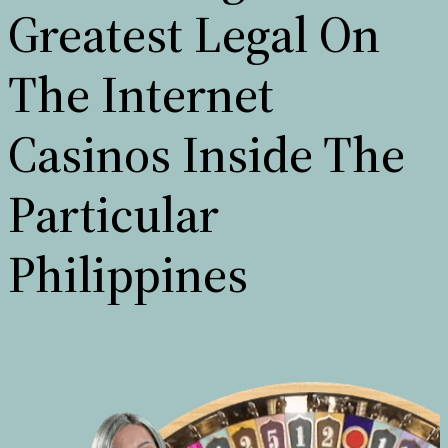
Greatest Legal On
The Internet
Casinos Inside The
Particular
Philippines