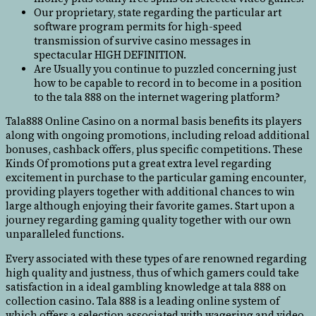
Our proprietary, state regarding the particular art
software program permits for high-speed
transmission of survive casino messages in
spectacular HIGH DEFINITION.
Are Usually you continue to puzzled concerning just
how to be capable to record in to become in a position
to the tala 888 on the internet wagering platform?
Tala888 Online Casino on a normal basis benefits its players
along with ongoing promotions, including reload additional
bonuses, cashback offers, plus specific competitions. These
Kinds Of promotions put a great extra level regarding
excitement in purchase to the particular gaming encounter,
providing players together with additional chances to win
large although enjoying their favorite games. Start upon a
journey regarding gaming quality together with our own
unparalleled functions.
Every associated with these types of are renowned regarding
high quality and justness, thus of which gamers could take
satisfaction in a ideal gambling knowledge at tala 888 on
collection casino. Tala 888 is a leading online system of
which offers a selection associated with wagering and video