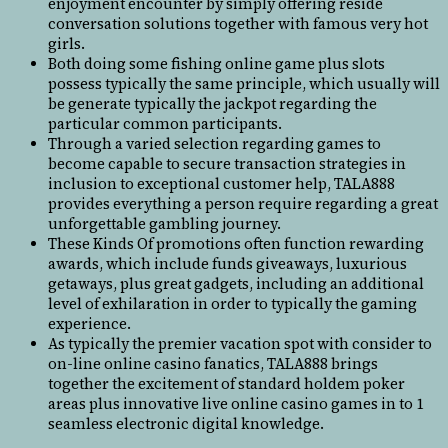
enjoyment encounter by simply offering reside
conversation solutions together with famous very hot
girls.
Both doing some fishing online game plus slots
possess typically the same principle, which usually will
be generate typically the jackpot regarding the
particular common participants.
Through a varied selection regarding games to
become capable to secure transaction strategies in
inclusion to exceptional customer help, TALA888
provides everything a person require regarding a great
unforgettable gambling journey.
These Kinds Of promotions often function rewarding
awards, which include funds giveaways, luxurious
getaways, plus great gadgets, including an additional
level of exhilaration in order to typically the gaming
experience.
As typically the premier vacation spot with consider to
on-line online casino fanatics, TALA888 brings
together the excitement of standard holdem poker
areas plus innovative live online casino games in to 1
seamless electronic digital knowledge.