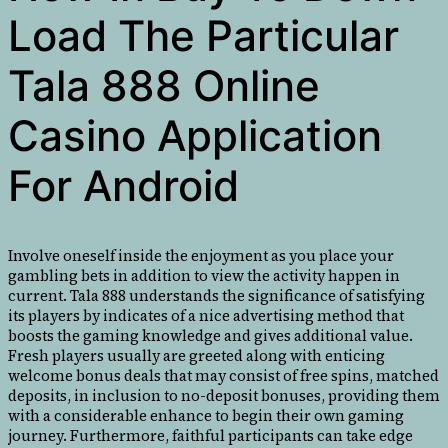
Load The Particular
Tala 888 Online
Casino Application
For Android
Involve oneself inside the enjoyment as you place your
gambling bets in addition to view the activity happen in
current. Tala 888 understands the significance of satisfying
its players by indicates of a nice advertising method that
boosts the gaming knowledge and gives additional value.
Fresh players usually are greeted along with enticing
welcome bonus deals that may consist of free spins, matched
deposits, in inclusion to no-deposit bonuses, providing them
with a considerable enhance to begin their own gaming
journey. Furthermore, faithful participants can take edge