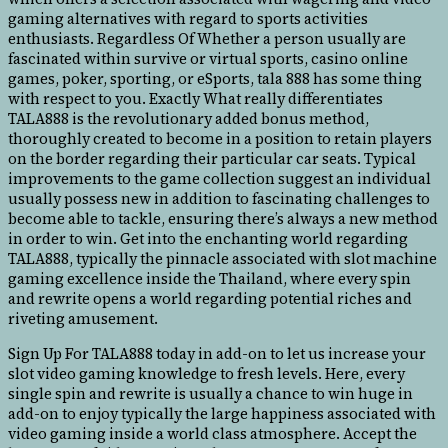
gaming alternatives with regard to sports activities
enthusiasts. Regardless Of Whether a person usually are
fascinated within survive or virtual sports, casino online
games, poker, sporting, or eSports, tala 888 has some thing
with respect to you. Exactly What really differentiates
TALA888 is the revolutionary added bonus method,
thoroughly created to become in a position to retain players
on the border regarding their particular car seats. Typical
improvements to the game collection suggest an individual
usually possess new in addition to fascinating challenges to
become able to tackle, ensuring there’s always a new method
in order to win. Get into the enchanting world regarding
TALA888, typically the pinnacle associated with slot machine
gaming excellence inside the Thailand, where every spin
and rewrite opens a world regarding potential riches and
riveting amusement.
Sign Up For TALA888 today in add-on to let us increase your
slot video gaming knowledge to fresh levels. Here, every
single spin and rewrite is usually a chance to win huge in
add-on to enjoy typically the large happiness associated with
video gaming inside a world class atmosphere. Accept the