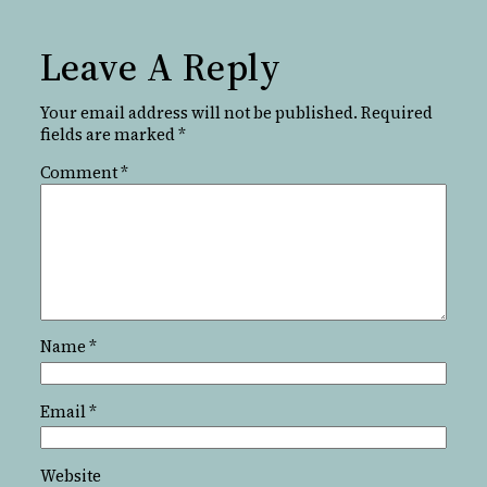
Leave A Reply
Your email address will not be published.
Required
fields are marked
*
Comment
*
Name
*
Email
*
Website