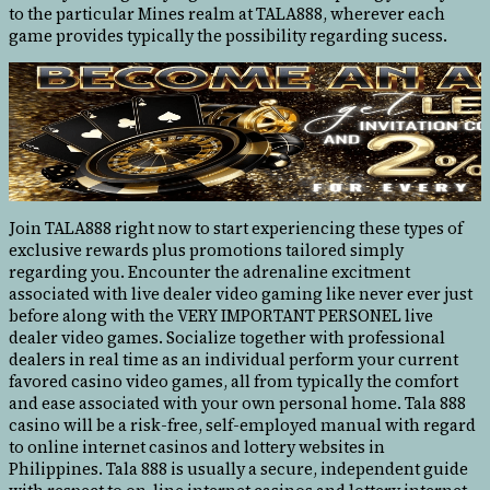
to the particular Mines realm at TALA888, wherever each
game provides typically the possibility regarding sucess.
Join TALA888 right now to start experiencing these types of
exclusive rewards plus promotions tailored simply
regarding you. Encounter the adrenaline excitment
associated with live dealer video gaming like never ever just
before along with the VERY IMPORTANT PERSONEL live
dealer video games. Socialize together with professional
dealers in real time as an individual perform your current
favored casino video games, all from typically the comfort
and ease associated with your own personal home. Tala 888
casino will be a risk-free, self-employed manual with regard
to online internet casinos and lottery websites in
Philippines. Tala 888 is usually a secure, independent guide