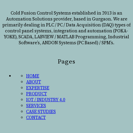
Cold Fusion Control Systems established in 2013 is an
Automation Solutions provider, based in Gurgaon. We are
primarily dealing in PLC / PC / Data Acquisition (DAQ) types of
control panel systems, integration and automation (POKA-
YOKE), SCADA, LABVIEW / MATLAB Programming, Industrial
Software’s, ANDON Systems (PC Based) / SPM’s.
Pages
HOME
ABOUT
EXPERTISE
PRODUCT
IOT / INDUSTRY 4.0
SERVICES
CASE STUDIES
CONTACT