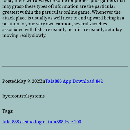
today there will always be some loopholes, plus gamers that
may grasp these types of information are the particular
greatest within the particular online game. Whenever the
attack place is usually as well near to end upward being in a
position to your very own cannon, several varieties
associated with fish are usually near it are usually actullay
moving really slowly.
Posted
May 9, 2025
in
Tala888 App Download 842
by
cfcontrolsystems
Tags:
tala 888 casino login
, 
tala888 free 100