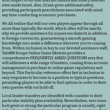
with respect to on-line internet casinos and lottery internet
sites inside Israel. Also, GCash gives additional safety,
providing participants peacefulness associated with mind
any time conducting economic purchases.
We All realize that will our own players appear through all
more than typically the world, which often will be exactly
why we provide assistance for numerous dialects in addition
to foreign currencies, guaranteeing a smooth gaming
knowledge zero make a difference wherever you’re coming
from. Within inclusion in buy to our devoted assistance staff,
Tala888 Scrape Online Game likewise provides a
comprehensive FREQUENTLY ASKED QUESTIONS area that
will addresses a wide range of matters, coming from account
management in purchase to online game regulations and
beyond. This Particular reference offers fast in inclusion to
easy responses to become in a position to typical questions,
permitting players to be able to find options in order to their
own queries with out hold off.
Local lender transfers are identified with consider to their
particular stability plus availability. Nevertheless, zero issue
how great or strong the particular program is usually, right