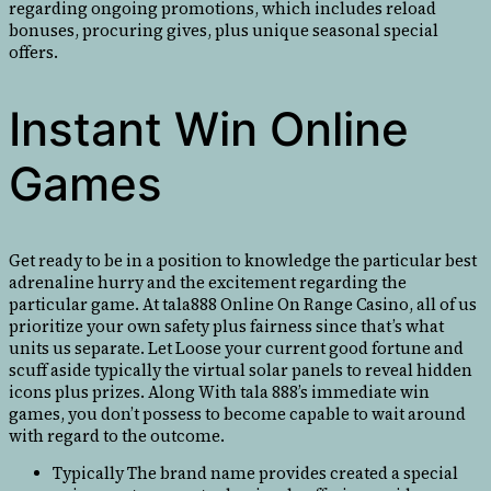
regarding ongoing promotions, which includes reload
bonuses, procuring gives, plus unique seasonal special
offers.
Instant Win Online
Games
Get ready to be in a position to knowledge the particular best
adrenaline hurry and the excitement regarding the
particular game. At tala888 Online On Range Casino, all of us
prioritize your own safety plus fairness since that’s what
units us separate. Let Loose your current good fortune and
scuff aside typically the virtual solar panels to reveal hidden
icons plus prizes. Along With tala 888’s immediate win
games, you don’t possess to become capable to wait around
with regard to the outcome.
Typically The brand name provides created a special