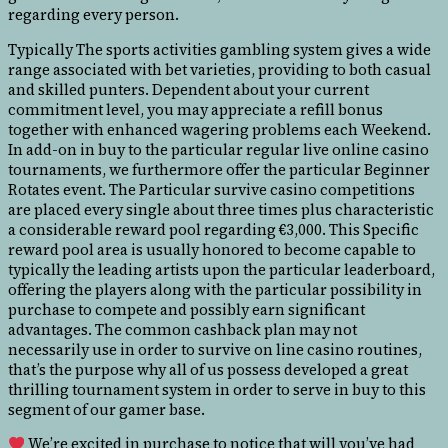
regarding every person.
Typically The sports activities gambling system gives a wide
range associated with bet varieties, providing to both casual
and skilled punters. Dependent about your current
commitment level, you may appreciate a refill bonus
together with enhanced wagering problems each Weekend.
In add-on in buy to the particular regular live online casino
tournaments, we furthermore offer the particular Beginner
Rotates event. The Particular survive casino competitions
are placed every single about three times plus characteristic
a considerable reward pool regarding €3,000. This Specific
reward pool area is usually honored to become capable to
typically the leading artists upon the particular leaderboard,
offering the players along with the particular possibility in
purchase to compete and possibly earn significant
advantages. The common cashback plan may not
necessarily use in order to survive on line casino routines,
that’s the purpose why all of us possess developed a great
thrilling tournament system in order to serve in buy to this
segment of our gamer base.
We’re excited in purchase to notice that will you’ve had