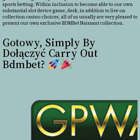
sports betting. Within inclusion to become able to our own
substantial slot device game, desk, in addition to live on
collection casino choices, all of us usually are very pleased to
present our own exclusive BDMBet Naissant collection.
Gotowy, Simply By
Dołączyć Carry Out
Bdmbet?