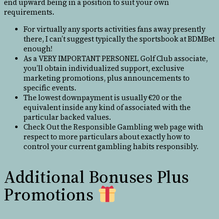
end upward being in a position to suit your own
requirements.
For virtually any sports activities fans away presently
there, I can’t suggest typically the sportsbook at BDMBet
enough!
As a VERY IMPORTANT PERSONEL Golf Club associate,
you’ll obtain individualized support, exclusive
marketing promotions, plus announcements to
specific events.
The lowest downpayment is usually €20 or the
equivalent inside any kind of associated with the
particular backed values.
Check Out the Responsible Gambling web page with
respect to more particulars about exactly how to
control your current gambling habits responsibly.
Additional Bonuses Plus
Promotions