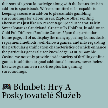
this sort of a great knowledge along with the bonus deals in
add-on to sportsbook. We’re committed to be capable to
keeping a secure in add-on to pleasurable gambling
surroundings for all our users. Explore other exciting
alternatives just like No Percentage Speed Baccarat, Fairly
Sweet Bonanza Candyland, Greatest Tx Hold’em, in add-on to
Gold Pub Different Roulette Games. Upon the particular
home page, all of us display the many appealing bonus deals,
repayment methods, well-known games, and info regarding
the particular gamification characteristics of which enhance
the particular general user knowledge. At BDM Gamble
Casino, we not only provide a wide variety of thrilling online
games in addition to good additional bonuses, nevertheless
likewise guarantee a risk-free plus fair gaming
surroundings.
Bdmbet: Hry A
Poskytovatelé Služeb