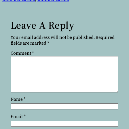
Leave A Reply
Your email address will not be published.
Required
fields are marked
*
Comment
*
Name
*
Email
*