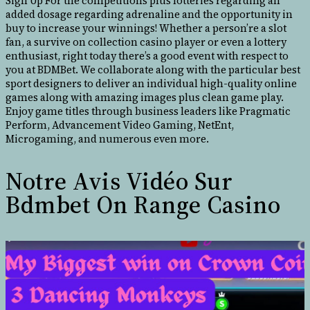
Sign Up For the competitions plus lotteries regarding an
added dosage regarding adrenaline and the opportunity in
buy to increase your winnings! Whether a person’re a slot
fan, a survive on collection casino player or even a lottery
enthusiast, right today there’s a good event with respect to
you at BDMBet. We collaborate along with the particular best
sport designers to deliver an individual high-quality online
games along with amazing images plus clean game play.
Enjoy game titles through business leaders like Pragmatic
Perform, Advancement Video Gaming, NetEnt,
Microgaming, and numerous even more.
Notre Avis Vidéo Sur
Bdmbet On Range Casino