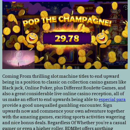
Coming From thrilling slot machine titles to end upward
being in a position to classic on collection casino games like
Black jack, Online Poker, plus Different Roulette Games, and
also a great considerable live online casino reception, all of
us make an effort to end upwards being able to
especial para
provide a good unequalled gambling encounter. Sign
upwards now and commence your own adventure together
with the amazing games, exciting sports activities wagering
and nice bonus deals. Regardless Of Whether you’re a casual
gamer or even a higher roller, BDMBet offers anything