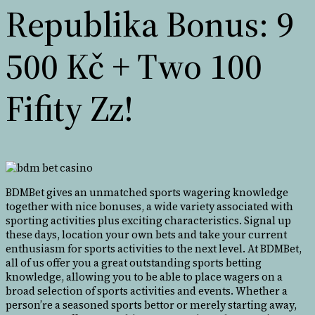
Republika Bonus: 9
500 Kč + Two 100
Fifity Zz!
BDMBet gives an unmatched sports wagering knowledge
together with nice bonuses, a wide variety associated with
sporting activities plus exciting characteristics. Signal up
these days, location your own bets and take your current
enthusiasm for sports activities to the next level. At BDMBet,
all of us offer you a great outstanding sports betting
knowledge, allowing you to be able to place wagers on a
broad selection of sports activities and events. Whether a
person’re a seasoned sports bettor or merely starting away,