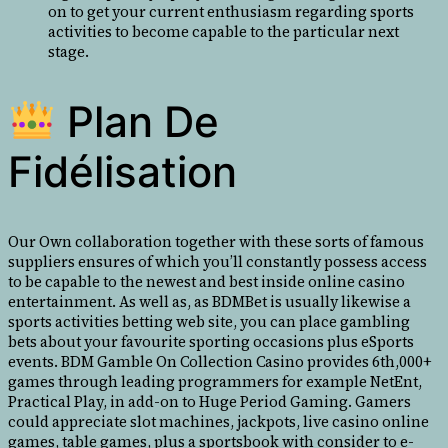
on to get your current enthusiasm regarding sports
activities to become capable to the particular next
stage.
Plan De
Fidélisation
Our Own collaboration together with these sorts of famous
suppliers ensures of which you’ll constantly possess access
to be capable to the newest and best inside online casino
entertainment. As well as, as BDMBet is usually likewise a
sports activities betting web site, you can place gambling
bets about your favourite sporting occasions plus eSports
events. BDM Gamble On Collection Casino provides 6th,000+
games through leading programmers for example NetEnt,
Practical Play, in add-on to Huge Period Gaming. Gamers
could appreciate slot machines, jackpots, live casino online
games, table games, plus a sportsbook with consider to e-