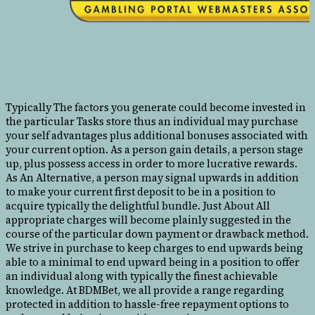
Typically The factors you generate could become invested in
the particular Tasks store thus an individual may purchase
your self advantages plus additional bonuses associated with
your current option. As a person gain details, a person stage
up, plus possess access in order to more lucrative rewards.
As An Alternative, a person may signal upwards in addition
to make your current first deposit to be in a position to
acquire typically the delightful bundle. Just About All
appropriate charges will become plainly suggested in the
course of the particular down payment or drawback method.
We strive in purchase to keep charges to end upwards being
able to a minimal to end upward being in a position to offer
an individual along with typically the finest achievable
knowledge. At BDMBet, we all provide a range regarding
protected in addition to hassle-free repayment options to