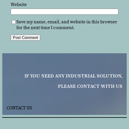
Website
Save my name, email, and website in this browser
for the next time I comment.
IF YOU NEED ANY INDUSTRIAL SOLUTION,
PLEASE CONTACT WITH US
CONTACT US