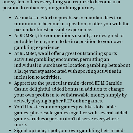
our system offers everything you require to become in a
position to enhance your gambling journey.
We make an effort in purchase to maintain fees to a
minimum to become in a position to offer you with the
particular finest possible experience.
At BDMBet, the competitions usually are designed to
put added enjoyment to be in a position to your own
gambling experience.
At BDMBet, we all offer a great outstanding sports
activities gambling encounter, permitting an
individual in purchase to location gambling bets about
a large variety associated with sporting activities in
inclusion to activities.
Appreciate the particular multi-tiered BDM Gamble
Casino delightful added bonus in addition to change
your own profits in to withdrawable money simply by
actively playing higher RTP online games.
You’ll locate common games just like slots, table
games, plus reside games together with several added
game varieties a person don’t observe everywhere
more.
Signal up today, spot your own gambling bets in add-