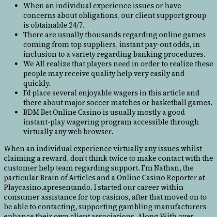
When an individual experience issues or have
concerns about obligations, our client support group
is obtainable 24/7.
There are usually thousands regarding online games
coming from top suppliers, instant pay-out odds, in
inclusion to a variety regarding banking procedures.
We All realize that players need in order to realize these
people may receive quality help very easily and
quickly.
I’d place several enjoyable wagers in this article and
there about major soccer matches or basketball games.
BDM Bet Online Casino is usually mostly a good
instant-play wagering program accessible through
virtually any web browser.
When an individual experience virtually any issues whilst
claiming a reward, don’t think twice to make contact with the
customer help team regarding support. I’m Nathan, the
particular Brain of Articles and a Online Casino Reporter at
Playcasino.apresentando. I started our career within
consumer assistance for top casinos, after that moved on to
be able to contacting, supporting gambling manufacturers
enhance their own client associations. Along With over