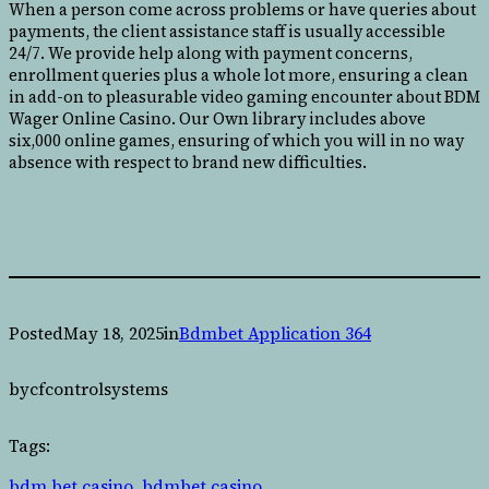
When a person come across problems or have queries about
payments, the client assistance staff is usually accessible
24/7. We provide help along with payment concerns,
enrollment queries plus a whole lot more, ensuring a clean
in add-on to pleasurable video gaming encounter about BDM
Wager Online Casino. Our Own library includes above
six,000 online games, ensuring of which you will in no way
absence with respect to brand new difficulties.
Posted
May 18, 2025
in
Bdmbet Application 364
by
cfcontrolsystems
Tags:
bdm bet casino
, 
bdmbet casino