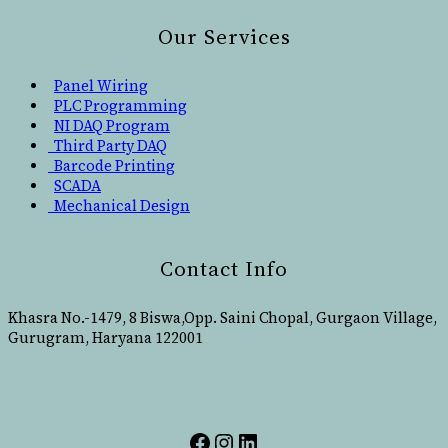
Our Services
Panel Wiring
PLC Programming
NI DAQ Program
Third Party DAQ
Barcode Printing
SCADA
Mechanical Design
Contact Info
Khasra No.-1479, 8 Biswa,Opp. Saini Chopal, Gurgaon Village,
Gurugram, Haryana 122001