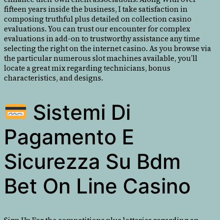
fifteen years inside the business, I take satisfaction in
composing truthful plus detailed on collection casino
evaluations. You can trust our encounter for complex
evaluations in add-on to trustworthy assistance any time
selecting the right on the internet casino. As you browse via
the particular numerous slot machines available, you’ll
locate a great mix regarding technicians, bonus
characteristics, and designs.
Sistemi Di
Pagamento E
Sicurezza Su Bdm
Bet On Line Casino