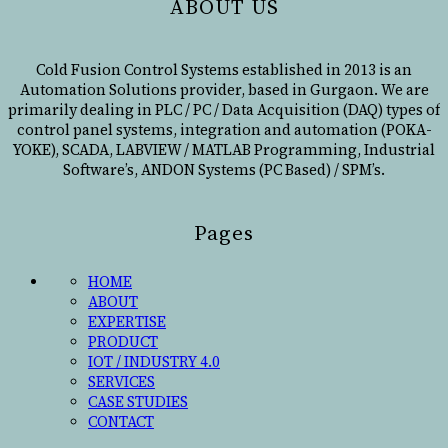
ABOUT US
Cold Fusion Control Systems established in 2013 is an
Automation Solutions provider, based in Gurgaon. We are
primarily dealing in PLC / PC / Data Acquisition (DAQ) types of
control panel systems, integration and automation (POKA-
YOKE), SCADA, LABVIEW / MATLAB Programming, Industrial
Software’s, ANDON Systems (PC Based) / SPM’s.
Pages
HOME
ABOUT
EXPERTISE
PRODUCT
IOT / INDUSTRY 4.0
SERVICES
CASE STUDIES
CONTACT