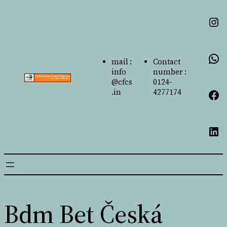
mail :
Contact
info
number :
@cfcs
0124-
.in
4277174
Bdm Bet Česká