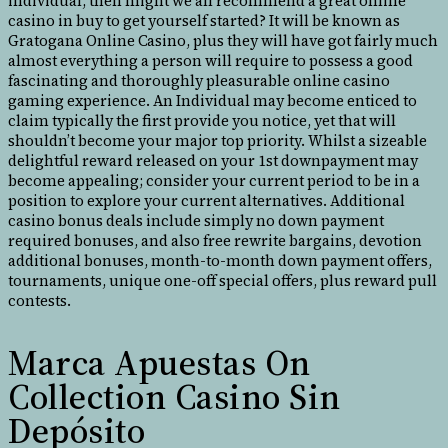
individual, then might we all recommend a great online
casino in buy to get yourself started? It will be known as
Gratogana Online Casino, plus they will have got fairly much
almost everything a person will require to possess a good
fascinating and thoroughly pleasurable online casino
gaming experience. An Individual may become enticed to
claim typically the first provide you notice, yet that will
shouldn’t become your major top priority. Whilst a sizeable
delightful reward released on your 1st downpayment may
become appealing; consider your current period to be in a
position to explore your current alternatives. Additional
casino bonus deals include simply no down payment
required bonuses, and also free rewrite bargains, devotion
additional bonuses, month-to-month down payment offers,
tournaments, unique one-off special offers, plus reward pull
contests.
Marca Apuestas On
Collection Casino Sin
Depósito