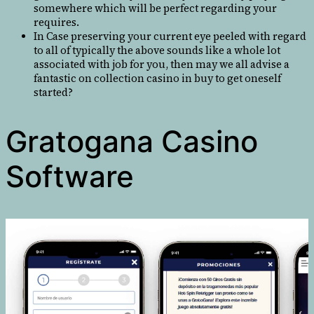
somewhere which will be perfect regarding your
requires.
In Case preserving your current eye peeled with regard
to all of typically the above sounds like a whole lot
associated with job for you, then may we all advise a
fantastic on collection casino in buy to get oneself
started?
Gratogana Casino
Software