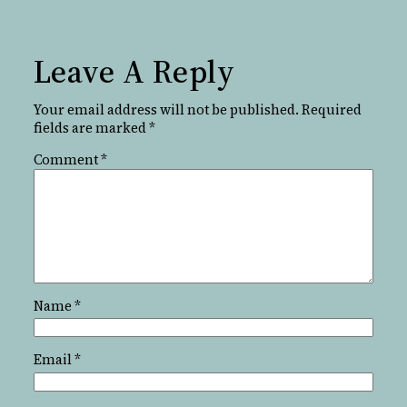
Leave A Reply
Your email address will not be published.
Required
fields are marked
*
Comment
*
Name
*
Email
*