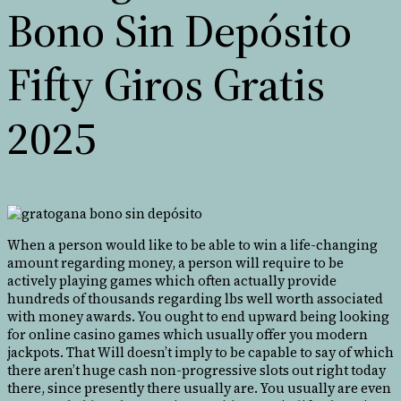
Bono Sin Depósito
Fifty Giros Gratis
2025
When a person would like to be able to win a life-changing
amount regarding money, a person will require to be
actively playing games which often actually provide
hundreds of thousands regarding lbs well worth associated
with money awards. You ought to end upward being looking
for online casino games which usually offer you modern
jackpots. That Will doesn’t imply to be capable to say of which
there aren’t huge cash non-progressive slots out right today
there, since presently there usually are. You usually are even