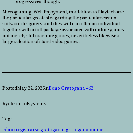
progressives, though.
Microgaming, Web Enjoyment, in addition to Playtech are
the particular greatest regarding the particular casino
software designers, and they will can offer an individual
together with a full package associated with online games –
not merely slot machine games, nevertheless likewise a
large selection of stand video games.
Posted
May 22, 2025
in
Bono Gratogana 462
by
cfcontrolsystems
Tags:
cómo registrarse gratogana
, 
gratogana online