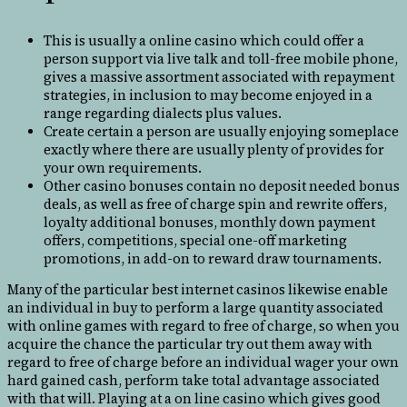
This is usually a online casino which could offer a
person support via live talk and toll-free mobile phone,
gives a massive assortment associated with repayment
strategies, in inclusion to may become enjoyed in a
range regarding dialects plus values.
Create certain a person are usually enjoying someplace
exactly where there are usually plenty of provides for
your own requirements.
Other casino bonuses contain no deposit needed bonus
deals, as well as free of charge spin and rewrite offers,
loyalty additional bonuses, monthly down payment
offers, competitions, special one-off marketing
promotions, in add-on to reward draw tournaments.
Many of the particular best internet casinos likewise enable
an individual in buy to perform a large quantity associated
with online games with regard to free of charge, so when you
acquire the chance the particular try out them away with
regard to free of charge before an individual wager your own
hard gained cash, perform take total advantage associated
with that will. Playing at a on line casino which gives good