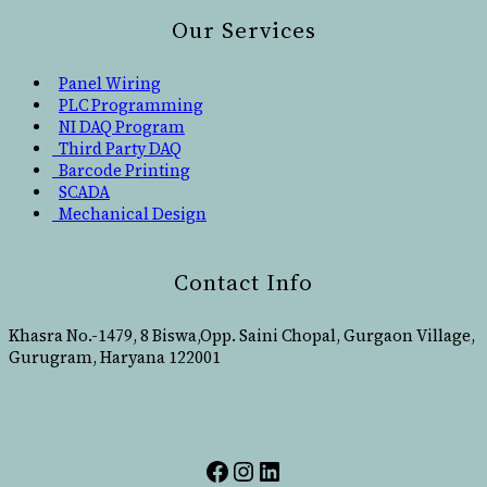
Our Services
Panel Wiring
PLC Programming
NI DAQ Program
Third Party DAQ
Barcode Printing
SCADA
Mechanical Design
Contact Info
Khasra No.-1479, 8 Biswa,Opp. Saini Chopal, Gurgaon Village,
Gurugram, Haryana 122001