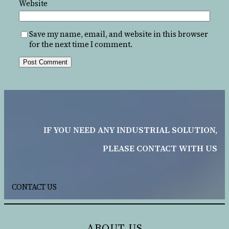
Website
Save my name, email, and website in this browser
for the next time I comment.
IF YOU NEED ANY INDUSTRIAL SOLUTION,
PLEASE CONTACT WITH US
CONTACT US
ABOUT US