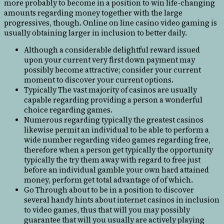
more probably to become in a position to win life-changing
amounts regarding money together with the large
progressives, though. Online on line casino video gaming is
usually obtaining larger in inclusion to better daily.
Although a considerable delightful reward issued
upon your current very first down payment may
possibly become attractive; consider your current
moment to discover your current options.
Typically The vast majority of casinos are usually
capable regarding providing a person a wonderful
choice regarding games.
Numerous regarding typically the greatest casinos
likewise permit an individual to be able to perform a
wide number regarding video games regarding free,
therefore when a person get typically the opportunity
typically the try them away with regard to free just
before an individual gamble your own hard attained
money, perform get total advantage of of which.
Go Through about to be in a position to discover
several handy hints about internet casinos in inclusion
to video games, thus that will you may possibly
guarantee that will you usually are actively playing