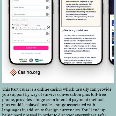
This Particular is a online casino which usually can provide
you support by way of survive conversation plus toll-free
phone, provides a huge assortment of payment methods,
plus could be played inside a range associated with
languages in add-on to foreign currencies. You’ll end up
being hard pressed in order to discover everywhere safer