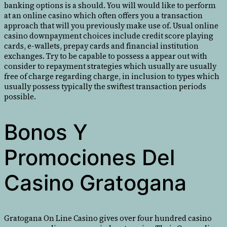
banking options is a should. You will would like to perform
at an online casino which often offers you a transaction
approach that will you previously make use of. Usual online
casino downpayment choices include credit score playing
cards, e-wallets, prepay cards and financial institution
exchanges. Try to be capable to possess a appear out with
consider to repayment strategies which usually are usually
free of charge regarding charge, in inclusion to types which
usually possess typically the swiftest transaction periods
possible.
Bonos Y
Promociones Del
Casino Gratogana
Gratogana On Line Casino gives over four hundred casino