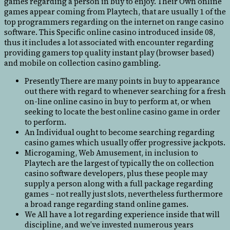
games regarding a person in buy to enjoy. Their Own online
games appear coming from Playtech, that are usually 1 of the
top programmers regarding on the internet on range casino
software. This Specific online casino introduced inside 08,
thus it includes a lot associated with encounter regarding
providing gamers top quality instant play (browser based)
and mobile on collection casino gambling.
Presently There are many points in buy to appearance
out there with regard to whenever searching for a fresh
on-line online casino in buy to perform at, or when
seeking to locate the best online casino game in order
to perform.
An Individual ought to become searching regarding
casino games which usually offer progressive jackpots.
Microgaming, Web Amusement, in inclusion to
Playtech are the largest of typically the on collection
casino software developers, plus these people may
supply a person along with a full package regarding
games – not really just slots, nevertheless furthermore
a broad range regarding stand online games.
We All have a lot regarding experience inside that will
discipline, and we’ve invested numerous years