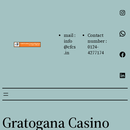
mail :
Contact
info
number :
@cfcs
0124-
.in
4277174
Gratogana Casino