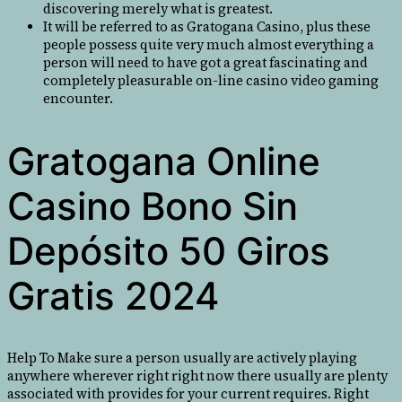
discovering merely what is greatest.
It will be referred to as Gratogana Casino, plus these
people possess quite very much almost everything a
person will need to have got a great fascinating and
completely pleasurable on-line casino video gaming
encounter.
Gratogana Online
Casino Bono Sin
Depósito 50 Giros
Gratis 2024
Help To Make sure a person usually are actively playing
anywhere wherever right right now there usually are plenty
associated with provides for your current requires. Right