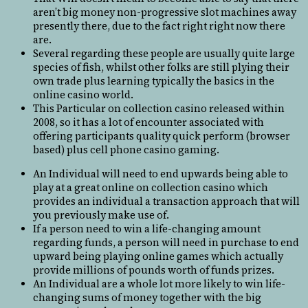
aren’t big money non-progressive slot machines away
presently there, due to the fact right right now there
are.
Several regarding these people are usually quite large
species of fish, whilst other folks are still plying their
own trade plus learning typically the basics in the
online casino world.
This Particular on collection casino released within
2008, so it has a lot of encounter associated with
offering participants quality quick perform (browser
based) plus cell phone casino gaming.
An Individual will need to end upwards being able to
play at a great online on collection casino which
provides an individual a transaction approach that will
you previously make use of.
If a person need to win a life-changing amount
regarding funds, a person will need in purchase to end
upward being playing online games which actually
provide millions of pounds worth of funds prizes.
An Individual are a whole lot more likely to win life-
changing sums of money together with the big