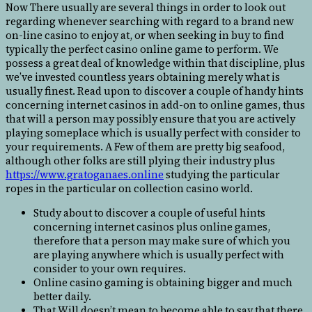
Now There usually are several things in order to look out
regarding whenever searching with regard to a brand new
on-line casino to enjoy at, or when seeking in buy to find
typically the perfect casino online game to perform. We
possess a great deal of knowledge within that discipline, plus
we’ve invested countless years obtaining merely what is
usually finest. Read upon to discover a couple of handy hints
concerning internet casinos in add-on to online games, thus
that will a person may possibly ensure that you are actively
playing someplace which is usually perfect with consider to
your requirements. A Few of them are pretty big seafood,
although other folks are still plying their industry plus
https://www.gratoganaes.online
studying the particular
ropes in the particular on collection casino world.
Study about to discover a couple of useful hints
concerning internet casinos plus online games,
therefore that a person may make sure of which you
are playing anywhere which is usually perfect with
consider to your own requires.
Online casino gaming is obtaining bigger and much
better daily.
That Will doesn’t mean to become able to say that there