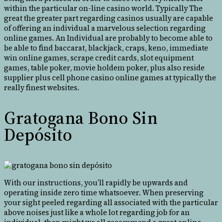
within the particular on-line casino world. Typically The
great the greater part regarding casinos usually are capable
of offering an individual a marvelous selection regarding
online games. An Individual are probably to become able to
be able to find baccarat, blackjack, craps, keno, immediate
win online games, scrape credit cards, slot equipment
games, table poker, movie holdem poker, plus also reside
supplier plus cell phone casino online games at typically the
really finest websites.
Gratogana Bono Sin
Depósito
With our instructions, you’ll rapidly be upwards and
operating inside zero time whatsoever. When preserving
your sight peeled regarding all associated with the particular
above noises just like a whole lot regarding job for an