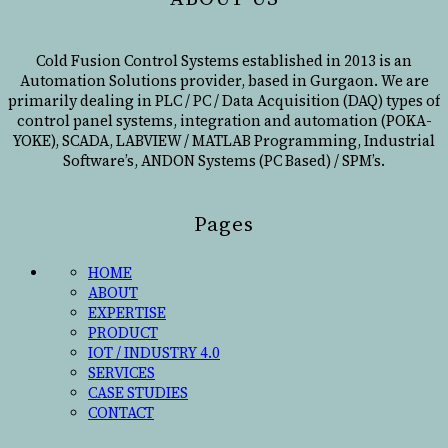
Cold Fusion Control Systems established in 2013 is an
Automation Solutions provider, based in Gurgaon. We are
primarily dealing in PLC / PC / Data Acquisition (DAQ) types of
control panel systems, integration and automation (POKA-
YOKE), SCADA, LABVIEW / MATLAB Programming, Industrial
Software’s, ANDON Systems (PC Based) / SPM’s.
Pages
HOME
ABOUT
EXPERTISE
PRODUCT
IOT / INDUSTRY 4.0
SERVICES
CASE STUDIES
CONTACT