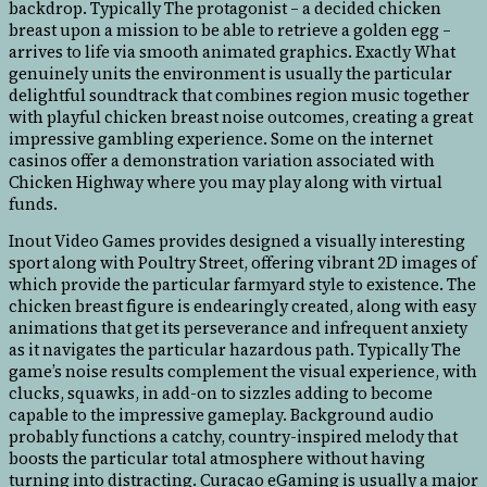
backdrop. Typically The protagonist – a decided chicken
breast upon a mission to be able to retrieve a golden egg –
arrives to life via smooth animated graphics. Exactly What
genuinely units the environment is usually the particular
delightful soundtrack that combines region music together
with playful chicken breast noise outcomes, creating a great
impressive gambling experience. Some on the internet
casinos offer a demonstration variation associated with
Chicken Highway where you may play along with virtual
funds.
Inout Video Games provides designed a visually interesting
sport along with Poultry Street, offering vibrant 2D images of
which provide the particular farmyard style to existence. The
chicken breast figure is endearingly created, along with easy
animations that get its perseverance and infrequent anxiety
as it navigates the particular hazardous path. Typically The
game’s noise results complement the visual experience, with
clucks, squawks, in add-on to sizzles adding to become
capable to the impressive gameplay. Background audio
probably functions a catchy, country-inspired melody that
boosts the particular total atmosphere without having
turning into distracting. Curaçao eGaming is usually a major