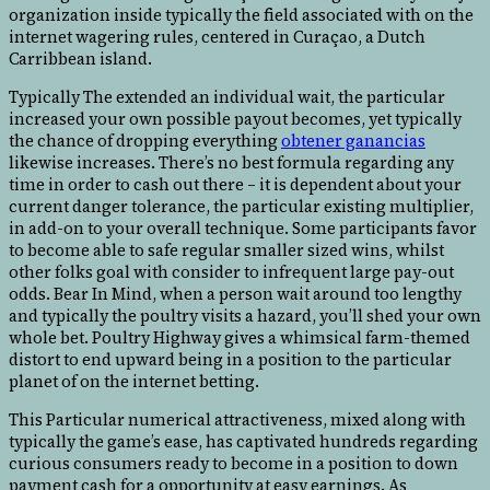
organization inside typically the field associated with on the
internet wagering rules, centered in Curaçao, a Dutch
Carribbean island.
Typically The extended an individual wait, the particular
increased your own possible payout becomes, yet typically
the chance of dropping everything
obtener ganancias
likewise increases. There’s no best formula regarding any
time in order to cash out there – it is dependent about your
current danger tolerance, the particular existing multiplier,
in add-on to your overall technique. Some participants favor
to become able to safe regular smaller sized wins, whilst
other folks goal with consider to infrequent large pay-out
odds. Bear In Mind, when a person wait around too lengthy
and typically the poultry visits a hazard, you’ll shed your own
whole bet. Poultry Highway gives a whimsical farm-themed
distort to end upward being in a position to the particular
planet of on the internet betting.
This Particular numerical attractiveness, mixed along with
typically the game’s ease, has captivated hundreds regarding
curious consumers ready to become in a position to down
payment cash for a opportunity at easy earnings. As