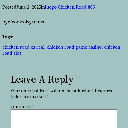
Posted
June 2, 2025
in
Juego Chicken Road 885
by
cfcontrolsystems
Tags:
chicken road es real
, 
chicken road game casino
, 
chicken
road slot
Leave A Reply
Your email address will not be published.
Required
fields are marked
*
Comment
*