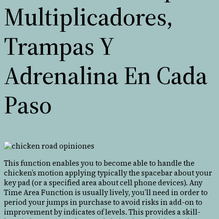
Multiplicadores,
Trampas Y
Adrenalina En Cada
Paso
This function enables you to become able to handle the
chicken’s motion applying typically the spacebar about your
key pad (or a specified area about cell phone devices). Any
Time Area Function is usually lively, you’ll need in order to
period your jumps in purchase to avoid risks in add-on to
improvement by indicates of levels. This provides a skill-