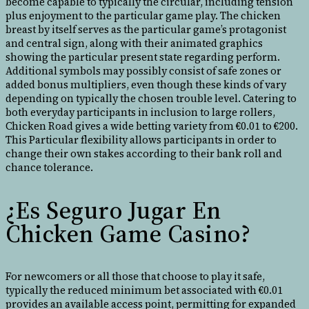
become capable to typically the circular, including tension
plus enjoyment to the particular game play. The chicken
breast by itself serves as the particular game’s protagonist
and central sign, along with their animated graphics
showing the particular present state regarding perform.
Additional symbols may possibly consist of safe zones or
added bonus multipliers, even though these kinds of vary
depending on typically the chosen trouble level. Catering to
both everyday participants in inclusion to large rollers,
Chicken Road gives a wide betting variety from €0.01 to €200.
This Particular flexibility allows participants in order to
change their own stakes according to their bank roll and
chance tolerance.
¿es Seguro Jugar En
Chicken Game Casino?
For newcomers or all those that choose to play it safe,
typically the reduced minimum bet associated with €0.01
provides an available access point, permitting for expanded