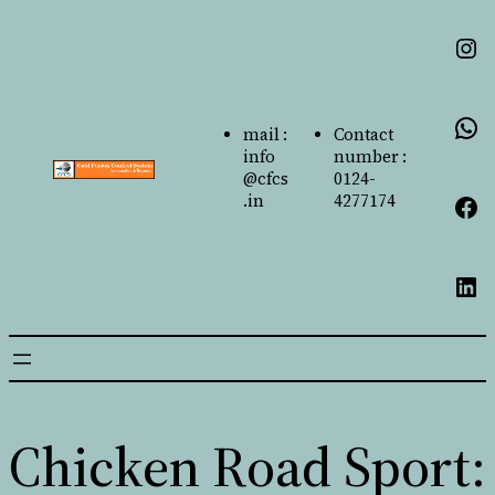
mail :
Contact
info
number :
@cfcs
0124-
.in
4277174
Chicken Road Sport: