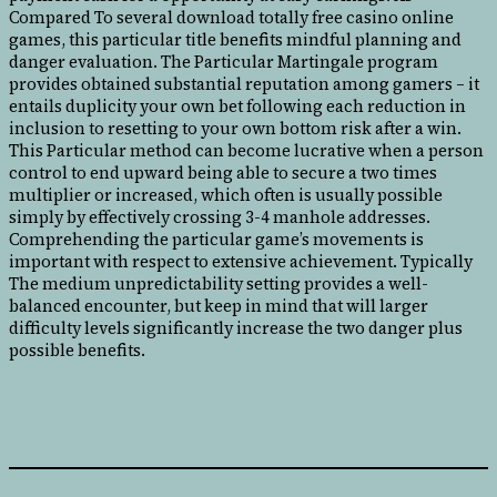
Compared To several download totally free casino online
games, this particular title benefits mindful planning and
danger evaluation. The Particular Martingale program
provides obtained substantial reputation among gamers – it
entails duplicity your own bet following each reduction in
inclusion to resetting to your own bottom risk after a win.
This Particular method can become lucrative when a person
control to end upward being able to secure a two times
multiplier or increased, which often is usually possible
simply by effectively crossing 3-4 manhole addresses.
Comprehending the particular game’s movements is
important with respect to extensive achievement. Typically
The medium unpredictability setting provides a well-
balanced encounter, but keep in mind that will larger
difficulty levels significantly increase the two danger plus
possible benefits.