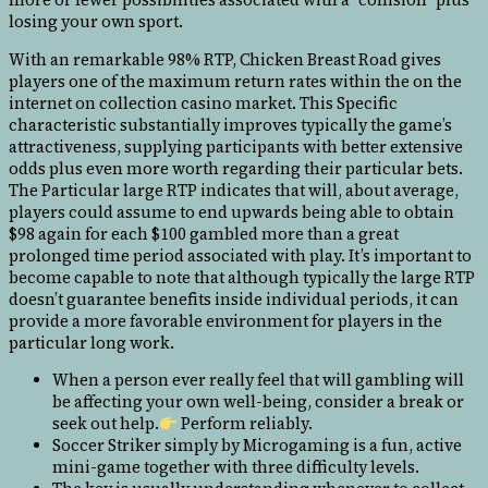
more or fewer possibilities associated with a “collision” plus
losing your own sport.
With an remarkable 98% RTP, Chicken Breast Road gives
players one of the maximum return rates within the on the
internet on collection casino market. This Specific
characteristic substantially improves typically the game’s
attractiveness, supplying participants with better extensive
odds plus even more worth regarding their particular bets.
The Particular large RTP indicates that will, about average,
players could assume to end upwards being able to obtain
$98 again for each $100 gambled more than a great
prolonged time period associated with play. It’s important to
become capable to note that although typically the large RTP
doesn’t guarantee benefits inside individual periods, it can
provide a more favorable environment for players in the
particular long work.
When a person ever really feel that will gambling will
be affecting your own well-being, consider a break or
seek out help.
Perform reliably.
Soccer Striker simply by Microgaming is a fun, active
mini-game together with three difficulty levels.