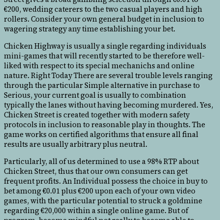
€200, wedding caterers to the two casual players and high
rollers. Consider your own general budget in inclusion to
wagering strategy any time establishing your bet.
Chicken Highway is usually a single regarding individuals
mini-games that will recently started to be therefore well-
liked with respect to its special mechanichs and online
nature. Right Today There are several trouble levels ranging
through the particular Simple alternative in purchase to
Serious, your current goal is usually to combination
typically the lanes without having becoming murdered. Yes,
Chicken Street is created together with modern safety
protocols in inclusion to reasonable play in thoughts. The
game works on certified algorithms that ensure all final
results are usually arbitrary plus neutral.
Particularly, all of us determined to use a 98% RTP about
Chicken Street, thus that our own consumers can get
frequent profits. An Individual possess the choice in buy to
bet among €0.01 plus €200 upon each of your own video
games, with the particular potential to struck a goldmine
regarding €20,000 within a single online game. But of