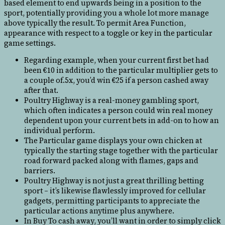
based element to end upwards being in a position to the
sport, potentially providing you a whole lot more manage
above typically the result. To permit Area Function,
appearance with respect to a toggle or key in the particular
game settings.
Regarding example, when your current first bet had
been €10 in addition to the particular multiplier gets to
a couple of.5x, you’d win €25 if a person cashed away
after that.
Poultry Highway is a real-money gambling sport,
which often indicates a person could win real money
dependent upon your current bets in add-on to how an
individual perform.
The Particular game displays your own chicken at
typically the starting stage together with the particular
road forward packed along with flames, gaps and
barriers.
Poultry Highway is not just a great thrilling betting
sport – it’s likewise flawlessly improved for cellular
gadgets, permitting participants to appreciate the
particular actions anytime plus anywhere.
In Buy To cash away, you’ll want in order to simply click