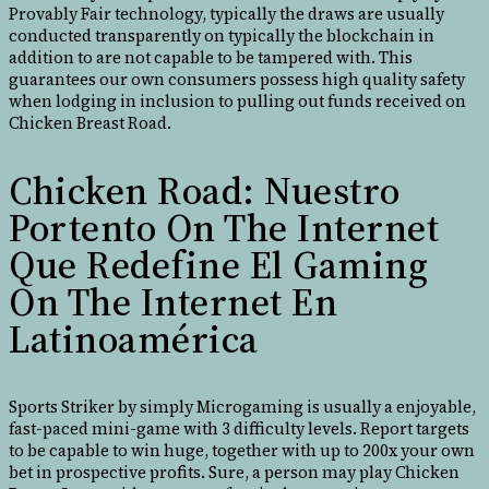
Provably Fair technology, typically the draws are usually
conducted transparently on typically the blockchain in
addition to are not capable to be tampered with. This
guarantees our own consumers possess high quality safety
when lodging in inclusion to pulling out funds received on
Chicken Breast Road.
Chicken Road: Nuestro
Portento On The Internet
Que Redefine El Gaming
On The Internet En
Latinoamérica
Sports Striker by simply Microgaming is usually a enjoyable,
fast-paced mini-game with 3 difficulty levels. Report targets
to be capable to win huge, together with up to 200x your own
bet in prospective profits. Sure, a person may play Chicken