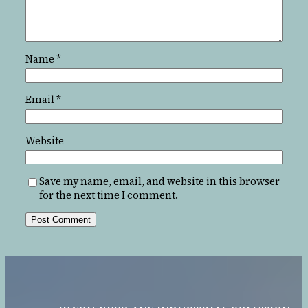
Name
*
Email
*
Website
Save my name, email, and website in this browser
for the next time I comment.