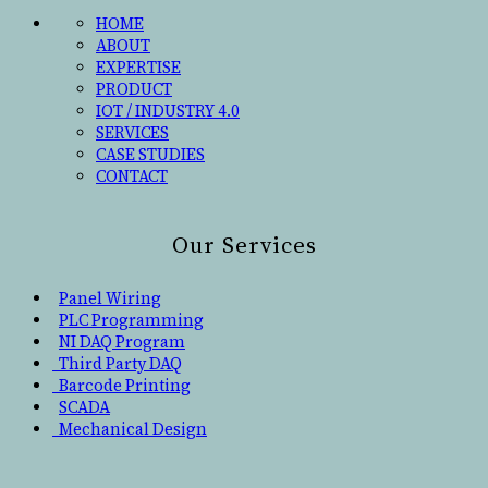
HOME
ABOUT
EXPERTISE
PRODUCT
IOT / INDUSTRY 4.0
SERVICES
CASE STUDIES
CONTACT
Our Services
Panel Wiring
PLC Programming
NI DAQ Program
Third Party DAQ
Barcode Printing
SCADA
Mechanical Design