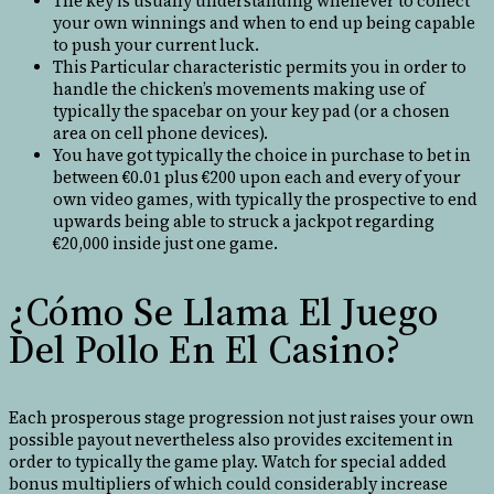
The key is usually understanding whenever to collect
your own winnings and when to end up being capable
to push your current luck.
This Particular characteristic permits you in order to
handle the chicken’s movements making use of
typically the spacebar on your key pad (or a chosen
area on cell phone devices).
You have got typically the choice in purchase to bet in
between €0.01 plus €200 upon each and every of your
own video games, with typically the prospective to end
upwards being able to struck a jackpot regarding
€20,000 inside just one game.
¿cómo Se Llama El Juego
Del Pollo En El Casino?
Each prosperous stage progression not just raises your own
possible payout nevertheless also provides excitement in
order to typically the game play. Watch for special added
bonus multipliers of which could considerably increase