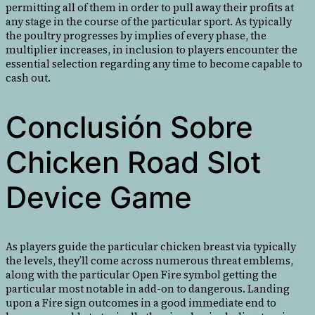
permitting all of them in order to pull away their profits at
any stage in the course of the particular sport. As typically
the poultry progresses by implies of every phase, the
multiplier increases, in inclusion to players encounter the
essential selection regarding any time to become capable to
cash out.
Conclusión Sobre
Chicken Road Slot
Device Game
As players guide the particular chicken breast via typically
the levels, they’ll come across numerous threat emblems,
along with the particular Open Fire symbol getting the
particular most notable in add-on to dangerous. Landing
upon a Fire sign outcomes in a good immediate end to