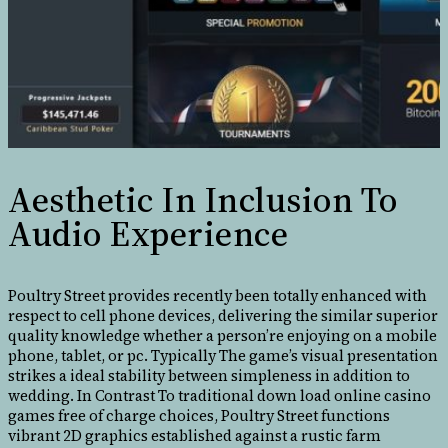
Aesthetic In Inclusion To
Audio Experience
Poultry Street provides recently been totally enhanced with
respect to cell phone devices, delivering the similar superior
quality knowledge whether a person’re enjoying on a mobile
phone, tablet, or pc. Typically The game’s visual presentation
strikes a ideal stability between simpleness in addition to
wedding. In Contrast To traditional down load online casino
games free of charge choices, Poultry Street functions
vibrant 2D graphics established against a rustic farm