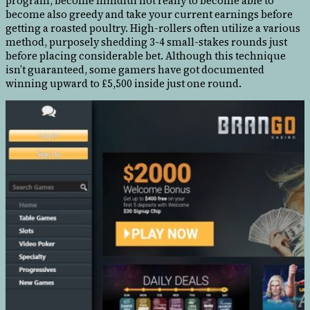
program, become mindful not really to become able to
become also greedy and take your current earnings before
getting a roasted poultry. High-rollers often utilize a various
method, purposely shedding 3-4 small-stakes rounds just
before placing considerable bet. Although this technique
isn’t guaranteed, some gamers have got documented
winning upward to £5,500 inside just one round.