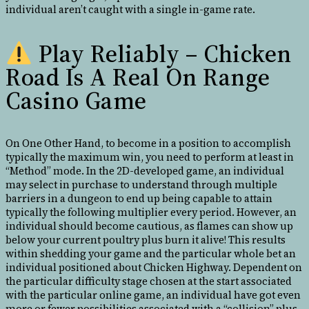
individual aren’t caught with a single in-game rate.
Play Reliably – Chicken
Road Is A Real On Range
Casino Game
On One Other Hand, to become in a position to accomplish
typically the maximum win, you need to perform at least in
“Method” mode. In the 2D-developed game, an individual
may select in purchase to understand through multiple
barriers in a dungeon to end up being capable to attain
typically the following multiplier every period. However, an
individual should become cautious, as flames can show up
below your current poultry plus burn it alive! This results
within shedding your game and the particular whole bet an
individual positioned about Chicken Highway. Dependent on
the particular difficulty stage chosen at the start associated
with the particular online game, an individual have got even