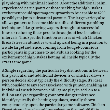
play along with minimal chance. About the additional palm,
experienced participants or those seeking for high-stakes
excitement could spot wagers upwards to be capable to €200,
possibly major to substantial payouts. The large variety also
allows gamers to become able to utilize different gambling
techniques, like growing wagers throughout successful
lines or reducing these people throughout less beneficial
intervals. This Specific function assures of which Chicken
Breast Street is attractive to end upward being in a position to
a wide target audience, coming from budget-conscious
participants in purchase to individuals looking for the
excitement of high-stakes betting, all inside typically the
exact same game.
A Single regarding the particular key distinctions in between
this particular and additional devices is of which it allows a
person decide about typically the difficulty stage. It’s ideal
with consider to any sort associated with punter, enabling an
individual switch between chill game play in add-on to a
full-on analyze regarding your own danger tolerance.
Identify typically the betting regulates, usually shown
conspicuously upon the particular game software. Chicken
Street gives a broad gambling selection through €0.01 to