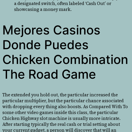
a designated switch, often labeled ‘Cash Out’ or
showcasing a money mark.
Mejores Casinos
Donde Puedes
Chicken Combination
The Road Game
The extended you hold out, the particular increased the
particular multiplier, but the particular chance associated
with dropping every thing also boosts. As Compared With To
some other video games inside this class, the particular
Chicken Highway slot machine is usually more intricate.
After starting typically the real cash or trial setting about
your current gadget, a person will discover that will an