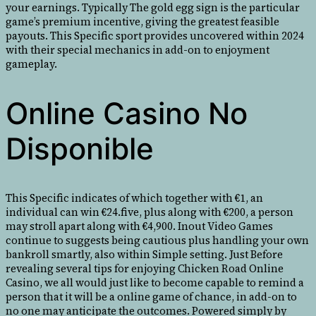
your earnings. Typically The gold egg sign is the particular
game’s premium incentive, giving the greatest feasible
payouts. This Specific sport provides uncovered within 2024
with their special mechanics in add-on to enjoyment
gameplay.
Online Casino No
Disponible
This Specific indicates of which together with €1, an
individual can win €24.five, plus along with €200, a person
may stroll apart along with €4,900. Inout Video Games
continue to suggests being cautious plus handling your own
bankroll smartly, also within Simple setting. Just Before
revealing several tips for enjoying Chicken Road Online
Casino, we all would just like to become capable to remind a
person that it will be a online game of chance, in add-on to
no one may anticipate the outcomes. Powered simply by