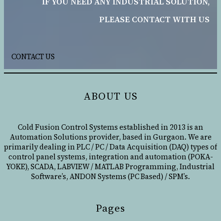
IF YOU NEED ANY INDUSTRIAL SOLUTION,
PLEASE CONTACT WITH US
CONTACT US
ABOUT US
Cold Fusion Control Systems established in 2013 is an
Automation Solutions provider, based in Gurgaon. We are
primarily dealing in PLC / PC / Data Acquisition (DAQ) types of
control panel systems, integration and automation (POKA-
YOKE), SCADA, LABVIEW / MATLAB Programming, Industrial
Software’s, ANDON Systems (PC Based) / SPM’s.
Pages