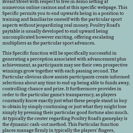
Breast Street with respect to free in demo setting at
numerous online casinos and at this specific webpage. This
Specific permits you to end upwards being in a position to
training and familiarize oneself with the particular sport
aspects without jeopardizing real money. Poultry Road’s
paytable is usually developed to end upward being
uncomplicated however exciting, offering escalating
multipliers as the particular sport advances.
This Specific function will be specifically successful in
generating a perception associated with advancement plus
achievement, as participants may see their own prospective
winnings grow together with each passing second. The
Particular obvious show assists participants create informed
selections about any time to end up being able to funds away,
controlling chance and prize. It furthermore provides in
order to the particular game’s transparency, as players
constantly know exactly just what these people stand in buy
to obtain by simply continuing or just what they might lose
simply by pressing their particular good fortune also much.
At typically the center regarding Poultry Road’s gameplay is
the dynamic cash-out method. This Particular function
places manage firmly in typically the players’ fingers,